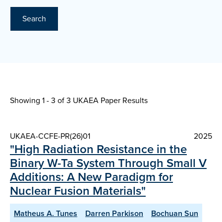
Search
Showing 1 - 3 of
3 UKAEA Paper Results
UKAEA-CCFE-PR(26)01
2025
"High Radiation Resistance in the
Binary W-Ta System Through Small V
Additions: A New Paradigm for
Nuclear Fusion Materials"
Matheus A. Tunes
Darren Parkison
Bochuan Sun