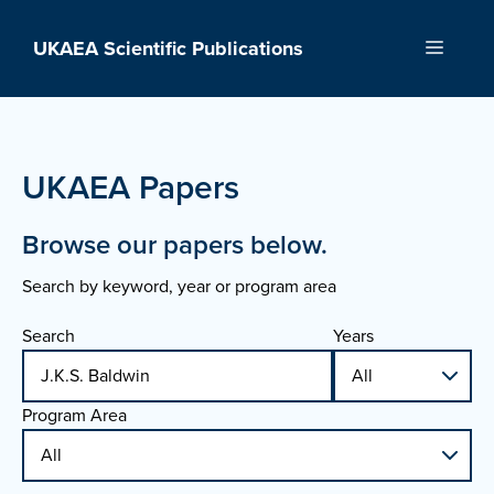
Skip
to
UKAEA Scientific Publications
Menu
content
UKAEA Papers
Browse our papers below.
Search by keyword, year or program area
Search
Years
Program Area