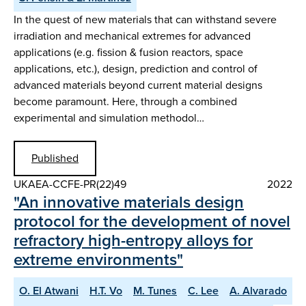
In the quest of new materials that can withstand severe
irradiation and mechanical extremes for advanced
applications (e.g. fission & fusion reactors, space
applications, etc.), design, prediction and control of
advanced materials beyond current material designs
become paramount. Here, through a combined
experimental and simulation methodol…
Published
UKAEA-CCFE-PR(22)49
2022
"An innovative materials design
protocol for the development of novel
refractory high-entropy alloys for
extreme environments"
O. El Atwani
H.T. Vo
M. Tunes
C. Lee
A. Alvarado