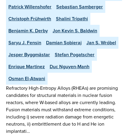
Patrick Willenshofer
Sebastian Samberger
Christoph Frühwirth
Shalini Tripathi
Benjamin K. Derby
Jon Kevin S. Baldwin
Saryu J. Fensin
Damian Sobieraj
Jan S. Wróbel
Jesper Byggmästar
Stefan Pogatscher
Enrique Martinez
Duc Nguyen-Manh
Osman El-Atwani
Refractory High-Entropy Alloys (RHEAs) are promising
candidates for structural materials in nuclear fusion
reactors, where W-based alloys are currently leading.
Fusion materials must withstand extreme conditions,
including i) severe radiation damage from energetic
neutrons, ii) embrittlement due to H and He ion
implantati…