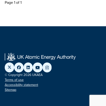
Page 1 of 1
© Copyright 2026 UKAEA
Terms of use
Accessibility statement
Sitemap