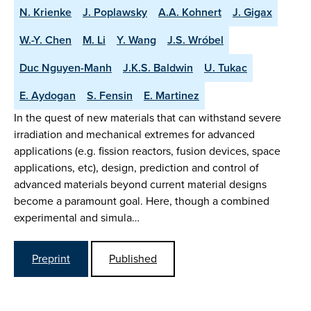
N. Krienke
J. Poplawsky
A.A. Kohnert
J. Gigax
W.-Y. Chen
M. Li
Y. Wang
J.S. Wróbel
Duc Nguyen-Manh
J.K.S. Baldwin
U. Tukac
E. Aydogan
S. Fensin
E. Martinez
In the quest of new materials that can withstand severe
irradiation and mechanical extremes for advanced
applications (e.g. fission reactors, fusion devices, space
applications, etc), design, prediction and control of
advanced materials beyond current material designs
become a paramount goal. Here, though a combined
experimental and simula…
Preprint
Published