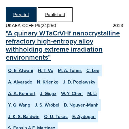
Preprint
Published
UKAEA-CCFE-PR(24)250
2023
"A quinary WTaCrVHf nanocrystalline
refractory high-entropy alloy
withholding extreme irradiation
environments"
O. El Atwani
H. T. Vo
M. A. Tunes
C. Lee
A. Alvarado
N. Krienke
J. D. Poplawsky
A. A. Kohnert
J. Gigax
W.-Y. Chen
M. Li
Y. Q. Wang
J. S. Wróbel
D. Nguyen-Manh
J. K. S. Baldwin
O. U. Tukac
E. Aydogan
S. Fensin & E. Martinez