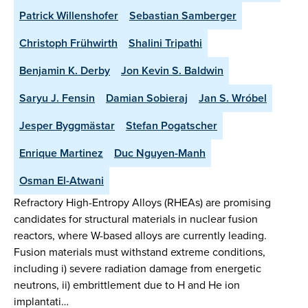
Patrick Willenshofer
Sebastian Samberger
Christoph Frühwirth
Shalini Tripathi
Benjamin K. Derby
Jon Kevin S. Baldwin
Saryu J. Fensin
Damian Sobieraj
Jan S. Wróbel
Jesper Byggmästar
Stefan Pogatscher
Enrique Martinez
Duc Nguyen-Manh
Osman El-Atwani
Refractory High-Entropy Alloys (RHEAs) are promising
candidates for structural materials in nuclear fusion
reactors, where W-based alloys are currently leading.
Fusion materials must withstand extreme conditions,
including i) severe radiation damage from energetic
neutrons, ii) embrittlement due to H and He ion
implantati…