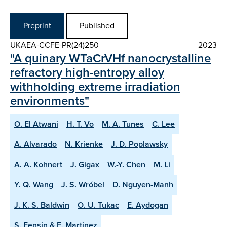
Preprint
Published
UKAEA-CCFE-PR(24)250
2023
"A quinary WTaCrVHf nanocrystalline
refractory high-entropy alloy
withholding extreme irradiation
environments"
O. El Atwani
H. T. Vo
M. A. Tunes
C. Lee
A. Alvarado
N. Krienke
J. D. Poplawsky
A. A. Kohnert
J. Gigax
W.-Y. Chen
M. Li
Y. Q. Wang
J. S. Wróbel
D. Nguyen-Manh
J. K. S. Baldwin
O. U. Tukac
E. Aydogan
S. Fensin & E. Martinez