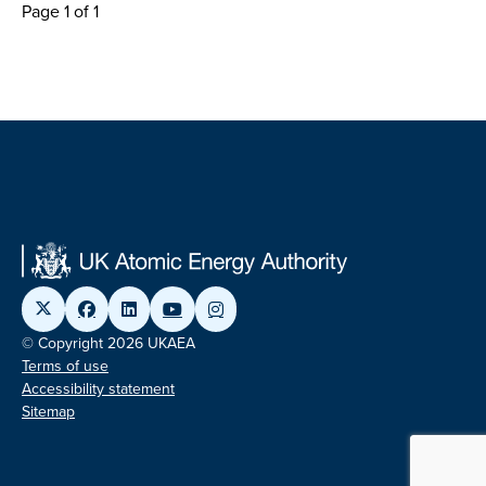
Page 1 of 1
© Copyright 2026 UKAEA
Terms of use
Accessibility statement
Sitemap