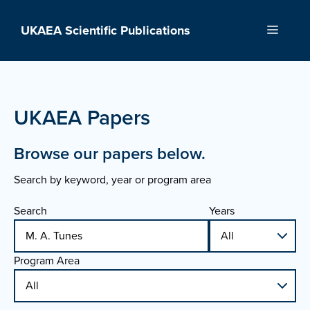
Skip
to
UKAEA Scientific Publications
Menu
content
UKAEA Papers
Browse our papers below.
Search by keyword, year or program area
Search
Years
Program Area