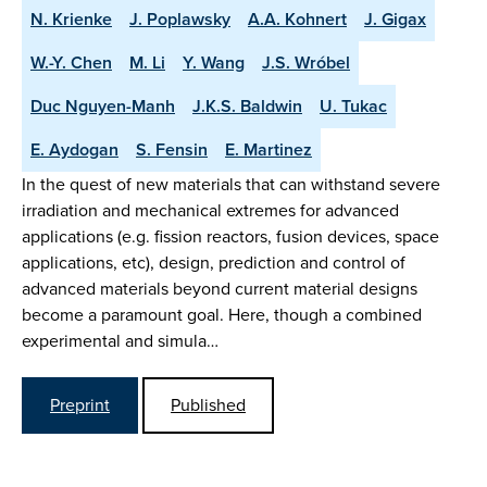
N. Krienke
J. Poplawsky
A.A. Kohnert
J. Gigax
W.-Y. Chen
M. Li
Y. Wang
J.S. Wróbel
Duc Nguyen-Manh
J.K.S. Baldwin
U. Tukac
E. Aydogan
S. Fensin
E. Martinez
In the quest of new materials that can withstand severe
irradiation and mechanical extremes for advanced
applications (e.g. fission reactors, fusion devices, space
applications, etc), design, prediction and control of
advanced materials beyond current material designs
become a paramount goal. Here, though a combined
experimental and simula…
Preprint
Published