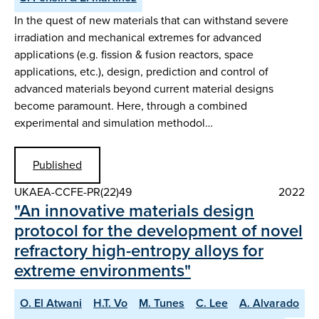
In the quest of new materials that can withstand severe
irradiation and mechanical extremes for advanced
applications (e.g. fission & fusion reactors, space
applications, etc.), design, prediction and control of
advanced materials beyond current material designs
become paramount. Here, through a combined
experimental and simulation methodol…
Published
UKAEA-CCFE-PR(22)49
2022
"An innovative materials design
protocol for the development of novel
refractory high-entropy alloys for
extreme environments"
O. El Atwani
H.T. Vo
M. Tunes
C. Lee
A. Alvarado