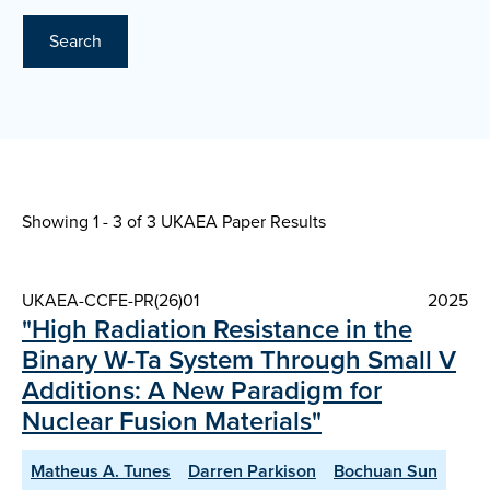
Search
Showing 1 - 3 of
3 UKAEA Paper Results
UKAEA-CCFE-PR(26)01
2025
"High Radiation Resistance in the
Binary W-Ta System Through Small V
Additions: A New Paradigm for
Nuclear Fusion Materials"
Matheus A. Tunes
Darren Parkison
Bochuan Sun