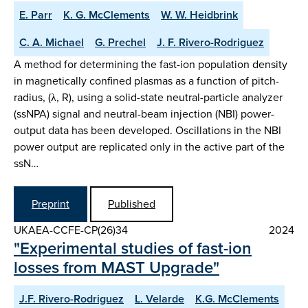
E. Parr
K. G. McClements
W. W. Heidbrink
C. A. Michael
G. Prechel
J. F. Rivero-Rodriguez
A method for determining the fast-ion population density
in magnetically confined plasmas as a function of pitch-
radius, (λ, R), using a solid-state neutral-particle analyzer
(ssNPA) signal and neutral-beam injection (NBI) power-
output data has been developed. Oscillations in the NBI
power output are replicated only in the active part of the
ssN…
Preprint
Published
UKAEA-CCFE-CP(26)34
2024
"Experimental studies of fast-ion
losses from MAST Upgrade"
J.F. Rivero-Rodriguez
L. Velarde
K.G. McClements