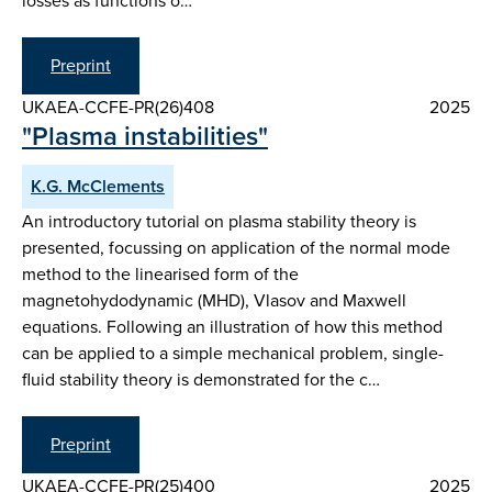
losses as functions o…
Preprint
UKAEA-CCFE-PR(26)408
2025
"Plasma instabilities"
K.G. McClements
An introductory tutorial on plasma stability theory is
presented, focussing on application of the normal mode
method to the linearised form of the
magnetohydodynamic (MHD), Vlasov and Maxwell
equations. Following an illustration of how this method
can be applied to a simple mechanical problem, single-
fluid stability theory is demonstrated for the c…
Preprint
UKAEA-CCFE-PR(25)400
2025