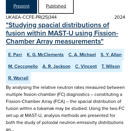
Preprint
Published
UKAEA-CCFE-PR(25)344
2024
"Studying spacial distributions of
fusion within MAST-U using Fission-
Chamber Array measurements"
E. Parr
K. G. McClements
C. A. Michael
S. Y. Allan
M. Cecconello
A. R. Jackson
C. Vincent
T. Wilson
R. Worrall
By analysing the relative neutron rates measured between
multiple fission-chamber (FC) diagnostics – constituting a
Fission-Chamber Array (FCA) – the spacial distribution of
fusion within a tokamak may be studied. Using the two-FC
set-up at MAST-U, analysis methods are presented for
both the study of poloidal neutron-emissivity distributions
an…