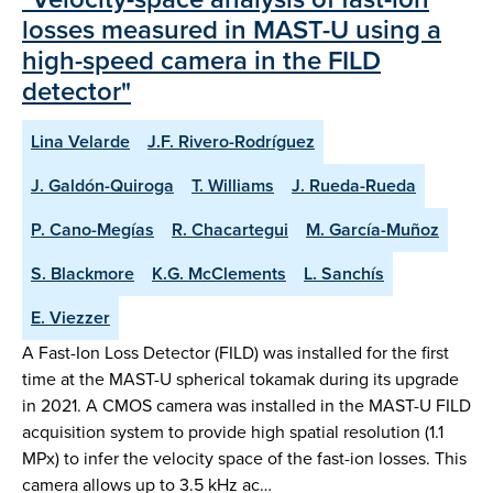
losses measured in MAST-U using a
high-speed camera in the FILD
detector"
Lina Velarde
J.F. Rivero-Rodríguez
J. Galdón-Quiroga
T. Williams
J. Rueda-Rueda
P. Cano-Megías
R. Chacartegui
M. García-Muñoz
S. Blackmore
K.G. McClements
L. Sanchís
E. Viezzer
A Fast-Ion Loss Detector (FILD) was installed for the first
time at the MAST-U spherical tokamak during its upgrade
in 2021. A CMOS camera was installed in the MAST-U FILD
acquisition system to provide high spatial resolution (1.1
MPx) to infer the velocity space of the fast-ion losses. This
camera allows up to 3.5 kHz ac…