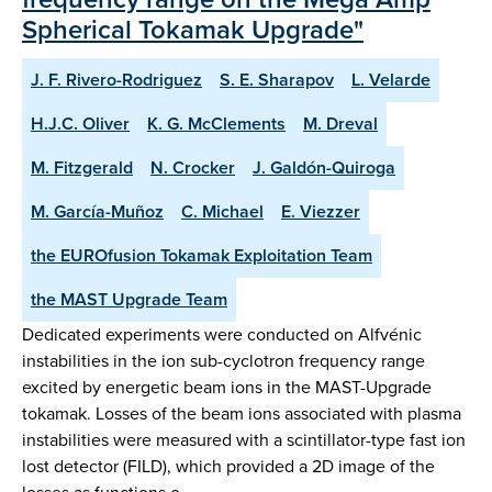
Spherical Tokamak Upgrade"
J. F. Rivero-Rodriguez
S. E. Sharapov
L. Velarde
H.J.C. Oliver
K. G. McClements
M. Dreval
M. Fitzgerald
N. Crocker
J. Galdón-Quiroga
M. García-Muñoz
C. Michael
E. Viezzer
the EUROfusion Tokamak Exploitation Team
the MAST Upgrade Team
Dedicated experiments were conducted on Alfvénic
instabilities in the ion sub-cyclotron frequency range
excited by energetic beam ions in the MAST-Upgrade
tokamak. Losses of the beam ions associated with plasma
instabilities were measured with a scintillator-type fast ion
lost detector (FILD), which provided a 2D image of the