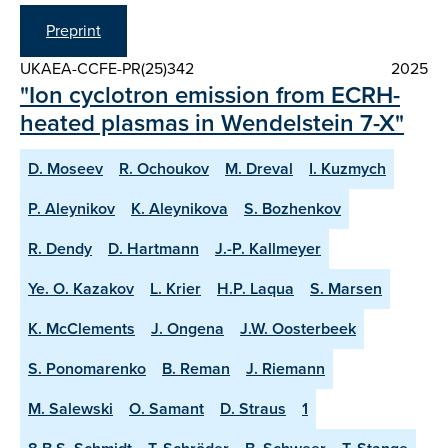
Preprint
UKAEA-CCFE-PR(25)342
2025
"Ion cyclotron emission from ECRH-
heated plasmas in Wendelstein 7-X"
D. Moseev
R. Ochoukov
M. Dreval
I. Kuzmych
P. Aleynikov
K. Aleynikova
S. Bozhenkov
R. Dendy
D. Hartmann
J.-P. Kallmeyer
Ye. O. Kazakov
L. Krier
H.P. Laqua
S. Marsen
K. McClements
J. Ongena
J.W. Oosterbeek
S. Ponomarenko
B. Reman
J. Riemann
M. Salewski
O. Samant
D. Straus
1