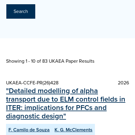
Search
Showing 1 - 10 of
83 UKAEA Paper Results
UKAEA-CCFE-PR(26)428
2026
"Detailed modelling of alpha
transport due to ELM control fields in
ITER: implications for PFCs and
diagnostic design"
F. Camilo de Souza
K. G. McClements