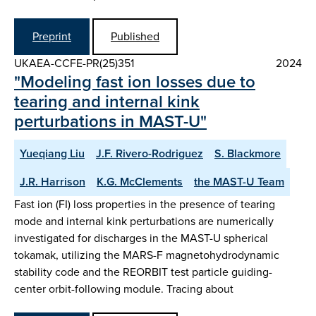
Preprint
Published
UKAEA-CCFE-PR(25)351
2024
"Modeling fast ion losses due to
tearing and internal kink
perturbations in MAST-U"
Yueqiang Liu
J.F. Rivero-Rodriguez
S. Blackmore
J.R. Harrison
K.G. McClements
the MAST-U Team
Fast ion (FI) loss properties in the presence of tearing
mode and internal kink perturbations are numerically
investigated for discharges in the MAST-U spherical
tokamak, utilizing the MARS-F magnetohydrodynamic
stability code and the REORBIT test particle guiding-
center orbit-following module. Tracing about