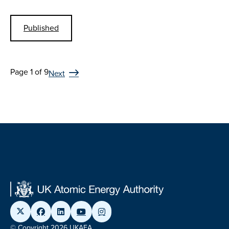
Published
Page 1 of 9
Next
© Copyright 2026 UKAEA