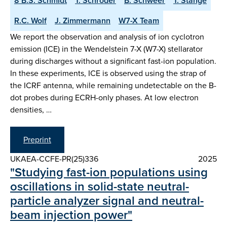
8 B.S. Schmidt
T. Schröder
B. Schweer
T. Stange
R.C. Wolf
J. Zimmermann
W7-X Team
We report the observation and analysis of ion cyclotron
emission (ICE) in the Wendelstein 7-X (W7-X) stellarator
during discharges without a significant fast-ion population.
In these experiments, ICE is observed using the strap of
the ICRF antenna, while remaining undetectable on the B-
dot probes during ECRH-only phases. At low electron
densities, …
Preprint
UKAEA-CCFE-PR(25)336
2025
"Studying fast-ion populations using
oscillations in solid-state neutral-
particle analyzer signal and neutral-
beam injection power"