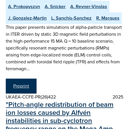
A. Prokopyszyn
A. Snicker
A. Reyner-Vinolas
J. Gonzalez-Martin
L. Sanchis-Sanchez
R. Marques
This paper presents simulations of alpha-particle transport
in ITER driven by static 3D magnetic field perturbations in
the high-performance 15 MA Q = 10 baseline scenario,
specifically resonant magnetic perturbations (RMPs)
arising from edge-localized mode (ELM) control coils,
combined with toroidal field ripple (TFR) and effects from
ferromagn…
Preprint
UKAEA-CCFE-PR(26)422
2025
"Pitch-angle redistribution of beam
ion losses caused by Alfvén
instabilities in sub-cyclotron
frequency range on the Mega Amp