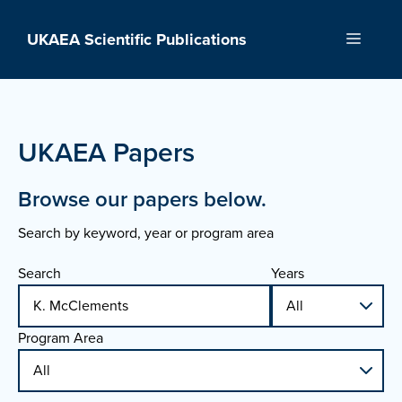
Skip
to
UKAEA Scientific Publications
Menu
content
UKAEA Papers
Browse our papers below.
Search by keyword, year or program area
Search
Years
Program Area