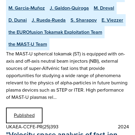
M. Garcia-Muñoz
J. Galdon-Quiroga
M. Dreval
D. Dunai
J. Rueda-Rueda
S. Sharapov
E. Viezzer
the EUROfusion Tokamak Exploitation Team
the MAST-U Team
The MAST-U spherical tokamak (ST) is equipped with on-
axis and off-axis neutral beam injectors (NBI), external
sources of super-Alfvénic fast ions that provide
opportunities for studying a wide range of phenomena
relevant to the physics of alpha-particles in future burning
plasma devices such as STEP or ITER. High performance
of MAST-U plasmas rel…
Published
UKAEA-CCFE-PR(25)393
2024
"Velocity-space analysis of fast-ion