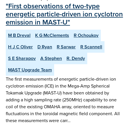
"First observations of two-type
energetic particle-driven ion cyclotron
emission in MAST-U"
M B Dreval
K G McClements
R Ochoukov
H J C Oliver
D Ryan
R Sarwar
R Scannell
S E Sharapov
A Stephen
R. Dendy
MAST Upgrade Team
The first measurements of energetic particle-driven ion
cyclotron emission (ICE) in the Mega-Amp Spherical
Tokamak Upgrade (MAST-U) have been obtained by
adding a high sampling rate (250MHz) capability to one
coil of the existing OMAHA array, oriented to measure
fluctuations in the toroidal magnetic field component. All
these measurements were carr…