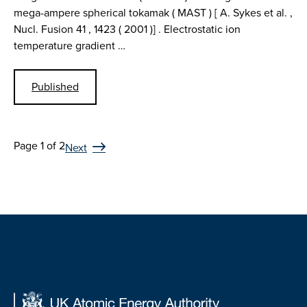
mega-ampere spherical tokamak ( MAST ) [ A. Sykes et al. ,
Nucl. Fusion 41 , 1423 ( 2001 )] . Electrostatic ion
temperature gradient …
Published
Page 1 of 2
Next