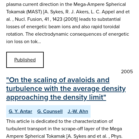
plasma current direction in the Mega-Ampere Spherical
Tokamak (MAST) [A. Sykes, R. J. Akers, L. C. Appel and et
al. , Nucl. Fusion, 41 , 1423 (2001)] leads to substantial
losses of energetic beam ions and also rapid toroidal
rotation. The electrodynamic consequences of energetic
ion loss on tok…
Published
2005
"On the scaling of avaloids and
turbulence with the average density
approaching the density limit"
G. Y. Antar
G. Counsell
J.-W. Ahn
This article is dedicated to the characterization of
turbulent transport in the scrape-off layer of the Mega
Ampere Spherical Tokamak [A. Sykes and et al. , Phys.