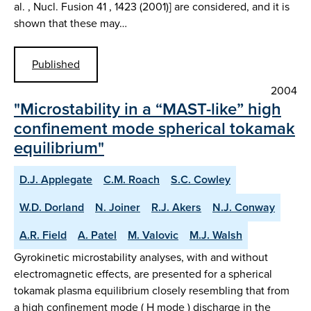
al. , Nucl. Fusion 41 , 1423 (2001)] are considered, and it is
shown that these may…
Published
2004
"Microstability in a “MAST-like” high
confinement mode spherical tokamak
equilibrium"
D.J. Applegate
C.M. Roach
S.C. Cowley
W.D. Dorland
N. Joiner
R.J. Akers
N.J. Conway
A.R. Field
A. Patel
M. Valovic
M.J. Walsh
Gyrokinetic microstability analyses, with and without
electromagnetic effects, are presented for a spherical
tokamak plasma equilibrium closely resembling that from
a high confinement mode ( H mode ) discharge in the