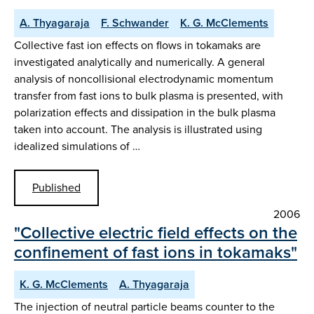
A. Thyagaraja
F. Schwander
K. G. McClements
Collective fast ion effects on flows in tokamaks are
investigated analytically and numerically. A general
analysis of noncollisional electrodynamic momentum
transfer from fast ions to bulk plasma is presented, with
polarization effects and dissipation in the bulk plasma
taken into account. The analysis is illustrated using
idealized simulations of …
Published
2006
"Collective electric field effects on the
confinement of fast ions in tokamaks"
K. G. McClements
A. Thyagaraja
The injection of neutral particle beams counter to the