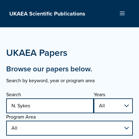
Skip
to
UKAEA Scientific Publications
Menu
content
UKAEA Papers
Browse our papers below.
Search by keyword, year or program area
Search
Years
Program Area