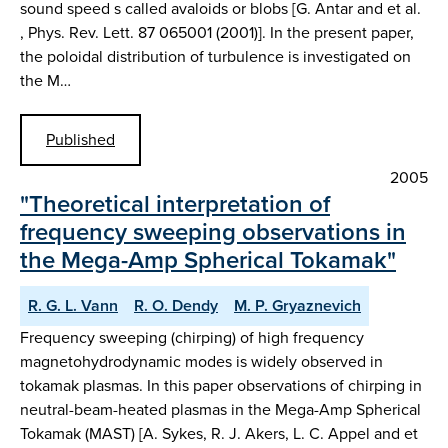
sound speed s called avaloids or blobs [G. Antar and et al.
, Phys. Rev. Lett. 87 065001 (2001)]. In the present paper,
the poloidal distribution of turbulence is investigated on
the M…
Published
2005
"Theoretical interpretation of
frequency sweeping observations in
the Mega-Amp Spherical Tokamak"
R. G. L. Vann
R. O. Dendy
M. P. Gryaznevich
Frequency sweeping (chirping) of high frequency
magnetohydrodynamic modes is widely observed in
tokamak plasmas. In this paper observations of chirping in
neutral-beam-heated plasmas in the Mega-Amp Spherical
Tokamak (MAST) [A. Sykes, R. J. Akers, L. C. Appel and et