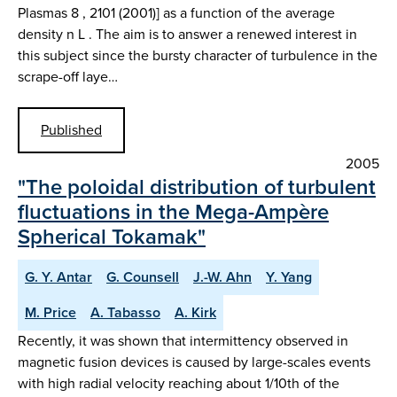
Plasmas 8 , 2101 (2001)] as a function of the average
density n L . The aim is to answer a renewed interest in
this subject since the bursty character of turbulence in the
scrape-off laye…
Published
2005
"The poloidal distribution of turbulent
fluctuations in the Mega-Ampère
Spherical Tokamak"
G. Y. Antar
G. Counsell
J.-W. Ahn
Y. Yang
M. Price
A. Tabasso
A. Kirk
Recently, it was shown that intermittency observed in
magnetic fusion devices is caused by large-scales events
with high radial velocity reaching about 1/10th of the