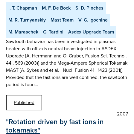
I. T. Chapman
M. F. De Bock
S. D. Pinches
M. R. Turnyanskiy
Mast Team
V. G. Igochine
M. Maraschek
G. Tardini
Asdex Upgrade Team
Sawtooth behavior has been investigated in plasmas
heated with off-axis neutral beam injection in ASDEX
Upgrade [A. Herrmann and O. Gruber, Fusion Sci. Technol.
44 , 569 (2003)] and the Mega-Ampere Spherical Tokamak
MAST [A. Sykes and et al. , Nucl. Fusion 41 , 1423 (2001)].
Provided that the fast ions are well confined, the sawtooth
period is foun…
Published
2007
"Rotation driven by fast ions in
tokamaks"