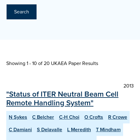
Search
Showing 1 - 10 of
20 UKAEA Paper Results
2013
"Status of ITER Neutral Beam Cell
Remote Handling System"
N Sykes
C Belcher
C-H Choi
O Crofts
R Crowe
C Damiani
S Delavalle
L Meredith
T Mindham