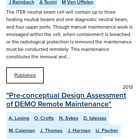
J Raimbach
A Tesini
M Van Uffelen
The ITER neutral beam cell will contain up to three
heating neutral beams and one diagnostic neutral beam,
and four upper ports. Though manual maintenance work is
envisaged within the cell, when containment is breached,
or the radiological protection is removed the maintenance
must be conducted remotely. This maintenance
constitutes the removal and…
Published
2013
"Pre-conceptual Design Assessment
of DEMO Remote Maintenance"
A. Loving
O. Crofts
N. Sykes
D. Iglesias
M. Coleman
J. Thomas
J. Harman
U. Fischer