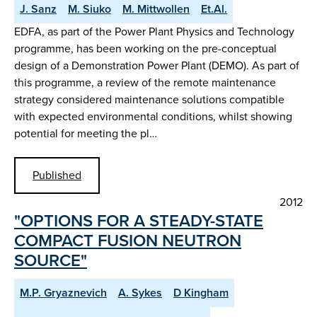
J. Sanz
M. Siuko
M. Mittwollen
Et.Al.
EDFA, as part of the Power Plant Physics and Technology
programme, has been working on the pre-conceptual
design of a Demonstration Power Plant (DEMO). As part of
this programme, a review of the remote maintenance
strategy considered maintenance solutions compatible
with expected environmental conditions, whilst showing
potential for meeting the pl…
Published
2012
"OPTIONS FOR A STEADY-STATE
COMPACT FUSION NEUTRON
SOURCE"
M.P. Gryaznevich
A. Sykes
D Kingham