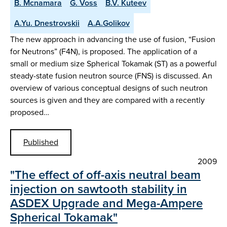
B. Mcnamara
G. Voss
B.V. Kuteev
A.Yu. Dnestrovskii
A.A.Golikov
The new approach in advancing the use of fusion, “Fusion
for Neutrons” (F4N), is proposed. The application of a
small or medium size Spherical Tokamak (ST) as a powerful
steady-state fusion neutron source (FNS) is discussed. An
overview of various conceptual designs of such neutron
sources is given and they are compared with a recently
proposed…
Published
2009
"The effect of off-axis neutral beam
injection on sawtooth stability in
ASDEX Upgrade and Mega-Ampere
Spherical Tokamak"