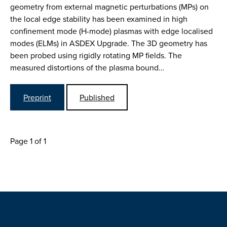
geometry from external magnetic perturbations (MPs) on
the local edge stability has been examined in high
confinement mode (H-mode) plasmas with edge localised
modes (ELMs) in ASDEX Upgrade. The 3D geometry has
been probed using rigidly rotating MP fields. The
measured distortions of the plasma bound…
Preprint
Published
Page 1 of 1