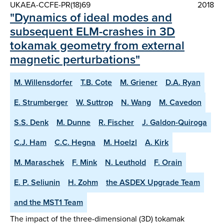
UKAEA-CCFE-PR(18)69
2018
"Dynamics of ideal modes and
subsequent ELM-crashes in 3D
tokamak geometry from external
magnetic perturbations"
M. Willensdorfer
T.B. Cote
M. Griener
D.A. Ryan
E. Strumberger
W. Suttrop
N. Wang
M. Cavedon
S.S. Denk
M. Dunne
R. Fischer
J. Galdon-Quiroga
C.J. Ham
C.C. Hegna
M. Hoelzl
A. Kirk
M. Maraschek
F. Mink
N. Leuthold
F. Orain
E. P. Seliunin
H. Zohm
the ASDEX Upgrade Team
and the MST1 Team
The impact of the three-dimensional (3D) tokamak