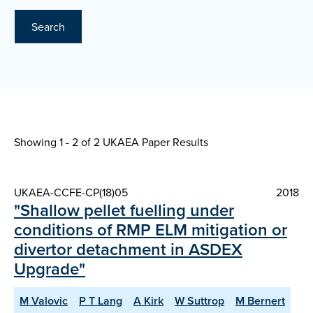
Search
Showing 1 - 2 of
2 UKAEA Paper Results
UKAEA-CCFE-CP(18)05
2018
"Shallow pellet fuelling under
conditions of RMP ELM mitigation or
divertor detachment in ASDEX
Upgrade"
M Valovic
P T Lang
A Kirk
W Suttrop
M Bernert