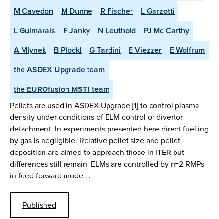
M Cavedon
M Dunne
R Fischer
L Garzotti
L Guimarais
F Janky
N Leuthold
PJ Mc Carthy
A Mlynek
B Plockl
G Tardini
E Viezzer
E Wolfrum
the ASDEX Upgrade team
the EUROfusion MST1 team
Pellets are used in ASDEX Upgrade [1] to control plasma
density under conditions of ELM control or divertor
detachment. In experiments presented here direct fuelling
by gas is negligible. Relative pellet size and pellet
deposition are aimed to approach those in ITER but
differences still remain. ELMs are controlled by n=2 RMPs
in feed forward mode …
Published