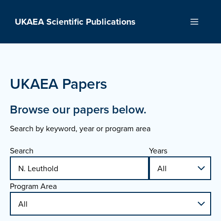
Skip
to
UKAEA Scientific Publications
Menu
content
UKAEA Papers
Browse our papers below.
Search by keyword, year or program area
Search
Years
Program Area