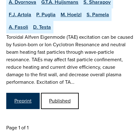
A. Dvornova
G.T.A. Huijsmans
S. Sharapov
F.J. Artola
P. Puglia
M. Hoelzl
S. Pamela
A. Fasoli
D. Testa
Toroidal Alfven Eigenmode (TAE) excitation can be caused
by fusion-born or Ion Cyclotron Resonance and neutral
beam heating fast particles through wave-particle
resonance. TAEs may affect fast particle confinement,
reduce heating and current drive efficiency, cause
damage to the first wall, and decrease overall plasma
performance. Excitation of TA…
Preprint
Published
Page 1 of 1