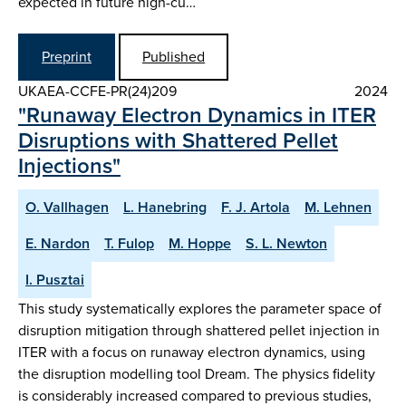
expected in future high-cu…
Preprint
Published
UKAEA-CCFE-PR(24)209
2024
"Runaway Electron Dynamics in ITER
Disruptions with Shattered Pellet
Injections"
O. Vallhagen
L. Hanebring
F. J. Artola
M. Lehnen
E. Nardon
T. Fulop
M. Hoppe
S. L. Newton
I. Pusztai
This study systematically explores the parameter space of
disruption mitigation through shattered pellet injection in
ITER with a focus on runaway electron dynamics, using
the disruption modelling tool Dream. The physics fidelity
is considerably increased compared to previous studies,