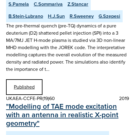
S.Pamela
C.Sommariva
Z.Stancar
B.Stein-Lubrano
H.J.Sun
R.Sweeney
G.Szepesi
The pre-thermal quench (pre-TQ) dynamics of a pure
deuterium (D2) shattered pellet injection (SPI) into a 3
MA/7MJ JET H-mode plasma is studied via 3D non-linear
MHD modelling with the JOREK code. The interpretative
modelling captures the overall evolution of the measured
density and radiated power. The simulations also identify
the importance of t…
Published
UKAEA-CCFE-PR(19)60
2019
"Modelling of TAE mode excitation
with an antenna in realistic X-point
geometry"