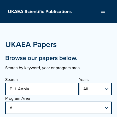
Skip
to
UKAEA Scientific Publications
Menu
content
UKAEA Papers
Browse our papers below.
Search by keyword, year or program area
Search
Years
Program Area