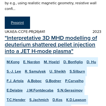
by e.g., using realistic magnetic geometry, resistive wall
confi…
Preprint
UKAEA-CCFE-PR(26)441
2023
"Interpretative 3D MHD modelling of
deuterium shattered pellet injection
into a JET H-mode plasma"
M.Kong
E. Nardon
M. Hoelzl
D. Bonfiglio
D. Hu
S.-J. Lee
R. Samulyak
U. Sheikh
S.Silburn
F.J. Artola
A.Boboc
G.Bodner
P.Carvalho
E.Delabie
J.M.Fontdecaba
S.N.Gerasimov
T.C.Hender
S.Jachmich
D.Kos
K.D.Lawson