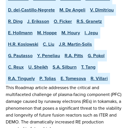
D. del-Castillo-Negrete
M. De Angeli
V. Dimitriou
R. Ding
J. Eriksson
O. Ficker
R.S. Granetz
E. Hollmann
M. Hoppe
M. Houry
I. Jepu
H.R. Koslowski
C. Liu
J.R. Martin-Solis
G. Pautasso
Y. Peneliau
R.A. Pitts
G. Pokol
C. Reux
U. Sheikh
S.A. Silburn
T. Tang
R.A. Tinguely
P. Tolias
E. Tomesova
R. Villari
This Roadmap article addresses the critical and
multifaceted challenge of plasma-facing component (PFC)
damage caused by runaway electrons (REs) in tokamaks, a
phenomenon that poses a significant threat to the viability
and longevity of future fusion reactors such as ITER and
DEMO. The dramatically increased RE production