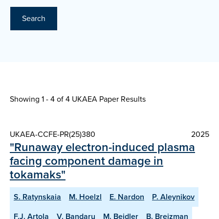
Search
Showing 1 - 4 of
4 UKAEA Paper Results
UKAEA-CCFE-PR(25)380
2025
"Runaway electron-induced plasma
facing component damage in
tokamaks"
S. Ratynskaia
M. Hoelzl
E. Nardon
P. Aleynikov
F.J. Artola
V. Bandaru
M. Beidler
B. Breizman