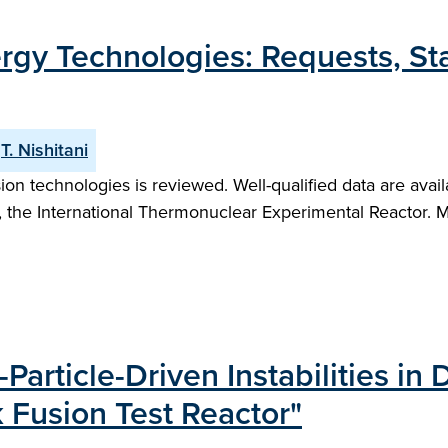
ergy Technologies: Requests, S
T. Nishitani
ion technologies is reviewed. Well-qualified data are avail
, the International Thermonuclear Experimental Reactor. M
Particle-Driven Instabilities in
Fusion Test Reactor"