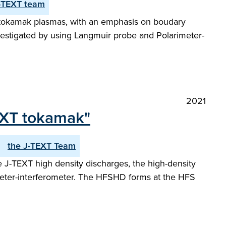
-TEXT team
XT tokamak plasmas, with an emphasis on boudary
vestigated by using Langmuir probe and Polarimeter-
2021
TEXT tokamak"
the J-TEXT Team
the J-TEXT high density discharges, the high-density
rimeter-interferometer. The HFSHD forms at the HFS