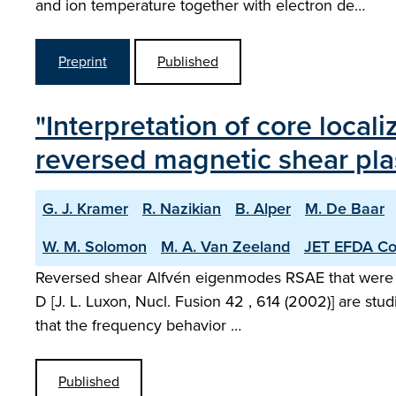
and ion temperature together with electron de…
Preprint
Published
"Interpretation of core loca
reversed magnetic shear pl
G. J. Kramer
R. Nazikian
B. Alper
M. De Baar
W. M. Solomon
M. A. Van Zeeland
JET EFDA Con
Reversed shear Alfvén eigenmodes RSAE that were obse
D [J. L. Luxon, Nucl. Fusion 42 , 614 (2002)] are st
that the frequency behavior …
Published