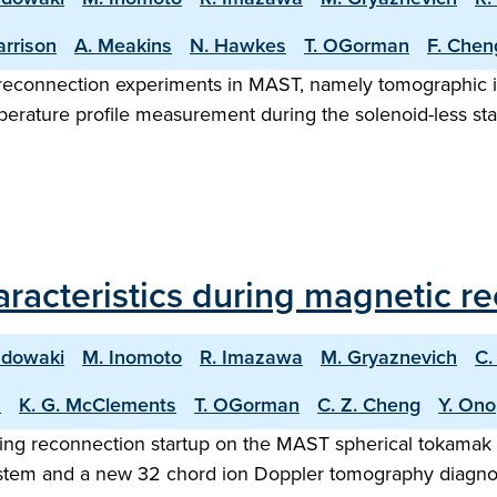
arrison
A. Meakins
N. Hawkes
T. OGorman
F. Chen
/reconnection experiments in MAST, namely tomographic i
erature profile measurement during the solenoid-less star
aracteristics during magnetic 
adowaki
M. Inomoto
R. Imazawa
M. Gryaznevich
C.
s
K. G. McClements
T. OGorman
C. Z. Cheng
Y. Ono
ging reconnection startup on the MAST spherical tokamak 
tem and a new 32 chord ion Doppler tomography diagnost