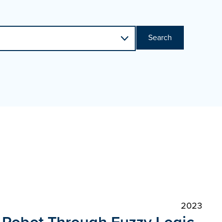
Search
2023