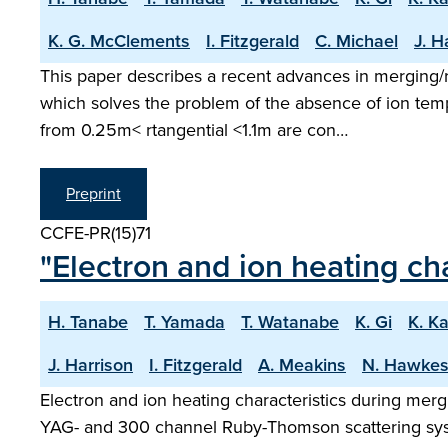
K. G. McClements
I. Fitzgerald
C. Michael
J. H
This paper describes a recent advances in merging
which solves the problem of the absence of ion temp
from 0.25m< rtangential <1.1m are con…
Preprint
CCFE-PR(15)71
"Electron and ion heating ch
H. Tanabe
T. Yamada
T. Watanabe
K. Gi
K. K
J. Harrison
I. Fitzgerald
A. Meakins
N. Hawke
Electron and ion heating characteristics during mer
YAG- and 300 channel Ruby-Thomson scattering sys