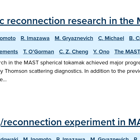
c reconnection research in the
nomoto
R. Imazawa
M. Gryaznevich
C. Michael
B. C
lements
T. O'Gorman
C. Z. Cheng
Y. Ono
The MAST
earch in the MAST spherical tokamak achieved major prog
Thomson scattering diagnostics. In addition to the prev
me…
g/reconnection experiment in M
adowaki
M. Inomoto
R. Imazawa
M. Gryaznevich
R.