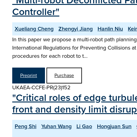
"Multi-robot Deconflicted P
Controller"
Xueliang Cheng
Zhengyi Jiang
Hanlin Niu
Kei
In this paper we propose a multi-robot path planning
International Regulations for Preventing Collisions at
procedures for each robot to t…
Preprint
Purchase
UKAEA-CCFE-PR(23)152
"Critical roles of edge turbul
front and density limit disr
Peng Shi
Yuhan Wang
Li Gao
Hongjuan Sun