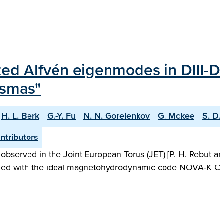
lized Alfvén eigenmodes in DIII-
asmas"
H. L. Berk
G.-Y. Fu
N. N. Gorelenkov
G. Mckee
S. D
tributors
rved in the Joint European Torus (JET) [P. H. Rebut and B
udied with the ideal magnetohydrodynamic code NOVA-K C. [