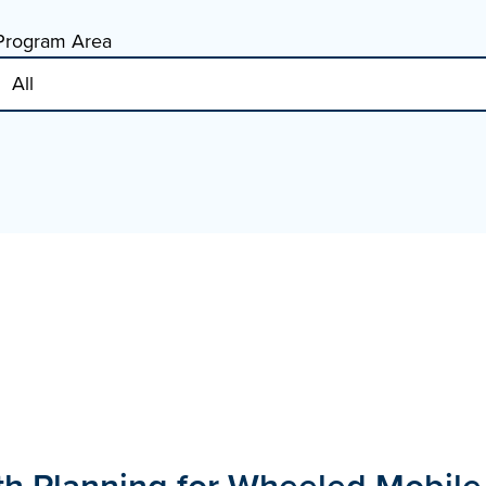
Program Area