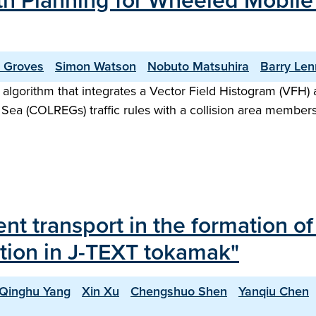
ath Planning for Wheeled Mobil
r Groves
Simon Watson
Nobuto Matsuhira
Barry Le
 algorithm that integrates a Vector Field Histogram (VFH) a
 Sea (COLREGs) traffic rules with a collision area membershi
ent transport in the formation o
uption in J-TEXT tokamak"
Qinghu Yang
Xin Xu
Chengshuo Shen
Yanqiu Chen