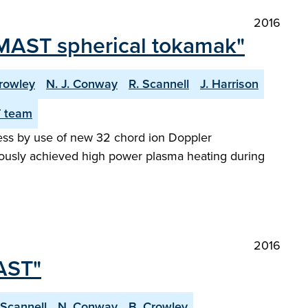
2016
 MAST spherical tokamak"
rowley
N. J. Conway
R. Scannell
J. Harrison
 team
ress by use of new 32 chord ion Doppler
iously achieved high power plasma heating during
2016
AST"
 Scannell
N. Conway
B. Crowley