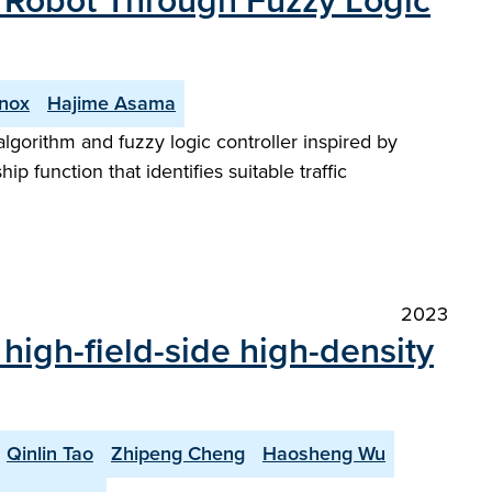
e Robot Through Fuzzy Logic
nnox
Hajime Asama
lgorithm and fuzzy logic controller inspired by
p function that identifies suitable traffic
2023
f high-field-side high-density
Qinlin Tao
Zhipeng Cheng
Haosheng Wu