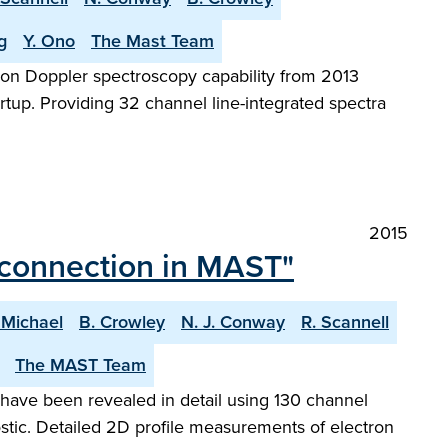
g
Y. Ono
The Mast Team
on Doppler spectroscopy capability from 2013
tup. Providing 32 channel line-integrated spectra
2015
reconnection in MAST"
 Michael
B. Crowley
N. J. Conway
R. Scannell
The MAST Team
have been revealed in detail using 130 channel
ic. Detailed 2D profile measurements of electron