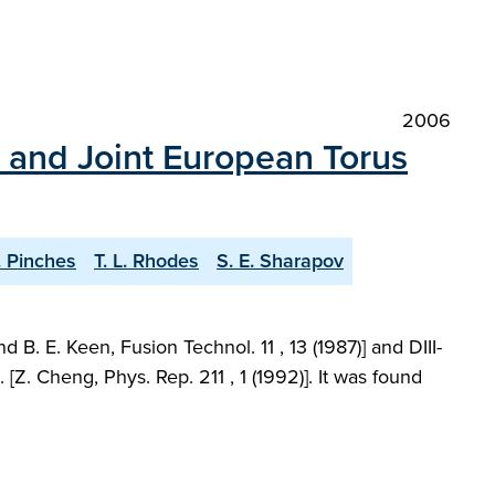
2006
D and Joint European Torus
. Pinches
T. L. Rhodes
S. E. Sharapov
. E. Keen, Fusion Technol. 11 , 13 (1987)] and DIII-
Z. Cheng, Phys. Rep. 211 , 1 (1992)]. It was found