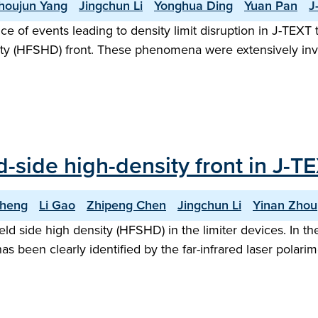
houjun Yang
Jingchun Li
Yonghua Ding
Yuan Pan
J
nce of events leading to density limit disruption in J-TE
nsity (HFSHD) front. These phenomena were extensively in
ld-side high-density front in J-
Cheng
Li Gao
Zhipeng Chen
Jingchun Li
Yinan Zhou
-field side high density (HFSHD) in the limiter devices. In 
has been clearly identified by the far-infrared laser pola