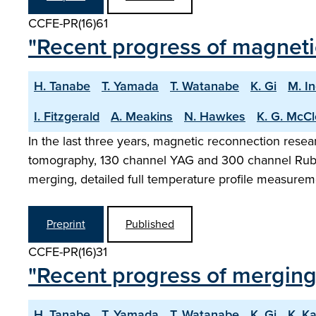
CCFE-PR(16)61
"Recent progress of magneti
H. Tanabe
T. Yamada
T. Watanabe
K. Gi
M. I
I. Fitzgerald
A. Meakins
N. Hawkes
K. G. McC
In the last three years, magnetic reconnection res
tomography, 130 channel YAG and 300 channel Ruby 
merging, detailed full temperature profile measure
Preprint
Published
CCFE-PR(16)31
"Recent progress of mergin
H. Tanabe
T. Yamada
T. Watanabe
K. Gi
K. K