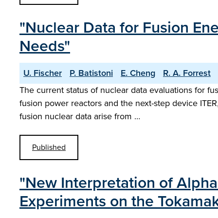
"Nuclear Data for Fusion En
Needs"
U. Fischer
P. Batistoni
E. Cheng
R. A. Forrest
The current status of nuclear data evaluations for fus
fusion power reactors and the next-step device ITER
fusion nuclear data arise from …
Published
"New Interpretation of Alpha-
Experiments on the Tokamak 