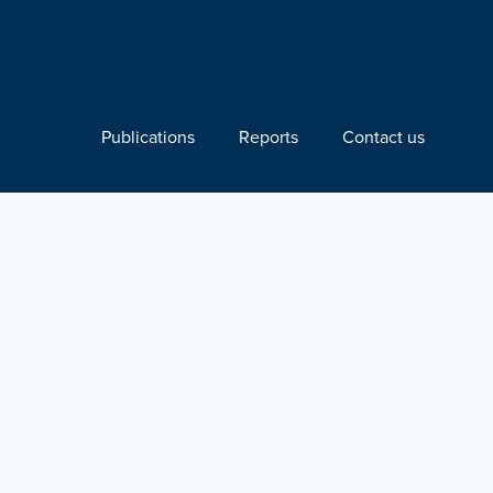
Publications
Reports
Contact us