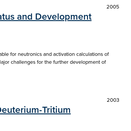
2005
tatus and Development
able for neutronics and activation calculations of
ajor challenges for the further development of
2003
 Deuterium-Tritium