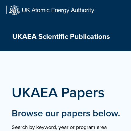
Skip
to
content
UKAEA Scientific Publications
UKAEA Papers
Browse our papers below.
Search by keyword, year or program area