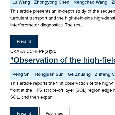
Lu Wang
Zhongyong Chen
Nengchao Wang
Z
This article presents an in-depth study of the seque
turbulent transport and the high-field-side high-de
interferometer diagnostics. The res…
Preprint
UKAEA-CCFE-PR(21)80
"Observation of the high-fie
Peng Shi
Hongjuan Sun
Ge Zhuang
Zhifeng 
This article reports the first observation of the high
front at the HFS scrape-off layer (SOL) region edge 
SOL, and then expan…
Preprint
Published