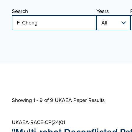
Search
Years
Showing 1 - 9 of
9 UKAEA Paper Results
UKAEA-RACE-CP(24)01