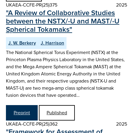
UKAEA-CCFE-PR(25)375
2025
"A Review of Collaborative Studies
between the NSTX/-U and MAST/-U
Spherical Tokamaks"
J. W. Berkery
J. Harrison
The National Spherical Torus Experiment (NSTX) at the
Princeton Plasma Physics Laboratory in the United States,
and the Mega Ampere Spherical Tokamak (MAST) at the
United Kingdom Atomic Energy Authority in the United
Kingdom, and their respective upgrades (NSTX-U and
MAST-U) are two mega-amp class spherical tokamak
fusion devices that have operated…
Preprint
Published
UKAEA-CCFE-PR(25)362
2025
"Framework for Assessment of