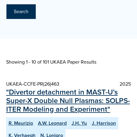
Search
Showing 1 - 10 of
101 UKAEA Paper Results
UKAEA-CCFE-PR(26)463
2025
"Divertor detachment in MAST-U’s
Super-X Double Null Plasmas: SOLPS-
ITER Modeling and Experiment"
R. Maurizio
A.W. Leonard
J.H. Yu
J. Harrison
K. Verhaegh
N. Lonigro