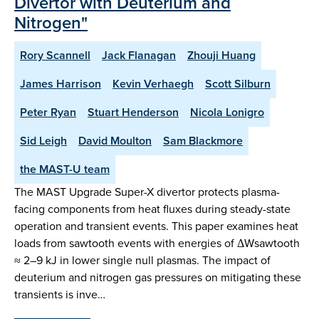
Divertor with Deuterium and
Nitrogen"
Rory Scannell
Jack Flanagan
Zhouji Huang
James Harrison
Kevin Verhaegh
Scott Silburn
Peter Ryan
Stuart Henderson
Nicola Lonigro
Sid Leigh
David Moulton
Sam Blackmore
the MAST-U team
The MAST Upgrade Super-X divertor protects plasma-
facing components from heat fluxes during steady-state
operation and transient events. This paper examines heat
loads from sawtooth events with energies of ΔWsawtooth
≈ 2–9 kJ in lower single null plasmas. The impact of
deuterium and nitrogen gas pressures on mitigating these
transients is inve…