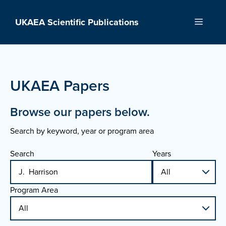
Skip
to
UKAEA Scientific Publications
Menu
content
UKAEA Papers
Browse our papers below.
Search by keyword, year or program area
Search
Years
Program Area