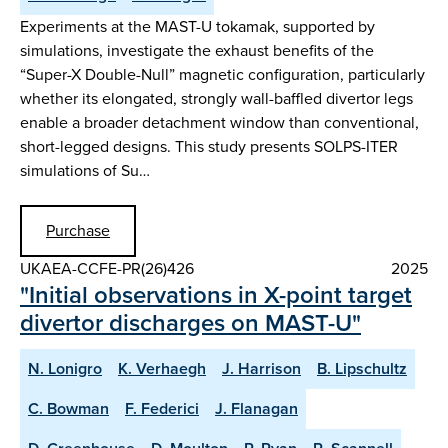
Experiments at the MAST-U tokamak, supported by
simulations, investigate the exhaust benefits of the
“Super-X Double-Null” magnetic configuration, particularly
whether its elongated, strongly wall-baffled divertor legs
enable a broader detachment window than conventional,
short-legged designs. This study presents SOLPS-ITER
simulations of Su…
Purchase
UKAEA-CCFE-PR(26)426
2025
"Initial observations in X-point target
divertor discharges on MAST-U"
N. Lonigro
K. Verhaegh
J. Harrison
B. Lipschultz
C. Bowman
F. Federici
J. Flanagan