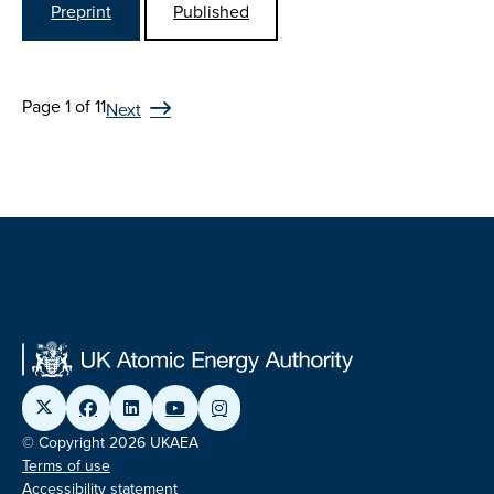
Preprint
Published
Page 1 of 11
Next
© Copyright 2026 UKAEA
Terms of use
Accessibility statement