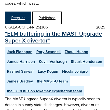
codes, which was …
Preprint
Published
UKAEA-CCFE-PR(25)305
2025
"ELM buffering in the MAST Upgrade
Super-X divertor"
Jack Flanagan
Rory Scannell
Zhouji Huang
James Harrison
Kevin Verhaegh
Stuart Henderson
Rashed Sarwar
Lucy Kogan
Nicola Lonigro
James Bradley
the MAST-U team
the EUROfusion tokamak exploitation team
The MAST Upgrade Super-X divertor is typically seen to
detach in steady state discharges. However, divertor re-