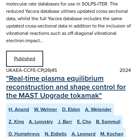
molecular rate databases for use in SOLPS-ITER. The
reduced Yacora database utilises updated cross-sectional
data, whilst the full Yacora database includes the same
updated cross-sectional data in addition to the inclusion of
vibrational reactions such as off-diagonal vibrational
electron-impact…
Published
UKAEA-CCFE-CP(26)45
2024
"Real-time plasma equilibrium
reconstruction and shape control for
the MAST Upgrade tokamak"
H. Anand
W. Wehner
D. Eldon
A. Welander
Z. Xing
A. Lvovskiy
J. Barr
E. Cho
B. Sammuli
D. Humphreys
N. Eidietis
A. Leonard
M. Kochan