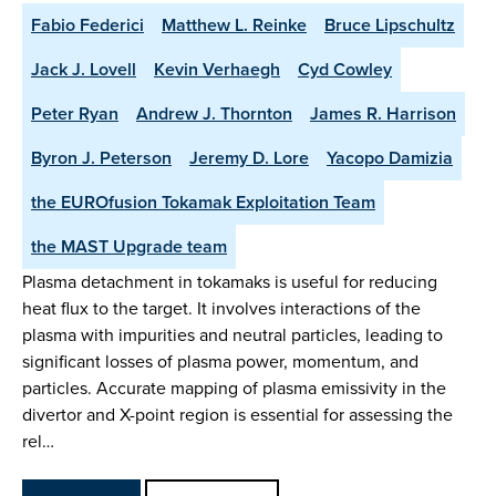
Fabio Federici
Matthew L. Reinke
Bruce Lipschultz
Jack J. Lovell
Kevin Verhaegh
Cyd Cowley
Peter Ryan
Andrew J. Thornton
James R. Harrison
Byron J. Peterson
Jeremy D. Lore
Yacopo Damizia
the EUROfusion Tokamak Exploitation Team
the MAST Upgrade team
Plasma detachment in tokamaks is useful for reducing
heat flux to the target. It involves interactions of the
plasma with impurities and neutral particles, leading to
significant losses of plasma power, momentum, and
particles. Accurate mapping of plasma emissivity in the
divertor and X-point region is essential for assessing the
rel…