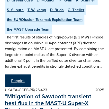
D. Greenhouse
D. Moulton
P. Ryan
R. Scannell
S. Silburn
T. Wijkamp
D. Brida
C. Theiler
the EUROfusion Tokamak Exploitation Team
the MAST Upgrade Team
The first results of studies of high-power (≥ 3 MW) H-mode
discharges in double-null X-point-target (XPT) divertor
configuration on MAST-U are presented. By combining the
large strike point radius of the Super- X divertor with an
additional X-point in the baffled outer divertor chambers,
further exhaust benefits in strongly detached conditions…
Preprint
UKAEA-CCFE-PR(26)423
2025
"Mitigation of Sawtooth transient
heat flux in the MAST-U Super-X