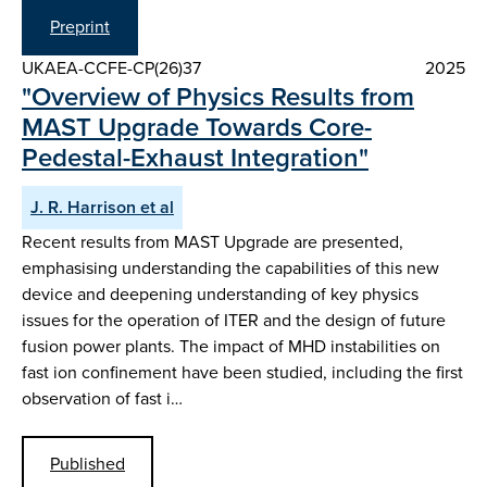
Preprint
UKAEA-CCFE-CP(26)37
2025
"Overview of Physics Results from
MAST Upgrade Towards Core-
Pedestal-Exhaust Integration"
J. R. Harrison et al
Recent results from MAST Upgrade are presented,
emphasising understanding the capabilities of this new
device and deepening understanding of key physics
issues for the operation of ITER and the design of future
fusion power plants. The impact of MHD instabilities on
fast ion confinement have been studied, including the first
observation of fast i…
Published