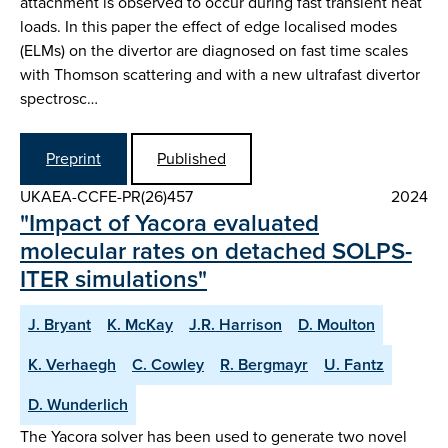
attachment is observed to occur during fast transient heat
loads. In this paper the effect of edge localised modes
(ELMs) on the divertor are diagnosed on fast time scales
with Thomson scattering and with a new ultrafast divertor
spectrosc…
Preprint
Published
UKAEA-CCFE-PR(26)457
2024
"Impact of Yacora evaluated
molecular rates on detached SOLPS-
ITER simulations"
J. Bryant
K. McKay
J.R. Harrison
D. Moulton
K. Verhaegh
C. Cowley
R. Bergmayr
U. Fantz
D. Wunderlich
The Yacora solver has been used to generate two novel