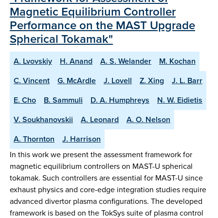
Magnetic Equilibrium Controller
Performance on the MAST Upgrade
Spherical Tokamak"
A. Lvovskiy
H. Anand
A. S. Welander
M. Kochan
C. Vincent
G. McArdle
J. Lovell
Z. Xing
J. L. Barr
E. Cho
B. Sammuli
D. A. Humphreys
N. W. Eidietis
V. Soukhanovskii
A. Leonard
A. O. Nelson
A. Thornton
J. Harrison
In this work we present the assessment framework for
magnetic equilibrium controllers on MAST-U spherical
tokamak. Such controllers are essential for MAST-U since
exhaust physics and core-edge integration studies require
advanced divertor plasma configurations. The developed
framework is based on the TokSys suite of plasma control