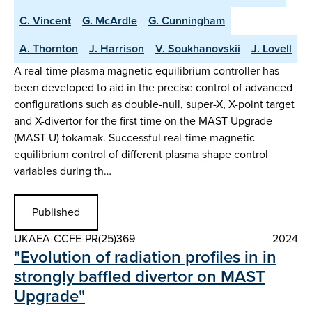
C. Vincent
G. McArdle
G. Cunningham
A. Thornton
J. Harrison
V. Soukhanovskii
J. Lovell
A real-time plasma magnetic equilibrium controller has
been developed to aid in the precise control of advanced
configurations such as double-null, super-X, X-point target
and X-divertor for the first time on the MAST Upgrade
(MAST-U) tokamak. Successful real-time magnetic
equilibrium control of different plasma shape control
variables during th…
Published
UKAEA-CCFE-PR(25)369
2024
"Evolution of radiation profiles in in
strongly baffled divertor on MAST
Upgrade"