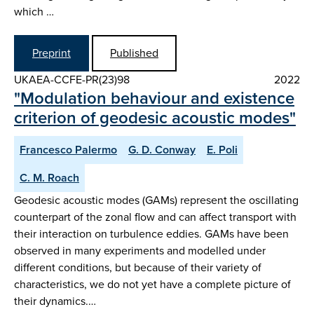
which …
Preprint
Published
UKAEA-CCFE-PR(23)98
2022
"Modulation behaviour and existence
criterion of geodesic acoustic modes"
Francesco Palermo
G. D. Conway
E. Poli
C. M. Roach
Geodesic acoustic modes (GAMs) represent the oscillating
counterpart of the zonal flow and can affect transport with
their interaction on turbulence eddies. GAMs have been
observed in many experiments and modelled under
different conditions, but because of their variety of
characteristics, we do not yet have a complete picture of
their dynamics.…