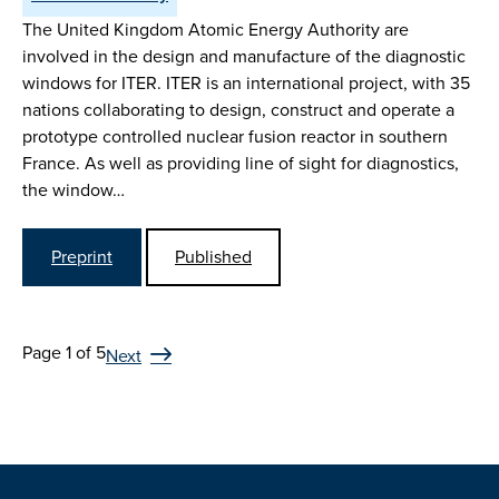
The United Kingdom Atomic Energy Authority are
involved in the design and manufacture of the diagnostic
windows for ITER. ITER is an international project, with 35
nations collaborating to design, construct and operate a
prototype controlled nuclear fusion reactor in southern
France. As well as providing line of sight for diagnostics,
the window…
Preprint
Published
Page 1 of 5
Next