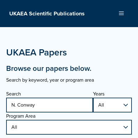
Skip
to
UKAEA Scientific Publications
Menu
content
UKAEA Papers
Browse our papers below.
Search by keyword, year or program area
Search
Years
Program Area