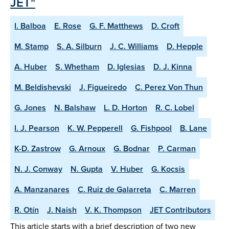
JET"
I. Balboa
E. Rose
G. F. Matthews
D. Croft
M. Stamp
S. A. Silburn
J. C. Williams
D. Hepple
A. Huber
S. Whetham
D. Iglesias
D. J. Kinna
M. Beldishevski
J. Figueiredo
C. Perez Von Thun
G. Jones
N. Balshaw
L. D. Horton
R. C. Lobel
I. J. Pearson
K. W. Pepperell
G. Fishpool
B. Lane
K-D. Zastrow
G. Arnoux
G. Bodnar
P. Carman
N. J. Conway
N. Gupta
V. Huber
G. Kocsis
A. Manzanares
C. Ruiz de Galarreta
C. Marren
R. Otín
J. Naish
V. K. Thompson
JET Contributors
This article starts with a brief description of two new