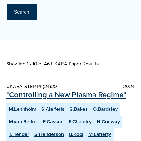
Search
Showing 1 - 10 of
46 UKAEA Paper Results
UKAEA-STEP-PR(24)20
2024
"Controlling a New Plasma Regime"
M.Lennholm
S.Aleiferis
S.Bakes
O.Bardsley
M.van Berkel
F.Casson
F.Chaudry
N.Conway
T.Hender
S.Henderson
B.Kool
M.Lafferty