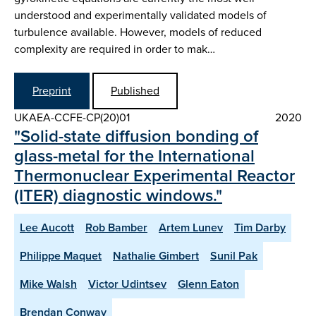
understood and experimentally validated models of
turbulence available. However, models of reduced
complexity are required in order to mak…
Preprint
Published
UKAEA-CCFE-CP(20)01
2020
"Solid-state diffusion bonding of
glass-metal for the International
Thermonuclear Experimental Reactor
(ITER) diagnostic windows."
Lee Aucott
Rob Bamber
Artem Lunev
Tim Darby
Philippe Maquet
Nathalie Gimbert
Sunil Pak
Mike Walsh
Victor Udintsev
Glenn Eaton
Brendan Conway