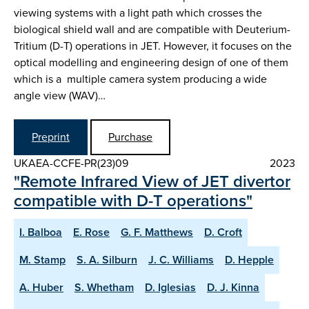
viewing systems with a light path which crosses the
biological shield wall and are compatible with Deuterium-
Tritium (D-T) operations in JET. However, it focuses on the
optical modelling and engineering design of one of them
which is a multiple camera system producing a wide
angle view (WAV)…
Preprint
Purchase
UKAEA-CCFE-PR(23)09
2023
"Remote Infrared View of JET divertor
compatible with D-T operations"
I. Balboa
E. Rose
G. F. Matthews
D. Croft
M. Stamp
S. A. Silburn
J. C. Williams
D. Hepple
A. Huber
S. Whetham
D. Iglesias
D. J. Kinna