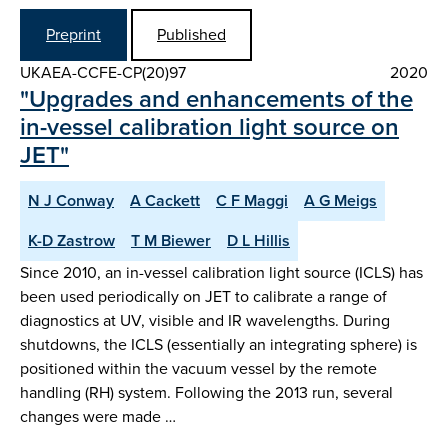
Preprint
Published
UKAEA-CCFE-CP(20)97
2020
"Upgrades and enhancements of the
in-vessel calibration light source on
JET"
N J Conway
A Cackett
C F Maggi
A G Meigs
K-D Zastrow
T M Biewer
D L Hillis
Since 2010, an in-vessel calibration light source (ICLS) has
been used periodically on JET to calibrate a range of
diagnostics at UV, visible and IR wavelengths. During
shutdowns, the ICLS (essentially an integrating sphere) is
positioned within the vacuum vessel by the remote
handling (RH) system. Following the 2013 run, several
changes were made …