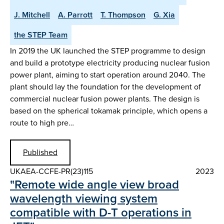
J. Mitchell
A. Parrott
T. Thompson
G. Xia
the STEP Team
In 2019 the UK launched the STEP programme to design
and build a prototype electricity producing nuclear fusion
power plant, aiming to start operation around 2040. The
plant should lay the foundation for the development of
commercial nuclear fusion power plants. The design is
based on the spherical tokamak principle, which opens a
route to high pre…
Published
UKAEA-CCFE-PR(23)115
2023
"Remote wide angle view broad
wavelength viewing system
compatible with D-T operations in