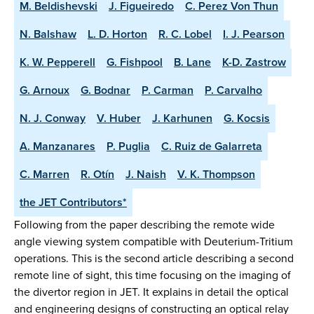
M. Beldishevski
J. Figueiredo
C. Perez Von Thun
N. Balshaw
L. D. Horton
R. C. Lobel
I. J. Pearson
K. W. Pepperell
G. Fishpool
B. Lane
K-D. Zastrow
G. Arnoux
G. Bodnar
P. Carman
P. Carvalho
N. J. Conway
V. Huber
J. Karhunen
G. Kocsis
A. Manzanares
P. Puglia
C. Ruiz de Galarreta
C. Marren
R. Otín
J. Naish
V. K. Thompson
the JET Contributors*
Following from the paper describing the remote wide
angle viewing system compatible with Deuterium-Tritium
operations. This is the second article describing a second
remote line of sight, this time focusing on the imaging of
the divertor region in JET. It explains in detail the optical
and engineering designs of constructing an optical relay