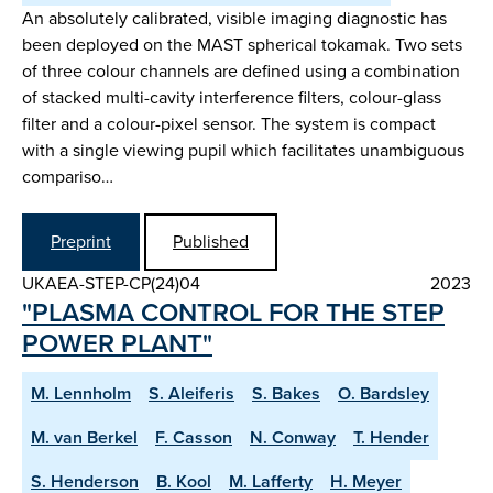
An absolutely calibrated, visible imaging diagnostic has
been deployed on the MAST spherical tokamak. Two sets
of three colour channels are defined using a combination
of stacked multi-cavity interference filters, colour-glass
filter and a colour-pixel sensor. The system is compact
with a single viewing pupil which facilitates unambiguous
compariso…
Preprint
Published
UKAEA-STEP-CP(24)04
2023
"PLASMA CONTROL FOR THE STEP
POWER PLANT"
M. Lennholm
S. Aleiferis
S. Bakes
O. Bardsley
M. van Berkel
F. Casson
N. Conway
T. Hender
S. Henderson
B. Kool
M. Lafferty
H. Meyer