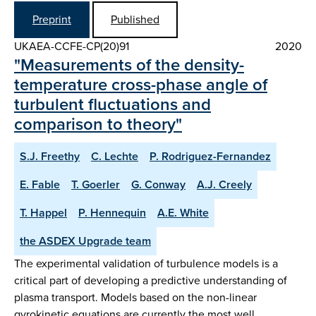
Preprint
Published
UKAEA-CCFE-CP(20)91
2020
"Measurements of the density-
temperature cross-phase angle of
turbulent fluctuations and
comparison to theory"
S.J. Freethy
C. Lechte
P. Rodriguez-Fernandez
E. Fable
T. Goerler
G. Conway
A.J. Creely
T. Happel
P. Hennequin
A.E. White
the ASDEX Upgrade team
The experimental validation of turbulence models is a
critical part of developing a predictive understanding of
plasma transport. Models based on the non-linear
gyrokinetic equations are currently the most well