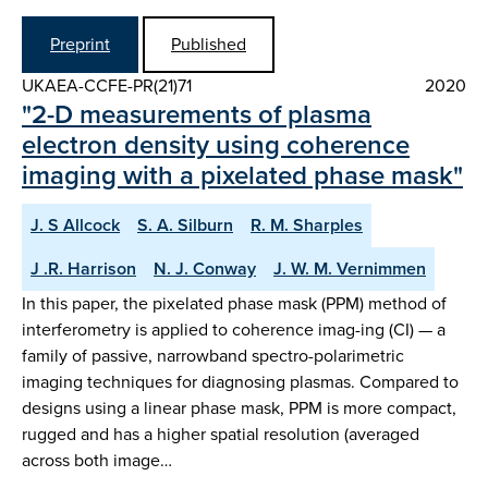
Preprint
Published
UKAEA-CCFE-PR(21)71
2020
"2-D measurements of plasma
electron density using coherence
imaging with a pixelated phase mask"
J. S Allcock
S. A. Silburn
R. M. Sharples
J .R. Harrison
N. J. Conway
J. W. M. Vernimmen
In this paper, the pixelated phase mask (PPM) method of
interferometry is applied to coherence imag-ing (CI) — a
family of passive, narrowband spectro-polarimetric
imaging techniques for diagnosing plasmas. Compared to
designs using a linear phase mask, PPM is more compact,
rugged and has a higher spatial resolution (averaged
across both image…