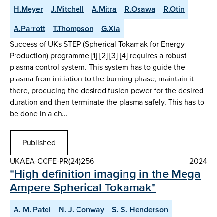
H.Meyer
J.Mitchell
A.Mitra
R.Osawa
R.Otin
A.Parrott
T.Thompson
G.Xia
Success of UKs STEP (Spherical Tokamak for Energy
Production) programme [1] [2] [3] [4] requires a robust
plasma control system. This system has to guide the
plasma from initiation to the burning phase, maintain it
there, producing the desired fusion power for the desired
duration and then terminate the plasma safely. This has to
be done in a ch…
Published
UKAEA-CCFE-PR(24)256
2024
"High definition imaging in the Mega
Ampere Spherical Tokamak"
A. M. Patel
N. J. Conway
S. S. Henderson