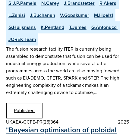
S.J.P.Pamela
N.Carey
J.Brandstetter
R.Akers
L.Zanisi
J.Buchanan
V.Gopakumar
M.Hoelzl
G.Huijsmans
K.Pentland
T.James
G.Antonucci
JOREK Team
The fusion research facility ITER is currently being
assembled to demonstrate that fusion can be used for
industrial energy production, while several other
programmes across the world are also moving forward,
such as EU-DEMO, CFETR, SPARK and STEP. The high
engineering complexity of a tokamak makes it an
extremely challenging device to optimise,…
Published
UKAEA-CCFE-PR(25)364
2025
"Bayesian optimisation of poloidal