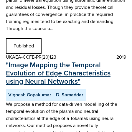
partial differential equation using automatic differentiation
and residual losses. Though they provide theoretical
guarantees of convergence, in practice the required
training regimes tend to be exacting and demanding.
Through the course o…
Published
UKAEA-CCFE-PR(20)123
2019
"Image Mapping the Temporal
Evolution of Edge Characteristics
using Neural Networks"
Vignesh Gopakumar
D. Samaddar
We propose a method for data-driven modelling of the
temporal evolution of the plasma and neutral
characteristics at the edge of a Tokamak using neural
networks. Our method proposes a novel fully