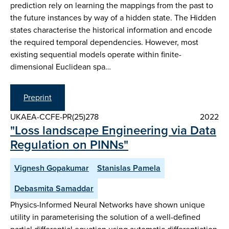
prediction rely on learning the mappings from the past to
the future instances by way of a hidden state. The Hidden
states characterise the historical information and encode
the required temporal dependencies. However, most
existing sequential models operate within finite-
dimensional Euclidean spa…
Preprint
UKAEA-CCFE-PR(25)278
2022
"Loss landscape Engineering via Data
Regulation on PINNs"
Vignesh Gopakumar
Stanislas Pamela
Debasmita Samaddar
Physics-Informed Neural Networks have shown unique
utility in parameterising the solution of a well-defined