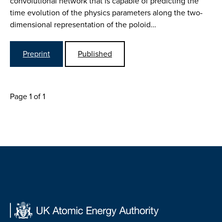
convolutional network that is capable of predicting the
time evolution of the physics parameters along the two-
dimensional representation of the poloid…
Preprint
Published
Page 1 of 1