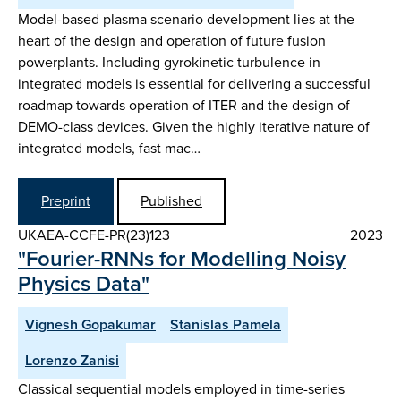
Model-based plasma scenario development lies at the
heart of the design and operation of future fusion
powerplants. Including gyrokinetic turbulence in
integrated models is essential for delivering a successful
roadmap towards operation of ITER and the design of
DEMO-class devices. Given the highly iterative nature of
integrated models, fast mac…
Preprint
Published
UKAEA-CCFE-PR(23)123
2023
"Fourier-RNNs for Modelling Noisy
Physics Data"
Vignesh Gopakumar
Stanislas Pamela
Lorenzo Zanisi
Classical sequential models employed in time-series