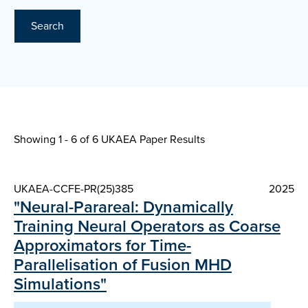
Search
Showing 1 - 6 of
6 UKAEA Paper Results
UKAEA-CCFE-PR(25)385
2025
"Neural-Parareal: Dynamically
Training Neural Operators as Coarse
Approximators for Time-
Parallelisation of Fusion MHD
Simulations"