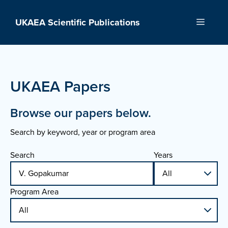
Skip
to
UKAEA Scientific Publications
Menu
content
UKAEA Papers
Browse our papers below.
Search by keyword, year or program area
Search
Years
Program Area