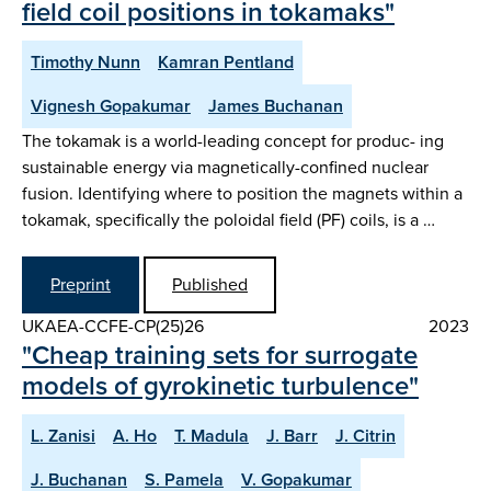
field coil positions in tokamaks"
Timothy Nunn
Kamran Pentland
Vignesh Gopakumar
James Buchanan
The tokamak is a world-leading concept for produc- ing
sustainable energy via magnetically-confined nuclear
fusion. Identifying where to position the magnets within a
tokamak, specifically the poloidal field (PF) coils, is a …
Preprint
Published
UKAEA-CCFE-CP(25)26
2023
"Cheap training sets for surrogate
models of gyrokinetic turbulence"
L. Zanisi
A. Ho
T. Madula
J. Barr
J. Citrin
J. Buchanan
S. Pamela
V. Gopakumar