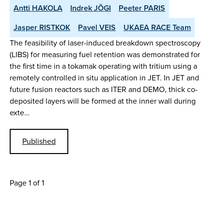
Antti HAKOLA
Indrek JÕGI
Peeter PARIS
Jasper RISTKOK
Pavel VEIS
UKAEA RACE Team
The feasibility of laser-induced breakdown spectroscopy
(LIBS) for measuring fuel retention was demonstrated for
the first time in a tokamak operating with tritium using a
remotely controlled in situ application in JET. In JET and
future fusion reactors such as ITER and DEMO, thick co-
deposited layers will be formed at the inner wall during
exte…
Published
Page 1 of 1