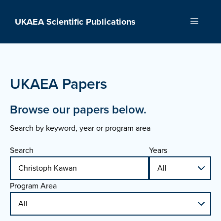
Skip
to
UKAEA Scientific Publications
Menu
content
UKAEA Papers
Browse our papers below.
Search by keyword, year or program area
Search
Years
Program Area