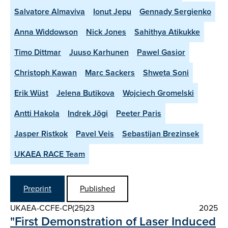
Salvatore Almaviva
Ionut Jepu
Gennady Sergienko
Anna Widdowson
Nick Jones
Sahithya Atikukke
Timo Dittmar
Juuso Karhunen
Pawel Gasior
Christoph Kawan
Marc Sackers
Shweta Soni
Erik Wüst
Jelena Butikova
Wojciech Gromelski
Antti Hakola
Indrek Jõgi
Peeter Paris
Jasper Ristkok
Pavel Veis
Sebastijan Brezinsek
UKAEA RACE Team
Preprint
Published
UKAEA-CCFE-CP(25)23
2025
"First Demonstration of Laser Induced