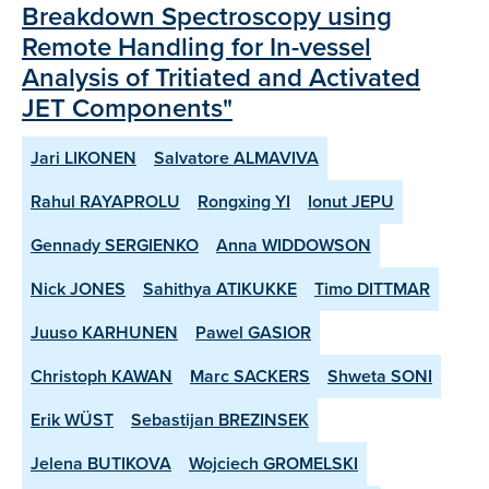
Breakdown Spectroscopy using
Remote Handling for In-vessel
Analysis of Tritiated and Activated
JET Components"
Jari LIKONEN
Salvatore ALMAVIVA
Rahul RAYAPROLU
Rongxing YI
Ionut JEPU
Gennady SERGIENKO
Anna WIDDOWSON
Nick JONES
Sahithya ATIKUKKE
Timo DITTMAR
Juuso KARHUNEN
Pawel GASIOR
Christoph KAWAN
Marc SACKERS
Shweta SONI
Erik WÜST
Sebastijan BREZINSEK
Jelena BUTIKOVA
Wojciech GROMELSKI