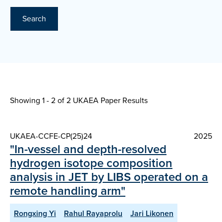
Search
Showing 1 - 2 of
2 UKAEA Paper Results
UKAEA-CCFE-CP(25)24
2025
"In-vessel and depth-resolved
hydrogen isotope composition
analysis in JET by LIBS operated on a
remote handling arm"
Rongxing Yi
Rahul Rayaprolu
Jari Likonen