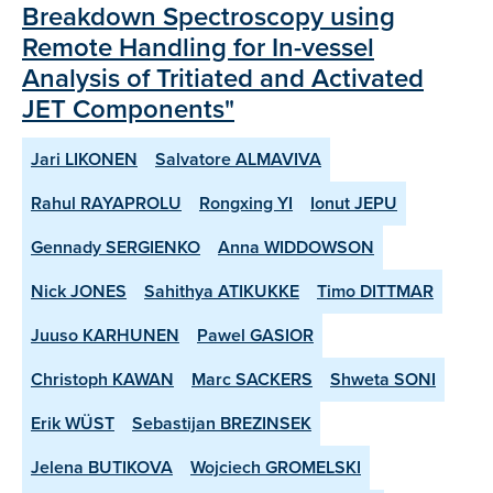
Breakdown Spectroscopy using
Remote Handling for In-vessel
Analysis of Tritiated and Activated
JET Components"
Jari LIKONEN
Salvatore ALMAVIVA
Rahul RAYAPROLU
Rongxing YI
Ionut JEPU
Gennady SERGIENKO
Anna WIDDOWSON
Nick JONES
Sahithya ATIKUKKE
Timo DITTMAR
Juuso KARHUNEN
Pawel GASIOR
Christoph KAWAN
Marc SACKERS
Shweta SONI
Erik WÜST
Sebastijan BREZINSEK
Jelena BUTIKOVA
Wojciech GROMELSKI