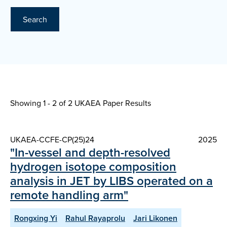
Search
Showing 1 - 2 of
2 UKAEA Paper Results
UKAEA-CCFE-CP(25)24
2025
"In-vessel and depth-resolved
hydrogen isotope composition
analysis in JET by LIBS operated on a
remote handling arm"
Rongxing Yi
Rahul Rayaprolu
Jari Likonen