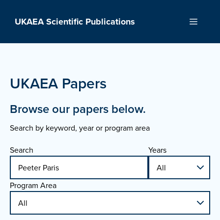
Skip
to
UKAEA Scientific Publications
Menu
content
UKAEA Papers
Browse our papers below.
Search by keyword, year or program area
Search
Years
Program Area