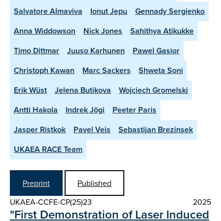
Salvatore Almaviva
Ionut Jepu
Gennady Sergienko
Anna Widdowson
Nick Jones
Sahithya Atikukke
Timo Dittmar
Juuso Karhunen
Pawel Gasior
Christoph Kawan
Marc Sackers
Shweta Soni
Erik Wüst
Jelena Butikova
Wojciech Gromelski
Antti Hakola
Indrek Jõgi
Peeter Paris
Jasper Ristkok
Pavel Veis
Sebastijan Brezinsek
UKAEA RACE Team
Preprint
Published
UKAEA-CCFE-CP(25)23
2025
"First Demonstration of Laser Induced