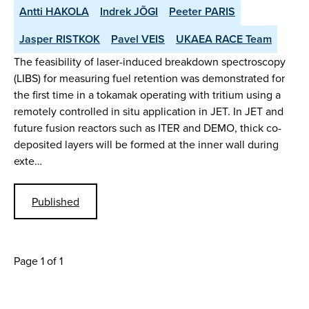
Antti HAKOLA
Indrek JÕGI
Peeter PARIS
Jasper RISTKOK
Pavel VEIS
UKAEA RACE Team
The feasibility of laser-induced breakdown spectroscopy
(LIBS) for measuring fuel retention was demonstrated for
the first time in a tokamak operating with tritium using a
remotely controlled in situ application in JET. In JET and
future fusion reactors such as ITER and DEMO, thick co-
deposited layers will be formed at the inner wall during
exte…
Published
Page 1 of 1