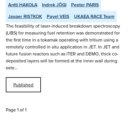
Antti HAKOLA
Indrek JÕGI
Peeter PARIS
Jasper RISTKOK
Pavel VEIS
UKAEA RACE Team
The feasibility of laser-induced breakdown spectroscopy
(LIBS) for measuring fuel retention was demonstrated for
the first time in a tokamak operating with tritium using a
remotely controlled in situ application in JET. In JET and
future fusion reactors such as ITER and DEMO, thick co-
deposited layers will be formed at the inner wall during
exte…
Published
Page 1 of 1