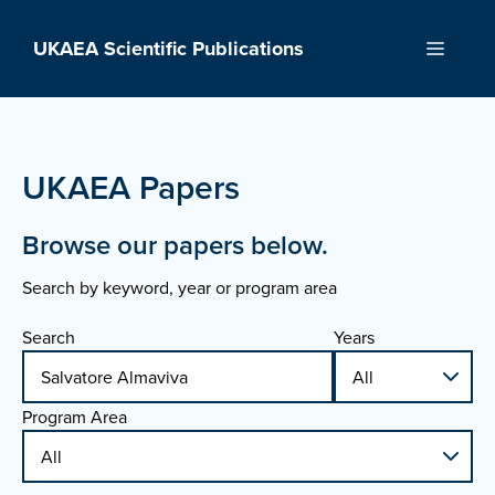
Skip
to
UKAEA Scientific Publications
Menu
content
UKAEA Papers
Browse our papers below.
Search by keyword, year or program area
Search
Years
Program Area