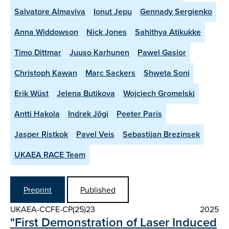
Salvatore Almaviva
Ionut Jepu
Gennady Sergienko
Anna Widdowson
Nick Jones
Sahithya Atikukke
Timo Dittmar
Juuso Karhunen
Pawel Gasior
Christoph Kawan
Marc Sackers
Shweta Soni
Erik Wüst
Jelena Butikova
Wojciech Gromelski
Antti Hakola
Indrek Jõgi
Peeter Paris
Jasper Ristkok
Pavel Veis
Sebastijan Brezinsek
UKAEA RACE Team
Preprint
Published
UKAEA-CCFE-CP(25)23
2025
"First Demonstration of Laser Induced