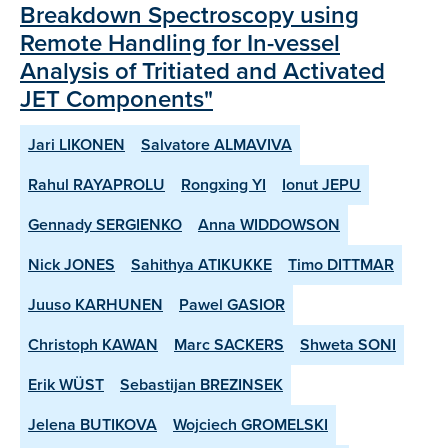
Breakdown Spectroscopy using
Remote Handling for In-vessel
Analysis of Tritiated and Activated
JET Components"
Jari LIKONEN
Salvatore ALMAVIVA
Rahul RAYAPROLU
Rongxing YI
Ionut JEPU
Gennady SERGIENKO
Anna WIDDOWSON
Nick JONES
Sahithya ATIKUKKE
Timo DITTMAR
Juuso KARHUNEN
Pawel GASIOR
Christoph KAWAN
Marc SACKERS
Shweta SONI
Erik WÜST
Sebastijan BREZINSEK
Jelena BUTIKOVA
Wojciech GROMELSKI