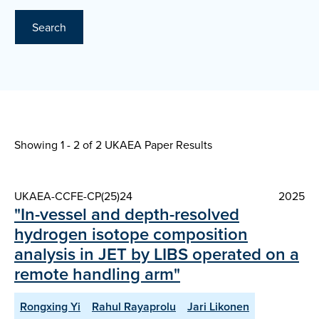
Search
Showing 1 - 2 of
2 UKAEA Paper Results
UKAEA-CCFE-CP(25)24
2025
"In-vessel and depth-resolved
hydrogen isotope composition
analysis in JET by LIBS operated on a
remote handling arm"
Rongxing Yi
Rahul Rayaprolu
Jari Likonen