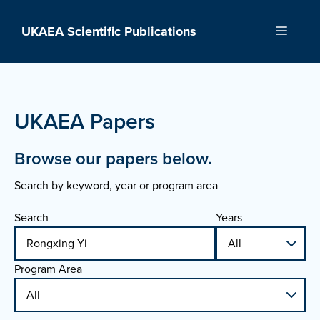
Skip
to
UKAEA Scientific Publications
Menu
content
UKAEA Papers
Browse our papers below.
Search by keyword, year or program area
Search
Years
Program Area