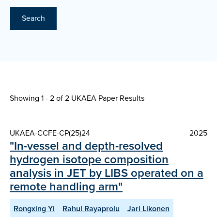
Search
Showing 1 - 2 of
2 UKAEA Paper Results
UKAEA-CCFE-CP(25)24
2025
"In-vessel and depth-resolved
hydrogen isotope composition
analysis in JET by LIBS operated on a
remote handling arm"
Rongxing Yi
Rahul Rayaprolu
Jari Likonen