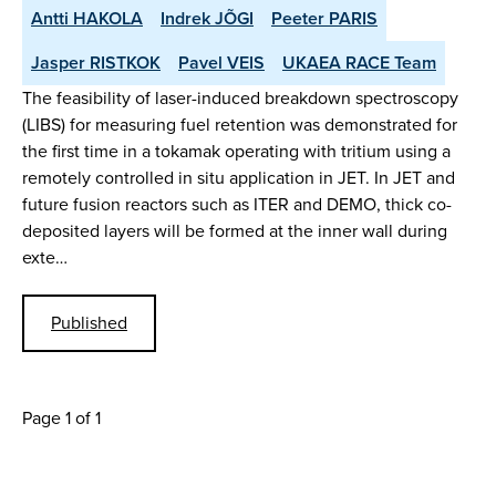
Antti HAKOLA
Indrek JÕGI
Peeter PARIS
Jasper RISTKOK
Pavel VEIS
UKAEA RACE Team
The feasibility of laser-induced breakdown spectroscopy
(LIBS) for measuring fuel retention was demonstrated for
the first time in a tokamak operating with tritium using a
remotely controlled in situ application in JET. In JET and
future fusion reactors such as ITER and DEMO, thick co-
deposited layers will be formed at the inner wall during
exte…
Published
Page 1 of 1