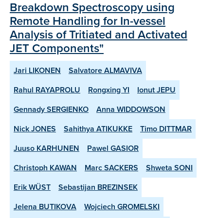
Breakdown Spectroscopy using
Remote Handling for In-vessel
Analysis of Tritiated and Activated
JET Components"
Jari LIKONEN
Salvatore ALMAVIVA
Rahul RAYAPROLU
Rongxing YI
Ionut JEPU
Gennady SERGIENKO
Anna WIDDOWSON
Nick JONES
Sahithya ATIKUKKE
Timo DITTMAR
Juuso KARHUNEN
Pawel GASIOR
Christoph KAWAN
Marc SACKERS
Shweta SONI
Erik WÜST
Sebastijan BREZINSEK
Jelena BUTIKOVA
Wojciech GROMELSKI