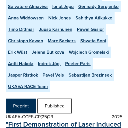
Salvatore Almaviva
Ionut Jepu
Gennady Sergienko
Anna Widdowson
Nick Jones
Sahithya Atikukke
Timo Dittmar
Juuso Karhunen
Pawel Gasior
Christoph Kawan
Marc Sackers
Shweta Soni
Erik Wüst
Jelena Butikova
Wojciech Gromelski
Antti Hakola
Indrek Jõgi
Peeter Paris
Jasper Ristkok
Pavel Veis
Sebastijan Brezinsek
UKAEA RACE Team
Preprint
Published
UKAEA-CCFE-CP(25)23
2025
"First Demonstration of Laser Induced