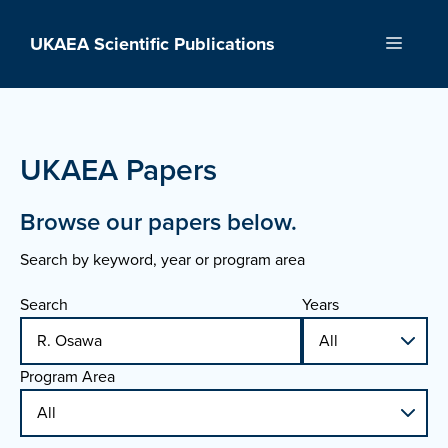
Skip
to
UKAEA Scientific Publications
Menu
content
UKAEA Papers
Browse our papers below.
Search by keyword, year or program area
Search
Years
Program Area