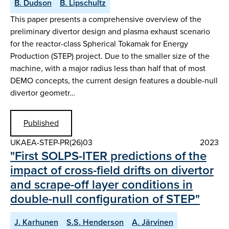
B. Dudson
B. Lipschultz
This paper presents a comprehensive overview of the
preliminary divertor design and plasma exhaust scenario
for the reactor-class Spherical Tokamak for Energy
Production (STEP) project. Due to the smaller size of the
machine, with a major radius less than half that of most
DEMO concepts, the current design features a double-null
divertor geometr…
Published
UKAEA-STEP-PR(26)03
2023
" First SOLPS-ITER predictions of the
impact of cross-field drifts on divertor
and scrape-off layer conditions in
double-null configuration of STEP"
J. Karhunen
S.S. Henderson
A. Järvinen