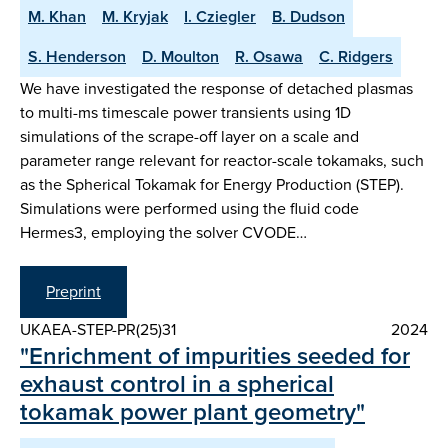
M. Khan
M. Kryjak
I. Cziegler
B. Dudson
S. Henderson
D. Moulton
R. Osawa
C. Ridgers
We have investigated the response of detached plasmas
to multi-ms timescale power transients using 1D
simulations of the scrape-off layer on a scale and
parameter range relevant for reactor-scale tokamaks, such
as the Spherical Tokamak for Energy Production (STEP).
Simulations were performed using the fluid code
Hermes3, employing the solver CVODE…
Preprint
UKAEA-STEP-PR(25)31
2024
"Enrichment of impurities seeded for
exhaust control in a spherical
tokamak power plant geometry"