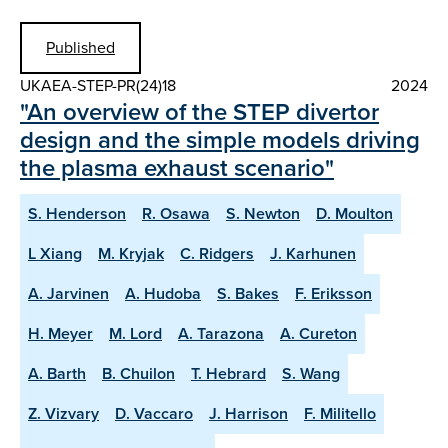
Published
UKAEA-STEP-PR(24)18
2024
"An overview of the STEP divertor
design and the simple models driving
the plasma exhaust scenario"
S. Henderson
R. Osawa
S. Newton
D. Moulton
L Xiang
M. Kryjak
C. Ridgers
J. Karhunen
A. Jarvinen
A. Hudoba
S. Bakes
F. Eriksson
H. Meyer
M. Lord
A. Tarazona
A. Cureton
A. Barth
B. Chuilon
T. Hebrard
S. Wang
Z. Vizvary
D. Vaccaro
J. Harrison
F. Militello