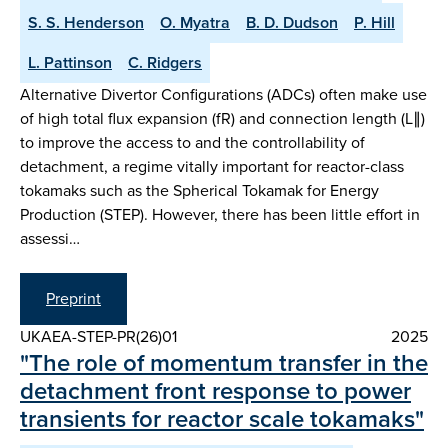
S. S. Henderson
O. Myatra
B. D. Dudson
P. Hill
L. Pattinson
C. Ridgers
Alternative Divertor Configurations (ADCs) often make use
of high total flux expansion (fR) and connection length (L∥)
to improve the access to and the controllability of
detachment, a regime vitally important for reactor-class
tokamaks such as the Spherical Tokamak for Energy
Production (STEP). However, there has been little effort in
assessi…
Preprint
UKAEA-STEP-PR(26)01
2025
"The role of momentum transfer in the
detachment front response to power
transients for reactor scale tokamaks"