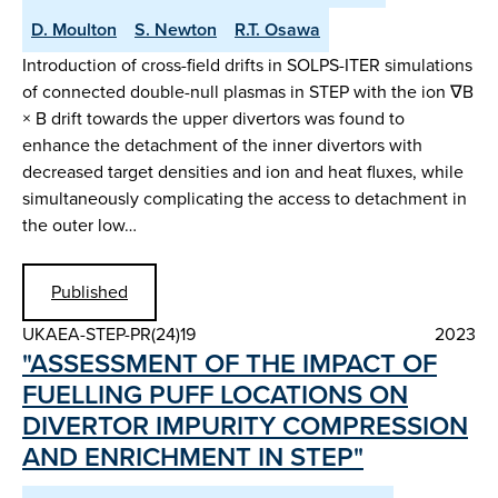
D. Moulton
S. Newton
R.T. Osawa
Introduction of cross-field drifts in SOLPS-ITER simulations
of connected double-null plasmas in STEP with the ion ∇B
× B drift towards the upper divertors was found to
enhance the detachment of the inner divertors with
decreased target densities and ion and heat fluxes, while
simultaneously complicating the access to detachment in
the outer low…
Published
UKAEA-STEP-PR(24)19
2023
"ASSESSMENT OF THE IMPACT OF
FUELLING PUFF LOCATIONS ON
DIVERTOR IMPURITY COMPRESSION
AND ENRICHMENT IN STEP"