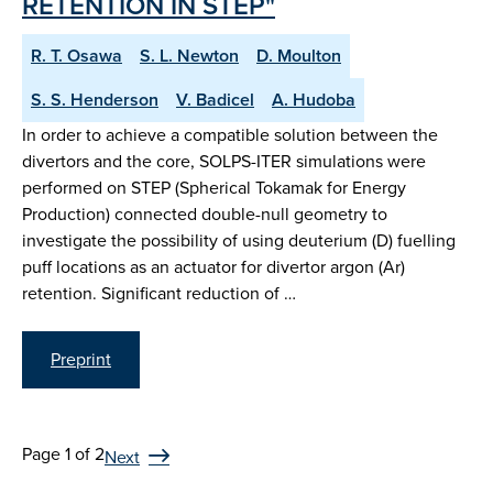
RETENTION IN STEP"
R. T. Osawa
S. L. Newton
D. Moulton
S. S. Henderson
V. Badicel
A. Hudoba
In order to achieve a compatible solution between the
divertors and the core, SOLPS-ITER simulations were
performed on STEP (Spherical Tokamak for Energy
Production) connected double-null geometry to
investigate the possibility of using deuterium (D) fuelling
puff locations as an actuator for divertor argon (Ar)
retention. Significant reduction of …
Preprint
Page 1 of 2
Next