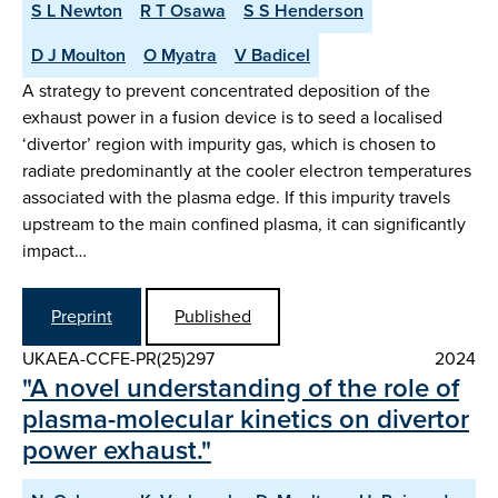
S L Newton
R T Osawa
S S Henderson
D J Moulton
O Myatra
V Badicel
A strategy to prevent concentrated deposition of the
exhaust power in a fusion device is to seed a localised
‘divertor’ region with impurity gas, which is chosen to
radiate predominantly at the cooler electron temperatures
associated with the plasma edge. If this impurity travels
upstream to the main confined plasma, it can significantly
impact…
Preprint
Published
UKAEA-CCFE-PR(25)297
2024
"A novel understanding of the role of
plasma-molecular kinetics on divertor
power exhaust."