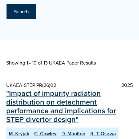
Search
Showing 1 - 10 of
13 UKAEA Paper Results
UKAEA-STEP-PR(26)02
2025
"Impact of impurity radiation
distribution on detachment
performance and implications for
STEP divertor design"
M. Kryjak
C. Cowley
D. Moulton
R. T. Osawa