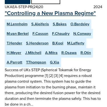
UKAEA-STEP-PR(24)20
2024
"Controlling a New Plasma Regime"
M.Lennholm
S.Aleiferis
S.Bakes
O.Bardsley
M.van Berkel
F.Casson
F.Chaudry
N.Conway
T.Hender
S.Henderson
B.Kool
M.Lafferty
H.Meyer
J.Mitchell
A.Mitra
R.Osawa
R.Otin
A.Parrott
T.Thompson
G.Xia
Success of UKs STEP (Spherical Tokamak for Energy
Production) programme [1] [2] [3] [4] requires a robust
plasma control system. This system has to guide the
plasma from initiation to the burning phase, maintain it
there, producing the desired fusion power for the desired
duration and then terminate the plasma safely. This has to
be done in a ch…