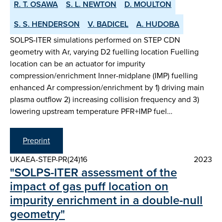
R. T. OSAWA
S. L. NEWTON
D. MOULTON
S. S. HENDERSON
V. BADICEL
A. HUDOBA
SOLPS-ITER simulations performed on STEP CDN
geometry with Ar, varying D2 fuelling location Fuelling
location can be an actuator for impurity
compression/enrichment Inner-midplane (IMP) fuelling
enhanced Ar compression/enrichment by 1) driving main
plasma outflow 2) increasing collision frequency and 3)
lowering upstream temperature PFR+IMP fuel…
Preprint
UKAEA-STEP-PR(24)16
2023
"SOLPS-ITER assessment of the
impact of gas puff location on
impurity enrichment in a double-null
geometry"