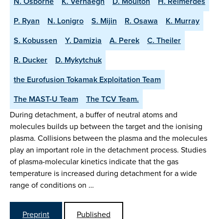
N. Osborne
K. Verhaegh
D. Moulton
H. Reimerdes
P. Ryan
N. Lonigro
S. Mijin
R. Osawa
K. Murray
S. Kobussen
Y. Damizia
A. Perek
C. Theiler
R. Ducker
D. Mykytchuk
the Eurofusion Tokamak Exploitation Team
The MAST-U Team
The TCV Team.
During detachment, a buffer of neutral atoms and
molecules builds up between the target and the ionising
plasma. Collisions between the plasma and the molecules
play an important role in the detachment process. Studies
of plasma-molecular kinetics indicate that the gas
temperature is increased during detachment for a wide
range of conditions on …
Preprint
Published