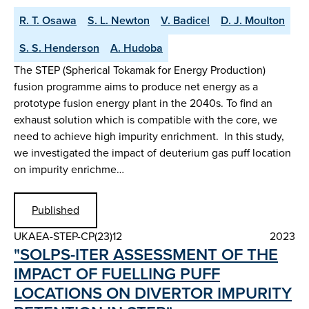
R. T. Osawa
S. L. Newton
V. Badicel
D. J. Moulton
S. S. Henderson
A. Hudoba
The STEP (Spherical Tokamak for Energy Production)
fusion programme aims to produce net energy as a
prototype fusion energy plant in the 2040s. To find an
exhaust solution which is compatible with the core, we
need to achieve high impurity enrichment. In this study,
we investigated the impact of deuterium gas puff location
on impurity enrichme…
Published
UKAEA-STEP-CP(23)12
2023
"SOLPS-ITER ASSESSMENT OF THE
IMPACT OF FUELLING PUFF
LOCATIONS ON DIVERTOR IMPURITY