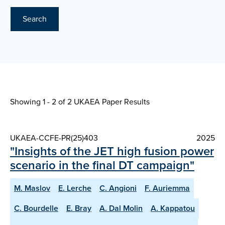
Search
Showing 1 - 2 of
2 UKAEA Paper Results
UKAEA-CCFE-PR(25)403
2025
"Insights of the JET high fusion power
scenario in the final DT campaign"
M. Maslov
E. Lerche
C. Angioni
F. Auriemma
C. Bourdelle
E. Bray
A. Dal Molin
A. Kappatou