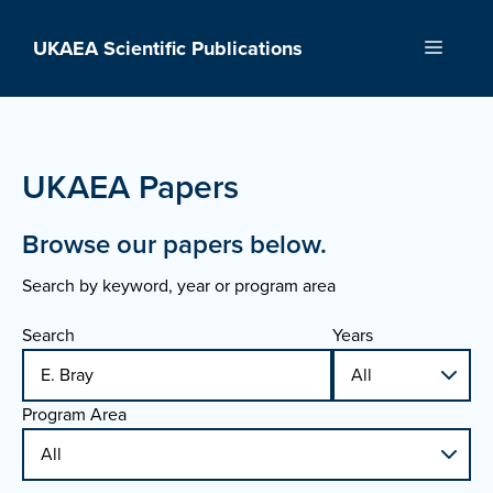
Skip
to
UKAEA Scientific Publications
Menu
content
UKAEA Papers
Browse our papers below.
Search by keyword, year or program area
Search
Years
Program Area