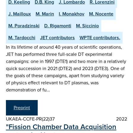
D. Keeling
D.B. King
J. Lombardo
R. Lorenzini
J. Mailloux
M. Marin
I. Monakhov
M. Nocente
M. Poradzinski
D. Rigamonti
M. Siccinio
M. Tardocchi
JET contributors
WPTE contributors.
In its lifetime of around 40 years of scientific operations,
JET has performed three full-scale DT experimental
campaigns: one in 1997 (DTE1) and two more in a relatively
quick succession in 2021 (DTE2) and 2023 (DTE3). One of
the goals of these campaigns, apart from studying variety
of physics effect relevant to DT plasmas, was
demonstration of fu…
Preprint
UKAEA-CCFE-PR(22)37
2022
"Fission Chamber Data Acquisition