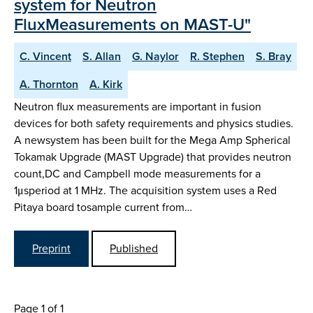
system for Neutron
FluxMeasurements on MAST-U"
C. Vincent
S. Allan
G. Naylor
R. Stephen
S. Bray
A. Thornton
A. Kirk
Neutron flux measurements are important in fusion
devices for both safety requirements and physics studies.
A newsystem has been built for the Mega Amp Spherical
Tokamak Upgrade (MAST Upgrade) that provides neutron
count,DC and Campbell mode measurements for a
1μsperiod at 1 MHz. The acquisition system uses a Red
Pitaya board tosample current from…
Preprint
Published
Page 1 of 1