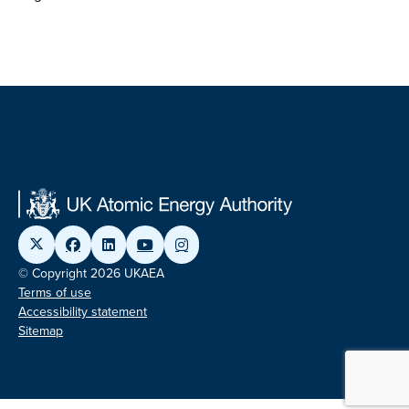
© Copyright 2026 UKAEA
Terms of use
Accessibility statement
Sitemap