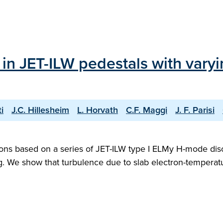
in JET-ILW pedestals with varyi
i
J.C. Hillesheim
L. Horvath
C.F. Maggi
J. F. Parisi
ions based on a series of JET-ILW type I ELMy H-mode dis
ing. We show that turbulence due to slab electron-tempera