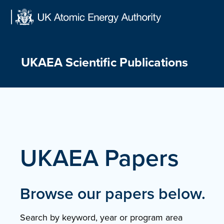
Skip
to
content
UKAEA Scientific Publications
UKAEA Papers
Browse our papers below.
Search by keyword, year or program area