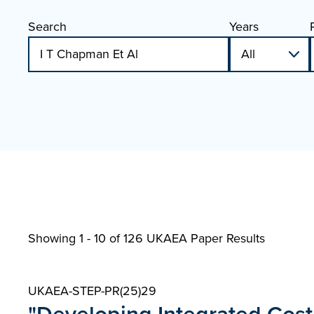
Search
Years
Showing 1 - 10 of
126 UKAEA Paper Results
UKAEA-STEP-PR(25)29