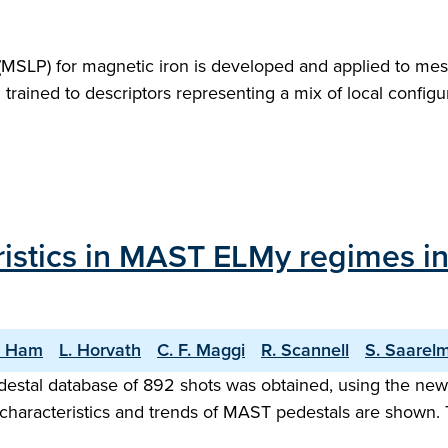
l (MSLP) for magnetic iron is developed and applied to mes
m trained to descriptors representing a mix of local confi
istics in MAST ELMy regimes in 
. Ham
L. Horvath
C. F. Maggi
R. Scannell
S. Saarel
destal database of 892 shots was obtained, using the n
 characteristics and trends of MAST pedestals are shown.