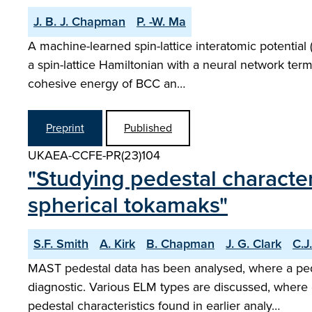
J. B. J. Chapman
P. -W. Ma
A machine-learned spin-lattice interatomic potentia
a spin-lattice Hamiltonian with a neural network ter
cohesive energy of BCC an…
Preprint
Published
UKAEA-CCFE-PR(23)104
"Studying pedestal character
spherical tokamaks"
S.F. Smith
A. Kirk
B. Chapman
J. G. Clark
C.J
MAST pedestal data has been analysed, where a pe
diagnostic. Various ELM types are discussed, where
pedestal characteristics found in earlier analy…