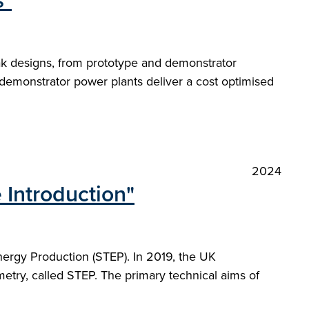
s"
ak designs, from prototype and demonstrator
demonstrator power plants deliver a cost optimised
2024
 Introduction"
nergy Production (STEP). In 2019, the UK
etry, called STEP. The primary technical aims of