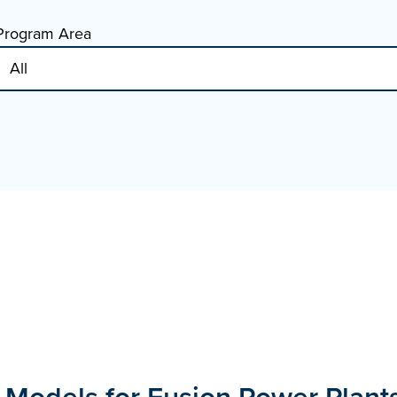
Program Area