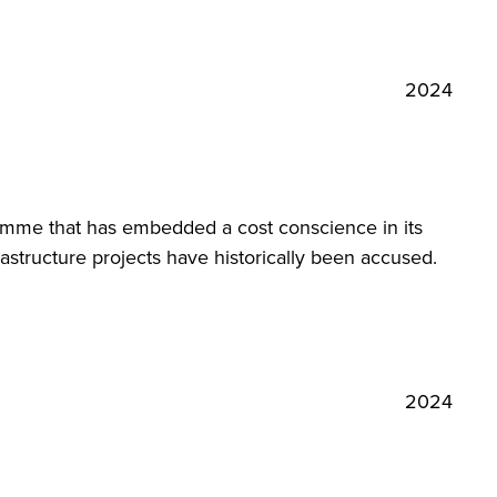
2024
amme that has embedded a cost conscience in its
astructure projects have historically been accused.
2024