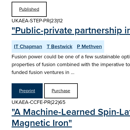
Published
UKAEA-STEP-PR(23)12
"Public-private partnership
IT Chapman
T Bestwick
P Methven
Fusion power could be one of a few sustainable option
properties of fusion combined with the imperative to 
funded fusion ventures in …
Preprint
Purchase
UKAEA-CCFE-PR(22)65
"A Machine-Learned Spin-Lat
Magnetic Iron"