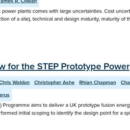
James R. Cowan
n power plants comes with large uncertainties. Cost uncert
on of a site), technical and design maturity, maturity of 
w for the STEP Prototype Power
Chris Waldon
Christopher Ashe
Rhian Chapman
Cha
erus
 Programme aims to deliver a UK prototype fusion energy
performed initial scoping to identify the design point for 