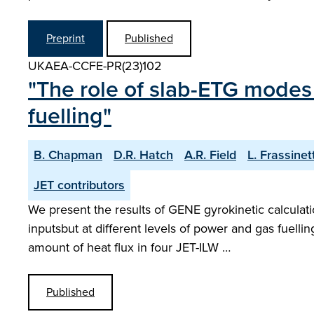
Preprint
Published
UKAEA-CCFE-PR(23)102
"The role of slab-ETG modes 
fuelling"
B. Chapman
D.R. Hatch
A.R. Field
L. Frassinett
JET contributors
We present the results of GENE gyrokinetic calculat
inputsbut at different levels of power and gas fuell
amount of heat flux in four JET-ILW …
Published