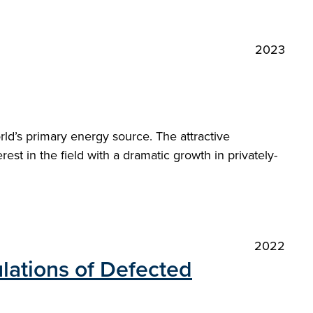
2023
orld’s primary energy source. The attractive
st in the field with a dramatic growth in privately-
2022
lations of Defected