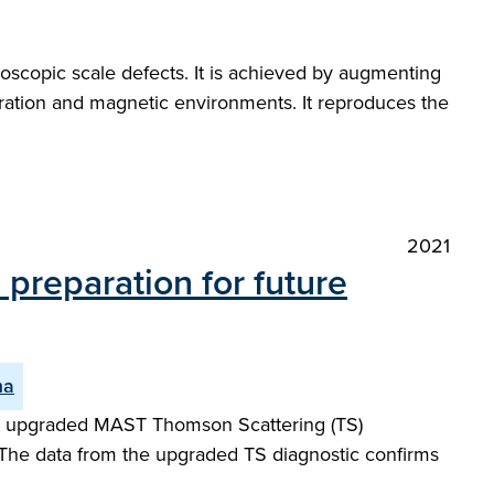
oscopic scale defects. It is achieved by augmenting
guration and magnetic environments. It reproduces the
2021
preparation for future
ma
ew upgraded MAST Thomson Scattering (TS)
 The data from the upgraded TS diagnostic confirms