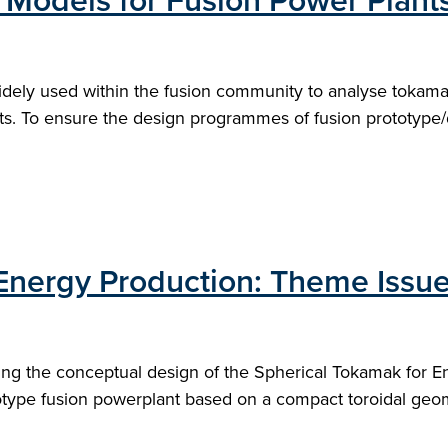
 Models for Fusion Power Plant
dely used within the fusion community to analyse tokam
ts. To ensure the design programmes of fusion prototype/
Energy Production: Theme Issue
ing the conceptual design of the Spherical Tokamak for E
otype fusion powerplant based on a compact toroidal geom