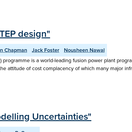
STEP design"
an Chapman
Jack Foster
Nousheen Nawal
) programme is a world-leading fusion power plant progr
the attitude of cost complacency of which many major infr
delling Uncertainties"