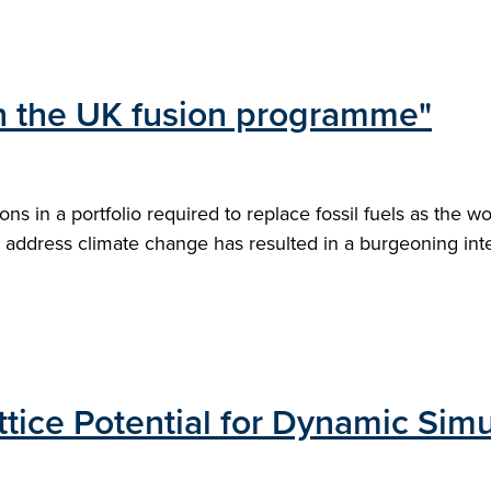
 in the UK fusion programme"
s in a portfolio required to replace fossil fuels as the w
address climate change has resulted in a burgeoning intere
tice Potential for Dynamic Simu