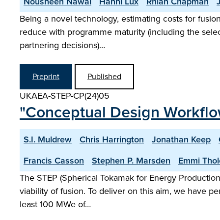
Nousheen Nawal
Hanni Lux
Rhian Chapman
Being a novel technology, estimating costs for fusio
reduce with programme maturity (including the selecti
partnering decisions)…
Preprint
Published
UKAEA-STEP-CP(24)05
"Conceptual Design Workflo
S.I. Muldrew
Chris Harrington
Jonathan Keep
Francis Casson
Stephen P. Marsden
Emmi Thol
The STEP (Spherical Tokamak for Energy Production)
viability of fusion. To deliver on this aim, we have 
least 100 MWe of…