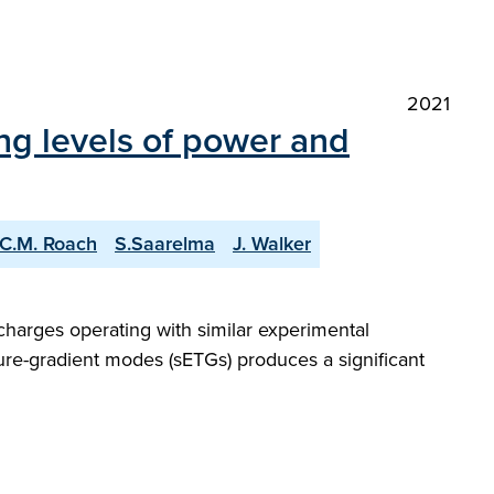
2021
ng levels of power and
C.M. Roach
S.Saarelma
J. Walker
charges operating with similar experimental
ture-gradient modes (sETGs) produces a significant