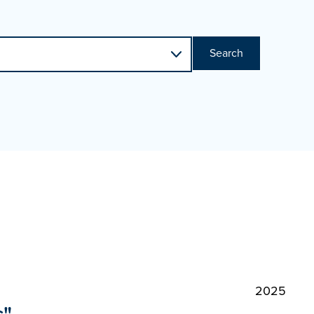
Search
2025