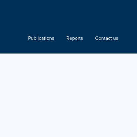
Publications
Reports
Contact us