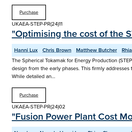
Purchase
UKAEA-STEP-PR(24)11
"Optimising the cost of the 
Hanni Lux
Chris Brown
Matthew Butcher
Rhi
The Spherical Tokamak for Energy Production (STEP
design from the early phases. This firmly addresses 
While detailed an…
Purchase
UKAEA-STEP-PR(24)02
"Fusion Power Plant Cost Mo