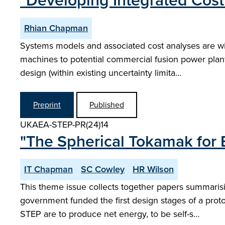
"Developing Integrated Cost
Rhian Chapman
Systems models and associated cost analyses are wi
machines to potential commercial fusion power plan
design (within existing uncertainty limita…
Preprint
Published
UKAEA-STEP-PR(24)14
"The Spherical Tokamak for 
IT Chapman
SC Cowley
HR Wilson
This theme issue collects together papers summaris
government funded the first design stages of a prot
STEP are to produce net energy, to be self-s…