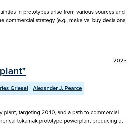
ainties in prototypes arise from various sources and
the commercial strategy (e.g., make vs. buy decisions,
2023
plant"
rles Griesel
Alexander J. Pearce
 plant, targeting 2040, and a path to commercial
a spherical tokamak prototype powerplant producing at