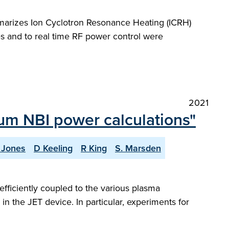
marizes Ion Cyclotron Resonance Heating (ICRH)
s and to real time RF power control were
2021
ium NBI power calculations"
. Jones
D Keeling
R King
S. Marsden
efficiently coupled to the various plasma
n the JET device. In particular, experiments for