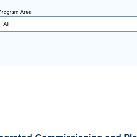
Program Area