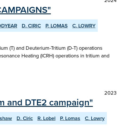
2024
 CAMPAIGNS"
ODYEAR
D. CIRIC
P. LOMAS
C. LOWRY
um (T) and Deuterium-Tritium (D-T) operations
esonance Heating (ICRH) operations in tritium and
2023
ium and DTE2 campaign"
lshaw
D. Ciric
R. Lobel
P. Lomas
C. Lowry