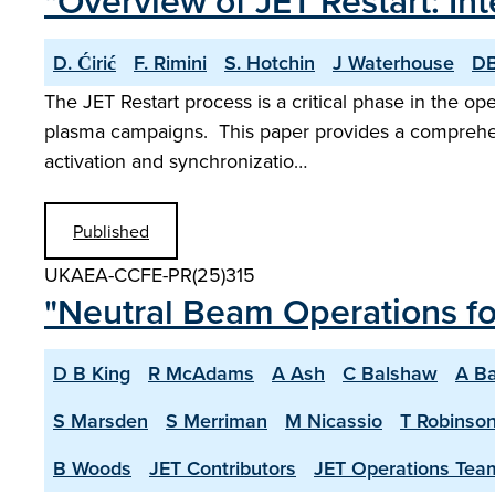
"Overview of JET Restart: 
D. Ćirić
F. Rimini
S. Hotchin
J Waterhouse
DB
The JET Restart process is a critical phase in the op
plasma campaigns. This paper provides a comprehens
activation and synchronizatio…
Published
UKAEA-CCFE-PR(25)315
"Neutral Beam Operations f
D B King
R McAdams
A Ash
C Balshaw
A Ba
S Marsden
S Merriman
M Nicassio
T Robinso
B Woods
JET Contributors
JET Operations Tea