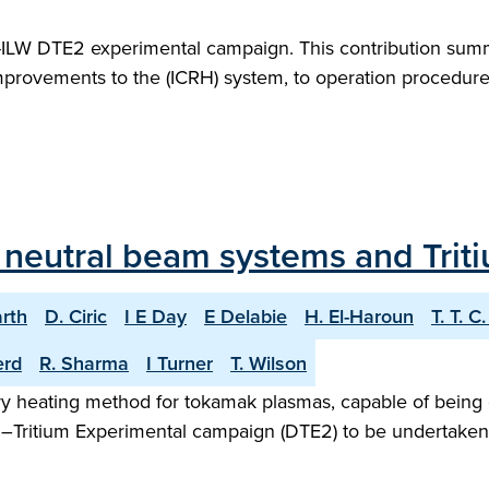
T-ILW DTE2 experimental campaign. This contribution sum
mprovements to the (ICRH) system, to operation procedure
T neutral beam systems and Trit
arth
D. Ciric
I E Day
E Delabie
H. El-Haroun
T. T. C
erd
R. Sharma
I Turner
T. Wilson
iary heating method for tokamak plasmas, capable of being 
m–Tritium Experimental campaign (DTE2) to be undertaken i