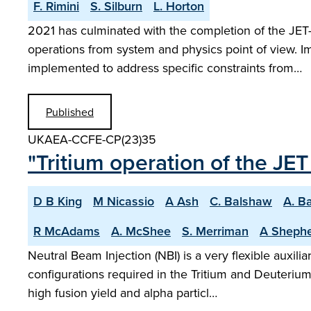
F. Rimini
S. Silburn
L. Horton
2021 has culminated with the completion of the JE
operations from system and physics point of view. I
implemented to address specific constraints from…
Published
UKAEA-CCFE-CP(23)35
"Tritium operation of the JE
D B King
M Nicassio
A Ash
C. Balshaw
A. B
R McAdams
A. McShee
S. Merriman
A Sheph
Neutral Beam Injection (NBI) is a very flexible auxil
configurations required in the Tritium and Deuteriu
high fusion yield and alpha particl…