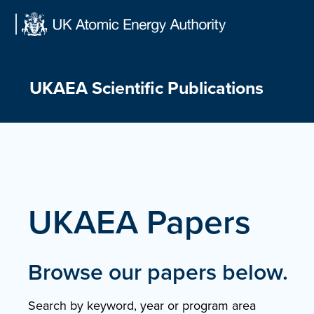
Skip
to
content
UKAEA Scientific Publications
UKAEA Papers
Browse our papers below.
Search by keyword, year or program area