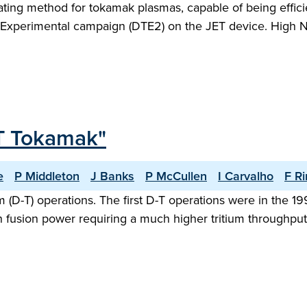
heating method for tokamak plasmas, capable of being effic
m Experimental campaign (DTE2) on the JET device. High N
JET Tokamak"
e
P Middleton
J Banks
P McCullen
I Carvalho
F Ri
m (D-T) operations. The first D-T operations were in the
fusion power requiring a much higher tritium throughput.