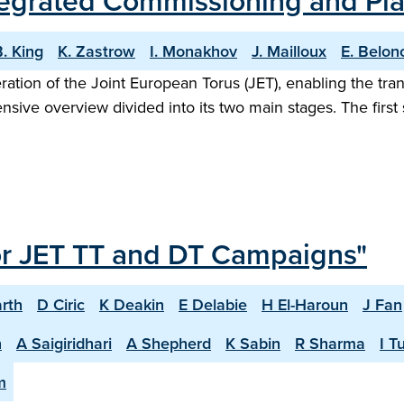
Integrated Commissioning and P
. King
K. Zastrow
I. Monakhov
J. Mailloux
E. Belon
eration of the Joint European Torus (JET), enabling the tr
ive overview divided into its two main stages. The firs
or JET TT and DT Campaigns"
rth
D Ciric
K Deakin
E Delabie
H El-Haroun
J Fan
n
A Saigiridhari
A Shepherd
K Sabin
R Sharma
I T
m