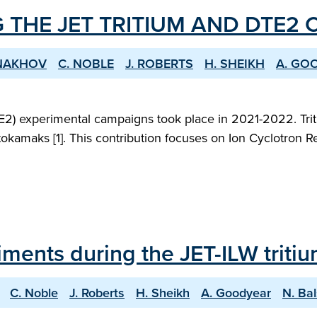
 THE JET TRITIUM AND DTE2
ONAKHOV
C. NOBLE
J. ROBERTS
H. SHEIKH
A. GO
2) experimental campaigns took place in 2021-2022. Triti
okamaks [1]. This contribution focuses on Ion Cyclotron R
iments during the JET-ILW trit
C. Noble
J. Roberts
H. Sheikh
A. Goodyear
N. Ba