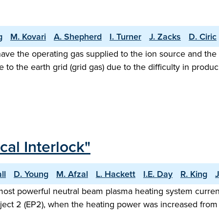
g
M. Kovari
A. Shepherd
I. Turner
J. Zacks
D. Ciric
ave the operating gas supplied to the ion source and the ne
e to the earth grid (grid gas) due to the difficulty in pr
al Interlock"
ll
D. Young
M. Afzal
L. Hackett
I.E. Day
R. King
most powerful neutral beam plasma heating system currentl
oject 2 (EP2), when the heating power was increased fro