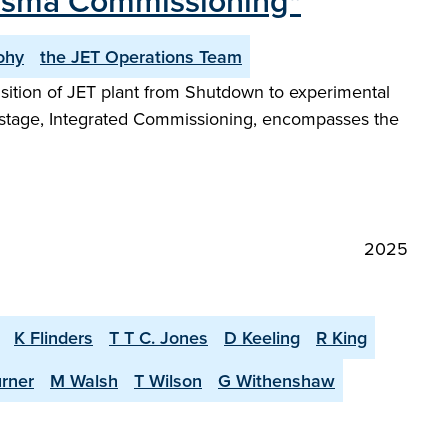
lasma Commissioning"
ohy
the JET Operations Team
ansition of JET plant from Shutdown to experimental
t stage, Integrated Commissioning, encompasses the
2025
K Flinders
T T C. Jones
D Keeling
R King
urner
M Walsh
T Wilson
G Withenshaw