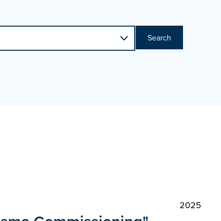
Search
2025