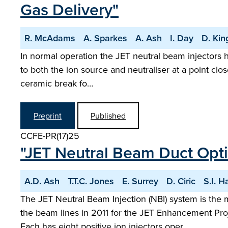
Gas Delivery"
R. McAdams
A. Sparkes
A. Ash
I. Day
D. Kin
In normal operation the JET neutral beam injectors h
to both the ion source and neutraliser at a point clos
ceramic break fo…
Preprint
Published
CCFE-PR(17)25
"JET Neutral Beam Duct Optic
A.D. Ash
T.T.C. Jones
E. Surrey
D. Ciric
S.I. Ha
The JET Neutral Beam Injection (NBI) system is the 
the beam lines in 2011 for the JET Enhancement Pr
Each has eight positive ion injectors oper…