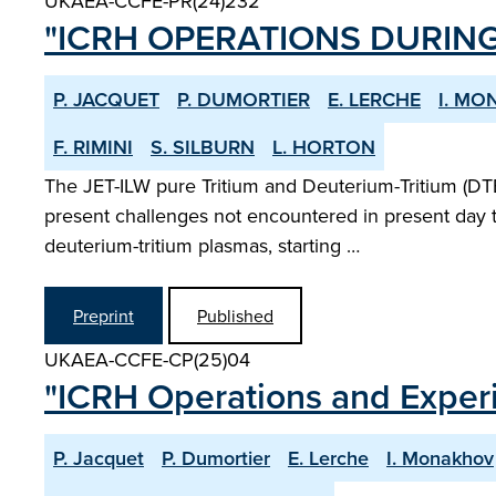
UKAEA-CCFE-PR(24)232
"ICRH OPERATIONS DURING
P. JACQUET
P. DUMORTIER
E. LERCHE
I. M
F. RIMINI
S. SILBURN
L. HORTON
The JET-ILW pure Tritium and Deuterium-Tritium (DTE
present challenges not encountered in present day t
deuterium-tritium plasmas, starting …
Preprint
Published
UKAEA-CCFE-CP(25)04
"ICRH Operations and Exper
P. Jacquet
P. Dumortier
E. Lerche
I. Monakhov