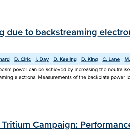
g due to backstreaming electron
nard
D. Ciric
I. Day
D. Keeling
D. King
C. Lane
M.
beam power can be achieved by increasing the neutraliser 
eaming electrons. Measurements of the backplate power l
T Tritium Campaign: Performance