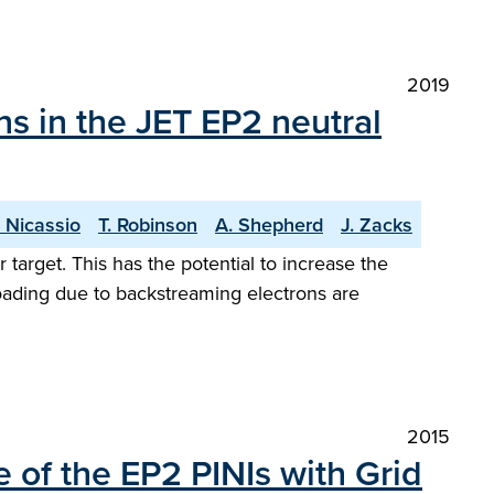
2019
s in the JET EP2 neutral
 Nicassio
T. Robinson
A. Shepherd
J. Zacks
target. This has the potential to increase the
oading due to backstreaming electrons are
2015
 of the EP2 PINIs with Grid