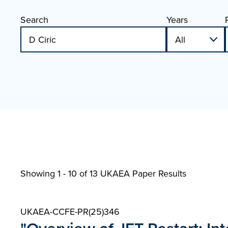
Search
Years
Showing 1 - 10 of
13 UKAEA Paper Results
UKAEA-CCFE-PR(25)346