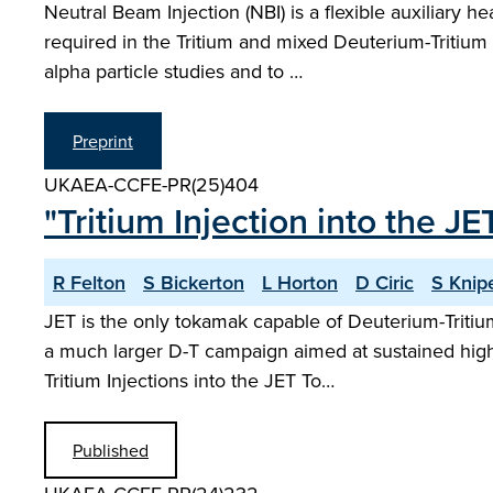
Neutral Beam Injection (NBI) is a flexible auxiliary 
required in the Tritium and mixed Deuterium-Tritiu
alpha particle studies and to …
Preprint
UKAEA-CCFE-PR(25)404
"Tritium Injection into the 
R Felton
S Bickerton
L Horton
D Ciric
S Knip
JET is the only tokamak capable of Deuterium-Tritiu
a much larger D-T campaign aimed at sustained high 
Tritium Injections into the JET To…
Published