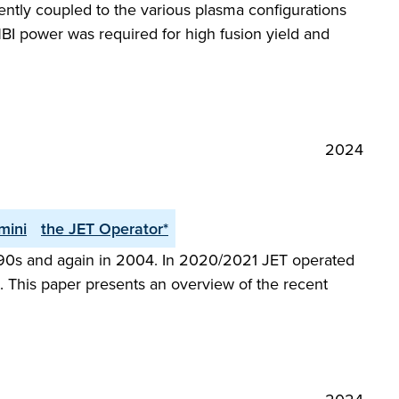
iently coupled to the various plasma configurations
BI power was required for high fusion yield and
2024
mini
the JET Operator*
 1990s and again in 2004. In 2020/2021 JET operated
 This paper presents an overview of the recent