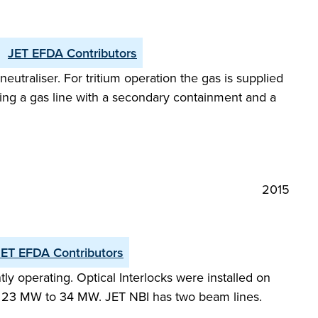
JET EFDA Contributors
utraliser. For tritium operation the gas is supplied
oducing a gas line with a secondary containment and a
2015
JET EFDA Contributors
y operating. Optical Interlocks were installed on
m 23 MW to 34 MW. JET NBI has two beam lines.