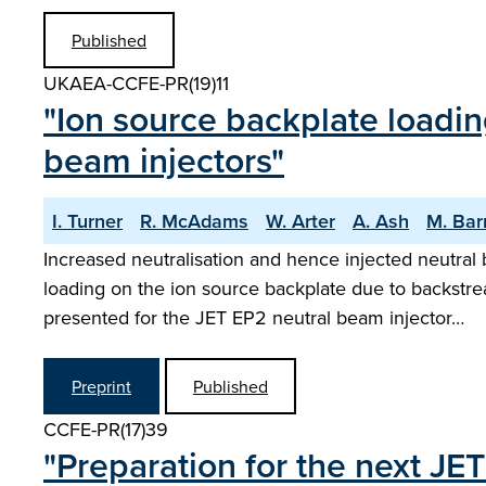
Published
UKAEA-CCFE-PR(19)11
"Ion source backplate loadin
beam injectors"
I. Turner
R. McAdams
W. Arter
A. Ash
M. Bar
Increased neutralisation and hence injected neutral 
loading on the ion source backplate due to backstr
presented for the JET EP2 neutral beam injector…
Preprint
Published
CCFE-PR(17)39
"Preparation for the next JE