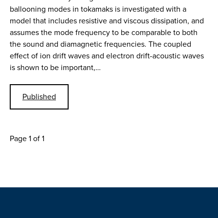
ballooning modes in tokamaks is investigated with a
model that includes resistive and viscous dissipation, and
assumes the mode frequency to be comparable to both
the sound and diamagnetic frequencies. The coupled
effect of ion drift waves and electron drift-acoustic waves
is shown to be important,…
Published
Page 1 of 1