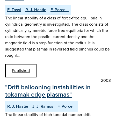
E. Tassi
R. J. Hastie
F. Porcelli
The linear stability of a class of force-free equilibria in
cylindrical geometry is investigated. The class consists of
cylindrically symmetric force-free equilibria for which the
ratio between the parallel current density and the
magnetic field is a step function of the radius. It is
suggested that plasmas in reversed field pinches could be
roughl…
Published
2003
"Drift ballooning instabilities in
tokamak edge plasmas"
R. J. Hastie
J. J. Ramos
F. Porcelli
The linear stability of high-toroidal-number drift-