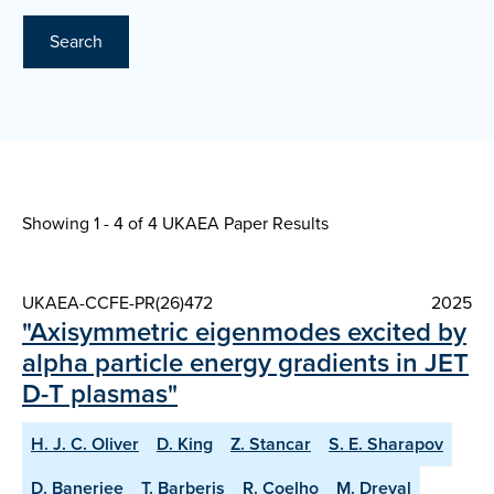
Search
Showing 1 - 4 of
4 UKAEA Paper Results
UKAEA-CCFE-PR(26)472
2025
"Axisymmetric eigenmodes excited by
alpha particle energy gradients in JET
D-T plasmas"
H. J. C. Oliver
D. King
Z. Stancar
S. E. Sharapov
D. Banerjee
T. Barberis
R. Coelho
M. Dreval