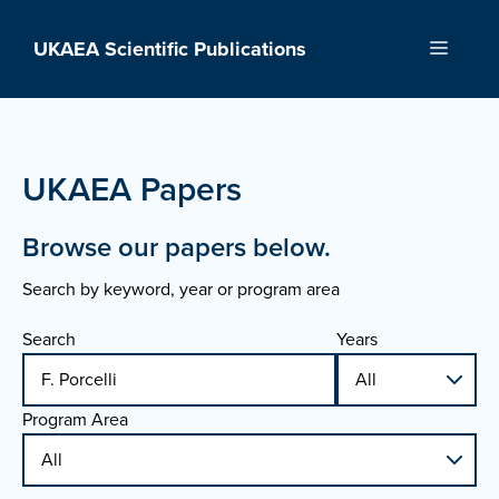
Skip
to
UKAEA Scientific Publications
Menu
content
UKAEA Papers
Browse our papers below.
Search by keyword, year or program area
Search
Years
Program Area