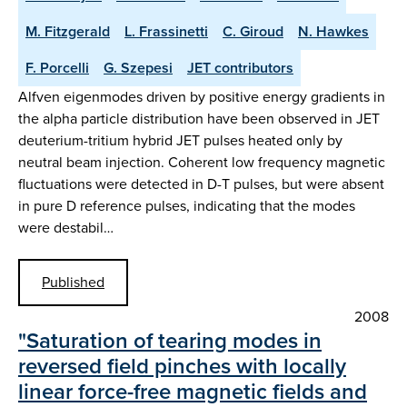
M. Fitzgerald
L. Frassinetti
C. Giroud
N. Hawkes
F. Porcelli
G. Szepesi
JET contributors
Alfven eigenmodes driven by positive energy gradients in
the alpha particle distribution have been observed in JET
deuterium-tritium hybrid JET pulses heated only by
neutral beam injection. Coherent low frequency magnetic
fluctuations were detected in D-T pulses, but were absent
in pure D reference pulses, indicating that the modes
were destabil…
Published
2008
"Saturation of tearing modes in
reversed field pinches with locally
linear force-free magnetic fields and