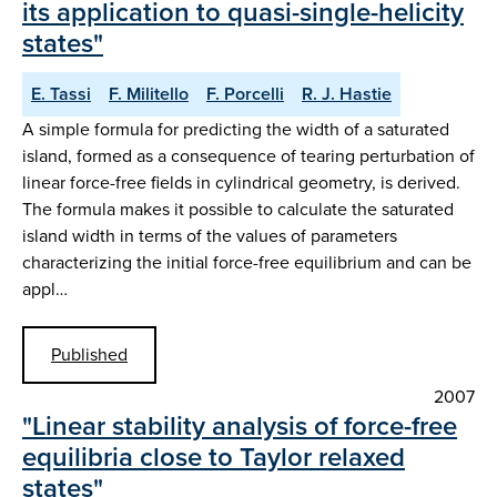
its application to quasi-single-helicity
states"
E. Tassi
F. Militello
F. Porcelli
R. J. Hastie
A simple formula for predicting the width of a saturated
island, formed as a consequence of tearing perturbation of
linear force-free fields in cylindrical geometry, is derived.
The formula makes it possible to calculate the saturated
island width in terms of the values of parameters
characterizing the initial force-free equilibrium and can be
appl…
Published
2007
"Linear stability analysis of force-free
equilibria close to Taylor relaxed
states"