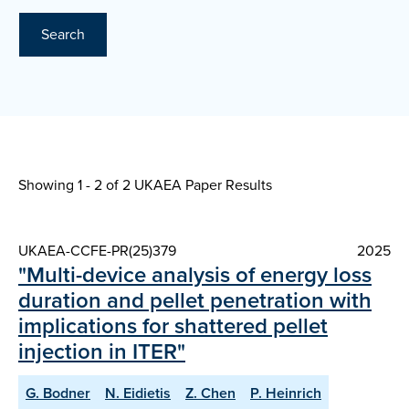
Search
Showing 1 - 2 of
2 UKAEA Paper Results
UKAEA-CCFE-PR(25)379
2025
"Multi-device analysis of energy loss
duration and pellet penetration with
implications for shattered pellet
injection in ITER"
G. Bodner
N. Eidietis
Z. Chen
P. Heinrich