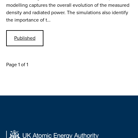
modelling captures the overall evolution of the measured
density and radiated power. The simulations also identify
the importance of t…
Published
Page 1 of 1