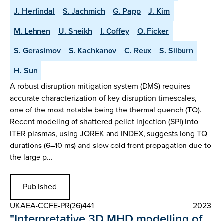
J. Herfindal
S. Jachmich
G. Papp
J. Kim
M. Lehnen
U. Sheikh
I. Coffey
O. Ficker
S. Gerasimov
S. Kachkanov
C. Reux
S. Silburn
H. Sun
A robust disruption mitigation system (DMS) requires
accurate characterization of key disruption timescales,
one of the most notable being the thermal quench (TQ).
Recent modeling of shattered pellet injection (SPI) into
ITER plasmas, using JOREK and INDEX, suggests long TQ
durations (6–10 ms) and slow cold front propagation due to
the large p…
Published
UKAEA-CCFE-PR(26)441
2023
"Interpretative 3D MHD modelling of