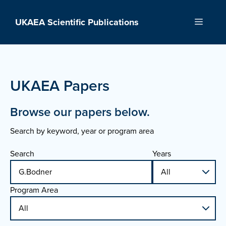
Skip
to
UKAEA Scientific Publications
Menu
content
UKAEA Papers
Browse our papers below.
Search by keyword, year or program area
Search
Years
Program Area