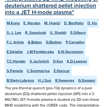
deuterium shattered pellet injection
into a JET H-mode plasma"
M.Kong
E. Nardon
M. Hoelzl
D. Bonfiglio
D. Hu
S.-J. Lee
R. Samulyak
U. Sheikh
S.Silburn
F.J. Artola
A.Boboc
G.Bodner
P.Carvalho
E.Delabie
J.M.Fontdecaba
S.N.Gerasimov
T.C.Hender
S.Jachmich
D.Kos
K.D.Lawson
S.Pamela
C.Sommariva
Z.Stancar
B.Stein-Lubrano
H.J.Sun
R.Sweeney
G.Szepesi
The pre-thermal quench (pre-TQ) dynamics of a pure
deuterium (D2) shattered pellet injection (SPI) into a 3
MA/7MJ JET H-mode plasma is studied via 3D non-linear
MHD modelling with the JOREK code. The interpretative