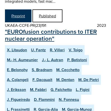
integrated models, fast mac…
Preprint
Published
UKAEA-CCFE-PR(23)191
2023
"EUROfusion contributions to ITER
nuclear operation"
X. Litaudon
U. Fantz
R. Villari
V. Toigo
M.- H. Aumeunier
J.- L. Autran
P. Batistoni
E. Belonohy
S. Bradnam
M. Cecchetto
A. Colangeli
F. Dacquait
M. Dentan
M. De Pietri
J. Eriksson
M. Fabbri
G. Falchetto
L. Figini
J. Figueiredo
D. Flammini
N. Fonnesu
L. Frassinetti
R. Garcia-Alia
M. Garcia-Munoz