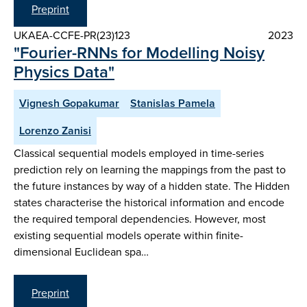
Preprint
UKAEA-CCFE-PR(23)123
2023
"Fourier-RNNs for Modelling Noisy
Physics Data"
Vignesh Gopakumar
Stanislas Pamela
Lorenzo Zanisi
Classical sequential models employed in time-series
prediction rely on learning the mappings from the past to
the future instances by way of a hidden state. The Hidden
states characterise the historical information and encode
the required temporal dependencies. However, most
existing sequential models operate within finite-
dimensional Euclidean spa…
Preprint