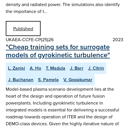
density and radiated power. The simulations also identify
the importance of t…
Published
UKAEA-CCFE-CP(25)26
2023
"Cheap training sets for surrogate
models of gyrokinetic turbulence"
L. Zanisi
A. Ho
T. Madula
J. Barr
J. Citrin
J. Buchanan
S. Pamela
V. Gopakumar
Model-based plasma scenario development lies at the
heart of the design and operation of future fusion
powerplants. Including gyrokinetic turbulence in
integrated models is essential for delivering a successful
roadmap towards operation of ITER and the design of
DEMO-class devices. Given the highly iterative nature of