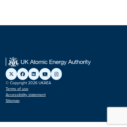
© Copyright 2026 UKAEA
Terms of use
Accessibility statement
Sitemap