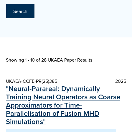
Search
Showing 1 - 10 of
28 UKAEA Paper Results
UKAEA-CCFE-PR(25)385
2025
"Neural-Parareal: Dynamically
Training Neural Operators as Coarse
Approximators for Time-
Parallelisation of Fusion MHD
Simulations"