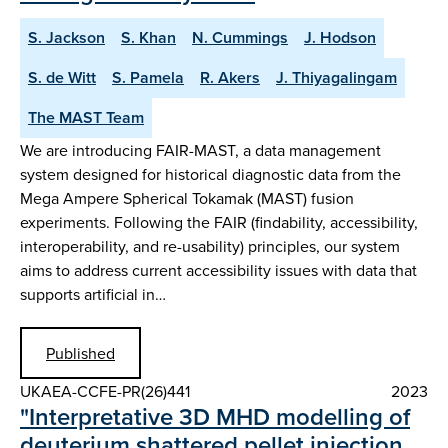
S. Jackson
S. Khan
N. Cummings
J. Hodson
S. de Witt
S. Pamela
R. Akers
J. Thiyagalingam
The MAST Team
We are introducing FAIR-MAST, a data management
system designed for historical diagnostic data from the
Mega Ampere Spherical Tokamak (MAST) fusion
experiments. Following the FAIR (findability, accessibility,
interoperability, and re-usability) principles, our system
aims to address current accessibility issues with data that
supports artificial in…
Published
UKAEA-CCFE-PR(26)441
2023
"Interpretative 3D MHD modelling of
deuterium shattered pellet injection