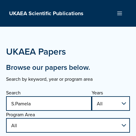
Skip
to
UKAEA Scientific Publications
Menu
content
UKAEA Papers
Browse our papers below.
Search by keyword, year or program area
Search
Years
Program Area