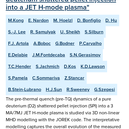
into a JET H-mode plasma"
M.Kong
E. Nardon
M. Hoelzl
D. Bonfiglio
D. Hu
S.-J. Lee
R. Samulyak
U. Sheikh
S.Silburn
F.J. Artola
A.Boboc
G.Bodner
P.Carvalho
E.Delabie
J.M.Fontdecaba
S.N.Gerasimov
T.C.Hender
S.Jachmich
D.Kos
K.D.Lawson
S.Pamela
C.Sommariva
Z.Stancar
B.Stein-Lubrano
H.J.Sun
R.Sweeney
G.Szepesi
The pre-thermal quench (pre-TQ) dynamics of a pure
deuterium (D2) shattered pellet injection (SPI) into a 3
MA/7MJ JET H-mode plasma is studied via 3D non-linear
MHD modelling with the JOREK code. The interpretative
modelling captures the overall evolution of the measured