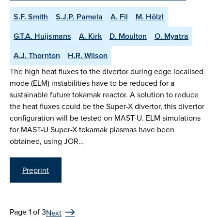
S.F. Smith
S.J.P. Pamela
A. Fil
M. Hölzl
G.T.A. Huijsmans
A. Kirk
D. Moulton
O. Myatra
A.J. Thornton
H.R. Wilson
The high heat fluxes to the divertor during edge localised
mode (ELM) instabilities have to be reduced for a
sustainable future tokamak reactor. A solution to reduce
the heat fluxes could be the Super-X divertor, this divertor
configuration will be tested on MAST-U. ELM simulations
for MAST-U Super-X tokamak plasmas have been
obtained, using JOR…
Preprint
Page 1 of 3
Next