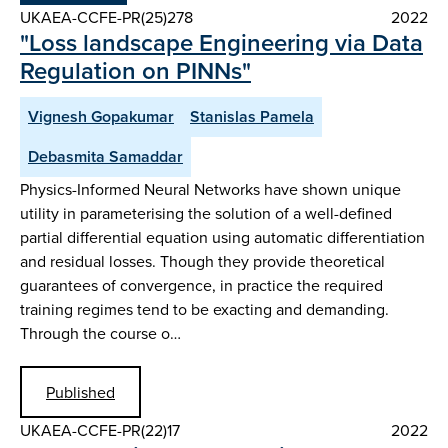
UKAEA-CCFE-PR(25)278
2022
"Loss landscape Engineering via Data
Regulation on PINNs"
Vignesh Gopakumar
Stanislas Pamela
Debasmita Samaddar
Physics-Informed Neural Networks have shown unique
utility in parameterising the solution of a well-defined
partial differential equation using automatic differentiation
and residual losses. Though they provide theoretical
guarantees of convergence, in practice the required
training regimes tend to be exacting and demanding.
Through the course o…
Published
UKAEA-CCFE-PR(22)17
2022