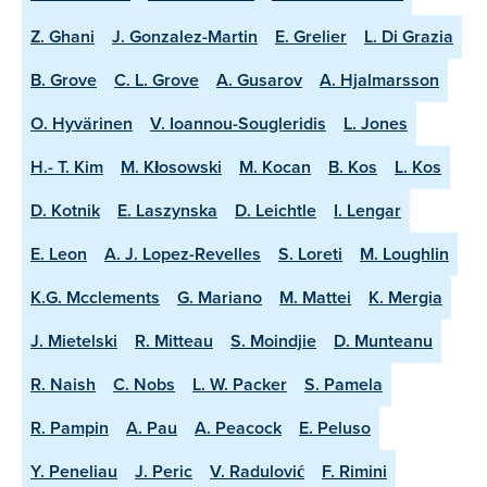
Z. Ghani
J. Gonzalez-Martin
E. Grelier
L. Di Grazia
B. Grove
C. L. Grove
A. Gusarov
A. Hjalmarsson
O. Hyvärinen
V. Ioannou-Sougleridis
L. Jones
H.- T. Kim
M. Kłosowski
M. Kocan
B. Kos
L. Kos
D. Kotnik
E. Laszynska
D. Leichtle
I. Lengar
E. Leon
A. J. Lopez-Revelles
S. Loreti
M. Loughlin
K.G. Mcclements
G. Mariano
M. Mattei
K. Mergia
J. Mietelski
R. Mitteau
S. Moindjie
D. Munteanu
R. Naish
C. Nobs
L. W. Packer
S. Pamela
R. Pampin
A. Pau
A. Peacock
E. Peluso
Y. Peneliau
J. Peric
V. Radulović
F. Rimini