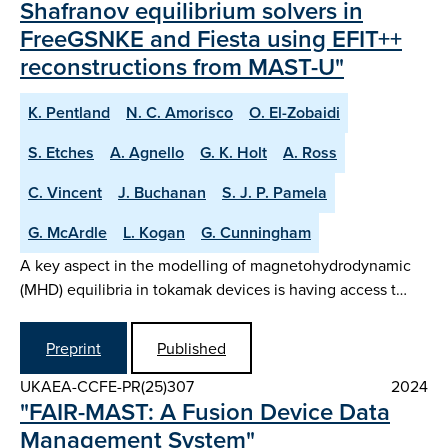
Shafranov equilibrium solvers in
FreeGSNKE and Fiesta using EFIT++
reconstructions from MAST-U"
K. Pentland
N. C. Amorisco
O. El-Zobaidi
S. Etches
A. Agnello
G. K. Holt
A. Ross
C. Vincent
J. Buchanan
S. J. P. Pamela
G. McArdle
L. Kogan
G. Cunningham
A key aspect in the modelling of magnetohydrodynamic
(MHD) equilibria in tokamak devices is having access t…
Preprint
Published
UKAEA-CCFE-PR(25)307
2024
"FAIR-MAST: A Fusion Device Data
Management System"