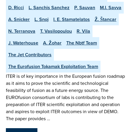
D. Ricci
L. Sanchis Sanchez
P. Sauvan
M.I. Savva
A. Snicker
L. Snoj
I. E. Stamatelatos
Ž. Štancar
N. Terranova
T. Vasilopoulou
R. Vila
J. Waterhouse
A. Žohar
The Nbtf Team
The Jet Contributors
The Eurofusion Tokamak Exploitation Team
ITER is of key importance in the European fusion roadmap
as it aims to prove the scientific and technological
feasibility of fusion as a future energy source. The
EUROfusion consortium of labs is contributing to the
preparation of ITER scientific exploitation and operation
and aspires to exploit ITER outcomes in view of DEMO.
The paper provides …