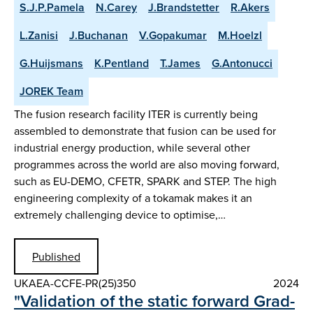
S.J.P.Pamela
N.Carey
J.Brandstetter
R.Akers
L.Zanisi
J.Buchanan
V.Gopakumar
M.Hoelzl
G.Huijsmans
K.Pentland
T.James
G.Antonucci
JOREK Team
The fusion research facility ITER is currently being
assembled to demonstrate that fusion can be used for
industrial energy production, while several other
programmes across the world are also moving forward,
such as EU-DEMO, CFETR, SPARK and STEP. The high
engineering complexity of a tokamak makes it an
extremely challenging device to optimise,…
Published
UKAEA-CCFE-PR(25)350
2024
"Validation of the static forward Grad-