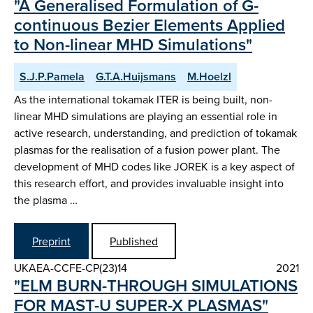
"A Generalised Formulation of G-
continuous Bezier Elements Applied
to Non-linear MHD Simulations"
S.J.P.Pamela
G.T.A.Huijsmans
M.Hoelzl
As the international tokamak ITER is being built, non-
linear MHD simulations are playing an essential role in
active research, understanding, and prediction of tokamak
plasmas for the realisation of a fusion power plant. The
development of MHD codes like JOREK is a key aspect of
this research effort, and provides invaluable insight into
the plasma …
Preprint
Published
UKAEA-CCFE-CP(23)14
2021
"ELM BURN-THROUGH SIMULATIONS
FOR MAST-U SUPER-X PLASMAS"