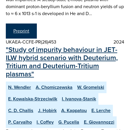
dominant proton-beryllium fusion and neutron yields of up
to ≈ 6 x 1013 s-1 is developed in He and D…
Preprint
UKAEA-CCFE-PR(26)453
2024
"Study of impurity behaviour in JET-
ILW hybrid scenario with Deuterium,
Tritium and Deuterium-Tritium
plasmas"
N. Wendler
A. Chomiczewska
W. Gromelski
E. Kowalska-Strzeciwilk
I. Ivanova-Stanik
C. D. Challis
J. Hobirk
A. Kappatou
E. Lerche
P. Carvalho
I. Coffey
G. Pucella
E. Giovannozzi