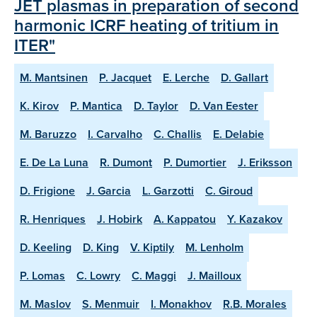
JET plasmas in preparation of second
harmonic ICRF heating of tritium in
ITER"
M. Mantsinen
P. Jacquet
E. Lerche
D. Gallart
K. Kirov
P. Mantica
D. Taylor
D. Van Eester
M. Baruzzo
I. Carvalho
C. Challis
E. Delabie
E. De La Luna
R. Dumont
P. Dumortier
J. Eriksson
D. Frigione
J. Garcia
L. Garzotti
C. Giroud
R. Henriques
J. Hobirk
A. Kappatou
Y. Kazakov
D. Keeling
D. King
V. Kiptily
M. Lenholm
P. Lomas
C. Lowry
C. Maggi
J. Mailloux
M. Maslov
S. Menmuir
I. Monakhov
R.B. Morales