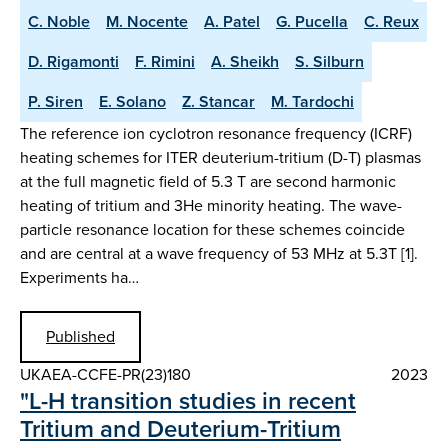
C. Noble
M. Nocente
A. Patel
G. Pucella
C. Reux
D. Rigamonti
F. Rimini
A. Sheikh
S. Silburn
P. Siren
E. Solano
Z. Stancar
M. Tardochi
The reference ion cyclotron resonance frequency (ICRF)
heating schemes for ITER deuterium-tritium (D-T) plasmas
at the full magnetic field of 5.3 T are second harmonic
heating of tritium and 3He minority heating. The wave-
particle resonance location for these schemes coincide
and are central at a wave frequency of 53 MHz at 5.3T [1].
Experiments ha…
Published
UKAEA-CCFE-PR(23)180
2023
"L-H transition studies in recent
Tritium and Deuterium-Tritium