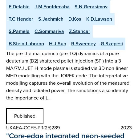
E.Delabie
J.M.Fontdecaba
S.N.Gerasimov
T.C.Hender
S.Jachmich
D.Kos
K.D.Lawson
S.Pamela
C.Sommariva
Z.Stancar
B.Stein-Lubrano
H.J.Sun
R.Sweeney
G.Szepesi
The pre-thermal quench (pre-TQ) dynamics of a pure
deuterium (D2) shattered pellet injection (SPI) into a 3
MA/7MJ JET H-mode plasma is studied via 3D non-linear
MHD modelling with the JOREK code. The interpretative
modelling captures the overall evolution of the measured
density and radiated power. The simulations also identify
the importance of t…
Published
UKAEA-CCFE-PR(25)289
2023
"Core-edge integrated neon-seeded