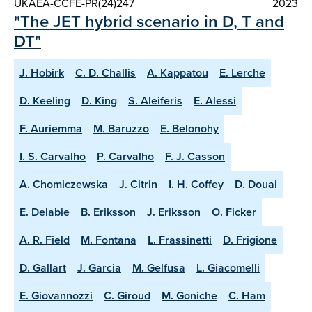
UKAEA-CCFE-PR(24)247
2023
"The JET hybrid scenario in D, T and
DT"
J. Hobirk
C. D. Challis
A. Kappatou
E. Lerche
D. Keeling
D. King
S. Aleiferis
E. Alessi
F. Auriemma
M. Baruzzo
E. Belonohy
I. S. Carvalho
P. Carvalho
F. J. Casson
A. Chomiczewska
J. Citrin
I. H. Coffey
D. Douai
E. Delabie
B. Eriksson
J. Eriksson
O. Ficker
A. R. Field
M. Fontana
L. Frassinetti
D. Frigione
D. Gallart
J. Garcia
M. Gelfusa
L. Giacomelli
E. Giovannozzi
C. Giroud
M. Goniche
C. Ham