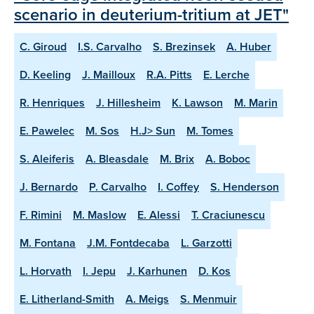
scenario in deuterium-tritium at JET"
C. Giroud
I.S. Carvalho
S. Brezinsek
A. Huber
D. Keeling
J. Mailloux
R.A. Pitts
E. Lerche
R. Henriques
J. Hillesheim
K. Lawson
M. Marin
E. Pawelec
M. Sos
H.J> Sun
M. Tomes
S. Aleiferis
A. Bleasdale
M. Brix
A. Boboc
J. Bernardo
P. Carvalho
I. Coffey
S. Henderson
F. Rimini
M. Maslow
E. Alessi
T. Craciunescu
M. Fontana
J.M. Fontdecaba
L. Garzotti
L. Horvath
I. Jepu
J. Karhunen
D. Kos
E. Litherland-Smith
A. Meigs
S. Menmuir