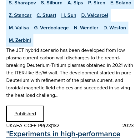
S. Sharapov
S. Silburn
A. Sips
P. Siren
E. Solano
Z. Stancar
C. Stuart
H. Sun
D. Valcarcel
M. Valisa
G. Verdoolaege
N. Wendler
D. Weston
M. Zerbini
The JET hybrid scenario has been developed from low
plasma current carbon wall discharges to the record-
breaking Deuterium-Tritium plasmas obtained in 2021 with
the ITER-like Be/W wall. The development started in pure
Deuterium with refinement of the plasma current, and
toroidal magnetic field choices and succeeded in solving
the heat load challeng…
Published
UKAEA-CCFE-PR(23)182
2023
"Experiments in high-performance