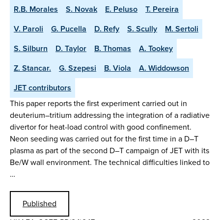
R.B. Morales
S. Novak
E. Peluso
T. Pereira
V. Paroli
G. Pucella
D. Refy
S. Scully
M. Sertoli
S. Silburn
D. Taylor
B. Thomas
A. Tookey
Z. Stancar.
G. Szepesi
B. Viola
A. Widdowson
JET contributors
This paper reports the first experiment carried out in
deuterium–tritium addressing the integration of a radiative
divertor for heat-load control with good confinement.
Neon seeding was carried out for the first time in a D–T
plasma as part of the second D–T campaign of JET with its
Be/W wall environment. The technical difficulties linked to
…
Published