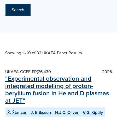
Search
Showing 1 - 10 of
32 UKAEA Paper Results
UKAEA-CCFE-PR(26)430
2026
"Experimental observation and
integrated modelling of proton-
beryllium fusion in He and D plasmas
at JET"
Ž. Štancar
J. Eriksson
H.J.C. Oliver
V.G. Kiptily