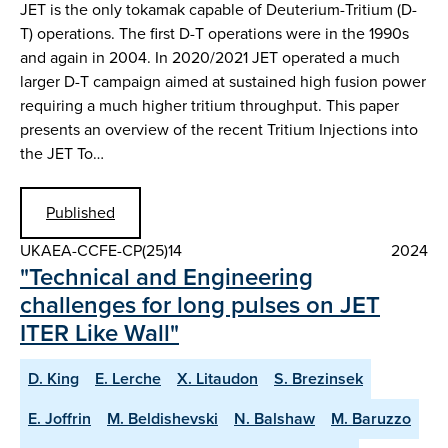
JET is the only tokamak capable of Deuterium-Tritium (D-
T) operations. The first D-T operations were in the 1990s
and again in 2004. In 2020/2021 JET operated a much
larger D-T campaign aimed at sustained high fusion power
requiring a much higher tritium throughput. This paper
presents an overview of the recent Tritium Injections into
the JET To…
Published
UKAEA-CCFE-CP(25)14
2024
"Technical and Engineering
challenges for long pulses on JET
ITER Like Wall"
D. King
E. Lerche
X. Litaudon
S. Brezinsek
E. Joffrin
M. Beldishevski
N. Balshaw
M. Baruzzo