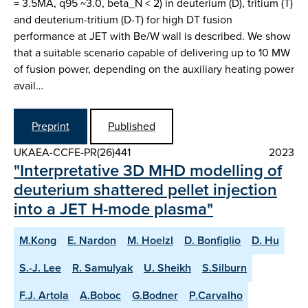
= 3.5MA, q95 ~3.0, beta_N < 2) in deuterium (D), tritium (T)
and deuterium-tritium (D-T) for high DT fusion
performance at JET with Be/W wall is described. We show
that a suitable scenario capable of delivering up to 10 MW
of fusion power, depending on the auxiliary heating power
avail…
Preprint
Published
UKAEA-CCFE-PR(26)441
2023
"Interpretative 3D MHD modelling of
deuterium shattered pellet injection
into a JET H-mode plasma"
M.Kong
E. Nardon
M. Hoelzl
D. Bonfiglio
D. Hu
S.-J. Lee
R. Samulyak
U. Sheikh
S.Silburn
F.J. Artola
A.Boboc
G.Bodner
P.Carvalho