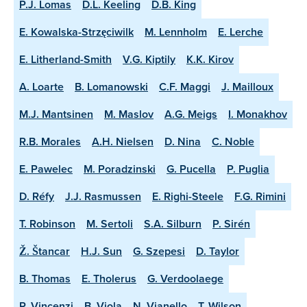
P.J. Lomas
D.L. Keeling
D.B. King
E. Kowalska-Strzęciwilk
M. Lennholm
E. Lerche
E. Litherland-Smith
V.G. Kiptily
K.K. Kirov
A. Loarte
B. Lomanowski
C.F. Maggi
J. Mailloux
M.J. Mantsinen
M. Maslov
A.G. Meigs
I. Monakhov
R.B. Morales
A.H. Nielsen
D. Nina
C. Noble
E. Pawelec
M. Poradzinski
G. Pucella
P. Puglia
D. Réfy
J.J. Rasmussen
E. Righi-Steele
F.G. Rimini
T. Robinson
M. Sertoli
S.A. Silburn
P. Sirén
Ž. Štancar
H.J. Sun
G. Szepesi
D. Taylor
B. Thomas
E. Tholerus
G. Verdoolaege
P. Vincenzi
B. Viola
N. Vianello
T. Wilson