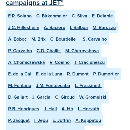
campaigns at JET"
E.R. Solano
G. Birkenmeier
C. Silva
E. Delabie
J.C. Hillesheim
A. Baciero
I. Balboa
M. Baruzzo
A. Boboc
M. Brix
C. Bourdelle
I.S. Carvalho
P. Carvalho
C.D. Challis
M. Chernyshova
A. Chomiczewska
R. Coelho
T. Craciunescu
E. de la Cal
E. de la Luna
R. Dumont
P. Dumortier
M. Fontana
J.M. Fontdecaba
L. Frassinetti
D. Gallart
J. Garcia
C. Giroud
W. Gromelski
R.B. Henriques
J. Hall
A. Ho
L. Horvath
P. Jacquet
I. Jepu
E. Joffrin
A. Kappatou