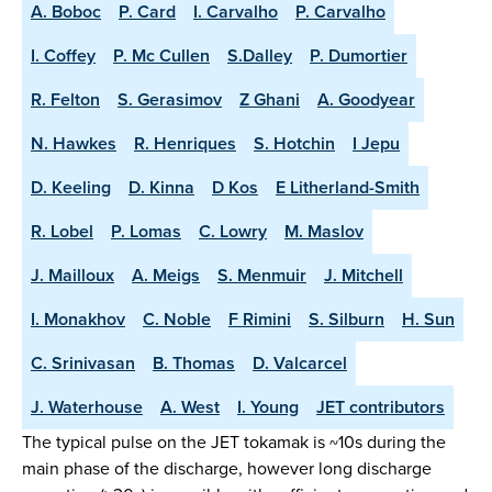
A. Boboc
P. Card
I. Carvalho
P. Carvalho
I. Coffey
P. Mc Cullen
S.Dalley
P. Dumortier
R. Felton
S. Gerasimov
Z Ghani
A. Goodyear
N. Hawkes
R. Henriques
S. Hotchin
I Jepu
D. Keeling
D. Kinna
D Kos
E Litherland-Smith
R. Lobel
P. Lomas
C. Lowry
M. Maslov
J. Mailloux
A. Meigs
S. Menmuir
J. Mitchell
I. Monakhov
C. Noble
F Rimini
S. Silburn
H. Sun
C. Srinivasan
B. Thomas
D. Valcarcel
J. Waterhouse
A. West
I. Young
JET contributors
The typical pulse on the JET tokamak is ~10s during the
main phase of the discharge, however long discharge