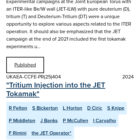
Experimental campaigns at the Joint European Torus with
an ITER-like Be/W wall (JET-ILW) with pure deuterium (D),
tritium (T) and Deuterium-Tritium (DT) were a unique
opportunity to explore various aspects related to the ITER
operation. It should also be emphasized that the JET
campaign at the end of 2021 included the first tokamak
experiments u…
Published
UKAEA-CCFE-PR(25)404
2024
"Tritium Injection into the JET
Tokamak"
R Felton
S Bickerton
L Horton
D Ciric
S Knipe
P Middleton
J Banks
P McCullen
I Carvalho
F Rimini
the JET Operator*