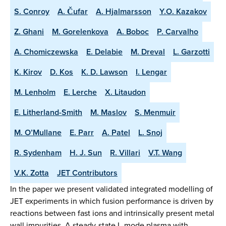
S. Conroy
A. Čufar
A. Hjalmarsson
Y.O. Kazakov
Z. Ghani
M. Gorelenkova
A. Boboc
P. Carvalho
A. Chomiczewska
E. Delabie
M. Dreval
L. Garzotti
K. Kirov
D. Kos
K. D. Lawson
I. Lengar
M. Lenholm
E. Lerche
X. Litaudon
E. Litherland-Smith
M. Maslov
S. Menmuir
M. O’Mullane
E. Parr
A. Patel
L. Snoj
R. Sydenham
H. J. Sun
R. Villari
V.T. Wang
V.K. Zotta
JET Contributors
In the paper we present validated integrated modelling of
JET experiments in which fusion performance is driven by
reactions between fast ions and intrinsically present metal
wall impurities. A steady-state L-mode plasma with