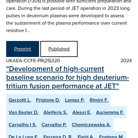
operation (>30s) is possible with sufficient preparation and
care. During the last period of JET operation in 2023 long
pulses in deuterium plasmas were developed to assess
the sustainment of the plasma performance over current
resistive t…
Preprint
Published
UKAEA-CCFE-PR(25)320
2024
"Development of high-current
baseline scenario for high deuterium-
tritium fusion performance at JET"
Garzotti L.
Frigione D.
Lomas P.
Rimini F.
Van Eester D.
Aleiferis S.
Alessi E.
Auriemma F.
Carvalho I S.
Carvalho P.
Chomiczewska A.
De La Luna E.
Ferreira D. R.
Field A.
Fontana M.