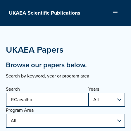
Skip
to
UKAEA Scientific Publications
Menu
content
UKAEA Papers
Browse our papers below.
Search by keyword, year or program area
Search
Years
Program Area