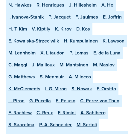
N. Hawkes
R. Henriques
J. Hillesheim
A. Ho
I. Ivanova-Stanik
P. Jacquet
F. Jaulmes
E. Joffrin
H. T. Kim
V. Kiptily
K. Kirov
D. Kos
E. Kowalska-Strzeciwilk
H. Kumpulainen
K. Lawson
M. Lennholm
X. Litaudon
P. Lomas
E. de la Luna
C. Maggi
J. Mailloux
M. Mantsinen
M. Maslov
G. Matthews
S. Menmuir
A. Milocco
K. McClements
I. G. Miron
S. Nowak
F. Orsitto
L. Piron
G. Pucella
E. Peluso
C. Perez von Thun
E. Rachlew
C. Reux
F. Rimini
A. Sahlberg
S. Saarelma
P. A. Schneider
M. Sertoli