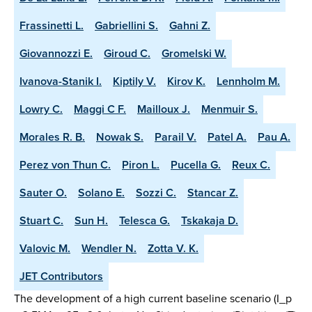
Frassinetti L.
Gabriellini S.
Gahni Z.
Giovannozzi E.
Giroud C.
Gromelski W.
Ivanova-Stanik I.
Kiptily V.
Kirov K.
Lennholm M.
Lowry C.
Maggi C F.
Mailloux J.
Menmuir S.
Morales R. B.
Nowak S.
Parail V.
Patel A.
Pau A.
Perez von Thun C.
Piron L.
Pucella G.
Reux C.
Sauter O.
Solano E.
Sozzi C.
Stancar Z.
Stuart C.
Sun H.
Telesca G.
Tskakaja D.
Valovic M.
Wendler N.
Zotta V. K.
JET Contributors
The development of a high current baseline scenario (I_p