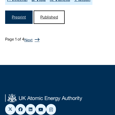
Preprint
Published
Page 1 of 4
Next