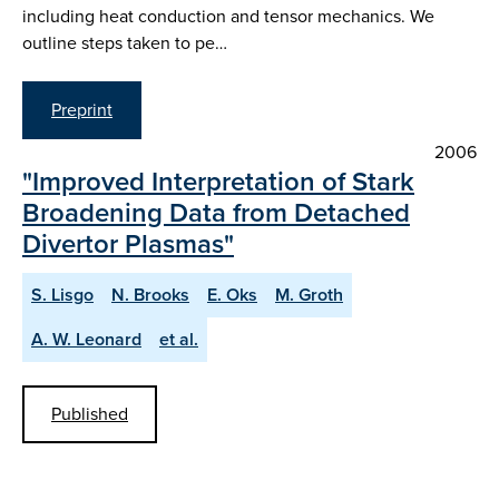
including heat conduction and tensor mechanics. We
outline steps taken to pe…
Preprint
2006
"Improved Interpretation of Stark
Broadening Data from Detached
Divertor Plasmas"
S. Lisgo
N. Brooks
E. Oks
M. Groth
A. W. Leonard
et al.
Published