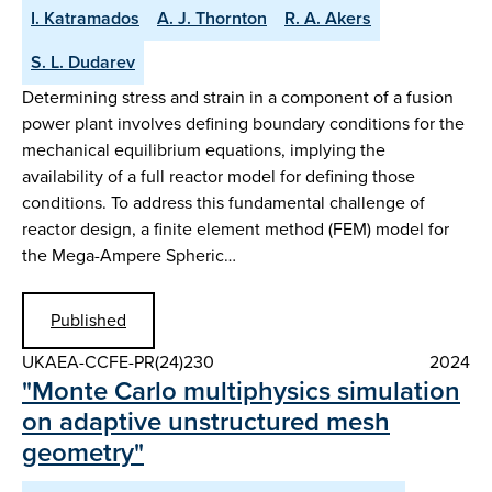
I. Katramados
A. J. Thornton
R. A. Akers
S. L. Dudarev
Determining stress and strain in a component of a fusion
power plant involves defining boundary conditions for the
mechanical equilibrium equations, implying the
availability of a full reactor model for defining those
conditions. To address this fundamental challenge of
reactor design, a finite element method (FEM) model for
the Mega-Ampere Spheric…
Published
UKAEA-CCFE-PR(24)230
2024
"Monte Carlo multiphysics simulation
on adaptive unstructured mesh
geometry"