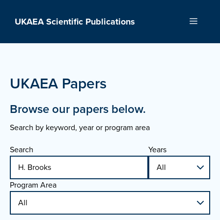
Skip
to
UKAEA Scientific Publications
Menu
content
UKAEA Papers
Browse our papers below.
Search by keyword, year or program area
Search
Years
Program Area