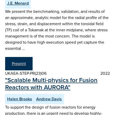
J.E. Menard
We present the benchmarking, validation, and results of
an approximate, analytic model for the radial profile of the
stress, strain, and displacement within the toroidal field
(TF) coil of a Tokamak at the inner midplane, where stress
management is of the most concern. The model is
designed to have high execution speed yet capture the
essential …
Preprint
UKAEA-STEP-PR(23)06
2022
"Scalable Multi-physics for Fusion
Reactors with AURORA"
Helen Brooks
Andrew Davis
To support the design of fusion reactors for energy
production, there is an urgent need to develop highly-