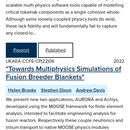
scalable multi-physics software tools capable of modelling
critical tokamak components as a single cohesive whole.
Although some loosely-coupled physics tools do exist,
these lack fidelity and will fundamentally fail to capture
any closed-lo…
Preprint
Published
UKAEA-CCFE-CP(22)06
2022
"Towards Multiphysics Simulations of
Fusion Breeder Blankets"
Helen Brooks
Stephen Dixon
Andrew Davis
We present new two applications, AURORA and Achlys,
developed using the MOOSE framework for finite element
analysis, intended to facilitate engineering analysis for
fusion reactors. Respectively these couple neutronics and
tritium transport to native MOOSE physics modules