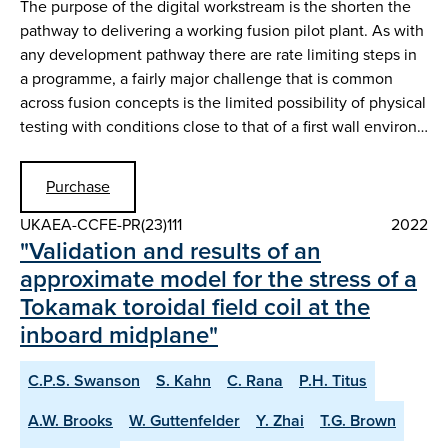
The purpose of the digital workstream is the shorten the
pathway to delivering a working fusion pilot plant. As with
any development pathway there are rate limiting steps in
a programme, a fairly major challenge that is common
across fusion concepts is the limited possibility of physical
testing with conditions close to that of a first wall environ…
Purchase
UKAEA-CCFE-PR(23)111
2022
"Validation and results of an
approximate model for the stress of a
Tokamak toroidal field coil at the
inboard midplane"
C.P.S. Swanson
S. Kahn
C. Rana
P.H. Titus
A.W. Brooks
W. Guttenfelder
Y. Zhai
T.G. Brown