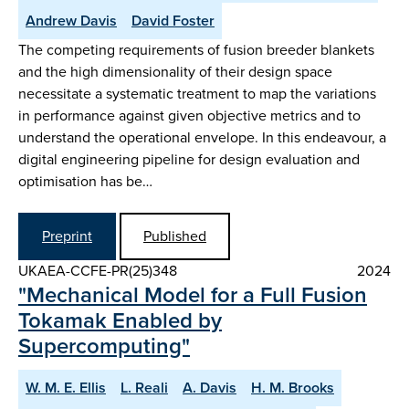
Andrew Davis
David Foster
The competing requirements of fusion breeder blankets
and the high dimensionality of their design space
necessitate a systematic treatment to map the variations
in performance against given objective metrics and to
understand the operational envelope. In this endeavour, a
digital engineering pipeline for design evaluation and
optimisation has be…
Preprint
Published
UKAEA-CCFE-PR(25)348
2024
"Mechanical Model for a Full Fusion
Tokamak Enabled by
Supercomputing"
W. M. E. Ellis
L. Reali
A. Davis
H. M. Brooks