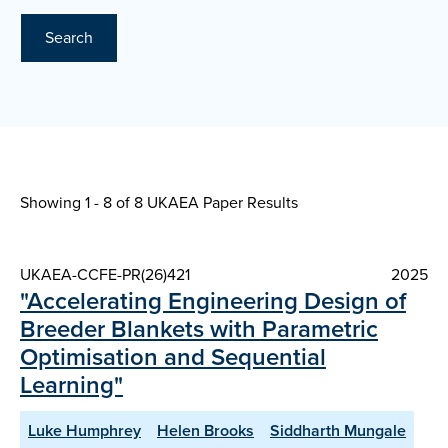
Search
Showing 1 - 8 of
8 UKAEA Paper Results
UKAEA-CCFE-PR(26)421
2025
"Accelerating Engineering Design of
Breeder Blankets with Parametric
Optimisation and Sequential
Learning"
Luke Humphrey
Helen Brooks
Siddharth Mungale