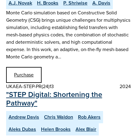
A.J. Novak
H. Brooks
P. Shriwise
A. Davis
Monte Carlo simulation based on Constructive Solid
Geometry (CSG) brings unique challenges for multiphysics
simulation, including establishing field transfers with
mesh-based physics codes, the combination of stochastic
and deterministic solvers, and high computational
expense. In this work, an adaptive, on-the-fly mesh-based
Monte Carlo geometry a…
Purchase
UKAEA-STEP-PR(24)13
2024
"STEP Digital: Shortening the
Pathway"
Andrew Davis
Chris Waldon
Rob Akers
Aleks Dubas
Helen Brooks
Alex Blair