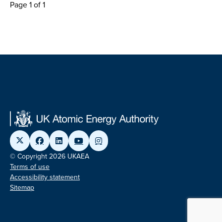
Page 1 of 1
© Copyright 2026 UKAEA
Terms of use
Accessibility statement
Sitemap