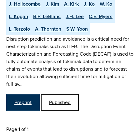
J. Hollocombe
J. Kim
A. Kirk
J. Ko
W. Ko
L. Kogan
B.P. LeBlanc
J.H. Lee
C.E. Myers
L. Terzolo
A. Thornton
S.W. Yoon
Disruption prediction and avoidance is a critical need for
next-step tokamaks such as ITER. The Disruption Event
Characterization and Forecasting Code (DECAF) is used to
fully automate analysis of tokamak data to determine
chains of events that lead to disruptions and to forecast
their evolution allowing sufficient time for mitigation or
full av…
Preprint
Published
Page 1 of 1