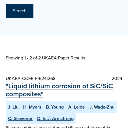
Search
Showing 1 - 2 of
2 UKAEA Paper Results
UKAEA-CCFE-PR(24)268
2024
"Liquid lithium corrosion of SiC/SiC
composites"
J. Liu
H. Myers
B. Young
A. Leide
J. Wade-Zhu
C. Grovenor
D. E. J. Armstrong
Silicon carbide fibre reinforced silicon carbide matrix