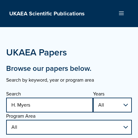
Skip
to
UKAEA Scientific Publications
Menu
content
UKAEA Papers
Browse our papers below.
Search by keyword, year or program area
Search
Years
Program Area