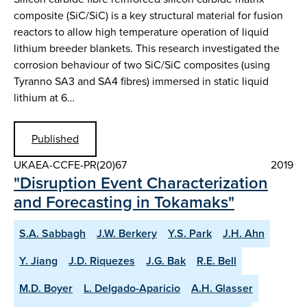
composite (SiC/SiC) is a key structural material for fusion
reactors to allow high temperature operation of liquid
lithium breeder blankets. This research investigated the
corrosion behaviour of two SiC/SiC composites (using
Tyranno SA3 and SA4 fibres) immersed in static liquid
lithium at 6…
Published
UKAEA-CCFE-PR(20)67
2019
"Disruption Event Characterization
and Forecasting in Tokamaks"
S.A. Sabbagh
J.W. Berkery
Y.S. Park
J.H. Ahn
Y. Jiang
J.D. Riquezes
J.G. Bak
R.E. Bell
M.D. Boyer
L. Delgado-Aparicio
A.H. Glasser