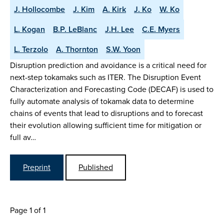
J. Hollocombe
J. Kim
A. Kirk
J. Ko
W. Ko
L. Kogan
B.P. LeBlanc
J.H. Lee
C.E. Myers
L. Terzolo
A. Thornton
S.W. Yoon
Disruption prediction and avoidance is a critical need for
next-step tokamaks such as ITER. The Disruption Event
Characterization and Forecasting Code (DECAF) is used to
fully automate analysis of tokamak data to determine
chains of events that lead to disruptions and to forecast
their evolution allowing sufficient time for mitigation or
full av…
Preprint
Published
Page 1 of 1