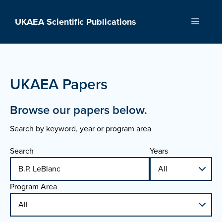
Skip
to
UKAEA Scientific Publications
Menu
content
UKAEA Papers
Browse our papers below.
Search by keyword, year or program area
Search
Years
Program Area