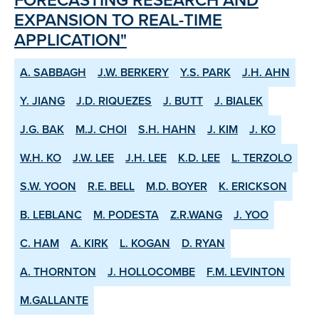
EXPANSION TO REAL-TIME
APPLICATION"
A. SABBAGH
J.W. BERKERY
Y.S. PARK
J.H. AHN
Y. JIANG
J.D. RIQUEZES
J. BUTT
J. BIALEK
J.G. BAK
M.J. CHOI
S.H. HAHN
J. KIM
J. KO
W.H. KO
J.W. LEE
J.H. LEE
K.D. LEE
L. TERZOLO
S.W. YOON
R.E. BELL
M.D. BOYER
K. ERICKSON
B. LEBLANC
M. PODESTA
Z.R.WANG
J. YOO
C. HAM
A. KIRK
L. KOGAN
D. RYAN
A. THORNTON
J. HOLLOCOMBE
F.M. LEVINTON
M.GALLANTE