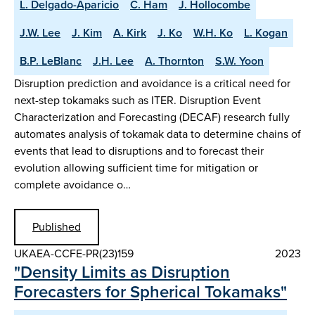
L. Delgado-Aparicio
C. Ham
J. Hollocombe
J.W. Lee
J. Kim
A. Kirk
J. Ko
W.H. Ko
L. Kogan
B.P. LeBlanc
J.H. Lee
A. Thornton
S.W. Yoon
Disruption prediction and avoidance is a critical need for
next-step tokamaks such as ITER. Disruption Event
Characterization and Forecasting (DECAF) research fully
automates analysis of tokamak data to determine chains of
events that lead to disruptions and to forecast their
evolution allowing sufficient time for mitigation or
complete avoidance o…
Published
UKAEA-CCFE-PR(23)159
2023
"Density Limits as Disruption
Forecasters for Spherical Tokamaks"