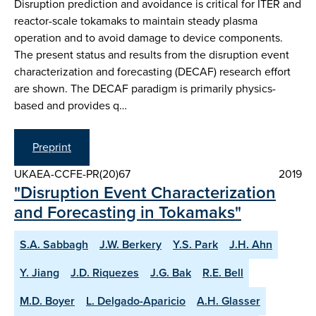
Disruption prediction and avoidance is critical for ITER and
reactor-scale tokamaks to maintain steady plasma
operation and to avoid damage to device components.
The present status and results from the disruption event
characterization and forecasting (DECAF) research effort
are shown. The DECAF paradigm is primarily physics-
based and provides q…
Preprint
UKAEA-CCFE-PR(20)67
2019
"Disruption Event Characterization
and Forecasting in Tokamaks"
S.A. Sabbagh
J.W. Berkery
Y.S. Park
J.H. Ahn
Y. Jiang
J.D. Riquezes
J.G. Bak
R.E. Bell
M.D. Boyer
L. Delgado-Aparicio
A.H. Glasser