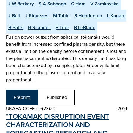
J W Berkery
S A Sabbagh
C Ham
V Zamkovska
J Butt
J Riquezes
M Tobin
S Henderson
L Kogan
B Patel
R Scannell
E Trier
B LeBlanc
Fusion power output from spherical tokamaks would
benefit from increased confined plasma density, but there
exists a limit on the density before confinement is lost and
the plasma current is disrupted. This density limit has long
been characterized by a simple, global Greenwald limit
proportional to the plasma current and inversely
proportional …
Preprint
Published
UKAEA-CCFE-CP(23)20
2021
"TOKAMAK DISRUPTION EVENT
CHARACTERIZATION AND
FORECASTING RESEARCH AND