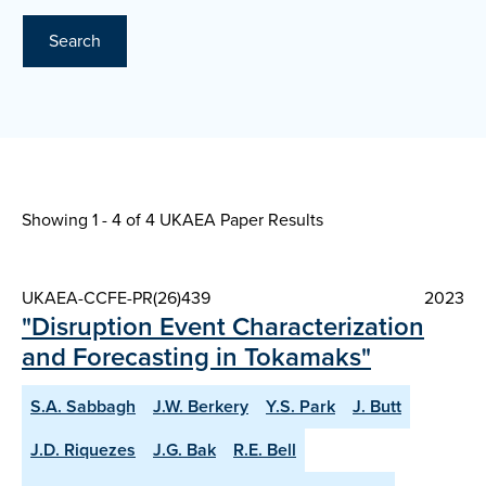
Search
Showing 1 - 4 of
4 UKAEA Paper Results
UKAEA-CCFE-PR(26)439
2023
"Disruption Event Characterization
and Forecasting in Tokamaks"
S.A. Sabbagh
J.W. Berkery
Y.S. Park
J. Butt
J.D. Riquezes
J.G. Bak
R.E. Bell