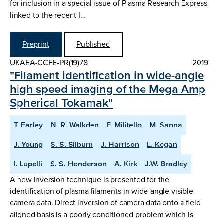
for inclusion in a special issue of Plasma Research Express
linked to the recent I…
Preprint
Published
UKAEA-CCFE-PR(19)78
2019
"Filament identification in wide-angle
high speed imaging of the Mega Amp
Spherical Tokamak"
T. Farley
N. R. Walkden
F. Militello
M. Sanna
J. Young
S. S. Silburn
J. Harrison
L. Kogan
I. Lupelli
S. S. Henderson
A. Kirk
J.W. Bradley
A new inversion technique is presented for the
identification of plasma filaments in wide-angle visible
camera data. Direct inversion of camera data onto a field
aligned basis is a poorly conditioned problem which is