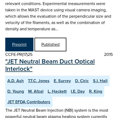
relevant conditions. Experimental measurements were
taken in the MAST device using visual camera imaging,
which allows the evaluation of the perpendicular size and
velocity of the filaments, as well as the combination of
density and temperature as…
Preprint
Published
CCFE-PR(17)25
2015
"JET Neutral Beam Duct Optical
Interlock"
A.D. Ash
T.T.C. Jones
E. Surrey
D. Ciric
S.I. Hall
D. Young
M. Afzal
L. Hackett
I.E. Day
R. King
JET EFDA Contributors
The JET Neutral Beam Injection (NBI) system is the most
powerful neutral beam plasma heating system currently