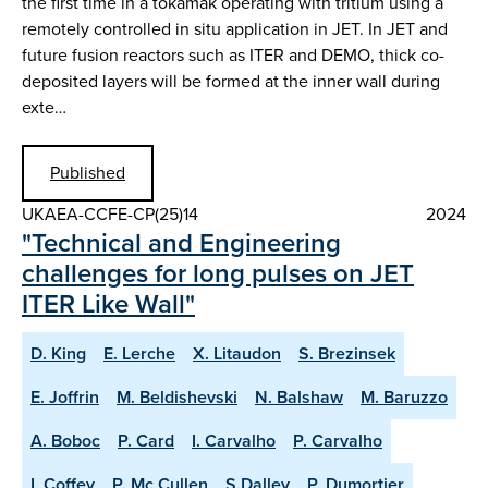
the first time in a tokamak operating with tritium using a
remotely controlled in situ application in JET. In JET and
future fusion reactors such as ITER and DEMO, thick co-
deposited layers will be formed at the inner wall during
exte…
Published
UKAEA-CCFE-CP(25)14
2024
"Technical and Engineering
challenges for long pulses on JET
ITER Like Wall"
D. King
E. Lerche
X. Litaudon
S. Brezinsek
E. Joffrin
M. Beldishevski
N. Balshaw
M. Baruzzo
A. Boboc
P. Card
I. Carvalho
P. Carvalho
I. Coffey
P. Mc Cullen
S.Dalley
P. Dumortier