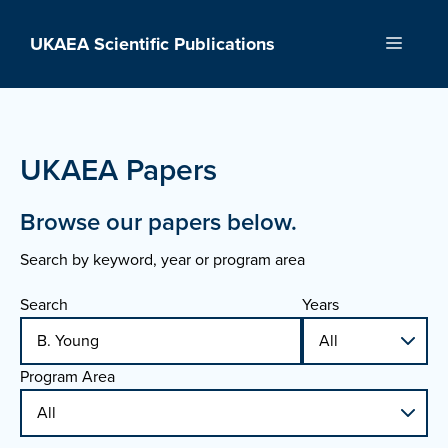
Skip
to
UKAEA Scientific Publications
Menu
content
UKAEA Papers
Browse our papers below.
Search by keyword, year or program area
Search
Years
Program Area