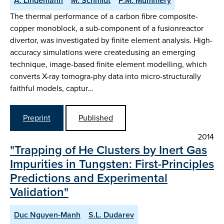
A. Lindemann
M. Schmidt
P.M. Mummery
The thermal performance of a carbon fibre composite-
copper monoblock, a sub-component of a fusionreactor
divertor, was investigated by finite element analysis. High-
accuracy simulations were createdusing an emerging
technique, image-based finite element modelling, which
converts X-ray tomogra-phy data into micro-structurally
faithful models, captur…
Preprint
Published
2014
"Trapping of He Clusters by Inert Gas
Impurities in Tungsten: First-Principles
Predictions and Experimental
Validation"
Duc Nguyen-Manh
S.L. Dudarev