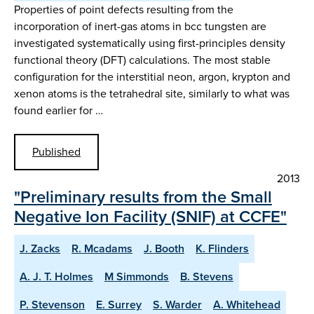
Properties of point defects resulting from the
incorporation of inert-gas atoms in bcc tungsten are
investigated systematically using first-principles density
functional theory (DFT) calculations. The most stable
configuration for the interstitial neon, argon, krypton and
xenon atoms is the tetrahedral site, similarly to what was
found earlier for …
Published
2013
"Preliminary results from the Small
Negative Ion Facility (SNIF) at CCFE"
J. Zacks
R. Mcadams
J. Booth
K. Flinders
A. J. T. Holmes
M Simmonds
B. Stevens
P. Stevenson
E. Surrey
S. Warder
A. Whitehead