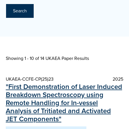
Search
Showing 1 - 10 of
14 UKAEA Paper Results
UKAEA-CCFE-CP(25)23
2025
"First Demonstration of Laser Induced
Breakdown Spectroscopy using
Remote Handling for In-vessel
Analysis of Tritiated and Activated
JET Components"