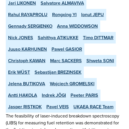
Jari LIKONEN
Salvatore ALMAVIVA
Rahul RAYAPROLU
Rongxing YI
Ionut JEPU
Gennady SERGIENKO
Anna WIDDOWSON
Nick JONES
Sahithya ATIKUKKE
Timo DITTMAR
Juuso KARHUNEN
Pawel GASIOR
Christoph KAWAN
Marc SACKERS
Shweta SONI
Erik WÜST
Sebastijan BREZINSEK
Jelena BUTIKOVA
Wojciech GROMELSKI
Antti HAKOLA
Indrek JÕGI
Peeter PARIS
Jasper RISTKOK
Pavel VEIS
UKAEA RACE Team
The feasibility of laser-induced breakdown spectroscopy
(LIBS) for measuring fuel retention was demonstrated for