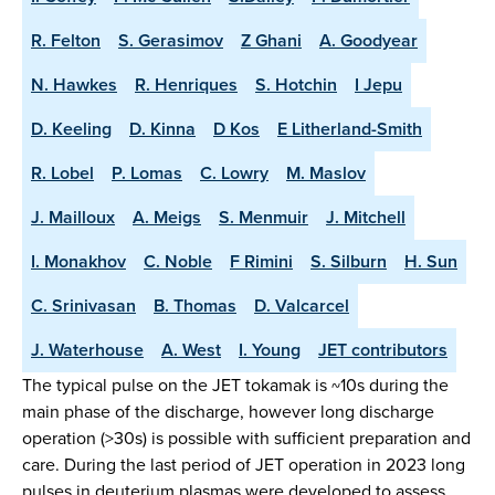
R. Felton
S. Gerasimov
Z Ghani
A. Goodyear
N. Hawkes
R. Henriques
S. Hotchin
I Jepu
D. Keeling
D. Kinna
D Kos
E Litherland-Smith
R. Lobel
P. Lomas
C. Lowry
M. Maslov
J. Mailloux
A. Meigs
S. Menmuir
J. Mitchell
I. Monakhov
C. Noble
F Rimini
S. Silburn
H. Sun
C. Srinivasan
B. Thomas
D. Valcarcel
J. Waterhouse
A. West
I. Young
JET contributors
The typical pulse on the JET tokamak is ~10s during the
main phase of the discharge, however long discharge
operation (>30s) is possible with sufficient preparation and
care. During the last period of JET operation in 2023 long
pulses in deuterium plasmas were developed to assess