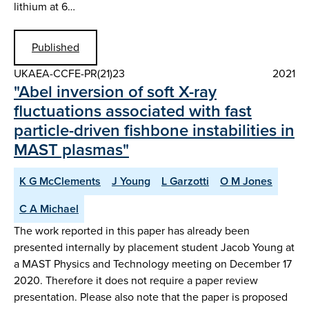
lithium at 6…
Published
UKAEA-CCFE-PR(21)23
2021
"Abel inversion of soft X-ray
fluctuations associated with fast
particle-driven fishbone instabilities in
MAST plasmas"
K G McClements
J Young
L Garzotti
O M Jones
C A Michael
The work reported in this paper has already been
presented internally by placement student Jacob Young at
a MAST Physics and Technology meeting on December 17
2020. Therefore it does not require a paper review
presentation. Please also note that the paper is proposed