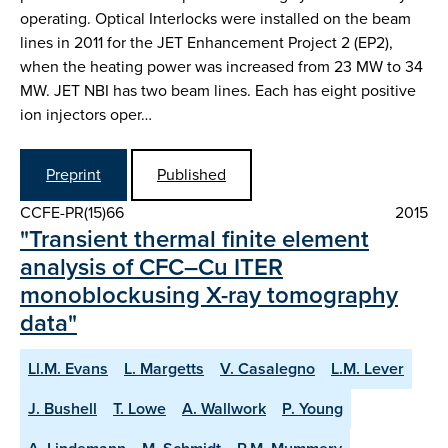
operating. Optical Interlocks were installed on the beam
lines in 2011 for the JET Enhancement Project 2 (EP2),
when the heating power was increased from 23 MW to 34
MW. JET NBI has two beam lines. Each has eight positive
ion injectors oper…
Preprint
Published
CCFE-PR(15)66
2015
"Transient thermal finite element
analysis of CFC–Cu ITER
monoblockusing X-ray tomography
data"
Ll.M. Evans
L. Margetts
V. Casalegno
L.M. Lever
J. Bushell
T. Lowe
A. Wallwork
P. Young