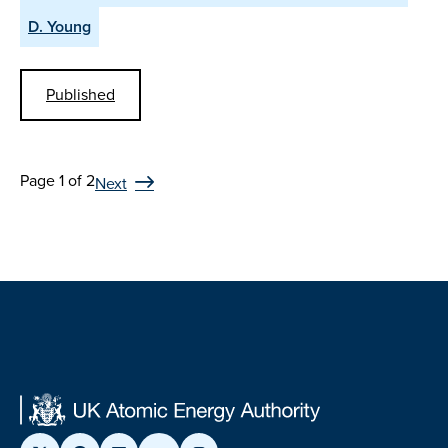
D. Young
Published
Page 1 of 2
Next