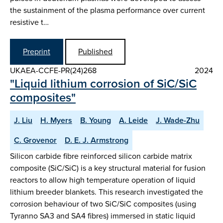
the sustainment of the plasma performance over current
resistive t…
Preprint
Published
UKAEA-CCFE-PR(24)268
2024
"Liquid lithium corrosion of SiC/SiC
composites"
J. Liu
H. Myers
B. Young
A. Leide
J. Wade-Zhu
C. Grovenor
D. E. J. Armstrong
Silicon carbide fibre reinforced silicon carbide matrix
composite (SiC/SiC) is a key structural material for fusion
reactors to allow high temperature operation of liquid
lithium breeder blankets. This research investigated the
corrosion behaviour of two SiC/SiC composites (using
Tyranno SA3 and SA4 fibres) immersed in static liquid