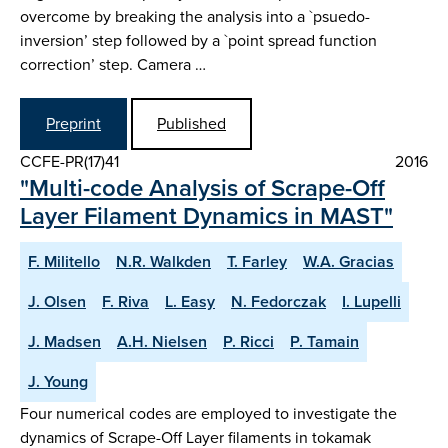
overcome by breaking the analysis into a `psuedo-
inversion’ step followed by a `point spread function
correction’ step. Camera …
Preprint
Published
CCFE-PR(17)41
2016
"Multi-code Analysis of Scrape-Off
Layer Filament Dynamics in MAST"
F. Militello
N.R. Walkden
T. Farley
W.A. Gracias
J. Olsen
F. Riva
L. Easy
N. Fedorczak
I. Lupelli
J. Madsen
A.H. Nielsen
P. Ricci
P. Tamain
J. Young
Four numerical codes are employed to investigate the
dynamics of Scrape-Off Layer filaments in tokamak