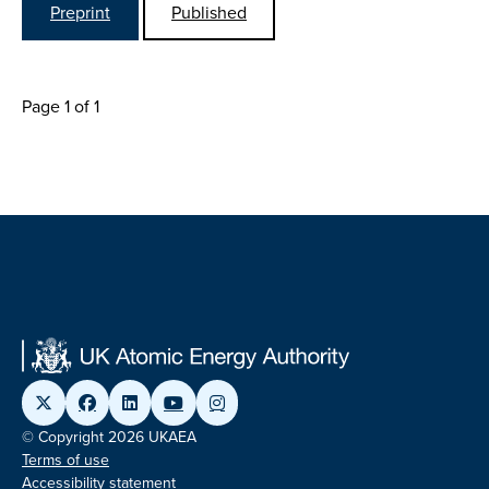
Preprint
Published
Page 1 of 1
© Copyright 2026 UKAEA
Terms of use
Accessibility statement