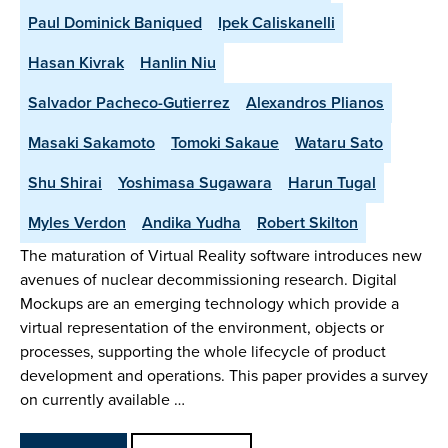
Paul Dominick Baniqued
Ipek Caliskanelli
Hasan Kivrak
Hanlin Niu
Salvador Pacheco-Gutierrez
Alexandros Plianos
Masaki Sakamoto
Tomoki Sakaue
Wataru Sato
Shu Shirai
Yoshimasa Sugawara
Harun Tugal
Myles Verdon
Andika Yudha
Robert Skilton
The maturation of Virtual Reality software introduces new
avenues of nuclear decommissioning research. Digital
Mockups are an emerging technology which provide a
virtual representation of the environment, objects or
processes, supporting the whole lifecycle of product
development and operations. This paper provides a survey
on currently available …