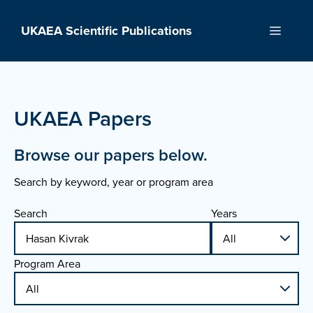
Skip
to
UKAEA Scientific Publications
Menu
content
UKAEA Papers
Browse our papers below.
Search by keyword, year or program area
Search
Years
Program Area