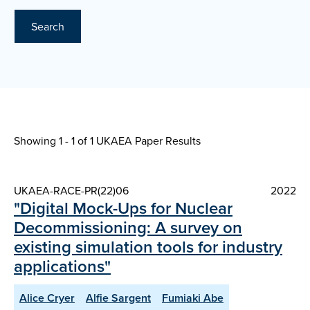
Search
Showing 1 - 1 of
1 UKAEA Paper Results
UKAEA-RACE-PR(22)06
2022
"Digital Mock-Ups for Nuclear
Decommissioning: A survey on
existing simulation tools for industry
applications"
Alice Cryer
Alfie Sargent
Fumiaki Abe