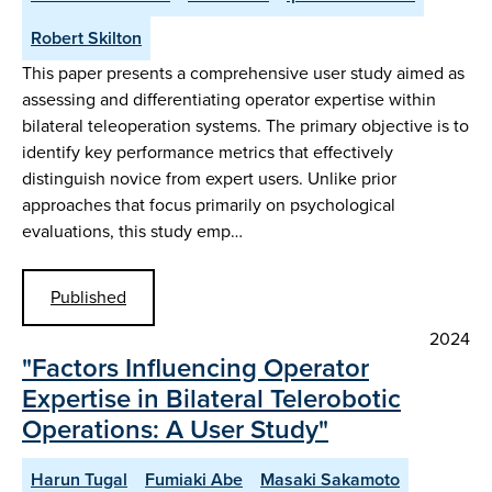
Robert Skilton
This paper presents a comprehensive user study aimed as
assessing and differentiating operator expertise within
bilateral teleoperation systems. The primary objective is to
identify key performance metrics that effectively
distinguish novice from expert users. Unlike prior
approaches that focus primarily on psychological
evaluations, this study emp…
Published
2024
"Factors Influencing Operator
Expertise in Bilateral Telerobotic
Operations: A User Study"
Harun Tugal
Fumiaki Abe
Masaki Sakamoto