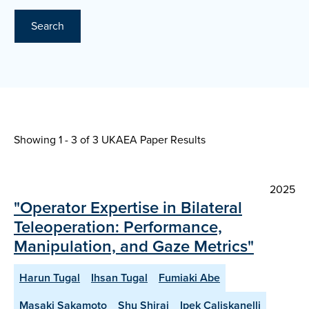
Search
Showing 1 - 3 of
3 UKAEA Paper Results
2025
"Operator Expertise in Bilateral
Teleoperation: Performance,
Manipulation, and Gaze Metrics"
Harun Tugal
Ihsan Tugal
Fumiaki Abe
Masaki Sakamoto
Shu Shirai
Ipek Caliskanelli