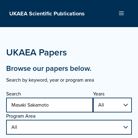
Skip
to
UKAEA Scientific Publications
Menu
content
UKAEA Papers
Browse our papers below.
Search by keyword, year or program area
Search
Years
Program Area