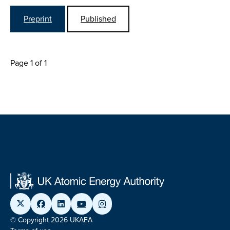
Preprint
Published
Page 1 of 1
© Copyright 2026 UKAEA