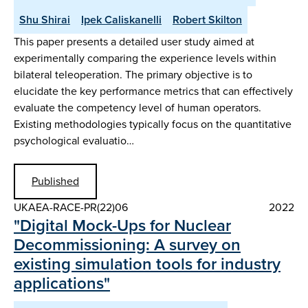
Shu Shirai
Ipek Caliskanelli
Robert Skilton
This paper presents a detailed user study aimed at
experimentally comparing the experience levels within
bilateral teleoperation. The primary objective is to
elucidate the key performance metrics that can effectively
evaluate the competency level of human operators.
Existing methodologies typically focus on the quantitative
psychological evaluatio…
Published
UKAEA-RACE-PR(22)06
2022
"Digital Mock-Ups for Nuclear
Decommissioning: A survey on
existing simulation tools for industry
applications"