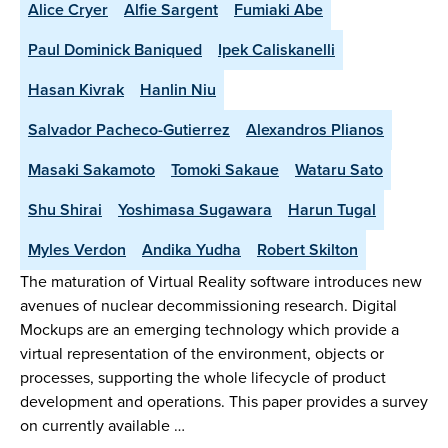
Alice Cryer
Alfie Sargent
Fumiaki Abe
Paul Dominick Baniqued
Ipek Caliskanelli
Hasan Kivrak
Hanlin Niu
Salvador Pacheco-Gutierrez
Alexandros Plianos
Masaki Sakamoto
Tomoki Sakaue
Wataru Sato
Shu Shirai
Yoshimasa Sugawara
Harun Tugal
Myles Verdon
Andika Yudha
Robert Skilton
The maturation of Virtual Reality software introduces new
avenues of nuclear decommissioning research. Digital
Mockups are an emerging technology which provide a
virtual representation of the environment, objects or
processes, supporting the whole lifecycle of product
development and operations. This paper provides a survey
on currently available …