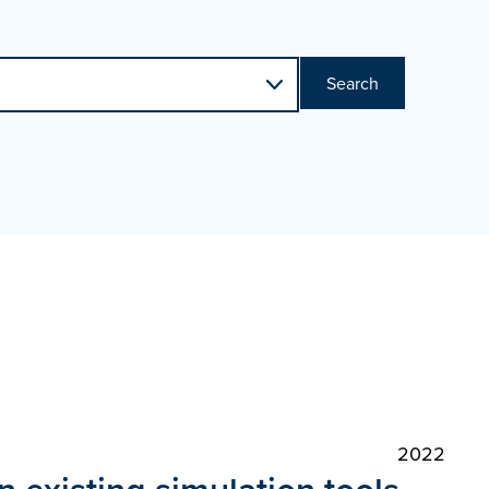
Search
2022