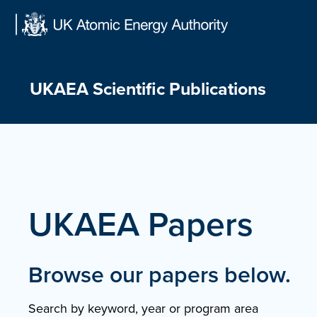
Skip
to
content
UKAEA Scientific Publications
UKAEA Papers
Browse our papers below.
Search by keyword, year or program area