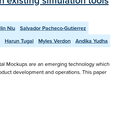
 existing simulation tools
lin Niu
Salvador Pacheco-Gutierrez
Harun Tugal
Myles Verdon
Andika Yudha
gital Mockups are an emerging technology which
product development and operations. This paper