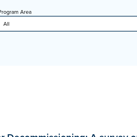
Program Area