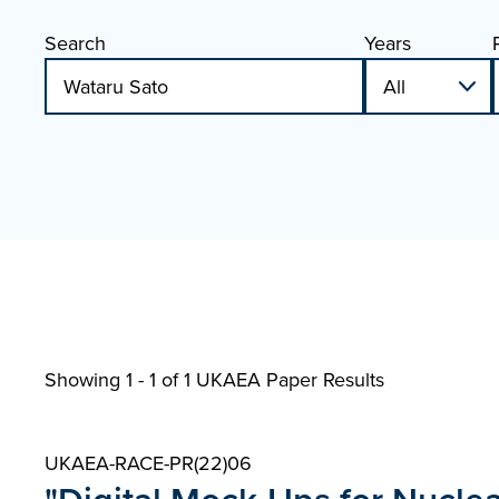
Search
Years
Showing 1 - 1 of
1 UKAEA Paper Results
UKAEA-RACE-PR(22)06