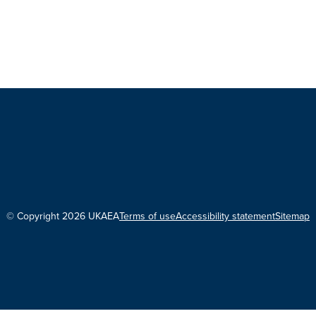
© Copyright 2026 UKAEA
Terms of use
Accessibility statement
Sitemap