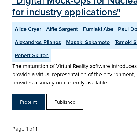
"Digital Mock-Ups for Nuclea
for industry applications"
Alice Cryer
Alfie Sargent
Fumiaki Abe
Paul D
Alexandros Plianos
Masaki Sakamoto
Tomoki 
Robert Skilton
The maturation of Virtual Reality software introdu
provide a virtual representation of the environment,
provides a survey on currently available …
Preprint
Published
Page 1 of 1