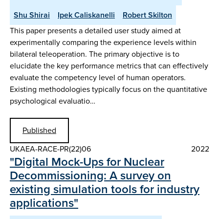
Shu Shirai
Ipek Caliskanelli
Robert Skilton
This paper presents a detailed user study aimed at
experimentally comparing the experience levels within
bilateral teleoperation. The primary objective is to
elucidate the key performance metrics that can effectively
evaluate the competency level of human operators.
Existing methodologies typically focus on the quantitative
psychological evaluatio…
Published
UKAEA-RACE-PR(22)06
2022
"Digital Mock-Ups for Nuclear
Decommissioning: A survey on
existing simulation tools for industry
applications"