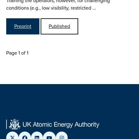
Training the operators, however, for challenging
conditions (e.g., low visibility, restricted …
Preprint
Published
Page 1 of 1