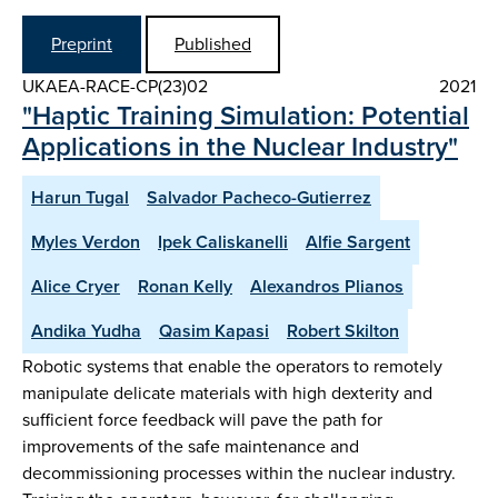
Preprint
Published
UKAEA-RACE-CP(23)02
2021
"Haptic Training Simulation: Potential
Applications in the Nuclear Industry"
Harun Tugal
Salvador Pacheco-Gutierrez
Myles Verdon
Ipek Caliskanelli
Alfie Sargent
Alice Cryer
Ronan Kelly
Alexandros Plianos
Andika Yudha
Qasim Kapasi
Robert Skilton
Robotic systems that enable the operators to remotely
manipulate delicate materials with high dexterity and
sufficient force feedback will pave the path for
improvements of the safe maintenance and
decommissioning processes within the nuclear industry.