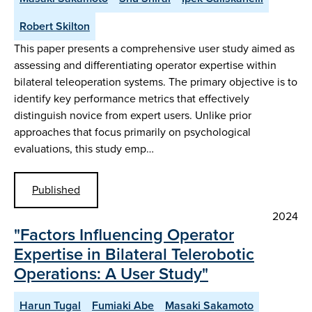
Robert Skilton
This paper presents a comprehensive user study aimed as
assessing and differentiating operator expertise within
bilateral teleoperation systems. The primary objective is to
identify key performance metrics that effectively
distinguish novice from expert users. Unlike prior
approaches that focus primarily on psychological
evaluations, this study emp…
Published
2024
"Factors Influencing Operator
Expertise in Bilateral Telerobotic
Operations: A User Study"
Harun Tugal
Fumiaki Abe
Masaki Sakamoto