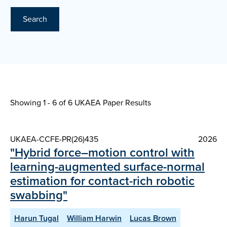
Search
Showing 1 - 6 of
6 UKAEA Paper Results
UKAEA-CCFE-PR(26)435
2026
"Hybrid force–motion control with
learning-augmented surface-normal
estimation for contact-rich robotic
swabbing"
Harun Tugal
William Harwin
Lucas Brown