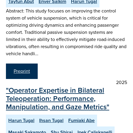
Tayfun Abut
Enver Salkim
Harun Tugal
Abstract: This study focuses on improving the control
system of vehicle suspension, which is critical for
optimizing driving dynamics and enhancing passenger
comfort. Traditional passive suspension systems are
limited in their ability to effectively mitigate road-induced
vibrations, often resulting in compromised ride quality and
vehicle handli…
Preprint
2025
"Operator Expertise in Bilateral
Teleoperation: Performance,
Manipulation, and Gaze Metrics"
Harun Tugal
Ihsan Tugal
Fumiaki Abe
Masaki Sakamoto
Shu Shirai
Ipek Caliskanelli