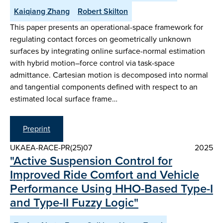
Kaiqiang Zhang
Robert Skilton
This paper presents an operational-space framework for
regulating contact forces on geometrically unknown
surfaces by integrating online surface-normal estimation
with hybrid motion–force control via task-space
admittance. Cartesian motion is decomposed into normal
and tangential components defined with respect to an
estimated local surface frame…
Preprint
UKAEA-RACE-PR(25)07
2025
"Active Suspension Control for
Improved Ride Comfort and Vehicle
Performance Using HHO-Based Type-I
and Type-II Fuzzy Logic"