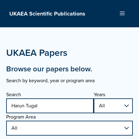
Skip
to
UKAEA Scientific Publications
Menu
content
UKAEA Papers
Browse our papers below.
Search by keyword, year or program area
Search
Years
Program Area