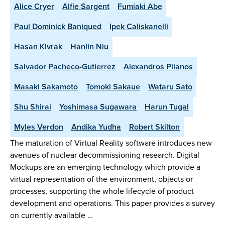
Alice Cryer
Alfie Sargent
Fumiaki Abe
Paul Dominick Baniqued
Ipek Caliskanelli
Hasan Kivrak
Hanlin Niu
Salvador Pacheco-Gutierrez
Alexandros Plianos
Masaki Sakamoto
Tomoki Sakaue
Wataru Sato
Shu Shirai
Yoshimasa Sugawara
Harun Tugal
Myles Verdon
Andika Yudha
Robert Skilton
The maturation of Virtual Reality software introduces new
avenues of nuclear decommissioning research. Digital
Mockups are an emerging technology which provide a
virtual representation of the environment, objects or
processes, supporting the whole lifecycle of product
development and operations. This paper provides a survey
on currently available …