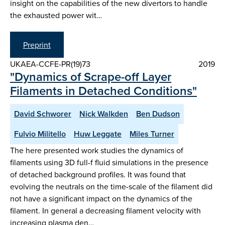
insight on the capabilities of the new divertors to handle
the exhausted power wit…
Preprint
UKAEA-CCFE-PR(19)73
2019
"Dynamics of Scrape-off Layer
Filaments in Detached Conditions"
David Schworer
Nick Walkden
Ben Dudson
Fulvio Militello
Huw Leggate
Miles Turner
The here presented work studies the dynamics of
filaments using 3D full-f fluid simulations in the presence
of detached background profiles. It was found that
evolving the neutrals on the time-scale of the filament did
not have a significant impact on the dynamics of the
filament. In general a decreasing filament velocity with
increasing plasma den…