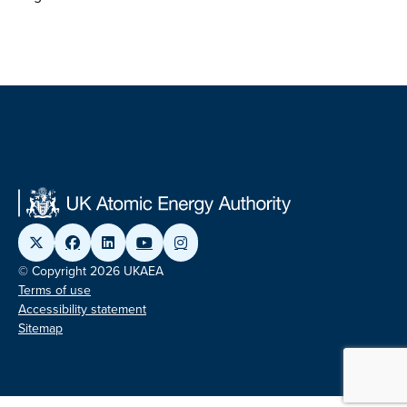
© Copyright 2026 UKAEA
Terms of use
Accessibility statement
Sitemap