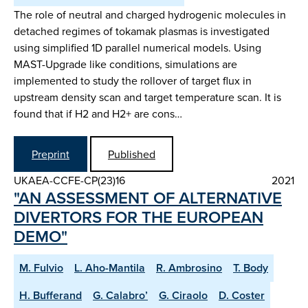
The role of neutral and charged hydrogenic molecules in
detached regimes of tokamak plasmas is investigated
using simplified 1D parallel numerical models. Using
MAST-Upgrade like conditions, simulations are
implemented to study the rollover of target flux in
upstream density scan and target temperature scan. It is
found that if H2 and H2+ are cons…
Preprint
Published
UKAEA-CCFE-CP(23)16
2021
"AN ASSESSMENT OF ALTERNATIVE
DIVERTORS FOR THE EUROPEAN
DEMO"
M. Fulvio
L. Aho-Mantila
R. Ambrosino
T. Body
H. Bufferand
G. Calabro’
G. Ciraolo
D. Coster