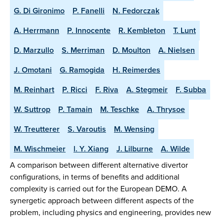
G. Di Gironimo
P. Fanelli
N. Fedorczak
A. Herrmann
P. Innocente
R. Kembleton
T. Lunt
D. Marzullo
S. Merriman
D. Moulton
A. Nielsen
J. Omotani
G. Ramogida
H. Reimerdes
M. Reinhart
P. Ricci
F. Riva
A. Stegmeir
F. Subba
W. Suttrop
P. Tamain
M. Teschke
A. Thrysoe
W. Treutterer
S. Varoutis
M. Wensing
M. Wischmeier
l. Y. Xiang
J. Lilburne
A. Wilde
A comparison between different alternative divertor
configurations, in terms of benefits and additional
complexity is carried out for the European DEMO. A
synergetic approach between different aspects of the
problem, including physics and engineering, provides new