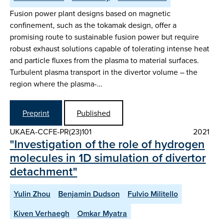
Fusion power plant designs based on magnetic
confinement, such as the tokamak design, offer a
promising route to sustainable fusion power but require
robust exhaust solutions capable of tolerating intense heat
and particle fluxes from the plasma to material surfaces.
Turbulent plasma transport in the divertor volume – the
region where the plasma-…
Preprint
Published
UKAEA-CCFE-PR(23)101
2021
"Investigation of the role of hydrogen
molecules in 1D simulation of divertor
detachment"
Yulin Zhou
Benjamin Dudson
Fulvio Militello
Kiven Verhaegh
Omkar Myatra