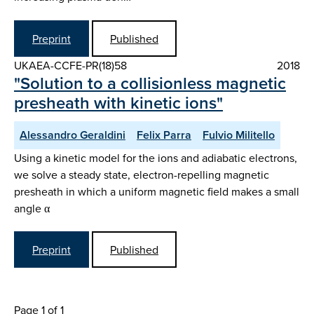
Preprint
Published
UKAEA-CCFE-PR(18)58
2018
"Solution to a collisionless magnetic
presheath with kinetic ions"
Alessandro Geraldini
Felix Parra
Fulvio Militello
Using a kinetic model for the ions and adiabatic electrons,
we solve a steady state, electron-repelling magnetic
presheath in which a uniform magnetic field makes a small
angle α
Preprint
Published
Page 1 of 1