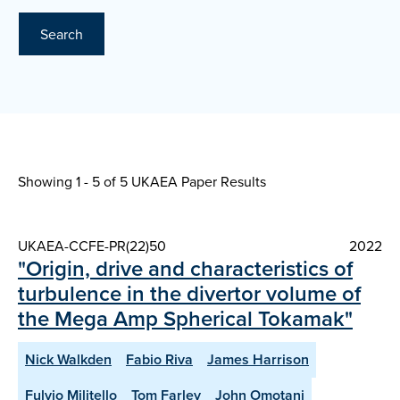
Search
Showing 1 - 5 of
5 UKAEA Paper Results
UKAEA-CCFE-PR(22)50
2022
"Origin, drive and characteristics of
turbulence in the divertor volume of
the Mega Amp Spherical Tokamak"
Nick Walkden
Fabio Riva
James Harrison
Fulvio Militello
Tom Farley
John Omotani