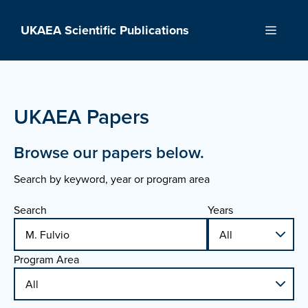
Skip
to
UKAEA Scientific Publications
Menu
content
UKAEA Papers
Browse our papers below.
Search by keyword, year or program area
Search
Years
Program Area