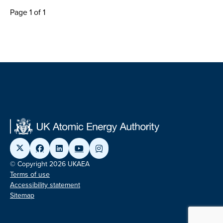
Page 1 of 1
© Copyright 2026 UKAEA
Terms of use
Accessibility statement
Sitemap