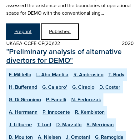
assessed the existence and the boundaries of operational
space for DEMO with the conventional sing…
Preprint
Published
UKAEA-CCFE-CP(20)122
2020
"Preliminary analysis of alternative
divertors for DEMO"
F. Militello
L. Aho-Mantila
R. Ambrosino
T. Body
H. Bufferand
G. Calabro’
G. Ciraolo
D. Coster
G. Di Gironimo
P. Fanelli
N. Fedorczak
A. Herrmann
P. Innocente
R. Kembleton
J. Lilburne
T. Lunt
D. Marzullo
S. Merriman
D. Moulton
A. Nielsen
J. Omotani
G. Ramogida