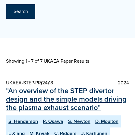
Search
Showing 1 - 7 of
7 UKAEA Paper Results
UKAEA-STEP-PR(24)18
2024
"An overview of the STEP divertor
design and the simple models driving
the plasma exhaust scenario"
S. Henderson
R. Osawa
S. Newton
D. Moulton
L Xiang
M. Kryjak
C. Ridgers
J. Karhunen