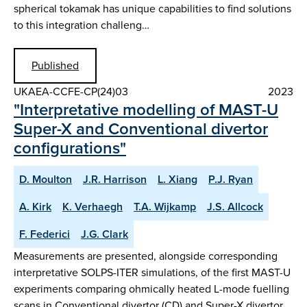
spherical tokamak has unique capabilities to find solutions
to this integration challeng…
Published
UKAEA-CCFE-CP(24)03
2023
"Interpretative modelling of MAST-U
Super-X and Conventional divertor
configurations"
D. Moulton
J.R. Harrison
L. Xiang
P.J. Ryan
A. Kirk
K. Verhaegh
T.A. Wijkamp
J.S. Allcock
F. Federici
J.G. Clark
Measurements are presented, alongside corresponding
interpretative SOLPS-ITER simulations, of the first MAST-U
experiments comparing ohmically heated L-mode fuelling
scans in Conventional divertor (CD) and Super-X divertor