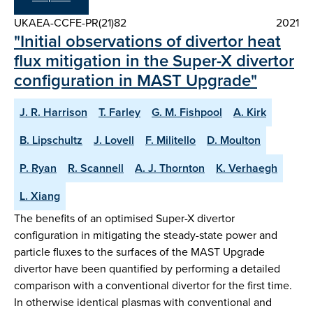
UKAEA-CCFE-PR(21)82
2021
"Initial observations of divertor heat
flux mitigation in the Super-X divertor
configuration in MAST Upgrade"
J. R. Harrison
T. Farley
G. M. Fishpool
A. Kirk
B. Lipschultz
J. Lovell
F. Militello
D. Moulton
P. Ryan
R. Scannell
A. J. Thornton
K. Verhaegh
L. Xiang
The benefits of an optimised Super-X divertor
configuration in mitigating the steady-state power and
particle fluxes to the surfaces of the MAST Upgrade
divertor have been quantified by performing a detailed
comparison with a conventional divertor for the first time.
In otherwise identical plasmas with conventional and