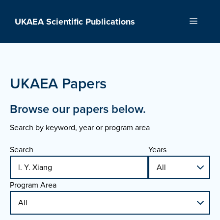
Skip
to
UKAEA Scientific Publications
Menu
content
UKAEA Papers
Browse our papers below.
Search by keyword, year or program area
Search
Years
Program Area