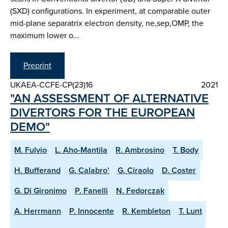
(SXD) configurations. In experiment, at comparable outer
mid-plane separatrix electron density, ne,sep,OMP, the
maximum lower o…
Preprint
UKAEA-CCFE-CP(23)16
2021
"AN ASSESSMENT OF ALTERNATIVE
DIVERTORS FOR THE EUROPEAN
DEMO"
M. Fulvio
L. Aho-Mantila
R. Ambrosino
T. Body
H. Bufferand
G. Calabro’
G. Ciraolo
D. Coster
G. Di Gironimo
P. Fanelli
N. Fedorczak
A. Herrmann
P. Innocente
R. Kembleton
T. Lunt