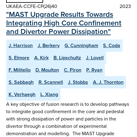
UKAEA-CCFE-CP(26)40
2023
"MAST Upgrade Results Towards
Integrating High Core Confinement
and Divertor Power Dissipation"
J. Harrison
J. Berkery
G. Cunningham
S. Coda
S. Elmore
A. Kirk
B. Lipschultz
J. Lovell
F. Militello
D. Moulton
C. Piron
P. Ryan
S. Sabbagh
R. Scannell
J. Stobbs
A. J. Thornton
K. Verhaegh
L. Xiang
A key objective of fusion research is to develop pathways
to integrate good confinement in the core and pedestal
with strong dissipation of power and particles in the
divertor through a combination of experimental
demonstration and modelling. The MAST Upgrade