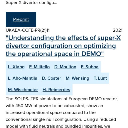
Super-X divertor configu…
Preprint
UKAEA-CCFE-PR(21)11
2021
"Understanding the effects of super-X
divertor configuration on optimizing
the operational space in DEMO"
L. Xiang
F. Militello
D. Moulton
F. Subba
L. Aho-Mantila
D. Coster
M. Wensing
T. Lunt
M. Wischmeier
H. Reimerdes
The SOLPS-ITER simulations of European DEMO reactor,
with 450 MW of power to be exhausted, show an
increased operational space compared to the
conventional single-null configuration. Using a reduced
model with fluid neutrals and bundled impurities, we