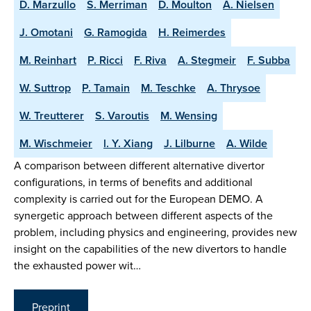
D. Marzullo
S. Merriman
D. Moulton
A. Nielsen
J. Omotani
G. Ramogida
H. Reimerdes
M. Reinhart
P. Ricci
F. Riva
A. Stegmeir
F. Subba
W. Suttrop
P. Tamain
M. Teschke
A. Thrysoe
W. Treutterer
S. Varoutis
M. Wensing
M. Wischmeier
l. Y. Xiang
J. Lilburne
A. Wilde
A comparison between different alternative divertor
configurations, in terms of benefits and additional
complexity is carried out for the European DEMO. A
synergetic approach between different aspects of the
problem, including physics and engineering, provides new
insight on the capabilities of the new divertors to handle
the exhausted power wit…
Preprint