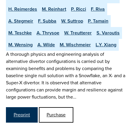
H. Reimerdes
M. Reinhart
P. Ricci
F. Riva
A. Stegmeir
F. Subba
W. Suttrop
P. Tamain
M. Teschke
A. Thrysoe
W. Treutterer
S. Varoutis
M. Wensing
A. Wilde
M. Wischmeier
L.Y. Xiang
A thorough physics and engineering analysis of
alternative divertor configurations is carried out by
examining benefits and problems by comparing the
baseline single null solution with a Snowflake, an X- and a
Super-X divertor. It is observed that alternative
configurations can provide margin and resilience against
large power fluctuations, but the…
Preprint
Purchase