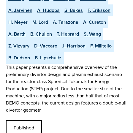
A. Jarvinen
A. Hudoba
S. Bakes
F. Eriksson
H. Meyer
M. Lord
A. Tarazona
A. Cureton
A. Barth
B. Chuilon
T. Hebrard
S. Wang
Z. Vizvary
D. Vaccaro
J. Harrison
F. Militello
B. Dudson
B. Lipschultz
This paper presents a comprehensive overview of the
preliminary divertor design and plasma exhaust scenario
for the reactor-class Spherical Tokamak for Energy
Production (STEP) project. Due to the smaller size of the
machine, with a major radius less than half that of most
DEMO concepts, the current design features a double-null
divertor geometr…
Published