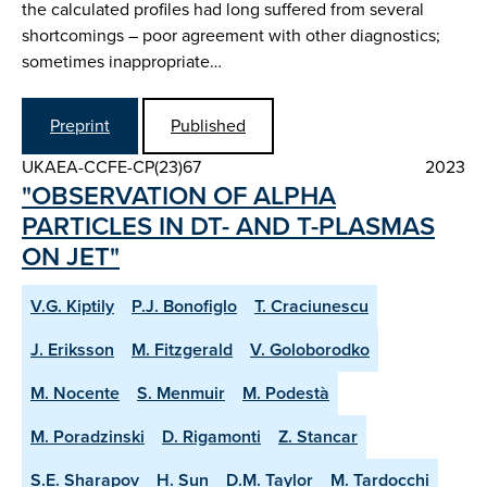
the calculated profiles had long suffered from several
shortcomings – poor agreement with other diagnostics;
sometimes inappropriate…
Preprint
Published
UKAEA-CCFE-CP(23)67
2023
"OBSERVATION OF ALPHA
PARTICLES IN DT- AND T-PLASMAS
ON JET"
V.G. Kiptily
P.J. Bonofiglo
T. Craciunescu
J. Eriksson
M. Fitzgerald
V. Goloborodko
M. Nocente
S. Menmuir
M. Podestà
M. Poradzinski
D. Rigamonti
Z. Stancar
S.E. Sharapov
H. Sun
D.M. Taylor
M. Tardocchi