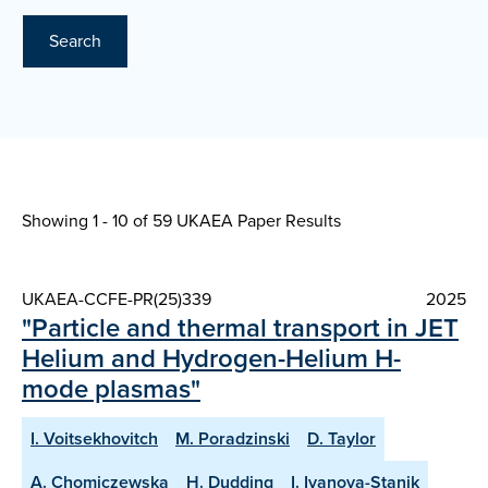
Search
Showing 1 - 10 of
59 UKAEA Paper Results
UKAEA-CCFE-PR(25)339
2025
"Particle and thermal transport in JET
Helium and Hydrogen-Helium H-
mode plasmas"
I. Voitsekhovitch
M. Poradzinski
D. Taylor
A. Chomiczewska
H. Dudding
I. Ivanova-Stanik