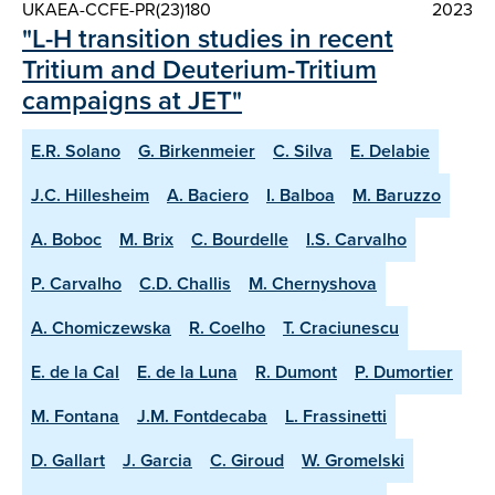
UKAEA-CCFE-PR(23)180
2023
"L-H transition studies in recent
Tritium and Deuterium-Tritium
campaigns at JET"
E.R. Solano
G. Birkenmeier
C. Silva
E. Delabie
J.C. Hillesheim
A. Baciero
I. Balboa
M. Baruzzo
A. Boboc
M. Brix
C. Bourdelle
I.S. Carvalho
P. Carvalho
C.D. Challis
M. Chernyshova
A. Chomiczewska
R. Coelho
T. Craciunescu
E. de la Cal
E. de la Luna
R. Dumont
P. Dumortier
M. Fontana
J.M. Fontdecaba
L. Frassinetti
D. Gallart
J. Garcia
C. Giroud
W. Gromelski