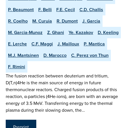
P. Beaumont
F. Belli
F.E. Cecil
C.D. Challis
R. Coelho
M. Curuia
R. Dumont
J. Garcia
M. Garcia-Munoz
Z. Ghani
Ye. Kazakov
D. Keeling
E. Lerche
C.F. Maggi
J. Mailloux
P. Mantica
M.J. Mantsinen
D. Marocco
C. Perez von Thun
F. Rimini
The fusion reaction between deuterium and tritium,
D(T,n)4He is the main source of energy in future
thermonuclear reactors. Charged fusion products of this
reaction, α-particles (4He-ions), are born with an average
energy of 3.5 MeV. Transferring energy to the thermal
plasma during their slowing down, the…
Preprint