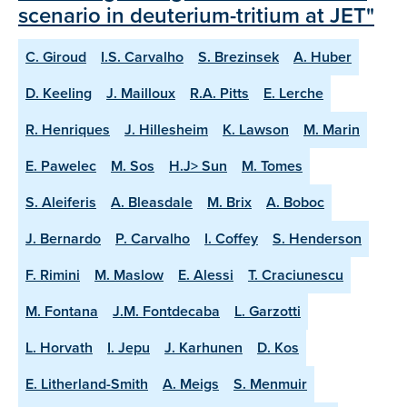
scenario in deuterium-tritium at JET"
C. Giroud
I.S. Carvalho
S. Brezinsek
A. Huber
D. Keeling
J. Mailloux
R.A. Pitts
E. Lerche
R. Henriques
J. Hillesheim
K. Lawson
M. Marin
E. Pawelec
M. Sos
H.J> Sun
M. Tomes
S. Aleiferis
A. Bleasdale
M. Brix
A. Boboc
J. Bernardo
P. Carvalho
I. Coffey
S. Henderson
F. Rimini
M. Maslow
E. Alessi
T. Craciunescu
M. Fontana
J.M. Fontdecaba
L. Garzotti
L. Horvath
I. Jepu
J. Karhunen
D. Kos
E. Litherland-Smith
A. Meigs
S. Menmuir