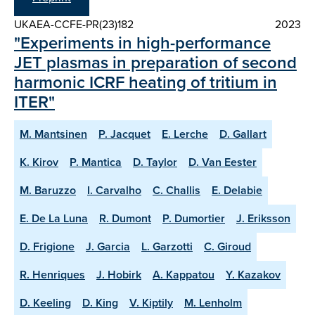
UKAEA-CCFE-PR(23)182
2023
"Experiments in high-performance
JET plasmas in preparation of second
harmonic ICRF heating of tritium in
ITER"
M. Mantsinen
P. Jacquet
E. Lerche
D. Gallart
K. Kirov
P. Mantica
D. Taylor
D. Van Eester
M. Baruzzo
I. Carvalho
C. Challis
E. Delabie
E. De La Luna
R. Dumont
P. Dumortier
J. Eriksson
D. Frigione
J. Garcia
L. Garzotti
C. Giroud
R. Henriques
J. Hobirk
A. Kappatou
Y. Kazakov
D. Keeling
D. King
V. Kiptily
M. Lenholm