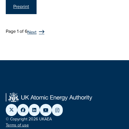
Preprint
Page 1 of 6
Next
© Copyright 2026 UKAEA
Terms of use