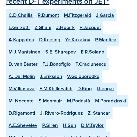
recent D-T experiments on JET"
C.D.Challis
R.Dumont
M.Fitzgerald
J.Garcia
L.Garzotti
Z.Ghani
J.Hobirk
P.Jacquet
A.Kappatou
D.Keeling
Ye.Kazakov
P.Mantica
M.J.Mantsinen
S.E. Sharapov
E.R.Solano
D. van Eester
F.J.Bonofiglo
T.Craciunescu
A. Dal Molin
J.Eriksson
V.Goloborodko
M.V.Iliasova
E.M.Khilkevitch
D.King
I.Lengar
M. Nocente
S.Menmuir
M.Podestà
M.Poradzinski
D.Rigamonti
J. Rivero-Rodriguez
Z. Stancar
A.E.Shevelev
P.Siren
H.Sun
D.M.Taylor