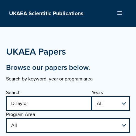
Skip
to
UKAEA Scientific Publications
Menu
content
UKAEA Papers
Browse our papers below.
Search by keyword, year or program area
Search
Years
Program Area