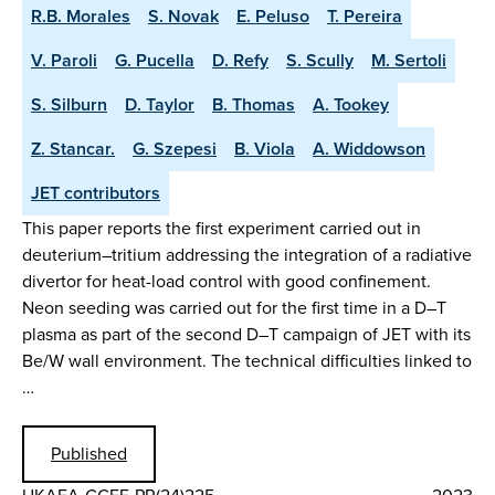
R.B. Morales
S. Novak
E. Peluso
T. Pereira
V. Paroli
G. Pucella
D. Refy
S. Scully
M. Sertoli
S. Silburn
D. Taylor
B. Thomas
A. Tookey
Z. Stancar.
G. Szepesi
B. Viola
A. Widdowson
JET contributors
This paper reports the first experiment carried out in
deuterium–tritium addressing the integration of a radiative
divertor for heat-load control with good confinement.
Neon seeding was carried out for the first time in a D–T
plasma as part of the second D–T campaign of JET with its
Be/W wall environment. The technical difficulties linked to
…
Published