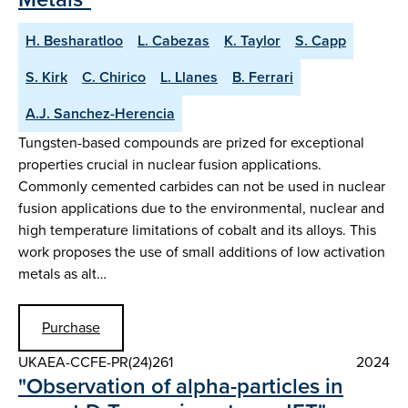
H. Besharatloo
L. Cabezas
K. Taylor
S. Capp
S. Kirk
C. Chirico
L. Llanes
B. Ferrari
A.J. Sanchez-Herencia
Tungsten-based compounds are prized for exceptional
properties crucial in nuclear fusion applications.
Commonly cemented carbides can not be used in nuclear
fusion applications due to the environmental, nuclear and
high temperature limitations of cobalt and its alloys. This
work proposes the use of small additions of low activation
metals as alt…
Purchase
UKAEA-CCFE-PR(24)261
2024
"Observation of alpha-particles in