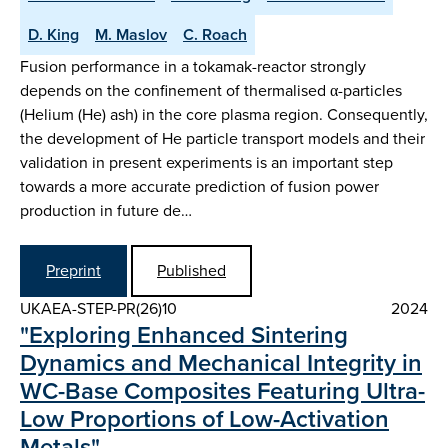
D. King
M. Maslov
C. Roach
Fusion performance in a tokamak-reactor strongly
depends on the confinement of thermalised α-particles
(Helium (He) ash) in the core plasma region. Consequently,
the development of He particle transport models and their
validation in present experiments is an important step
towards a more accurate prediction of fusion power
production in future de…
Preprint
Published
UKAEA-STEP-PR(26)10
2024
"Exploring Enhanced Sintering
Dynamics and Mechanical Integrity in
WC-Base Composites Featuring Ultra-
Low Proportions of Low-Activation
Metals"