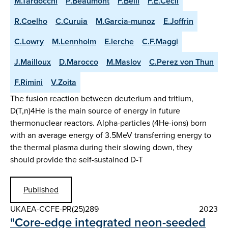
M.Tardocchi
P.Beaumont
F.Belli
F.E.Cecil
R.Coelho
C.Curuia
M.Garcia-munoz
E.Joffrin
C.Lowry
M.Lennholm
E.lerche
C.F.Maggi
J.Mailloux
D.Marocco
M.Maslov
C.Perez von Thun
F.Rimini
V.Zoita
The fusion reaction between deuterium and tritium,
D(T,n)4He is the main source of energy in future
thermonuclear reactors. Alpha-particles (4He-ions) born
with an average energy of 3.5MeV transferring energy to
the thermal plasma during their slowing down, they
should provide the self-sustained D-T
Published
UKAEA-CCFE-PR(25)289
2023
"Core-edge integrated neon-seeded