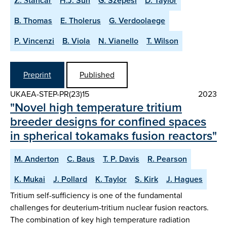
Ž. Štancar
H.J. Sun
G. Szepesi
D. Taylor
B. Thomas
E. Tholerus
G. Verdoolaege
P. Vincenzi
B. Viola
N. Vianello
T. Wilson
Preprint
Published
UKAEA-STEP-PR(23)15
2023
"Novel high temperature tritium
breeder designs for confined spaces
in spherical tokamaks fusion reactors"
M. Anderton
C. Baus
T. P. Davis
R. Pearson
K. Mukai
J. Pollard
K. Taylor
S. Kirk
J. Hagues
Tritium self-sufficiency is one of the fundamental
challenges for deuterium-tritium nuclear fusion reactors.
The combination of key high temperature radiation