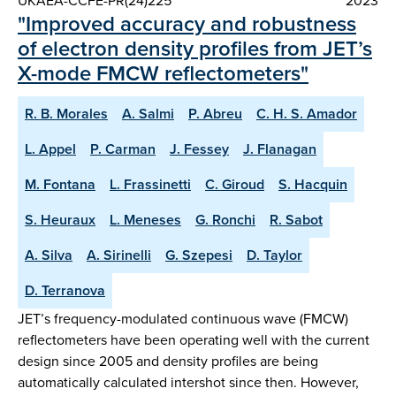
UKAEA-CCFE-PR(24)225
2023
"Improved accuracy and robustness
of electron density profiles from JET’s
X-mode FMCW reflectometers"
R. B. Morales
A. Salmi
P. Abreu
C. H. S. Amador
L. Appel
P. Carman
J. Fessey
J. Flanagan
M. Fontana
L. Frassinetti
C. Giroud
S. Hacquin
S. Heuraux
L. Meneses
G. Ronchi
R. Sabot
A. Silva
A. Sirinelli
G. Szepesi
D. Taylor
D. Terranova
JET’s frequency-modulated continuous wave (FMCW)
reflectometers have been operating well with the current
design since 2005 and density profiles are being
automatically calculated intershot since then. However,