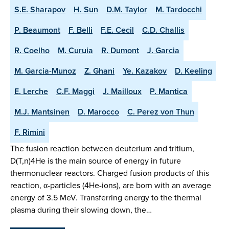
S.E. Sharapov
H. Sun
D.M. Taylor
M. Tardocchi
P. Beaumont
F. Belli
F.E. Cecil
C.D. Challis
R. Coelho
M. Curuia
R. Dumont
J. Garcia
M. Garcia-Munoz
Z. Ghani
Ye. Kazakov
D. Keeling
E. Lerche
C.F. Maggi
J. Mailloux
P. Mantica
M.J. Mantsinen
D. Marocco
C. Perez von Thun
F. Rimini
The fusion reaction between deuterium and tritium,
D(T,n)4He is the main source of energy in future
thermonuclear reactors. Charged fusion products of this
reaction, α-particles (4He-ions), are born with an average
energy of 3.5 MeV. Transferring energy to the thermal
plasma during their slowing down, the…