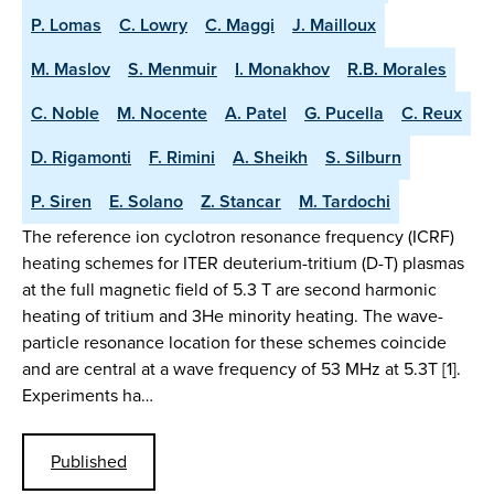
P. Lomas
C. Lowry
C. Maggi
J. Mailloux
M. Maslov
S. Menmuir
I. Monakhov
R.B. Morales
C. Noble
M. Nocente
A. Patel
G. Pucella
C. Reux
D. Rigamonti
F. Rimini
A. Sheikh
S. Silburn
P. Siren
E. Solano
Z. Stancar
M. Tardochi
The reference ion cyclotron resonance frequency (ICRF)
heating schemes for ITER deuterium-tritium (D-T) plasmas
at the full magnetic field of 5.3 T are second harmonic
heating of tritium and 3He minority heating. The wave-
particle resonance location for these schemes coincide
and are central at a wave frequency of 53 MHz at 5.3T [1].
Experiments ha…
Published