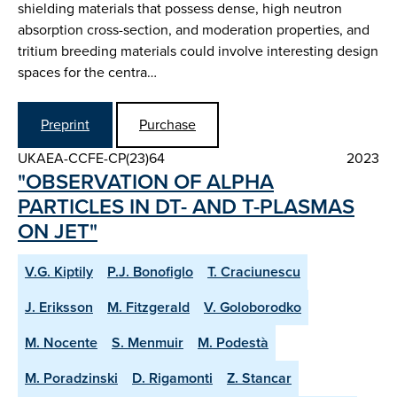
shielding materials that possess dense, high neutron
absorption cross-section, and moderation properties, and
tritium breeding materials could involve interesting design
spaces for the centra…
Preprint
Purchase
UKAEA-CCFE-CP(23)64
2023
"OBSERVATION OF ALPHA
PARTICLES IN DT- AND T-PLASMAS
ON JET"
V.G. Kiptily
P.J. Bonofiglo
T. Craciunescu
J. Eriksson
M. Fitzgerald
V. Goloborodko
M. Nocente
S. Menmuir
M. Podestà
M. Poradzinski
D. Rigamonti
Z. Stancar