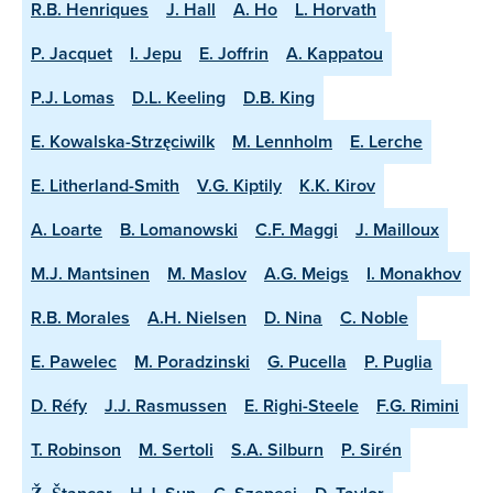
R.B. Henriques
J. Hall
A. Ho
L. Horvath
P. Jacquet
I. Jepu
E. Joffrin
A. Kappatou
P.J. Lomas
D.L. Keeling
D.B. King
E. Kowalska-Strzęciwilk
M. Lennholm
E. Lerche
E. Litherland-Smith
V.G. Kiptily
K.K. Kirov
A. Loarte
B. Lomanowski
C.F. Maggi
J. Mailloux
M.J. Mantsinen
M. Maslov
A.G. Meigs
I. Monakhov
R.B. Morales
A.H. Nielsen
D. Nina
C. Noble
E. Pawelec
M. Poradzinski
G. Pucella
P. Puglia
D. Réfy
J.J. Rasmussen
E. Righi-Steele
F.G. Rimini
T. Robinson
M. Sertoli
S.A. Silburn
P. Sirén