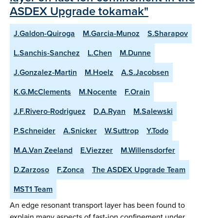
ASDEX Upgrade tokamak"
J.Galdon-Quiroga
M.Garcia-Munoz
S.Sharapov
L.Sanchis-Sanchez
L.Chen
M.Dunne
J.Gonzalez-Martin
M.Hoelz
A.S.Jacobsen
K.G.McClements
M.Nocente
F.Orain
J.F.Rivero-Rodriguez
D.A.Ryan
M.Salewski
P.Schneider
A.Snicker
W.Suttrop
Y.Todo
M.A.Van Zeeland
E.Viezzer
M.Willensdorfer
D.Zarzoso
F.Zonca
The ASDEX Upgrade Team
MST1 Team
An edge resonant transport layer has been found to
explain many aspects of fast-ion confinement under