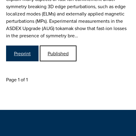
symmetry breaking 3D edge perturbations, such as edge
localized modes (ELMs) and externally applied magnetic
perturbations (MPs). Experimental measurements in the
ASDEX Upgrade (AUG) tokamak show that fast-ion losses
in the presence of symmetry bre…
Preprint
Published
Page 1 of 1