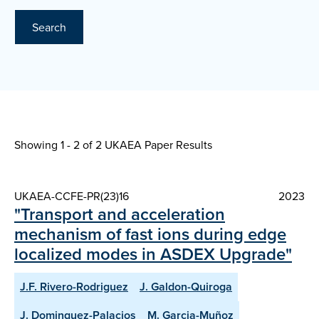
Search
Showing 1 - 2 of
2 UKAEA Paper Results
UKAEA-CCFE-PR(23)16
2023
"Transport and acceleration
mechanism of fast ions during edge
localized modes in ASDEX Upgrade"
J.F. Rivero-Rodriguez
J. Galdon-Quiroga
J. Dominguez-Palacios
M. Garcia-Muñoz