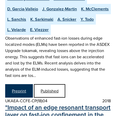
D. Garcia-Vallejo
J. Gonzalez-Martin
K. McClements
L. Sanchis
K. Sarkimaki
A. Snicker
Y. Todo
L. Velarde
E. Viezzer
Observations of enhanced fast-ion losses during edge
localized modes (ELMs) have been reported in the ASDEX
Upgrade tokamak, revealing losses above the injection
energy. This suggests that fast ions can be accelerated
and lost by the ELMs. Recent analysis delves into the
analysis of the ELM-induced losses, suggesting that the
fast ions are los…
Preprint
Published
UKAEA-CCFE-CP(18)04
2018
"Impact of an edge resonant transport
layer on fast-ion confinement in the