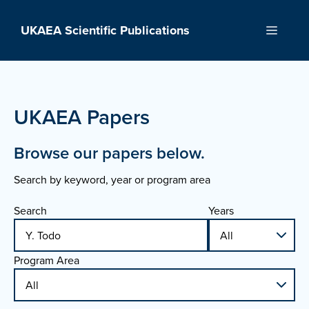
Skip
to
UKAEA Scientific Publications
Menu
content
UKAEA Papers
Browse our papers below.
Search by keyword, year or program area
Search
Years
Program Area