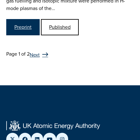
gas fuelling and isotopic mixture were performed in H-
mode plasmas of the…
Preprint
Published
Page 1 of 2
Next