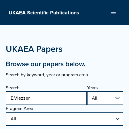
Skip
to
UKAEA Scientific Publications
Menu
content
UKAEA Papers
Browse our papers below.
Search by keyword, year or program area
Search
Years
Program Area