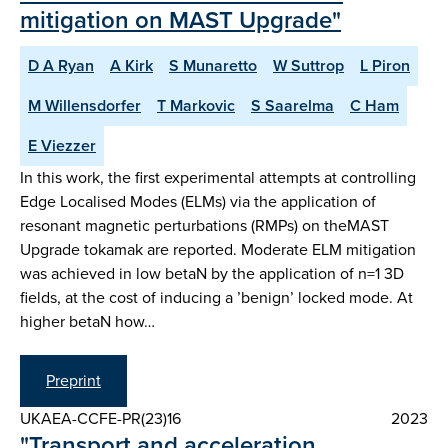
mitigation on MAST Upgrade"
D A Ryan
A Kirk
S Munaretto
W Suttrop
L Piron
M Willensdorfer
T Markovic
S Saarelma
C Ham
E Viezzer
In this work, the first experimental attempts at controlling
Edge Localised Modes (ELMs) via the application of
resonant magnetic perturbations (RMPs) on theMAST
Upgrade tokamak are reported. Moderate ELM mitigation
was achieved in low betaN by the application of n=1 3D
fields, at the cost of inducing a ’benign’ locked mode. At
higher betaN how…
Preprint
UKAEA-CCFE-PR(23)16
2023
"Transport and acceleration