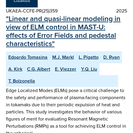
UKAEA-CCFE-PR(25)359
2025
"Linear and quasi-linear modeling in
view of ELM control in MAST-U:
effects of Error Fields and pedestal
characteristics"
Edoardo Tomasina
M.J. Markl
L. Pigatto
D. Ryan
A. Kirk
C.G. Albert
E. Viezzer
Y.Q. Liu
T. Bolzonella
Edge Localized Modes (ELMs) pose a critical challenge to
the safety and performance of plasma-facing components
in tokamaks due to their periodic expulsion of heat and
particles. This study investigates the behavior of various
figures of merit for evaluating Resonant Magnetic
Perturbations (RMPs) as a tool for achieving ELM control in