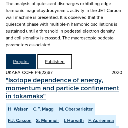
The analysis of quiescent discharges exhibiting edge
harmonic magnetoydrodynamic activity in the JET-Carbon
wall machine is presented. It is observed that the
quiescent phase with multiple-n harmonic oscillations is
sustained until a threshold in pedestal electron density
and collisionality is crossed. The macroscopic pedestal
parameters associated…
Preprint
Published
UKAEA-CCFE-PR(23)87
2020
"Isotope dependence of energy,
momentum and particle confinement
in tokamaks"
H. Weisen
C.F. Maggi
M. Oberparleiter
F.J. Casson
S. Menmuir
L Horvath
F. Auriemma