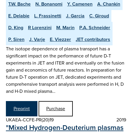
T.W. Bache
N. Bonanomi
Y. Camenen
A. Chankin
E. Delabie
L. Frassinetti
J. Garcia
C. Giroud
D. King
R Lorenzini
M. Marin
P.A. Schneider
P. Siren
J. Varje
E. Viezzer
JET contributors
The isotope dependence of plasma transport has a
significant impact on the performance of future D-T
experiments in JET and ITER and eventually on the fusion
gain and economics of future reactors. In preparation for
future D-T operation on JET, dedicated experiments and
comprehensive transport analysis were performed in H, D
and H-D mixed plasma…
Preprint
Purchase
UKAEA-CCFE-PR(20)19
2019
"Mixed Hydrogen-Deuterium plasmas