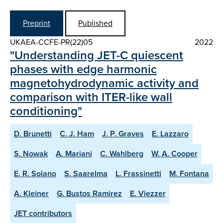
Preprint
Published
UKAEA-CCFE-PR(22)05
2022
"Understanding JET-C quiescent
phases with edge harmonic
magnetohydrodynamic activity and
comparison with ITER-like wall
conditioning"
D. Brunetti
C. J. Ham
J. P. Graves
E. Lazzaro
S. Nowak
A. Mariani
C. Wahlberg
W. A. Cooper
E. R. Solano
S. Saarelma
L. Frassinetti
M. Fontana
A. Kleiner
G. Bustos Ramirez
E. Viezzer
JET contributors