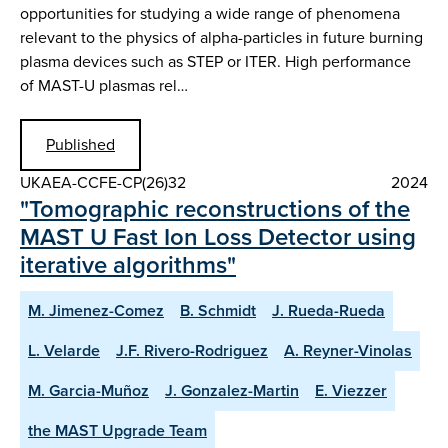
opportunities for studying a wide range of phenomena
relevant to the physics of alpha-particles in future burning
plasma devices such as STEP or ITER. High performance
of MAST-U plasmas rel…
Published
UKAEA-CCFE-CP(26)32
2024
"Tomographic reconstructions of the
MAST U Fast Ion Loss Detector using
iterative algorithms"
M. Jimenez-Comez
B. Schmidt
J. Rueda-Rueda
L. Velarde
J.F. Rivero-Rodriguez
A. Reyner-Vinolas
M. Garcia-Muñoz
J. Gonzalez-Martin
E. Viezzer
the MAST Upgrade Team