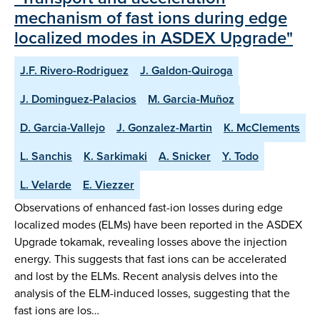
mechanism of fast ions during edge
localized modes in ASDEX Upgrade"
J.F. Rivero-Rodriguez
J. Galdon-Quiroga
J. Dominguez-Palacios
M. Garcia-Muñoz
D. Garcia-Vallejo
J. Gonzalez-Martin
K. McClements
L. Sanchis
K. Sarkimaki
A. Snicker
Y. Todo
L. Velarde
E. Viezzer
Observations of enhanced fast-ion losses during edge
localized modes (ELMs) have been reported in the ASDEX
Upgrade tokamak, revealing losses above the injection
energy. This suggests that fast ions can be accelerated
and lost by the ELMs. Recent analysis delves into the
analysis of the ELM-induced losses, suggesting that the
fast ions are los…