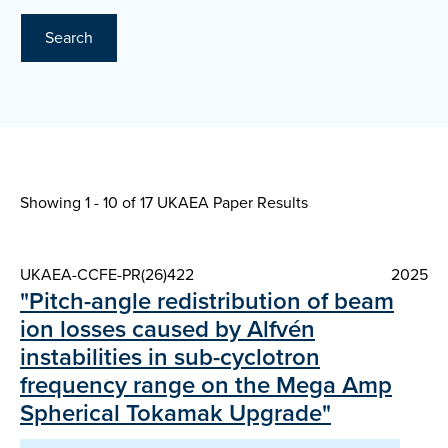
Search
Showing 1 - 10 of
17 UKAEA Paper Results
UKAEA-CCFE-PR(26)422
2025
"Pitch-angle redistribution of beam
ion losses caused by Alfvén
instabilities in sub-cyclotron
frequency range on the Mega Amp
Spherical Tokamak Upgrade"