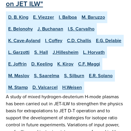
on JET ILW"
D. B. King
E. Viezzer
I. Balboa
M. Baruzzo
E. Belonohy
J. Buchanan
I.S. Carvalho
K. Cave-Ayland
I. Coffey
C.D. Challis
E.G. Delabie
L. Garzotti
S. Hall
J.Hillesheim
L. Horvath
E. Joffrin
D. Keeling
K. Kirov
C.F. Maggi
M. Maslov
S. Saarelma
S. Silburn
E.R. Solano
M. Stamp
D. Valcarcel
H.Weisen
A study of mixed hydrogen-deuterium H-mode plasmas
has been carried out in JET-ILW to strengthen the physics
basis for extrapolations to JET D-T operation and to
support the development of strategies for isotope ratio
control in future experiments. Variations of input power,