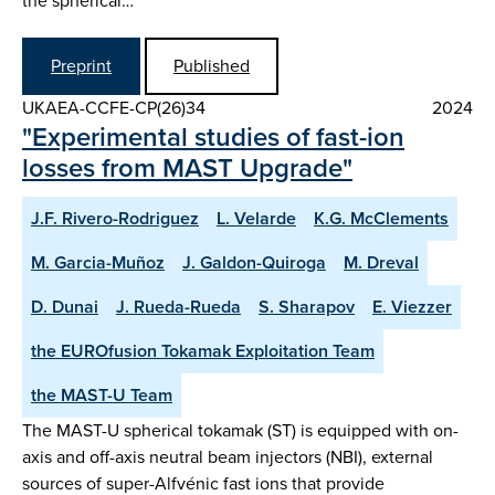
the spherical…
Preprint
Published
UKAEA-CCFE-CP(26)34
2024
"Experimental studies of fast-ion
losses from MAST Upgrade"
J.F. Rivero-Rodriguez
L. Velarde
K.G. McClements
M. Garcia-Muñoz
J. Galdon-Quiroga
M. Dreval
D. Dunai
J. Rueda-Rueda
S. Sharapov
E. Viezzer
the EUROfusion Tokamak Exploitation Team
the MAST-U Team
The MAST-U spherical tokamak (ST) is equipped with on-
axis and off-axis neutral beam injectors (NBI), external
sources of super-Alfvénic fast ions that provide