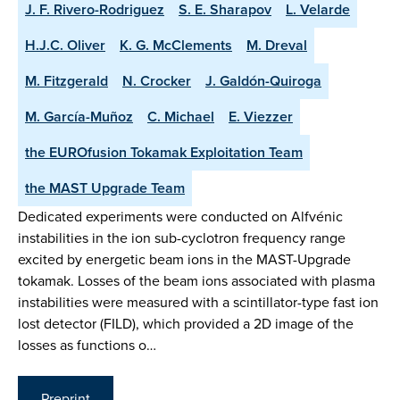
J. F. Rivero-Rodriguez
S. E. Sharapov
L. Velarde
H.J.C. Oliver
K. G. McClements
M. Dreval
M. Fitzgerald
N. Crocker
J. Galdón-Quiroga
M. García-Muñoz
C. Michael
E. Viezzer
the EUROfusion Tokamak Exploitation Team
the MAST Upgrade Team
Dedicated experiments were conducted on Alfvénic
instabilities in the ion sub-cyclotron frequency range
excited by energetic beam ions in the MAST-Upgrade
tokamak. Losses of the beam ions associated with plasma
instabilities were measured with a scintillator-type fast ion
lost detector (FILD), which provided a 2D image of the
losses as functions o…
Preprint