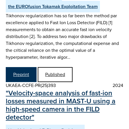
the EUROfusion Tokamak Exploitation Team
Tikhonov regularization has so far been the method par
excellence applied to Fast Ion Loss Detector (FILD) [1]
measurements to obtain an accurate fast ion velocity
distribution [2]. To address two major drawbacks of
Tikhonov regularization, the computational expense and
the critical reliance on the optimal value of a
hyperparameter, iterative algor…
Preprint
Published
UKAEA-CCFE-PR(25)393
2024
"Velocity-space analysis of fast-ion
losses measured in MAST-U using a
high-speed camera in the FILD
detector"