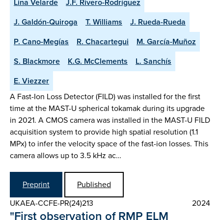
Lina Velarde
J.F. Rivero-Rodríguez
J. Galdón-Quiroga
T. Williams
J. Rueda-Rueda
P. Cano-Megías
R. Chacartegui
M. García-Muñoz
S. Blackmore
K.G. McClements
L. Sanchís
E. Viezzer
A Fast-Ion Loss Detector (FILD) was installed for the first
time at the MAST-U spherical tokamak during its upgrade
in 2021. A CMOS camera was installed in the MAST-U FILD
acquisition system to provide high spatial resolution (1.1
MPx) to infer the velocity space of the fast-ion losses. This
camera allows up to 3.5 kHz ac…
Preprint
Published
UKAEA-CCFE-PR(24)213
2024
"First observation of RMP ELM