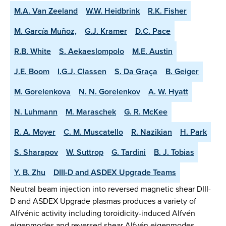
M.A. Van Zeeland
W.W. Heidbrink
R.K. Fisher
M. García Muñoz,
G.J. Kramer
D.C. Pace
R.B. White
S. Aekaeslompolo
M.E. Austin
J.E. Boom
I.G.J. Classen
S. Da Graça
B. Geiger
M. Gorelenkova
N. N. Gorelenkov
A. W. Hyatt
N. Luhmann
M. Maraschek
G. R. McKee
R. A. Moyer
C. M. Muscatello
R. Nazikian
H. Park
S. Sharapov
W. Suttrop
G. Tardini
B. J. Tobias
Y. B. Zhu
DIII-D and ASDEX Upgrade Teams
Neutral beam injection into reversed magnetic shear DIII-
D and ASDEX Upgrade plasmas produces a variety of
Alfvénic activity including toroidicity-induced Alfvén
eigenmodes and reversed shear Alfvén eigenmodes