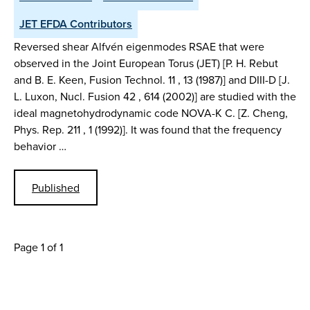
JET EFDA Contributors
Reversed shear Alfvén eigenmodes RSAE that were
observed in the Joint European Torus (JET) [P. H. Rebut
and B. E. Keen, Fusion Technol. 11 , 13 (1987)] and DIII-D [J.
L. Luxon, Nucl. Fusion 42 , 614 (2002)] are studied with the
ideal magnetohydrodynamic code NOVA-K C. [Z. Cheng,
Phys. Rep. 211 , 1 (1992)]. It was found that the frequency
behavior …
Published
Page 1 of 1