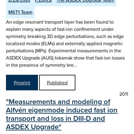
D.Zarzoso
F.Zonca
The ASDEX Upgrade Team
MST1 Team
An edge resonant transport layer has been found to
explain many aspects of fast-ion confinement under
symmetry breaking 3D edge perturbations, such as edge
localized modes (ELMs) and externally applied magnetic
perturbations (MPs). Experimental measurements in the
ASDEX Upgrade (AUG) tokamak show that fast-ion losses
in the presence of symmetry bre…
Preprint
Published
2011
"Measurements and modeling of
Alfvén eigenmode induced fast ion
transport and loss in DIII-D and
ASDEX Upgrade"