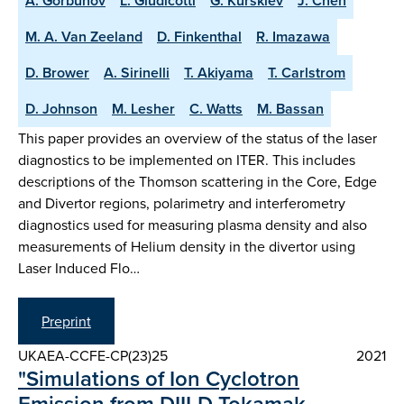
A. Gorbunov
L. Giudicotti
G. Kurskiev
J. Chen
M. A. Van Zeeland
D. Finkenthal
R. Imazawa
D. Brower
A. Sirinelli
T. Akiyama
T. Carlstrom
D. Johnson
M. Lesher
C. Watts
M. Bassan
This paper provides an overview of the status of the laser
diagnostics to be implemented on ITER. This includes
descriptions of the Thomson scattering in the Core, Edge
and Divertor regions, polarimetry and interferometry
diagnostics used for measuring plasma density and also
measurements of Helium density in the divertor using
Laser Induced Flo…
Preprint
UKAEA-CCFE-CP(23)25
2021
"Simulations of Ion Cyclotron
Emission from DIII-D Tokamak