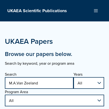
Skip
to
UKAEA Scientific Publications
Menu
content
UKAEA Papers
Browse our papers below.
Search by keyword, year or program area
Search
Years
Program Area