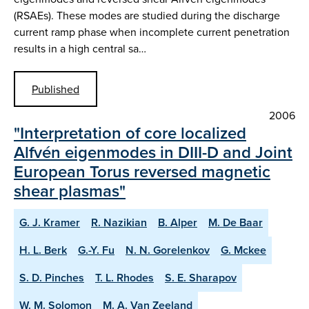
(RSAEs). These modes are studied during the discharge
current ramp phase when incomplete current penetration
results in a high central sa…
Published
2006
"Interpretation of core localized
Alfvén eigenmodes in DIII-D and Joint
European Torus reversed magnetic
shear plasmas"
G. J. Kramer
R. Nazikian
B. Alper
M. De Baar
H. L. Berk
G.-Y. Fu
N. N. Gorelenkov
G. Mckee
S. D. Pinches
T. L. Rhodes
S. E. Sharapov
W. M. Solomon
M. A. Van Zeeland