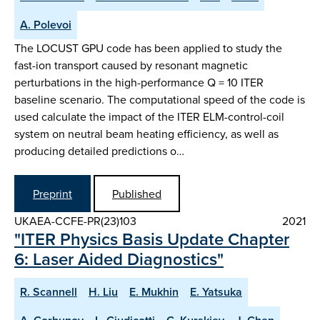
A. Polevoi
The LOCUST GPU code has been applied to study the
fast-ion transport caused by resonant magnetic
perturbations in the high-performance Q = 10 ITER
baseline scenario. The computational speed of the code is
used calculate the impact of the ITER ELM-control-coil
system on neutral beam heating efficiency, as well as
producing detailed predictions o…
Preprint
Published
UKAEA-CCFE-PR(23)103
2021
"ITER Physics Basis Update Chapter
6: Laser Aided Diagnostics"
R. Scannell
H. Liu
E. Mukhin
E. Yatsuka