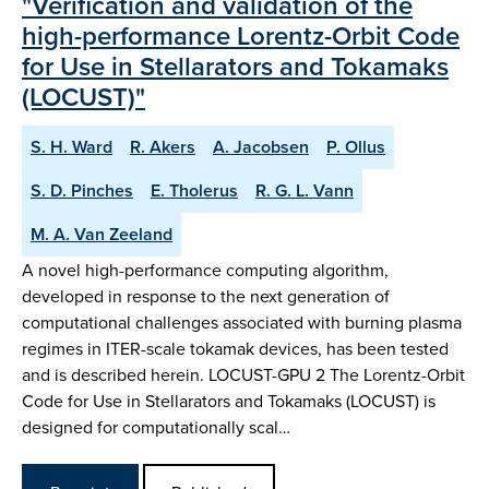
"Verification and validation of the
high-performance Lorentz-Orbit Code
for Use in Stellarators and Tokamaks
(LOCUST)"
S. H. Ward
R. Akers
A. Jacobsen
P. Ollus
S. D. Pinches
E. Tholerus
R. G. L. Vann
M. A. Van Zeeland
A novel high-performance computing algorithm,
developed in response to the next generation of
computational challenges associated with burning plasma
regimes in ITER-scale tokamak devices, has been tested
and is described herein. LOCUST-GPU 2 The Lorentz-Orbit
Code for Use in Stellarators and Tokamaks (LOCUST) is
designed for computationally scal…