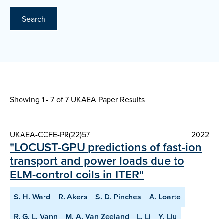
Search
Showing 1 - 7 of
7 UKAEA Paper Results
UKAEA-CCFE-PR(22)57
2022
"LOCUST-GPU predictions of fast-ion
transport and power loads due to
ELM-control coils in ITER"
S. H. Ward
R. Akers
S. D. Pinches
A. Loarte
R. G. L. Vann
M. A. Van Zeeland
L. Li
Y. Liu