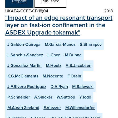
Preprint
Published
UKAEA-CCFE-CP(18)04
2018
"Impact of an edge resonant transport
layer on fast-ion confinement in the
ASDEX Upgrade tokamak"
J.Galdon-Quiroga
M.Garcia-Munoz
S.Sharapov
L.Sanchis-Sanchez
L.Chen
M.Dunne
J.Gonzalez-Martin
M.Hoelz
A.S.Jacobsen
K.G.McClements
M.Nocente
F.Orain
J.F.Rivero-Rodriguez
D.A.Ryan
M.Salewski
P.Schneider
A.Snicker
W.Suttrop
Y.Todo
M.A.Van Zeeland
E.Viezzer
M.Willensdorfer