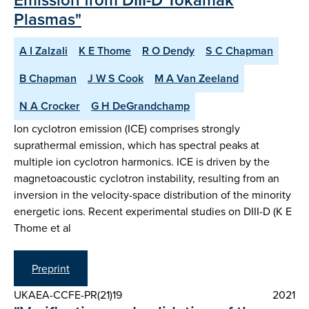
Plasmas"
A I Zalzali
K E Thome
R O Dendy
S C Chapman
B Chapman
J W S Cook
M A Van Zeeland
N A Crocker
G H DeGrandchamp
Ion cyclotron emission (ICE) comprises strongly
suprathermal emission, which has spectral peaks at
multiple ion cyclotron harmonics. ICE is driven by the
magnetoacoustic cyclotron instability, resulting from an
inversion in the velocity-space distribution of the minority
energetic ions. Recent experimental studies on DIII-D (K E
Thome et al
Preprint
UKAEA-CCFE-PR(21)19
2021