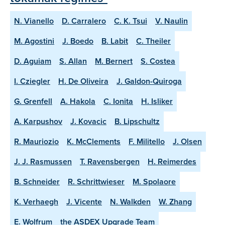
N. Vianello
D. Carralero
C. K. Tsui
V. Naulin
M. Agostini
J. Boedo
B. Labit
C. Theiler
D. Aguiam
S. Allan
M. Bernert
S. Costea
I. Cziegler
H. De Oliveira
J. Galdon-Quiroga
G. Grenfell
A. Hakola
C. Ionita
H. Isliker
A. Karpushov
J. Kovacic
B. Lipschultz
R. Mauriozio
K. McClements
F. Militello
J. Olsen
J. J. Rasmussen
T. Ravensbergen
H. Reimerdes
B. Schneider
R. Schrittwieser
M. Spolaore
K. Verhaegh
J. Vicente
N. Walkden
W. Zhang
E. Wolfrum
the ASDEX Upgrade Team