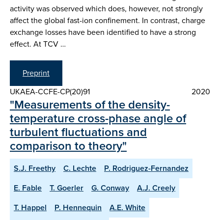
activity was observed which does, however, not strongly
affect the global fast-ion confinement. In contrast, charge
exchange losses have been identified to have a strong
effect. At TCV …
Preprint
UKAEA-CCFE-CP(20)91
2020
"Measurements of the density-
temperature cross-phase angle of
turbulent fluctuations and
comparison to theory"
S.J. Freethy
C. Lechte
P. Rodriguez-Fernandez
E. Fable
T. Goerler
G. Conway
A.J. Creely
T. Happel
P. Hennequin
A.E. White