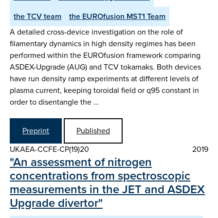
the TCV team
the EUROfusion MST1 Team
A detailed cross-device investigation on the role of
filamentary dynamics in high density regimes has been
performed within the EUROfusion framework comparing
ASDEX-Upgrade (AUG) and TCV tokamaks. Both devices
have run density ramp experiments at different levels of
plasma current, keeping toroidal field or q95 constant in
order to disentangle the …
Preprint
Published
UKAEA-CCFE-CP(19)20
2019
"An assessment of nitrogen
concentrations from spectroscopic
measurements in the JET and ASDEX
Upgrade divertor"