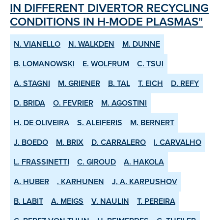
IN DIFFERENT DIVERTOR RE­CYCLING
CONDITIONS IN H­-MODE PLASMAS"
N. VIANELLO
N. WALKDEN
M. DUNNE
B. LOMANOWSKI
E. WOLFRUM
C. TSUI
A. STAGNI
M. GRIENER
B. TAL
T. EICH
D. REFY
D. BRIDA
O. FEVRIER
M. AGOSTINI
H. DE OLIVEIRA
S. ALEIFERIS
M. BERNERT
J. BOEDO
M. BRIX
D. CARRALERO
I. CARVALHO
L. FRASSINETTI
C. GIROUD
A. HAKOLA
A. HUBER
. KARHUNEN
J, A. KARPUSHOV
B. LABIT
A. MEIGS
V. NAULIN
T. PEREIRA