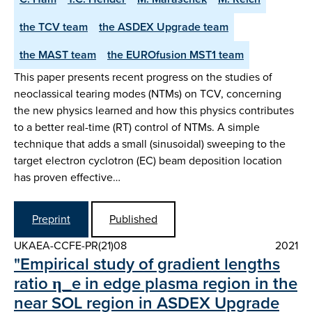
the TCV team
the ASDEX Upgrade team
the MAST team
the EUROfusion MST1 team
This paper presents recent progress on the studies of
neoclassical tearing modes (NTMs) on TCV, concerning
the new physics learned and how this physics contributes
to a better real-time (RT) control of NTMs. A simple
technique that adds a small (sinusoidal) sweeping to the
target electron cyclotron (EC) beam deposition location
has proven effective…
Preprint
Published
UKAEA-CCFE-PR(21)08
2021
"Empirical study of gradient lengths
ratio η_e in edge plasma region in the
near SOL region in ASDEX Upgrade