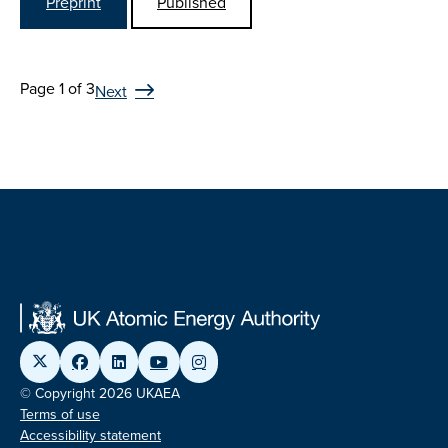
Preprint
Published
Page 1 of 3
Next
© Copyright 2026 UKAEA
Terms of use
Accessibility statement