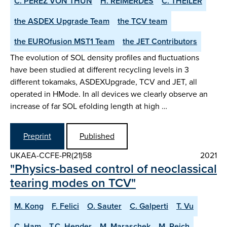
C. PEREZ VON THUN
H. REIMERDES
C. THEILER
the ASDEX­ Upgrade Team
the TCV team
the EUROfusion MST1 Team
the JET Contributors
The evolution of SOL density profiles and fluctuations
have been studied at different recycling levels in 3
different tokamaks, ASDEX­Upgrade, TCV and JET, all
operated in H­Mode. In all devices we clearly observe an
increase of far SOL e­folding length at high …
Preprint
Published
UKAEA-CCFE-PR(21)58
2021
"Physics-based control of neoclassical
tearing modes on TCV"
M. Kong
F. Felici
O. Sauter
C. Galperti
T. Vu
C. Ham
T.C. Hender
M. Maraschek
M. Reich