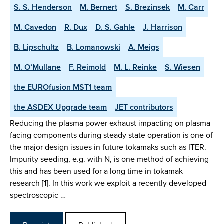
S. S. Henderson
M. Bernert
S. Brezinsek
M. Carr
M. Cavedon
R. Dux
D. S. Gahle
J. Harrison
B. Lipschultz
B. Lomanowski
A. Meigs
M. O’Mullane
F. Reimold
M. L. Reinke
S. Wiesen
the EUROfusion MST1 team
the ASDEX Upgrade team
JET contributors
Reducing the plasma power exhaust impacting on plasma
facing components during steady state operation is one of
the major design issues in future tokamaks such as ITER.
Impurity seeding, e.g. with N, is one method of achieving
this and has been used for a long time in tokamak
research [1]. In this work we exploit a recently developed
spectroscopic …