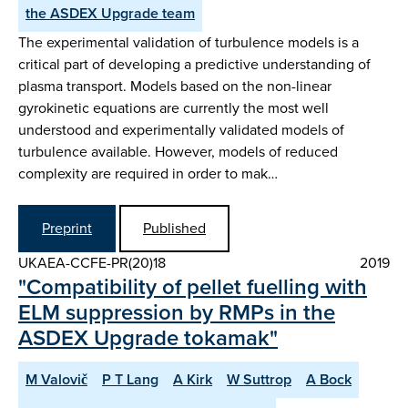
the ASDEX Upgrade team
The experimental validation of turbulence models is a
critical part of developing a predictive understanding of
plasma transport. Models based on the non-linear
gyrokinetic equations are currently the most well
understood and experimentally validated models of
turbulence available. However, models of reduced
complexity are required in order to mak…
Preprint
Published
UKAEA-CCFE-PR(20)18
2019
"Compatibility of pellet fuelling with
ELM suppression by RMPs in the
ASDEX Upgrade tokamak"
M Valovič
P T Lang
A Kirk
W Suttrop
A Bock