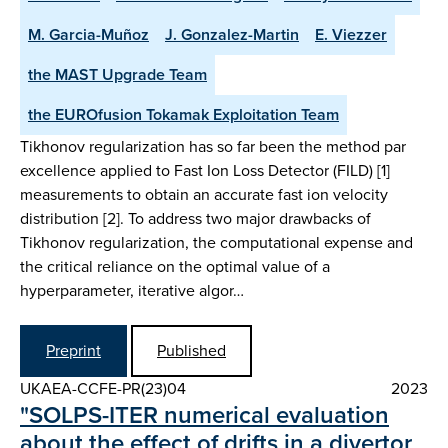
M. Garcia-Muñoz
J. Gonzalez-Martin
E. Viezzer
the MAST Upgrade Team
the EUROfusion Tokamak Exploitation Team
Tikhonov regularization has so far been the method par
excellence applied to Fast Ion Loss Detector (FILD) [1]
measurements to obtain an accurate fast ion velocity
distribution [2]. To address two major drawbacks of
Tikhonov regularization, the computational expense and
the critical reliance on the optimal value of a
hyperparameter, iterative algor…
Preprint
Published
UKAEA-CCFE-PR(23)04
2023
"SOLPS-ITER numerical evaluation
about the effect of drifts in a divertor