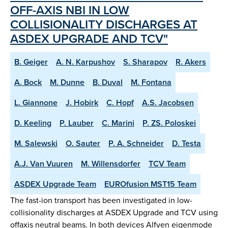
OFF-AXIS NBI IN LOW
COLLISIONALITY DISCHARGES AT
ASDEX UPGRADE AND TCV"
B. Geiger
A. N. Karpushov
S. Sharapov
R. Akers
A. Bock
M. Dunne
B. Duval
M. Fontana
L. Giannone
J. Hobirk
C. Hopf
A.S. Jacobsen
D. Keeling
P. Lauber
C. Marini
P. ZS. Poloskei
M. Salewski
O. Sauter
P. A. Schneider
D. Testa
A.J. Van Vuuren
M. Willensdorfer
TCV Team
ASDEX Upgrade Team
EUROfusion MST15 Team
The fast-ion transport has been investigated in low-
collisionality discharges at ASDEX Upgrade and TCV using
offaxis neutral beams. In both devices Alfven eigenmode