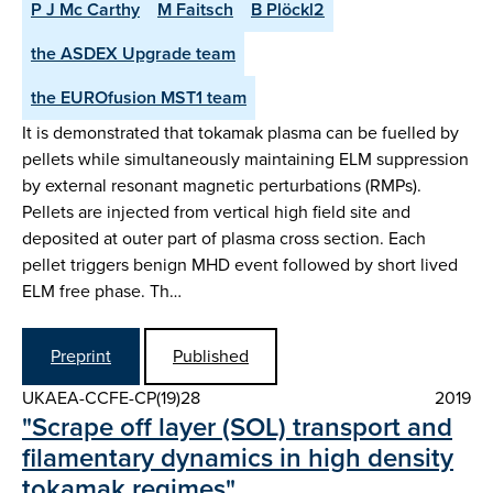
P J Mc Carthy
M Faitsch
B Plöckl2
the ASDEX Upgrade team
the EUROfusion MST1 team
It is demonstrated that tokamak plasma can be fuelled by
pellets while simultaneously maintaining ELM suppression
by external resonant magnetic perturbations (RMPs).
Pellets are injected from vertical high field site and
deposited at outer part of plasma cross section. Each
pellet triggers benign MHD event followed by short lived
ELM free phase. Th…
Preprint
Published
UKAEA-CCFE-CP(19)28
2019
"Scrape off layer (SOL) transport and
filamentary dynamics in high density
tokamak regimes"