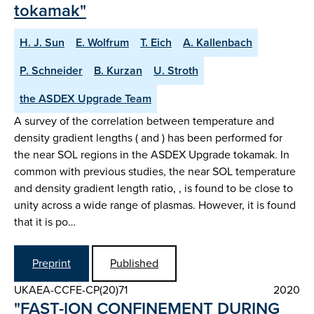
tokamak"
H. J. Sun
E. Wolfrum
T. Eich
A. Kallenbach
P. Schneider
B. Kurzan
U. Stroth
the ASDEX Upgrade Team
A survey of the correlation between temperature and
density gradient lengths ( and ) has been performed for
the near SOL regions in the ASDEX Upgrade tokamak. In
common with previous studies, the near SOL temperature
and density gradient length ratio, , is found to be close to
unity across a wide range of plasmas. However, it is found
that it is po…
Preprint
Published
UKAEA-CCFE-CP(20)71
2020
"FAST-ION CONFINEMENT DURING