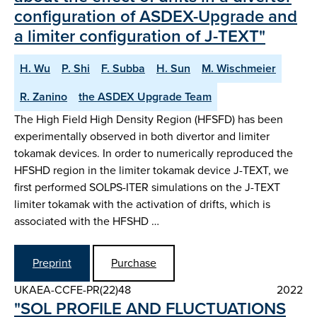
configuration of ASDEX-Upgrade and
a limiter configuration of J-TEXT"
H. Wu
P. Shi
F. Subba
H. Sun
M. Wischmeier
R. Zanino
the ASDEX Upgrade Team
The High Field High Density Region (HFSFD) has been
experimentally observed in both divertor and limiter
tokamak devices. In order to numerically reproduced the
HFSHD region in the limiter tokamak device J-TEXT, we
first performed SOLPS-ITER simulations on the J-TEXT
limiter tokamak with the activation of drifts, which is
associated with the HFSHD …
Preprint
Purchase
UKAEA-CCFE-PR(22)48
2022
"SOL PROFILE AND FLUCTUATIONS