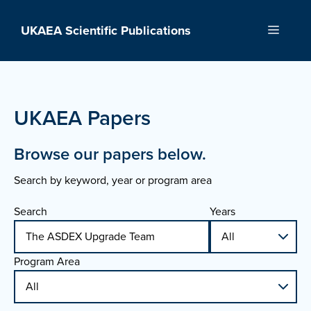
Skip
to
UKAEA Scientific Publications
Menu
content
UKAEA Papers
Browse our papers below.
Search by keyword, year or program area
Search
Years
Program Area