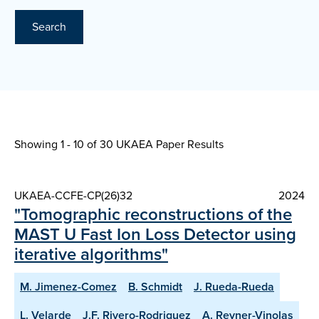
Search
Showing 1 - 10 of
30 UKAEA Paper Results
UKAEA-CCFE-CP(26)32
2024
"Tomographic reconstructions of the
MAST U Fast Ion Loss Detector using
iterative algorithms"
M. Jimenez-Comez
B. Schmidt
J. Rueda-Rueda
L. Velarde
J.F. Rivero-Rodriguez
A. Reyner-Vinolas