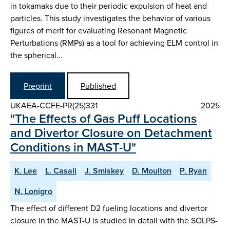
in tokamaks due to their periodic expulsion of heat and
particles. This study investigates the behavior of various
figures of merit for evaluating Resonant Magnetic
Perturbations (RMPs) as a tool for achieving ELM control in
the spherical…
Preprint
Published
UKAEA-CCFE-PR(25)331
2025
"The Effects of Gas Puff Locations
and Divertor Closure on Detachment
Conditions in MAST-U"
K. Lee
L. Casali
J. Smiskey
D. Moulton
P. Ryan
N. Lonigro
The effect of different D2 fueling locations and divertor
closure in the MAST-U is studied in detail with the SOLPS-