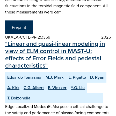
fluctuations in the toroidal magnetic field component. All
these measurements were carr…
Preprint
UKAEA-CCFE-PR(25)359
2025
"Linear and quasi-linear modeling in
view of ELM control in MAST-U:
effects of Error Fields and pedestal
characteristics"
Edoardo Tomasina
M.J. Markl
L. Pigatto
D. Ryan
A. Kirk
C.G. Albert
E. Viezzer
Y.Q. Liu
T. Bolzonella
Edge Localized Modes (ELMs) pose a critical challenge to
the safety and performance of plasma-facing components