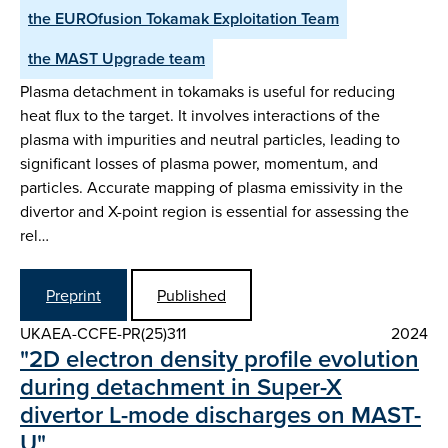
the EUROfusion Tokamak Exploitation Team
the MAST Upgrade team
Plasma detachment in tokamaks is useful for reducing
heat flux to the target. It involves interactions of the
plasma with impurities and neutral particles, leading to
significant losses of plasma power, momentum, and
particles. Accurate mapping of plasma emissivity in the
divertor and X-point region is essential for assessing the
rel…
Preprint
Published
UKAEA-CCFE-PR(25)311
2024
"2D electron density profile evolution
during detachment in Super-X
divertor L-mode discharges on MAST-
U"