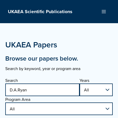
Skip
to
UKAEA Scientific Publications
Menu
content
UKAEA Papers
Browse our papers below.
Search by keyword, year or program area
Search
Years
Program Area