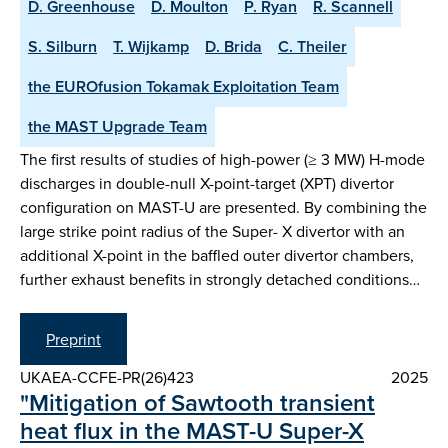
D. Greenhouse
D. Moulton
P. Ryan
R. Scannell
S. Silburn
T. Wijkamp
D. Brida
C. Theiler
the EUROfusion Tokamak Exploitation Team
the MAST Upgrade Team
The first results of studies of high-power (≥ 3 MW) H-mode
discharges in double-null X-point-target (XPT) divertor
configuration on MAST-U are presented. By combining the
large strike point radius of the Super- X divertor with an
additional X-point in the baffled outer divertor chambers,
further exhaust benefits in strongly detached conditions…
Preprint
UKAEA-CCFE-PR(26)423
2025
"Mitigation of Sawtooth transient
heat flux in the MAST-U Super-X