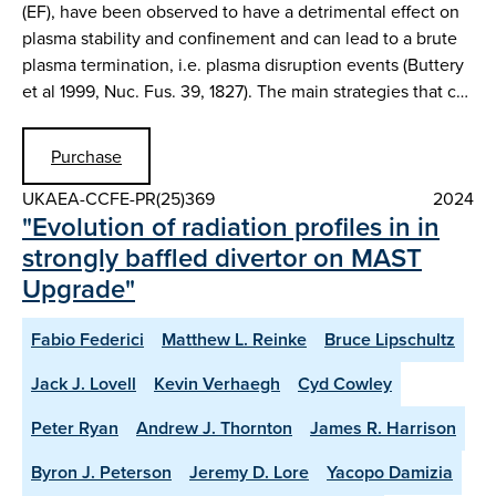
(EF), have been observed to have a detrimental effect on
plasma stability and confinement and can lead to a brute
plasma termination, i.e. plasma disruption events (Buttery
et al 1999, Nuc. Fus. 39, 1827). The main strategies that c…
Purchase
UKAEA-CCFE-PR(25)369
2024
"Evolution of radiation profiles in in
strongly baffled divertor on MAST
Upgrade"
Fabio Federici
Matthew L. Reinke
Bruce Lipschultz
Jack J. Lovell
Kevin Verhaegh
Cyd Cowley
Peter Ryan
Andrew J. Thornton
James R. Harrison
Byron J. Peterson
Jeremy D. Lore
Yacopo Damizia