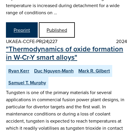
temperature is increased during detachment for a wide
range of conditions on …
Preprint
Published
UKAEA-CCFE-PR(24)227
2024
"Thermodynamics of oxide formation
in W-Cr-Y smart alloys"
Ryan Kerr
Duc Nguyen-Manh
Mark R. Gilbert
Samuel T. Murphy
Tungsten is one of the primary materials for several
applications in commercial fusion power plant designs, in
particular for divertor targets and the first wall. In
maintenance conditions or during a loss of coolant
accident, tungsten is expected to reach temperatures at
which it readily volatilises as tungsten trioxide in contact