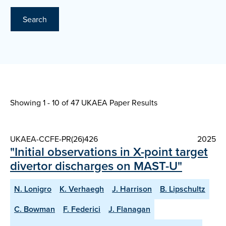
Search
Showing 1 - 10 of
47 UKAEA Paper Results
UKAEA-CCFE-PR(26)426
2025
"Initial observations in X-point target
divertor discharges on MAST-U"
N. Lonigro
K. Verhaegh
J. Harrison
B. Lipschultz
C. Bowman
F. Federici
J. Flanagan