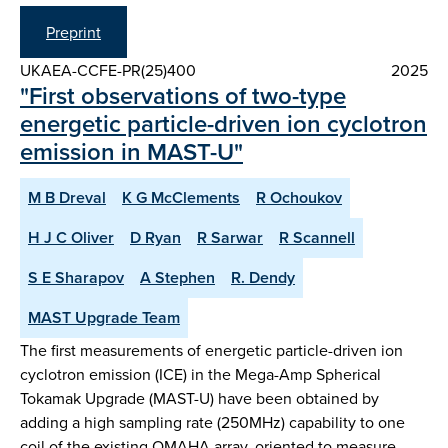
Preprint
UKAEA-CCFE-PR(25)400
2025
"First observations of two-type
energetic particle-driven ion cyclotron
emission in MAST-U"
M B Dreval
K G McClements
R Ochoukov
H J C Oliver
D Ryan
R Sarwar
R Scannell
S E Sharapov
A Stephen
R. Dendy
MAST Upgrade Team
The first measurements of energetic particle-driven ion
cyclotron emission (ICE) in the Mega-Amp Spherical
Tokamak Upgrade (MAST-U) have been obtained by
adding a high sampling rate (250MHz) capability to one
coil of the existing OMAHA array, oriented to measure