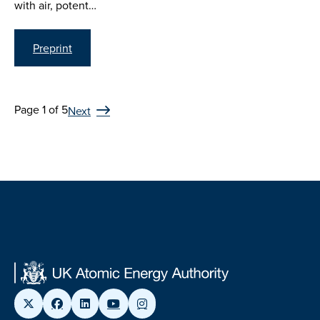
with air, potent…
Preprint
Page 1 of 5
Next