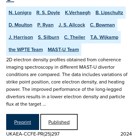
N. Lonigro
R. S. Doyle
K.Verhaegh
B. Lipschultz
D. Moulton
P. Ryan
J. S. Allcock
C. Bowman
J. Harrison
S. Silburn
C. Theiler
T.A. Wijkamp
the WPTE Team
MAST-U Team
2D electron density profiles obtained from coherence
imaging spectroscopy in different MAST-U divertor
conditions are compared. The data includes variations of
strike point position, core electron density, and heating
power. The improved performance of the long-legged
divertors results in a lower electron density and particle
flux at the target …
Preprint
Published
UKAEA-CCFE-PR(25)297
2024