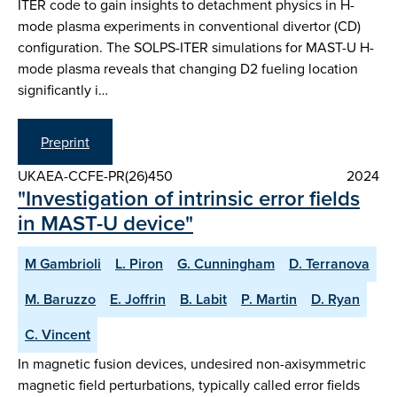
ITER code to gain insights to detachment physics in H-
mode plasma experiments in conventional divertor (CD)
configuration. The SOLPS-ITER simulations for MAST-U H-
mode plasma reveals that changing D2 fueling location
significantly i…
Preprint
UKAEA-CCFE-PR(26)450
2024
"Investigation of intrinsic error fields
in MAST-U device"
M Gambrioli
L. Piron
G. Cunningham
D. Terranova
M. Baruzzo
E. Joffrin
B. Labit
P. Martin
D. Ryan
C. Vincent
In magnetic fusion devices, undesired non-axisymmetric
magnetic field perturbations, typically called error fields