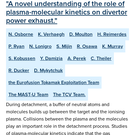
"A novel understanding of the role of
plasma-molecular kinetics on divertor
power exhaust."
N. Osborne
K. Verhaegh
D. Moulton
H. Reimerdes
P. Ryan
N. Lonigro
S. Mijin
R. Osawa
K. Murray
S. Kobussen
Y. Damizia
A. Perek
C. Theiler
R. Ducker
D. Mykytchuk
the Eurofusion Tokamak Exploitation Team
The MAST-U Team
The TCV Team.
During detachment, a buffer of neutral atoms and
molecules builds up between the target and the ionising
plasma. Collisions between the plasma and the molecules
play an important role in the detachment process. Studies
of plasma-molecular kinetics indicate that the gas