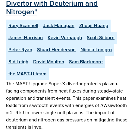
Divertor with Deuterium and
Nitrogen"
Rory Scannell
Jack Flanagan
Zhouji Huang
James Harrison
Kevin Verhaegh
Scott Silburn
Peter Ryan
Stuart Henderson
Nicola Lonigro
Sid Leigh
David Moulton
Sam Blackmore
the MAST-U team
The MAST Upgrade Super-X divertor protects plasma-
facing components from heat fluxes during steady-state
operation and transient events. This paper examines heat
loads from sawtooth events with energies of ΔWsawtooth
≈ 2–9 kJ in lower single null plasmas. The impact of
deuterium and nitrogen gas pressures on mitigating these
transients is inve…