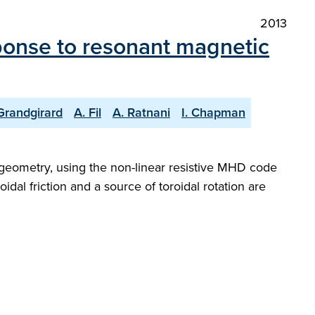
2013
onse to resonant magnetic
Grandgirard
A. Fil
A. Ratnani
I. Chapman
l geometry, using the non-linear resistive MHD code
dal friction and a source of toroidal rotation are