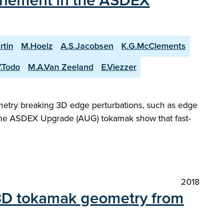
nfinement in the ASDEX
rtin
M.Hoelz
A.S.Jacobsen
K.G.McClements
Y.Todo
M.A.Van Zeeland
E.Viezzer
metry breaking 3D edge perturbations, such as edge
 the ASDEX Upgrade (AUG) tokamak show that fast-
2018
 3D tokamak geometry from