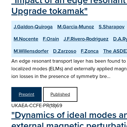
"Impact of an edge resonant 
Upgrade tokamak"
J.Galdon-Quiroga
M.Garcia-Munoz
S.Sharapov
M.Nocente
F.Orain
J.F.Rivero-Rodriguez
D.A.R
M.Willensdorfer
D.Zarzoso
F.Zonca
The ASDE
An edge resonant transport layer has been found to
localized modes (ELMs) and externally applied mag
ion losses in the presence of symmetry bre…
Preprint
Published
UKAEA-CCFE-PR(18)69
"Dynamics of ideal modes a
external magnetic perturbat