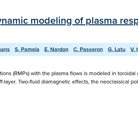
namic modeling of plasma resp
mans
S. Pamela
E. Nardon
C. Passeron
G. Latu
V. 
ations (RMPs) with the plasma flows is modeled in toroida
layer. Two-fluid diamagnetic effects, the neoclassical poloi