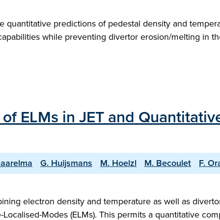
quantitative predictions of pedestal density and temperat
capabilities while preventing divertor erosion/melting in t
of ELMs in JET and Quantitativ
Saarelma
G. Huijsmans
M. Hoelzl
M. Becoulet
F. Or
bining electron density and temperature as well as divert
-Localised-Modes (ELMs). This permits a quantitative comp