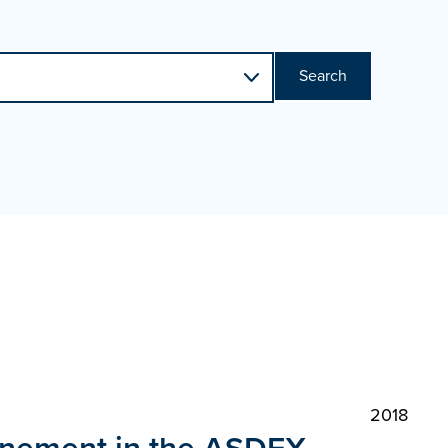
Search
2018