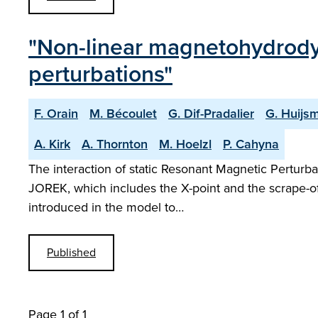
"Non-linear magnetohydrody
perturbations"
F. Orain
M. Bécoulet
G. Dif-Pradalier
G. Huijs
A. Kirk
A. Thornton
M. Hoelzl
P. Cahyna
The interaction of static Resonant Magnetic Perturb
JOREK, which includes the X-point and the scrape-off-
introduced in the model to…
Published
Page 1 of 1