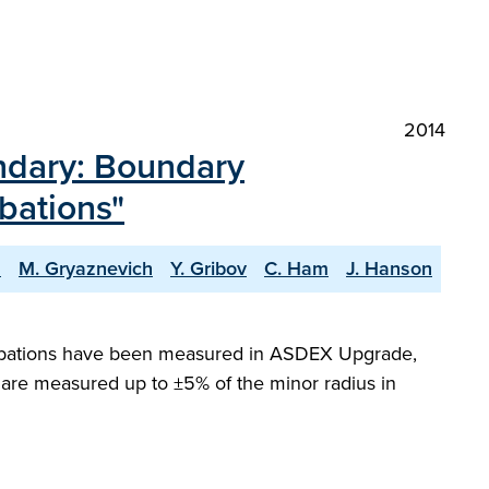
2014
ndary: Boundary
bations"
s
M. Gryaznevich
Y. Gribov
C. Ham
J. Hanson
urbations have been measured in ASDEX Upgrade,
are measured up to ±5% of the minor radius in