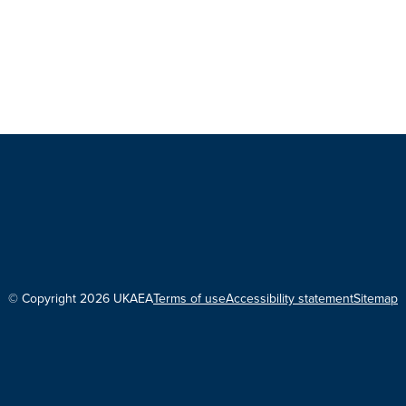
© Copyright 2026 UKAEA
Terms of use
Accessibility statement
Sitemap