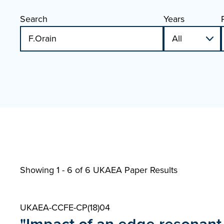
Search
Years
Showing 1 - 6 of
6 UKAEA Paper Results
UKAEA-CCFE-CP(18)04