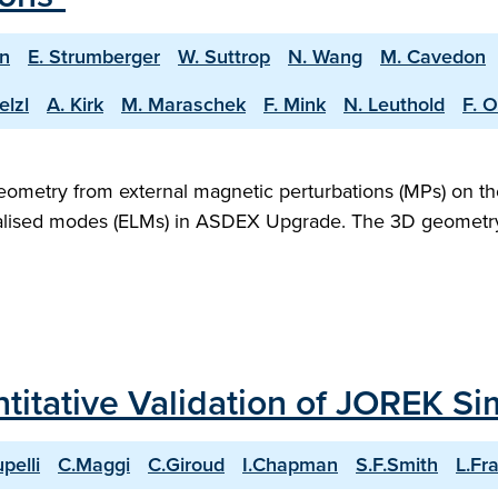
an
E. Strumberger
W. Suttrop
N. Wang
M. Cavedon
elzl
A. Kirk
M. Maraschek
F. Mink
N. Leuthold
F. O
ometry from external magnetic perturbations (MPs) on the
ised modes (ELMs) in ASDEX Upgrade. The 3D geometry ha
titative Validation of JOREK Si
upelli
C.Maggi
C.Giroud
I.Chapman
S.F.Smith
L.Fra