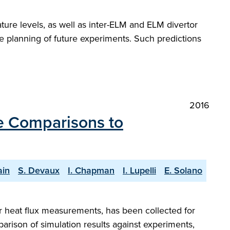
ure levels, as well as inter-ELM and ELM divertor
he planning of future experiments. Such predictions
2016
e Comparisons to
ain
S. Devaux
I. Chapman
I. Lupelli
E. Solano
or heat flux measurements, has been collected for
arison of simulation results against experiments,