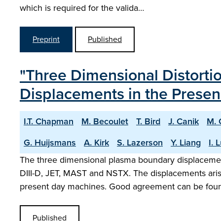
which is required for the valida…
Preprint
Published
"Three Dimensional Distort
Displacements in the Presen
I.T. Chapman
M. Becoulet
T. Bird
J. Canik
M. 
G. Huijsmans
A. Kirk
S. Lazerson
Y. Liang
I. 
The three dimensional plasma boundary displaceme
DIII-D, JET, MAST and NSTX. The displacements aris
present day machines. Good agreement can be fou
Published