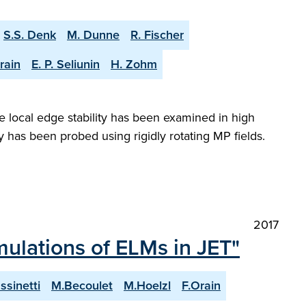
S.S. Denk
M. Dunne
R. Fischer
rain
E. P. Seliunin
H. Zohm
 local edge stability has been examined in high
s been probed using rigidly rotating MP fields.
2017
mulations of ELMs in JET"
ssinetti
M.Becoulet
M.Hoelzl
F.Orain