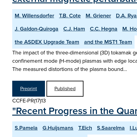
M. Willensdorfer
T.B. Cote
M. Griener
D.A. Ry
J. Galdon-Quiroga
C.J. Ham
C.C. Hegna
M. Ho
the ASDEX Upgrade Team
and the MST1 Team
The impact of the three-dimensional (3D) tokamak ge
confinement mode (H-mode) plasmas with edge local
The measured distortions of the plasma bound…
Preprint
Published
CCFE-PR(17)13
"Recent Progress in the Quan
S.Pamela
G.Huijsmans
T.Eich
S.Saarelma
I.L