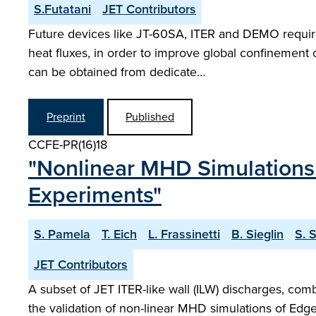
S.Futatani
JET Contributors
Future devices like JT-60SA, ITER and DEMO require 
heat fluxes, in order to improve global confinement 
can be obtained from dedicate…
Preprint
Published
CCFE-PR(16)18
"Nonlinear MHD Simulations 
Experiments"
S. Pamela
T. Eich
L. Frassinetti
B. Sieglin
S. 
JET Contributors
A subset of JET ITER-like wall (ILW) discharges, com
the validation of non-linear MHD simulations of Edge