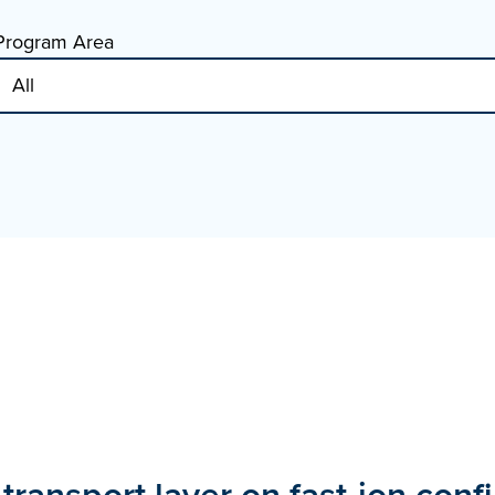
Program Area