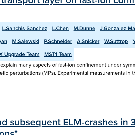
transport layer on fast-ion co
L.Sanchis-Sanchez
L.Chen
M.Dunne
J.Gonzalez-Ma
yan
M.Salewski
P.Schneider
A.Snicker
W.Suttrop
X Upgrade Team
MST1 Team
 explain many aspects of fast-ion confinement under sym
netic perturbations (MPs). Experimental measurements in
nd subsequent ELM-crashes in
ions"