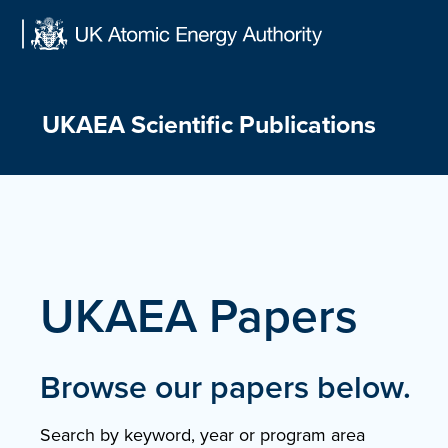
Skip
to
content
UKAEA Scientific Publications
UKAEA Papers
Browse our papers below.
Search by keyword, year or program area