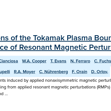
ions of the Tokamak Plasma Bou
ce of Resonant Magnetic Pertur
Cianciosa
W.A. Cooper
T. Evans
N. Ferraro
C. Fuch
Lupelli
R.A. Moyer
C. Nührenberg
F. Orain
D. Orlov,
nts induced by applied nonaxisymmetric magnetic pert
ing from applied resonant magnetic perturbations (RMPs) 
nd …