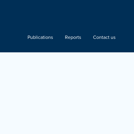
Publications
Reports
Contact us