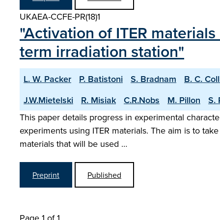
UKAEA-CCFE-PR(18)1
"Activation of ITER materials
term irradiation station"
L. W. Packer
P. Batistoni
S. Bradnam
B. C. Col
J.W.Mietelski
R. Misiak
C.R.Nobs
M. Pillon
S.
This paper details progress in experimental character
experiments using ITER materials. The aim is to take
materials that will be used …
Preprint
Published
Page 1 of 1