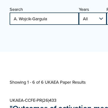
Search
Years
Showing 1 - 6 of
6 UKAEA Paper Results
UKAEA-CCFE-PR(26)433