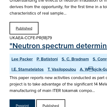
Understanding the effects of neutron irradiation of 
derives from the opportunity, for the first time in a 
characteristics of real sample…
Published
UKAEA-CCFE-PR(18)79
"Neutron spectrum determinat
Lee Packer
P. Batistoni
S. C. Bradnam
S. Conr
I.E. Stamatelatos
T. Vasilopoulou
A. Wojcik-G
This paper reports new activities conducted as par
project is to take advantage of the significant 14 Me
manufacturing of main ITER tokamak compo…
Preprint
Published