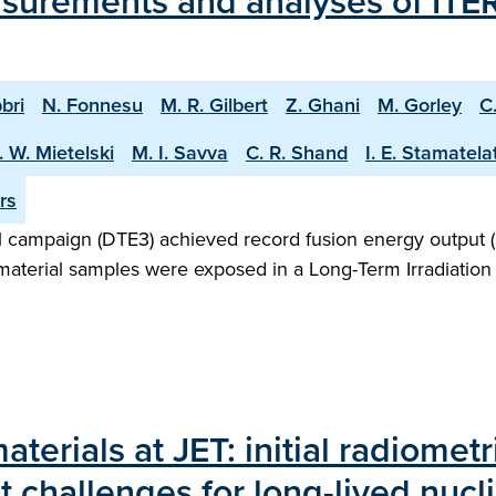
surements and analyses of ITER
bri
N. Fonnesu
M. R. Gilbert
Z. Ghani
M. Gorley
C
. W. Mietelski
M. I. Savva
C. R. Shand
I. E. Stamatela
rs
 campaign (DTE3) achieved record fusion energy output (
 material samples were exposed in a Long-Term Irradiation 
aterials at JET: initial radiomet
challenges for long-lived nucli