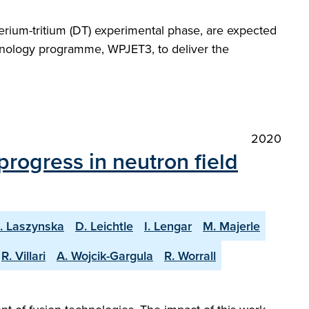
erium-tritium (DT) experimental phase, are expected
echnology programme, WPJET3, to deliver the
2020
progress in neutron field
. Laszynska
D. Leichtle
I. Lengar
M. Majerle
R. Villari
A. Wojcik-Gargula
R. Worrall