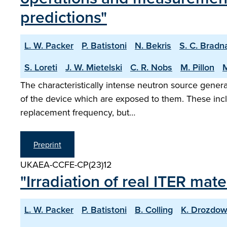
predictions"
L. W. Packer
P. Batistoni
N. Bekris
S. C. Brad
S. Loreti
J. W. Mietelski
C. R. Nobs
M. Pillon
M
The characteristically intense neutron source genera
of the device which are exposed to them. These incl
replacement frequency, but…
Preprint
UKAEA-CCFE-CP(23)12
"Irradiation of real ITER mat
L. W. Packer
P. Batistoni
B. Colling
K. Drozdow