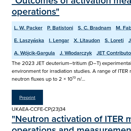
"Outcomes of activation mea
operations"
L. W. Packer
P. Batistoni
S. C. Bradnam
M. Fab
E. Laszyńska
I. Lengar
X. Litaudon
S. Loreti
J
A. Wójcik-Gargula
J. Włodarczyk
JET Contributo
The 2023 JET deuterium–tritium (D–T) experimental
environment for irradiation studies. A range of ITER
neutron fluxes up to 2 × 10¹³ n/…
Preprint
UKAEA-CCFE-CP(23)34
"Neutron activation of ITER m
operations and measurement 