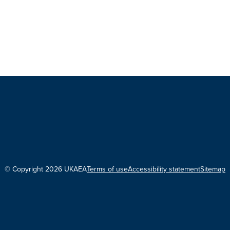
© Copyright 2026 UKAEA
Terms of use
Accessibility statement
Sitemap