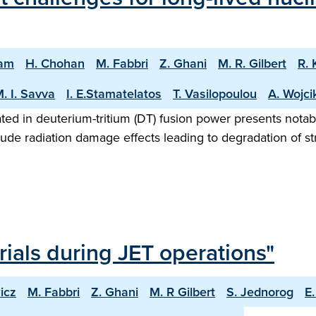
nam
H. Chohan
M. Fabbri
Z. Ghani
M. R. Gilbert
R. 
. I. Savva
I. E.Stamatelatos
T. Vasilopoulou
A. Wojci
ted in deuterium-tritium (DT) fusion power presents notab
ude radiation damage effects leading to degradation of s
erials during JET operations"
icz
M. Fabbri
Z. Ghani
M. R Gilbert
S. Jednorog
E