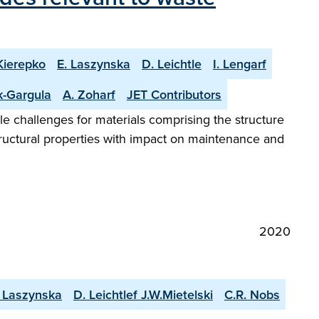
Kierepko
E. Laszynska
D. Leichtle
I. Lengarf
k-Gargula
A. Zoharf
JET Contributors
le challenges for materials comprising the structure
tructural properties with impact on maintenance and
2020
. Laszynska
D. Leichtlef J.W.Mietelski
C.R. Nobs