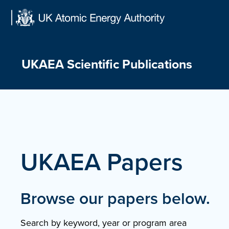
Skip
to
content
UKAEA Scientific Publications
UKAEA Papers
Browse our papers below.
Search by keyword, year or program area