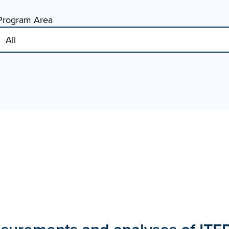
Program Area