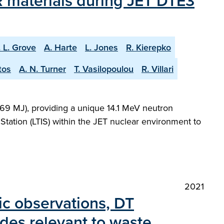
 materials during JET DTE3
. L. Grove
A. Harte
L. Jones
R. Kierepko
tos
A. N. Turner
T. Vasilopoulou
R. Villari
69 MJ), providing a unique 14.1 MeV neutron
Station (LTIS) within the JET nuclear environment to
2021
ric observations, DT
des relevant to waste