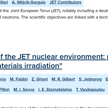
illari
A. Wójcik-Gargula
JET Contributors
 the Joint European Torus (JET), notably including a deut
21 neutrons. The scientific objectives are linked with a t
of the JET nuclear environment: 
erials irradiation"
roy
M. Fabbri
Z. Ghani
M. R. Gilbert
S. Jednorog
E
Pillon
M. I. Savva
I. E. Stamatelatos
T. Vasilopoulou