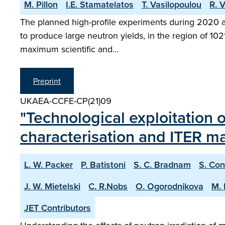
M. Pillon
I.E. Stamatelatos
T. Vasilopoulou
R. V
The planned high-profile experiments during 2020 at
to produce large neutron yields, in the region of 10
maximum scientific and…
Preprint
UKAEA-CCFE-CP(21)09
"Technological exploitation 
characterisation and ITER mat
L. W. Packer
P. Batistoni
S. C. Bradnam
S. Con
J. W. Mietelski
C. R.Nobs
O. Ogorodnikova
M. 
JET Contributors