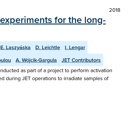
2018
n experiments for the long-
E. Laszyńska
D. Leichtle
I. Lengar
oulou
A. Wójcik-Gargula
JET Contributors
onducted as part of a project to perform activation
ed during JET operations to irradiate samples of