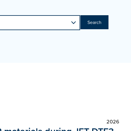
Search
2026