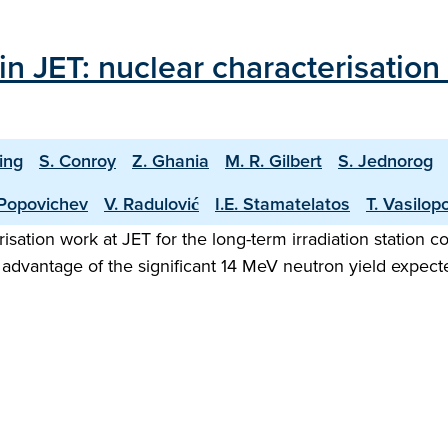
 in JET: nuclear characterisatio
ling
S. Conroy
Z. Ghania
M. R. Gilbert
S. Jednorog
 Popovichev
V. Radulović
I.E. Stamatelatos
T. Vasilop
isation work at JET for the long-term irradiation station c
 advantage of the significant 14 MeV neutron yield expect