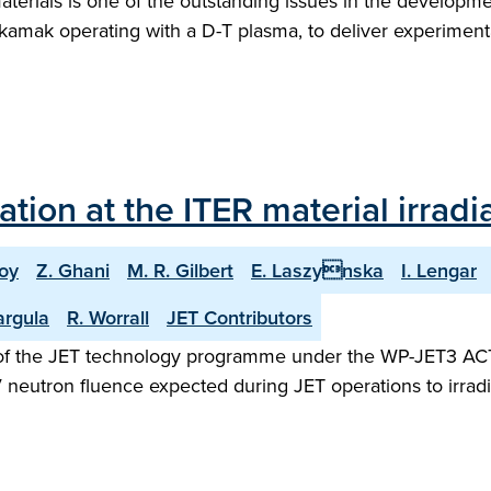
materials is one of the outstanding issues in the developme
tokamak operating with a D-T plasma, to deliver experimenta
ion at the ITER material irradia
oy
Z. Ghani
M. R. Gilbert
E. Laszynska
I. Lengar
argula
R. Worrall
JET Contributors
t of the JET technology programme under the WP-JET3 ACT 
V neutron fluence expected during JET operations to irradi