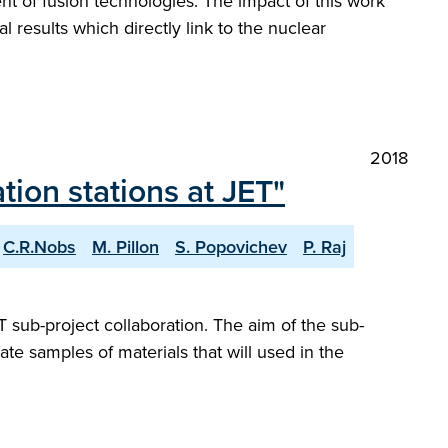
nt of fusion technologies. The impact of this work
l results which directly link to the nuclear
2018
tion stations at JET"
C.R.Nobs
M. Pillon
S. Popovichev
P. Raj
sub-project collaboration. The aim of the sub-
ate samples of materials that will used in the