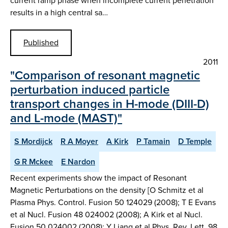
current ramp phase when incomplete current penetration
results in a high central sa…
Published
2011
"Comparison of resonant magnetic
perturbation induced particle
transport changes in H-mode (DIII-D)
and L-mode (MAST)"
S Mordijck
R A Moyer
A Kirk
P Tamain
D Temple
G R Mckee
E Nardon
Recent experiments show the impact of Resonant
Magnetic Perturbations on the density [O Schmitz et al
Plasma Phys. Control. Fusion 50 124029 (2008); T E Evans
et al Nucl. Fusion 48 024002 (2008); A Kirk et al Nucl.
Fusion 50 024002 (2008); Y Liang et al Phys. Rev. Lett. 98