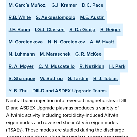
M. García Muñoz,
G.J. Kramer
D.C. Pace
R.B. White
S. Aekaeslompolo
M.E. Austin
J.E. Boom
I.G.J. Classen
S. Da Graça
B. Geiger
M. Gorelenkova
N. N. Gorelenkov
A. W. Hyatt
N. Luhmann
M. Maraschek
G. R. McKee
R. A. Moyer
C. M. Muscatello
R. Nazikian
H. Park
S. Sharapov
W. Suttrop
G. Tardini
B. J. Tobias
Y. B. Zhu
DIII-D and ASDEX Upgrade Teams
Neutral beam injection into reversed magnetic shear DIII-
D and ASDEX Upgrade plasmas produces a variety of
Alfvénic activity including toroidicity-induced Alfvén
eigenmodes and reversed shear Alfvén eigenmodes
(RSAEs). These modes are studied during the discharge