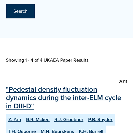
Search
Showing 1 - 4 of
4 UKAEA Paper Results
2011
"Pedestal density fluctuation
dynamics during the inter-ELM cycle
in DIII-D"
Z. Yan
G.R. Mckee
R.J. Groebner
P.B. Snyder
T.H. Osborne
M.N. Beurskens
K.H. Burrell