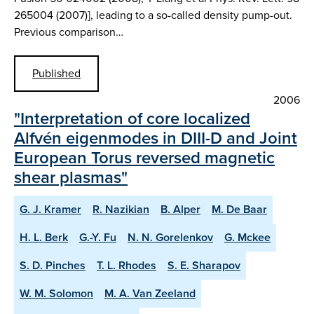
265004 (2007)], leading to a so-called density pump-out.
Previous comparison…
Published
2006
"Interpretation of core localized
Alfvén eigenmodes in DIII-D and Joint
European Torus reversed magnetic
shear plasmas"
G. J. Kramer
R. Nazikian
B. Alper
M. De Baar
H. L. Berk
G.-Y. Fu
N. N. Gorelenkov
G. Mckee
S. D. Pinches
T. L. Rhodes
S. E. Sharapov
W. M. Solomon
M. A. Van Zeeland