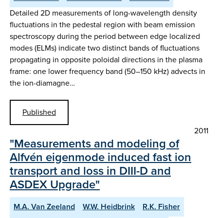
Detailed 2D measurements of long-wavelength density
fluctuations in the pedestal region with beam emission
spectroscopy during the period between edge localized
modes (ELMs) indicate two distinct bands of fluctuations
propagating in opposite poloidal directions in the plasma
frame: one lower frequency band (50–150 kHz) advects in
the ion-diamagne…
Published
2011
"Measurements and modeling of
Alfvén eigenmode induced fast ion
transport and loss in DIII-D and
ASDEX Upgrade"
M.A. Van Zeeland
W.W. Heidbrink
R.K. Fisher