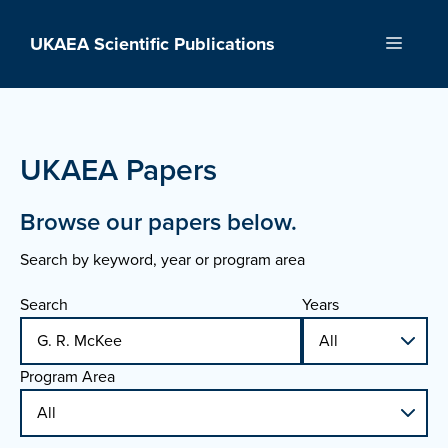
Skip
to
UKAEA Scientific Publications
Menu
content
UKAEA Papers
Browse our papers below.
Search by keyword, year or program area
Search
Years
Program Area