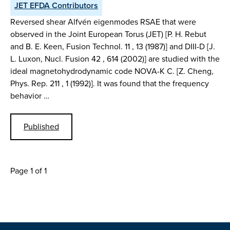
JET EFDA Contributors
Reversed shear Alfvén eigenmodes RSAE that were
observed in the Joint European Torus (JET) [P. H. Rebut
and B. E. Keen, Fusion Technol. 11 , 13 (1987)] and DIII-D [J.
L. Luxon, Nucl. Fusion 42 , 614 (2002)] are studied with the
ideal magnetohydrodynamic code NOVA-K C. [Z. Cheng,
Phys. Rep. 211 , 1 (1992)]. It was found that the frequency
behavior …
Published
Page 1 of 1