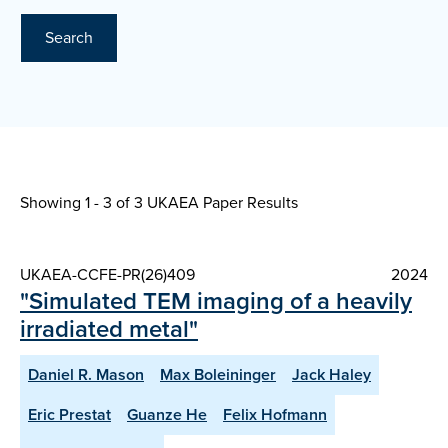
Search
Showing 1 - 3 of
3 UKAEA Paper Results
UKAEA-CCFE-PR(26)409
2024
"Simulated TEM imaging of a heavily
irradiated metal"
Daniel R. Mason
Max Boleininger
Jack Haley
Eric Prestat
Guanze He
Felix Hofmann