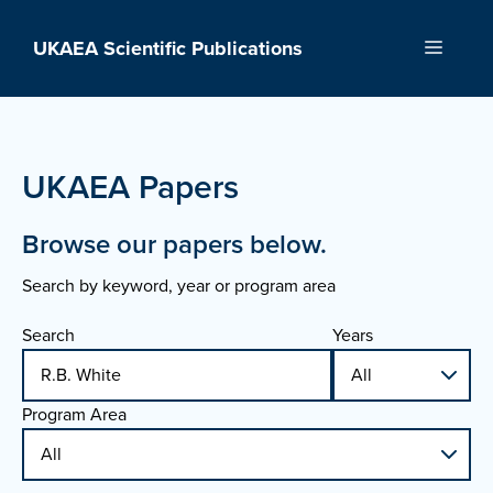
Skip
to
UKAEA Scientific Publications
Menu
content
UKAEA Papers
Browse our papers below.
Search by keyword, year or program area
Search
Years
Program Area