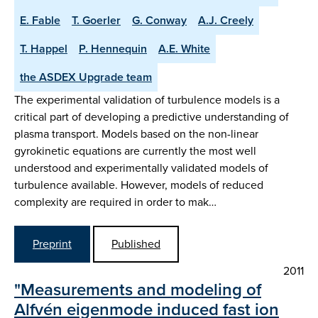
E. Fable
T. Goerler
G. Conway
A.J. Creely
T. Happel
P. Hennequin
A.E. White
the ASDEX Upgrade team
The experimental validation of turbulence models is a
critical part of developing a predictive understanding of
plasma transport. Models based on the non-linear
gyrokinetic equations are currently the most well
understood and experimentally validated models of
turbulence available. However, models of reduced
complexity are required in order to mak…
Preprint
Published
2011
"Measurements and modeling of
Alfvén eigenmode induced fast ion