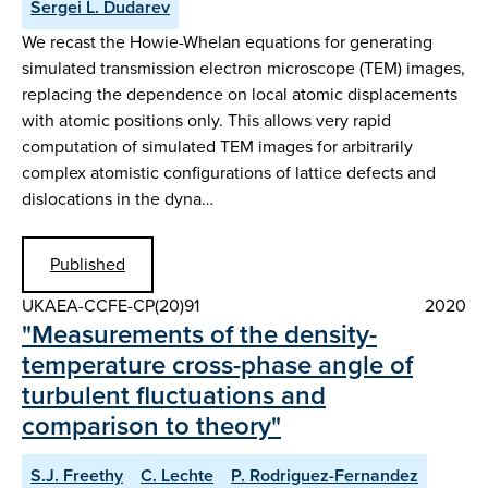
Sergei L. Dudarev
We recast the Howie-Whelan equations for generating
simulated transmission electron microscope (TEM) images,
replacing the dependence on local atomic displacements
with atomic positions only. This allows very rapid
computation of simulated TEM images for arbitrarily
complex atomistic configurations of lattice defects and
dislocations in the dyna…
Published
UKAEA-CCFE-CP(20)91
2020
"Measurements of the density-
temperature cross-phase angle of
turbulent fluctuations and
comparison to theory"
S.J. Freethy
C. Lechte
P. Rodriguez-Fernandez