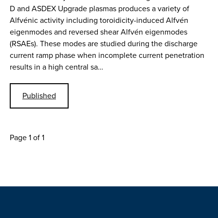
D and ASDEX Upgrade plasmas produces a variety of
Alfvénic activity including toroidicity-induced Alfvén
eigenmodes and reversed shear Alfvén eigenmodes
(RSAEs). These modes are studied during the discharge
current ramp phase when incomplete current penetration
results in a high central sa…
Published
Page 1 of 1