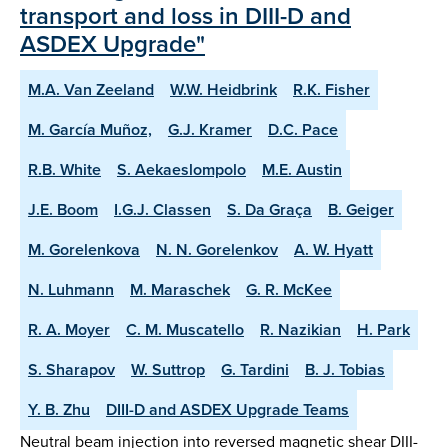
transport and loss in DIII-D and
ASDEX Upgrade"
M.A. Van Zeeland
W.W. Heidbrink
R.K. Fisher
M. García Muñoz,
G.J. Kramer
D.C. Pace
R.B. White
S. Aekaeslompolo
M.E. Austin
J.E. Boom
I.G.J. Classen
S. Da Graça
B. Geiger
M. Gorelenkova
N. N. Gorelenkov
A. W. Hyatt
N. Luhmann
M. Maraschek
G. R. McKee
R. A. Moyer
C. M. Muscatello
R. Nazikian
H. Park
S. Sharapov
W. Suttrop
G. Tardini
B. J. Tobias
Y. B. Zhu
DIII-D and ASDEX Upgrade Teams
Neutral beam injection into reversed magnetic shear DIII-