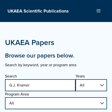
Skip
to
UKAEA Scientific Publications
Menu
content
UKAEA Papers
Browse our papers below.
Search by keyword, year or program area
Search
Years
Program Area