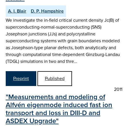
A. I. Blair
D. P. Hampshire
We investigate the in-field critical current density Jc(B) of
superconducting-normal-superconducting (SNS)
Josephson junctions (JJs) and polycrystalline
superconducting systems with grain boundaries modeled
as Josephson-type planar defects, both analytically and
through computational time-dependent Ginzburg-Landau
(TDGL) simulations in two and thre…
Preprint
Published
2011
"Measurements and modeling of
Alfvén eigenmode induced fast ion
transport and loss in DIII-D and
ASDEX Upgrade"