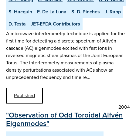
S. Hacquin
E. De La Luna
S. D. Pinches
J. Rapp
D. Testa
JET-EFDA Contributors
A microwave interferometry technique is applied for the
first time for detecting a discrete spectrum of Alfvén
cascade (AC) eigenmodes excited with fast ions in
reversed magnetic shear plasmas of the Joint European
Torus. The interferometry measurements of plasma
density perturbations associated with ACs show an
unprecedented frequency and time re…
Published
2004
"Observation of Odd Toroidal Alfvén
Eigenmodes"