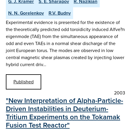
G. J. Kramer
S. E. Sharapov
R. Nazikian
N. N. Gorelenkov
R.V. Budny
Experimental evidence is presented for the existence of
the theoretically predicted odd toroidicity induced Alfve?n
eigenmode (TAE) from the simultaneous appearance of
odd and even TAEs in a normal shear discharge of the
joint European torus. The modes are observed in low
central magnetic shear plasmas created by injecting lower
hybrid current driv…
Published
2003
"New Interpretation of Alpha-Particle-
Driven Instabilities in Deuterium-
Tritium Experiments on the Tokamak
Fusion Test Reactor"