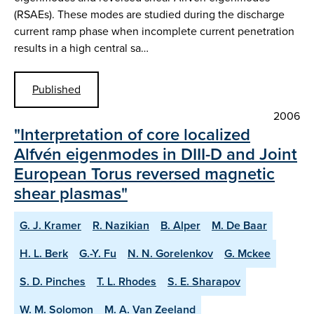
(RSAEs). These modes are studied during the discharge
current ramp phase when incomplete current penetration
results in a high central sa…
Published
2006
"Interpretation of core localized
Alfvén eigenmodes in DIII-D and Joint
European Torus reversed magnetic
shear plasmas"
G. J. Kramer
R. Nazikian
B. Alper
M. De Baar
H. L. Berk
G.-Y. Fu
N. N. Gorelenkov
G. Mckee
S. D. Pinches
T. L. Rhodes
S. E. Sharapov
W. M. Solomon
M. A. Van Zeeland