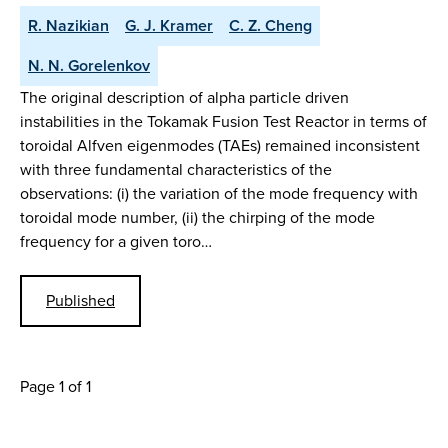
R. Nazikian
G. J. Kramer
C. Z. Cheng
N. N. Gorelenkov
The original description of alpha particle driven
instabilities in the Tokamak Fusion Test Reactor in terms of
toroidal Alfven eigenmodes (TAEs) remained inconsistent
with three fundamental characteristics of the
observations: (i) the variation of the mode frequency with
toroidal mode number, (ii) the chirping of the mode
frequency for a given toro…
Published
Page 1 of 1