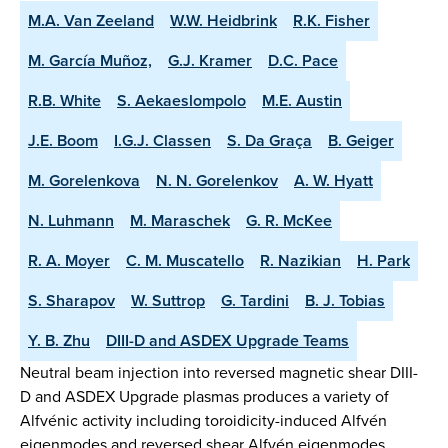
M.A. Van Zeeland
W.W. Heidbrink
R.K. Fisher
M. García Muñoz,
G.J. Kramer
D.C. Pace
R.B. White
S. Aekaeslompolo
M.E. Austin
J.E. Boom
I.G.J. Classen
S. Da Graça
B. Geiger
M. Gorelenkova
N. N. Gorelenkov
A. W. Hyatt
N. Luhmann
M. Maraschek
G. R. McKee
R. A. Moyer
C. M. Muscatello
R. Nazikian
H. Park
S. Sharapov
W. Suttrop
G. Tardini
B. J. Tobias
Y. B. Zhu
DIII-D and ASDEX Upgrade Teams
Neutral beam injection into reversed magnetic shear DIII-
D and ASDEX Upgrade plasmas produces a variety of
Alfvénic activity including toroidicity-induced Alfvén
eigenmodes and reversed shear Alfvén eigenmodes