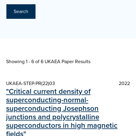
Search
Showing 1 - 6 of
6 UKAEA Paper Results
UKAEA-STEP-PR(22)03
2022
"Critical current density of
superconducting-normal-
superconducting Josephson
junctions and polycrystalline
superconductors in high magnetic
fields"