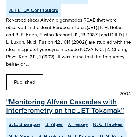
JET EFDA Contributors
Reversed shear Alfvén eigenmodes RSAE that were
observed in the Joint European Torus (JET) [P. H. Rebut
and B. E. Keen, Fusion Technol. 11 , 13 (1987)] and DIII-D [J.
L. Luxon, Nucl. Fusion 42 , 614 (2002)] are studied with the
ideal magnetohydrodynamic code NOVA-K C. [Z. Cheng,
Phys. Rep. 211 , 1 (1992)]. It was found that the frequency
behavior …
Published
2004
"Monitoring Alfvén Cascades with
Interferometry on the JET Tokamak"
S. E. Sharapov
B. Alper
J. Fessey
N. C. Hawkes
N. P. Young
R. Nazikian
G. J. Kramer
D. N. Borba