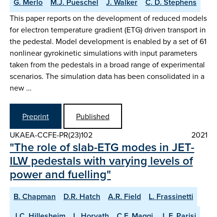
G. Merlo
M.J. Pueschel
J. Walker
C. D. Stephens
This paper reports on the development of reduced models
for electron temperature gradient (ETG) driven transport in
the pedestal. Model development is enabled by a set of 61
nonlinear gyrokinetic simulations with input parameters
taken from the pedestals in a broad range of experimental
scenarios. The simulation data has been consolidated in a
new …
Preprint
Published
UKAEA-CCFE-PR(23)102
2021
"The role of slab-ETG modes in JET-
ILW pedestals with varying levels of
power and fuelling"
B. Chapman
D.R. Hatch
A.R. Field
L. Frassinetti
J.C. Hillesheim
L. Horvath
C.F. Maggi
J. F. Parisi