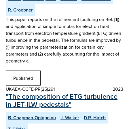
R. Groebner
This paper reports on the refinement (building on Ref. [1])
and application of simple formulas for electron heat
transport from electron temperature gradient (ETG) driven
turbulence in the pedestal. The formulas are improved by
(1) improving the parameterization for certain key
parameters and (2) carefully accounting for the impact of
geometry a…
Published
UKAEA-CCFE-PR(25)291
2023
"The composition of ETG turbulence
in JET-ILW pedestals"
B. Chapman-Oplopoiou
J. Walker
D.R. Hatch