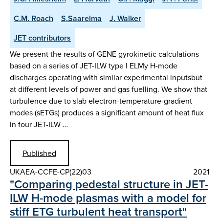
C.M. Roach
S.Saarelma
J. Walker
JET contributors
We present the results of GENE gyrokinetic calculations
based on a series of JET-ILW type I ELMy H-mode
discharges operating with similar experimental inputsbut
at different levels of power and gas fuelling. We show that
turbulence due to slab electron-temperature-gradient
modes (sETGs) produces a significant amount of heat flux
in four JET-ILW …
Published
UKAEA-CCFE-CP(22)03
2021
"Comparing pedestal structure in JET-
ILW H-mode plasmas with a model for
stiff ETG turbulent heat transport"