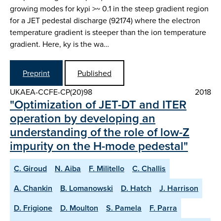
growing modes for kyρi >~ 0.1 in the steep gradient region
for a JET pedestal discharge (92174) where the electron
temperature gradient is steeper than the ion temperature
gradient. Here, ky is the wa…
Preprint
Published
UKAEA-CCFE-CP(20)98
2018
"Optimization of JET-DT and ITER
operation by developing an
understanding of the role of low-Z
impurity on the H-mode pedestal"
C. Giroud
N. Aiba
F. Militello
C. Challis
A. Chankin
B. Lomanowski
D. Hatch
J. Harrison
D. Frigione
D. Moulton
S. Pamela
F. Parra