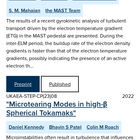
S. M. Mahajan
the MAST Team
The results of a recent gyrokinetic analysis of turbulent
transport driven by the electron temperature gradient
(ETG) in the MAST pedestal are presented. During the
inter-ELM period, the buildup rate of the electron density
gradients is faster than that of the electron temperature
gradients, possibly indicating the presence of an active
electron th…
Preprint
Published
UKAEA-STEP-CP(23)08
2022
"Microtearing Modes in high-β
Spherical Tokamaks"
Daniel Kennedy
Bhavin S Patel
Colin M Roach
Microinstabilities often result in turbulence that influences