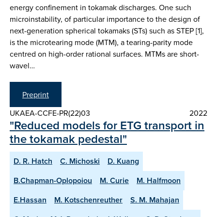
energy confinement in tokamak discharges. One such
microinstability, of particular importance to the design of
next-generation spherical tokamaks (STs) such as STEP [1],
is the microtearing mode (MTM), a tearing-parity mode
centred on high-order rational surfaces. MTMs are short-
wavel…
Preprint
UKAEA-CCFE-PR(22)03
2022
"Reduced models for ETG transport in
the tokamak pedestal"
D. R. Hatch
C. Michoski
D. Kuang
B.Chapman-Oplopoiou
M. Curie
M. Halfmoon
E.Hassan
M. Kotschenreuther
S. M. Mahajan