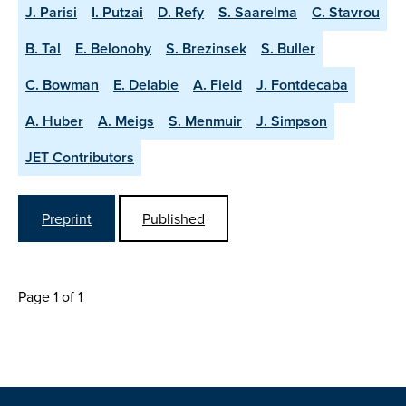
J. Parisi
I. Putzai
D. Refy
S. Saarelma
C. Stavrou
B. Tal
E. Belonohy
S. Brezinsek
S. Buller
C. Bowman
E. Delabie
A. Field
J. Fontdecaba
A. Huber
A. Meigs
S. Menmuir
J. Simpson
JET Contributors
Preprint
Published
Page 1 of 1