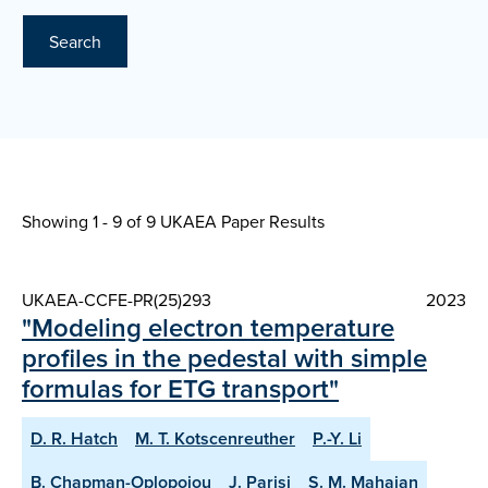
Search
Showing 1 - 9 of
9 UKAEA Paper Results
UKAEA-CCFE-PR(25)293
2023
"Modeling electron temperature
profiles in the pedestal with simple
formulas for ETG transport"
D. R. Hatch
M. T. Kotscenreuther
P.-Y. Li
B. Chapman-Oplopoiou
J. Parisi
S. M. Mahajan