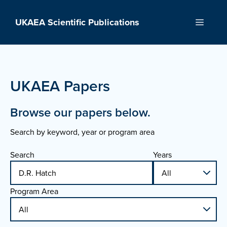
Skip
to
UKAEA Scientific Publications
Menu
content
UKAEA Papers
Browse our papers below.
Search by keyword, year or program area
Search
Years
Program Area