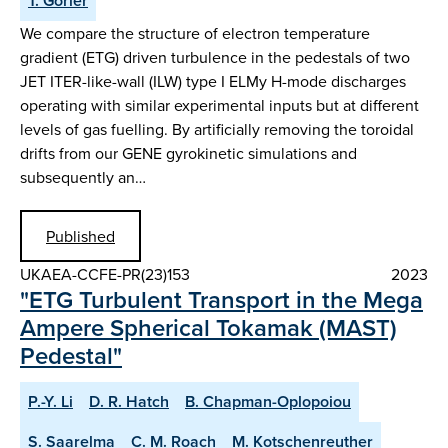
T. Görler
We compare the structure of electron temperature
gradient (ETG) driven turbulence in the pedestals of two
JET ITER-like-wall (ILW) type I ELMy H-mode discharges
operating with similar experimental inputs but at different
levels of gas fuelling. By artificially removing the toroidal
drifts from our GENE gyrokinetic simulations and
subsequently an…
Published
UKAEA-CCFE-PR(23)153
2023
"ETG Turbulent Transport in the Mega
Ampere Spherical Tokamak (MAST)
Pedestal"
P.-Y. Li
D. R. Hatch
B. Chapman-Oplopoiou
S. Saarelma
C. M. Roach
M. Kotschenreuther