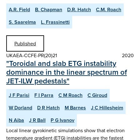
A.R. Field
B. Chapman
D.R. Hatch
C.M. Roach
S. Saarelma
L. Frassinetti
Published
UKAEA-CCFE-PR(20)21
2020
"Toroidal and slab ETG instability
dominance in the linear spectrum of
JET-ILW pedestals"
J F Parisi
F I Parra
C M Roach
C Giroud
W Dorland
D R Hatch
M Barnes
J C Hillesheim
N Aiba
J R Ball
P G Ivanov
Local linear gyrokinetic simulations show that electron
temperature gradient (ETG) instabilities are the fastest