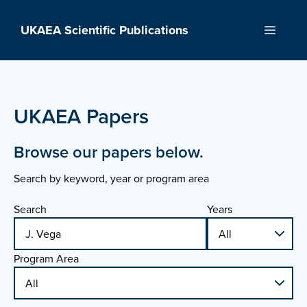
Skip
to
UKAEA Scientific Publications
Menu
content
UKAEA Papers
Browse our papers below.
Search by keyword, year or program area
Search
Years
Program Area