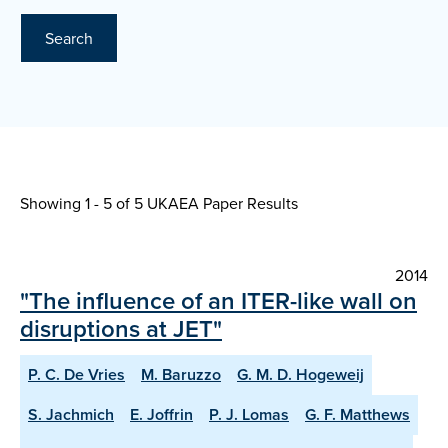
Search
Showing 1 - 5 of
5 UKAEA Paper Results
2014
"The influence of an ITER-like wall on
disruptions at JET"
P. C. De Vries
M. Baruzzo
G. M. D. Hogeweij
S. Jachmich
E. Joffrin
P. J. Lomas
G. F. Matthews