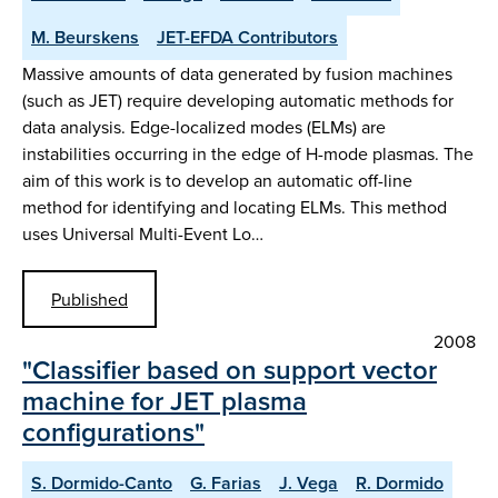
M. Beurskens
JET-EFDA Contributors
Massive amounts of data generated by fusion machines
(such as JET) require developing automatic methods for
data analysis. Edge-localized modes (ELMs) are
instabilities occurring in the edge of H-mode plasmas. The
aim of this work is to develop an automatic off-line
method for identifying and locating ELMs. This method
uses Universal Multi-Event Lo…
Published
2008
"Classifier based on support vector
machine for JET plasma
configurations"
S. Dormido-Canto
G. Farias
J. Vega
R. Dormido