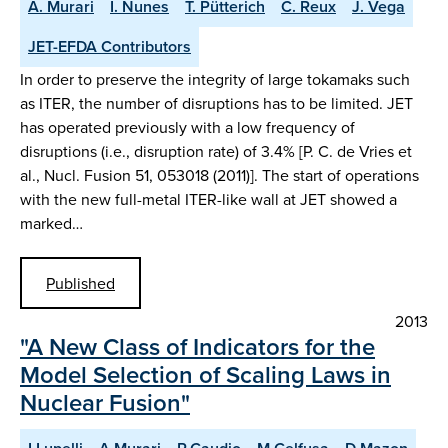
A. Murari
I. Nunes
T. Pütterich
C. Reux
J. Vega
JET-EFDA Contributors
In order to preserve the integrity of large tokamaks such
as ITER, the number of disruptions has to be limited. JET
has operated previously with a low frequency of
disruptions (i.e., disruption rate) of 3.4% [P. C. de Vries et
al., Nucl. Fusion 51, 053018 (2011)]. The start of operations
with the new full-metal ITER-like wall at JET showed a
marked…
Published
2013
"A New Class of Indicators for the
Model Selection of Scaling Laws in
Nuclear Fusion"