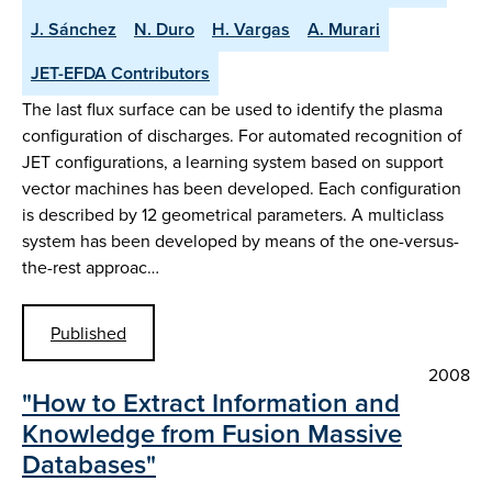
J. Sánchez
N. Duro
H. Vargas
A. Murari
JET-EFDA Contributors
The last flux surface can be used to identify the plasma
configuration of discharges. For automated recognition of
JET configurations, a learning system based on support
vector machines has been developed. Each configuration
is described by 12 geometrical parameters. A multiclass
system has been developed by means of the one-versus-
the-rest approac…
Published
2008
"How to Extract Information and
Knowledge from Fusion Massive
Databases"