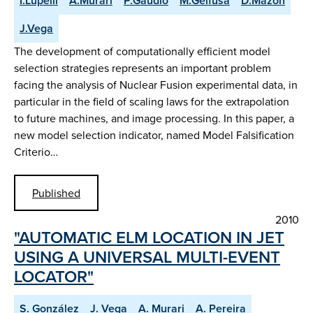
I.Lupelli
A.Murari
P.Gaudio
M.Gelfusa
D.Mazon
J.Vega
The development of computationally efficient model
selection strategies represents an important problem
facing the analysis of Nuclear Fusion experimental data, in
particular in the field of scaling laws for the extrapolation
to future machines, and image processing. In this paper, a
new model selection indicator, named Model Falsification
Criterio…
Published
2010
"AUTOMATIC ELM LOCATION IN JET
USING A UNIVERSAL MULTI-EVENT
LOCATOR"
S. González
J. Vega
A. Murari
A. Pereira