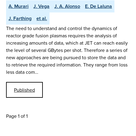
A. Murari
J. Vega
J. A. Alonso
E. De Laluna
J. Farthing
et al.
The need to understand and control the dynamics of
reactor grade fusion plasmas requires the analysis of
increasing amounts of data, which at JET can reach easily
the level of several GBytes per shot. Therefore a series of
new approaches are being pursued to store the data and
to retrieve the required information. They range from loss
less data com…
Published
Page 1 of 1