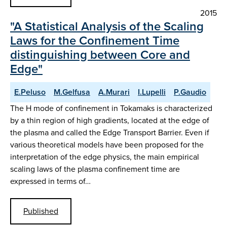
2015
"A Statistical Analysis of the Scaling
Laws for the Confinement Time
distinguishing between Core and
Edge"
E.Peluso
M.Gelfusa
A.Murari
I.Lupelli
P.Gaudio
The H mode of confinement in Tokamaks is characterized
by a thin region of high gradients, located at the edge of
the plasma and called the Edge Transport Barrier. Even if
various theoretical models have been proposed for the
interpretation of the edge physics, the main empirical
scaling laws of the plasma confinement time are
expressed in terms of…
Published