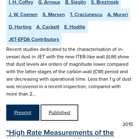
I. H. Coffey
G. Arnoux
B. Sieglin
S. Brezinsek
J. W. Coenen
S. Marsen
T. Craciunescu
A. Murari
D. Harting
A. Cackett
E. Hodille
JET-EFDA Contributors
Recent studies dedicated to the characterisation of in-
vessel dust in JET with the new ITER-like wall (ILW) show
that dust levels are orders of magnitude lower compared
with the latter stages of the carbon-wall (CW) period and
are decreasing with operational time. Less than 1 g of dust
was recovered in a recent inspection, compared with
more than 2…
Preprint
Published
2015
"High Rate Measurements of the