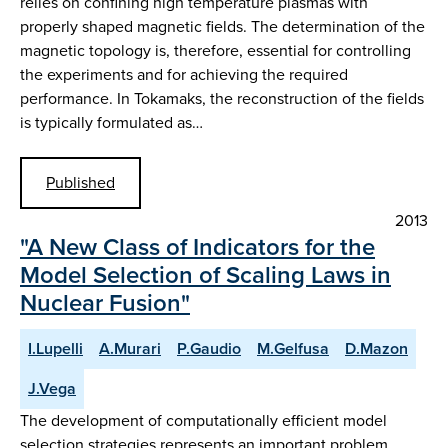
relies on confining high temperature plasmas with
properly shaped magnetic fields. The determination of the
magnetic topology is, therefore, essential for controlling
the experiments and for achieving the required
performance. In Tokamaks, the reconstruction of the fields
is typically formulated as…
Published
2013
"A New Class of Indicators for the
Model Selection of Scaling Laws in
Nuclear Fusion"
I.Lupelli
A.Murari
P.Gaudio
M.Gelfusa
D.Mazon
J.Vega
The development of computationally efficient model
selection strategies represents an important problem