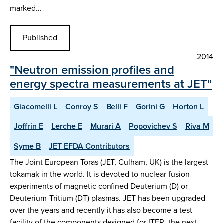
marked…
Published
2014
"Neutron emission profiles and
energy spectra measurements at JET"
Giacomelli L
Conroy S
Belli F
Gorini G
Horton L
Joffrin E
Lerche E
Murari A
Popovichev S
Riva M
Syme B
JET EFDA Contributors
The Joint European Toras (JET, Culham, UK) is the largest
tokamak in the world. It is devoted to nuclear fusion
experiments of magnetic confined Deuterium (D) or
Deuterium-Tritium (DT) plasmas. JET has been upgraded
over the years and recently it has also become a test
facility of the components designed for ITER, the next