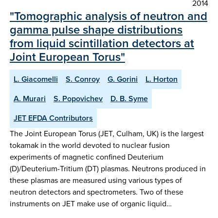
2014
"Tomographic analysis of neutron and
gamma pulse shape distributions
from liquid scintillation detectors at
Joint European Torus"
L. Giacomelli
S. Conroy
G. Gorini
L. Horton
A. Murari
S. Popovichev
D. B. Syme
JET EFDA Contributors
The Joint European Torus (JET, Culham, UK) is the largest
tokamak in the world devoted to nuclear fusion
experiments of magnetic confined Deuterium
(D)/Deuterium-Tritium (DT) plasmas. Neutrons produced in
these plasmas are measured using various types of
neutron detectors and spectrometers. Two of these
instruments on JET make use of organic liquid…