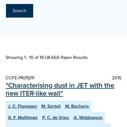
Search
Showing 1 - 10 of
19 UKAEA Paper Results
CCFE-PR(15)111
2015
"Characterising dust in JET with the
new ITER-like wall"
J. C. Flanagan
M. Sertoli
M. Bacharis
G. F. Matthews
P. C. de Vries
A. Widdowson