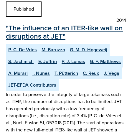
Published
2014
"The influence of an ITER-like wall on
disruptions at JET"
P. C. De Vries
M. Baruzzo
G. M. D. Hogeweij
S. Jachmich
E. Joffrin
P. J. Lomas
G. F. Matthews
A. Murari
I. Nunes
T. Pütterich
C. Reux
J. Vega
JET-EFDA Contributors
In order to preserve the integrity of large tokamaks such
as ITER, the number of disruptions has to be limited. JET
has operated previously with a low frequency of
disruptions (i.e., disruption rate) of 3.4% [P. C. de Vries et
al., Nucl. Fusion 51, 053018 (2011)]. The start of operations
with the new full-metal ITER-like wall at JET showed a