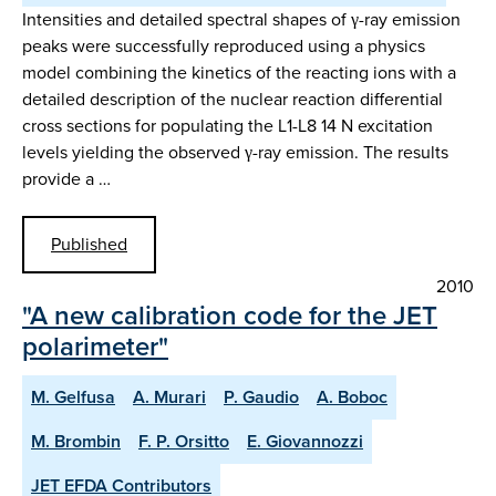
Intensities and detailed spectral shapes of γ-ray emission
peaks were successfully reproduced using a physics
model combining the kinetics of the reacting ions with a
detailed description of the nuclear reaction differential
cross sections for populating the L1-L8 14 N excitation
levels yielding the observed γ-ray emission. The results
provide a …
Published
2010
"A new calibration code for the JET
polarimeter"
M. Gelfusa
A. Murari
P. Gaudio
A. Boboc
M. Brombin
F. P. Orsitto
E. Giovannozzi
JET EFDA Contributors