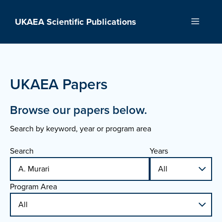
Skip
to
UKAEA Scientific Publications
Menu
content
UKAEA Papers
Browse our papers below.
Search by keyword, year or program area
Search
Years
Program Area