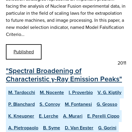
facing the analysis of Nuclear Fusion experimental data, in
particular in the field of scaling laws for the extrapolation
to future machines, and image processing. In this paper, a
new model selection indicator, named Model Falsification
Criterio…
Published
2011
"Spectral Broadening of
Characteristic γ-Ray Emission Peaks"
M. Tardocchi
M. Nocente
I. Proverbio
V. G. Kiptily
P. Blanchard
S. Conroy
M. Fontanesi
G. Grosso
K. Kneupner
E. Lerche
A. Murari
E. Perelli Cippo
A. Pietropaolo
B. Syme
D. Van Eester
G. Gorini