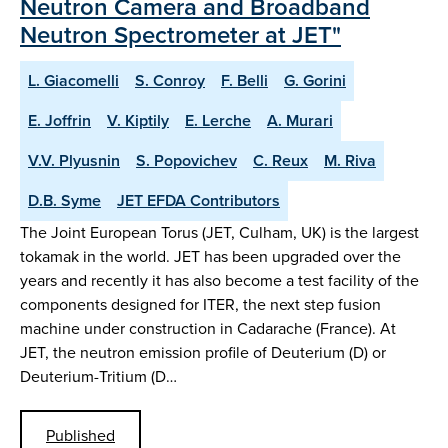
Neutron Camera and Broadband
Neutron Spectrometer at JET"
L. Giacomelli
S. Conroy
F. Belli
G. Gorini
E. Joffrin
V. Kiptily
E. Lerche
A. Murari
V.V. Plyusnin
S. Popovichev
C. Reux
M. Riva
D.B. Syme
JET EFDA Contributors
The Joint European Torus (JET, Culham, UK) is the largest
tokamak in the world. JET has been upgraded over the
years and recently it has also become a test facility of the
components designed for ITER, the next step fusion
machine under construction in Cadarache (France). At
JET, the neutron emission profile of Deuterium (D) or
Deuterium-Tritium (D…
Published