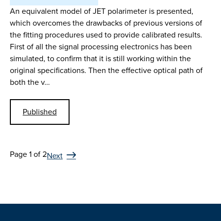
An equivalent model of JET polarimeter is presented,
which overcomes the drawbacks of previous versions of
the fitting procedures used to provide calibrated results.
First of all the signal processing electronics has been
simulated, to confirm that it is still working within the
original specifications. Then the effective optical path of
both the v…
Published
Page 1 of 2
Next