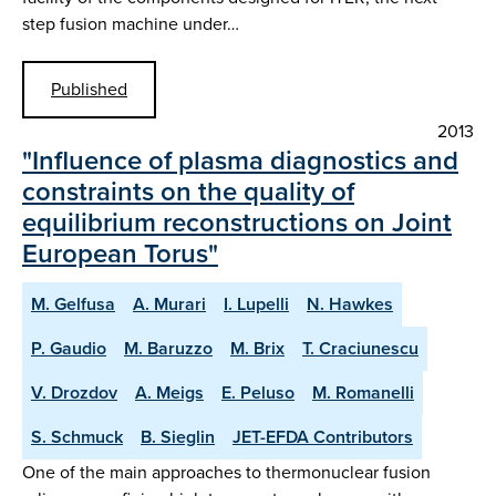
step fusion machine under…
Published
2013
"Influence of plasma diagnostics and
constraints on the quality of
equilibrium reconstructions on Joint
European Torus"
M. Gelfusa
A. Murari
I. Lupelli
N. Hawkes
P. Gaudio
M. Baruzzo
M. Brix
T. Craciunescu
V. Drozdov
A. Meigs
E. Peluso
M. Romanelli
S. Schmuck
B. Sieglin
JET-EFDA Contributors
One of the main approaches to thermonuclear fusion