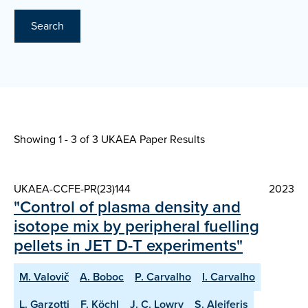
Search
Showing 1 - 3 of
3 UKAEA Paper Results
UKAEA-CCFE-PR(23)144
2023
"Control of plasma density and
isotope mix by peripheral fuelling
pellets in JET D-T experiments"
M. Valovič
A. Boboc
P. Carvalho
I. Carvalho
L. Garzotti
F. Köchl
J. C. Lowry
S. Aleiferis