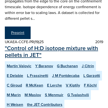
propagates from the edge to the core on the confinement
timescale. Isotope dependence of energy confinement is
within error bar to scaling laws. A dataset is collected for
different pellet s…
Preprint
UKAEA-CCFE-PR(19)25
2019
"Control of H:D isotope mixture with
pellets in JET"
Martin Valovic
Y Baranov
G Buchanan
J Citrin
E Delabie
L Frassinetti
J M Fontdecaba
L Garzotti
C Giroud
R McKean
E Lerche
V Kiptily
F Köchl
M Marin
M Maslov
S Menmuir
G Tvalashvili
H Weisen
the JET Contributors