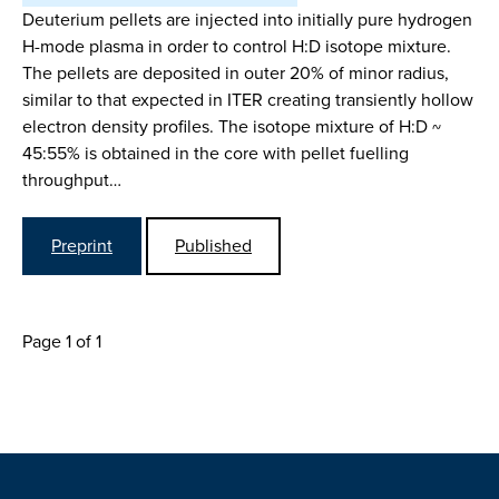
Deuterium pellets are injected into initially pure hydrogen
H-mode plasma in order to control H:D isotope mixture.
The pellets are deposited in outer 20% of minor radius,
similar to that expected in ITER creating transiently hollow
electron density profiles. The isotope mixture of H:D ~
45:55% is obtained in the core with pellet fuelling
throughput…
Preprint
Published
Page 1 of 1