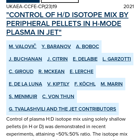
UKAEA-CCFE-CP(23)19
2021
"CONTROL OF H/D ISOTOPE MIX BY
PERIPHERAL PELLETS IN H-MODE
PLASMA IN JET"
M. VALOVIČ
Y. BARANOV
A. BOBOC
J. BUCHANAN
J. CITRIN
E. DELABIE
L. GARZOTTI
C. GIROUD
R. MCKEAN
E. LERCHE
E. DE LA LUNA
V. KIPTILY
F. KÖCHL
M. MARIN
S. MENMUIR
C. VON THUN
G. TVALASHVILI AND THE JET CONTRIBUTORS
Control of plasma H:D isotope mix using solely shallow
pellets (in H or D) was demonstrated in recent
experiments, attaining ~50%:50% ratio. The isotope mix