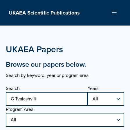
Skip
to
UKAEA Scientific Publications
Menu
content
UKAEA Papers
Browse our papers below.
Search by keyword, year or program area
Search
Years
Program Area