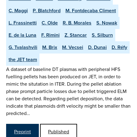
C. Maggi
P. Blatchford
M. Fontdecaba Climent
L. Frassinetti
C. Olde
R. B. Morales
S. Nowak
E. de la Luna
F. Rimini
Z. Stancar
S. Silburn
G. Tvalashvili
M. Brix
M. Vecsei
D. Dunai
D. Réfy
the JET team
A dataset of baseline DT plasmas with peripheral HFS
fuelling pellets has been produced on JET, in order to
mimic the situtation in ITER. During the pellet ablation
phase prompt particle losses due to pellet triggered ELM
can be detected. Regarding pellet deposition, the data
indicate that plasmoids drift velocity might be smaller than
predicted…
Preprint
Published