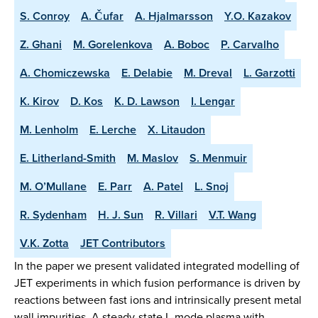
S. Conroy
A. Čufar
A. Hjalmarsson
Y.O. Kazakov
Z. Ghani
M. Gorelenkova
A. Boboc
P. Carvalho
A. Chomiczewska
E. Delabie
M. Dreval
L. Garzotti
K. Kirov
D. Kos
K. D. Lawson
I. Lengar
M. Lenholm
E. Lerche
X. Litaudon
E. Litherland-Smith
M. Maslov
S. Menmuir
M. O’Mullane
E. Parr
A. Patel
L. Snoj
R. Sydenham
H. J. Sun
R. Villari
V.T. Wang
V.K. Zotta
JET Contributors
In the paper we present validated integrated modelling of
JET experiments in which fusion performance is driven by
reactions between fast ions and intrinsically present metal
wall impurities. A steady-state L-mode plasma with