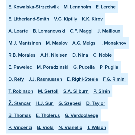
E. Kowalska-Strzęciwilk
M. Lennholm
E. Lerche
E. Litherland-Smith
V.G. Kiptily
K.K. Kirov
A. Loarte
B. Lomanowski
C.F. Maggi
J. Mailloux
M.J. Mantsinen
M. Maslov
A.G. Meigs
I. Monakhov
R.B. Morales
A.H. Nielsen
D. Nina
C. Noble
E. Pawelec
M. Poradzinski
G. Pucella
P. Puglia
D. Réfy
J.J. Rasmussen
E. Righi-Steele
F.G. Rimini
T. Robinson
M. Sertoli
S.A. Silburn
P. Sirén
Ž. Štancar
H.J. Sun
G. Szepesi
D. Taylor
B. Thomas
E. Tholerus
G. Verdoolaege
P. Vincenzi
B. Viola
N. Vianello
T. Wilson