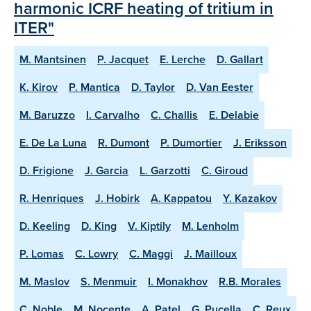
harmonic ICRF heating of tritium in
ITER"
M. Mantsinen
P. Jacquet
E. Lerche
D. Gallart
K. Kirov
P. Mantica
D. Taylor
D. Van Eester
M. Baruzzo
I. Carvalho
C. Challis
E. Delabie
E. De La Luna
R. Dumont
P. Dumortier
J. Eriksson
D. Frigione
J. Garcia
L. Garzotti
C. Giroud
R. Henriques
J. Hobirk
A. Kappatou
Y. Kazakov
D. Keeling
D. King
V. Kiptily
M. Lenholm
P. Lomas
C. Lowry
C. Maggi
J. Mailloux
M. Maslov
S. Menmuir
I. Monakhov
R.B. Morales
C. Noble
M. Nocente
A. Patel
G. Pucella
C. Reux