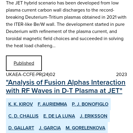
The JET hybrid scenario has been developed from low
plasma current carbon wall discharges to the record-
breaking Deuterium-Tritium plasmas obtained in 2021 with
the ITER-like Be/W wall. The development started in pure
Deuterium with refinement of the plasma current, and
toroidal magnetic field choices and succeeded in solving
the heat load challeng…
Published
UKAEA-CCFE-PR(24)02
2023
"Analysis of Fusion Alphas Interaction
with RF Waves in D-T Plasma at JET"
K. K. KIROV
F. AURIEMMA
P. J. BONOFIGLO
C. D. CHALLIS
E. DE LA LUNA
J. ERIKSSON
D. GALLART
J. GARCIA
M. GORELENKOVA