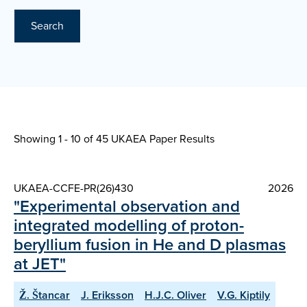
Search
Showing 1 - 10 of
45 UKAEA Paper Results
UKAEA-CCFE-PR(26)430
2026
"Experimental observation and
integrated modelling of proton-
beryllium fusion in He and D plasmas
at JET"
Ž. Štancar
J. Eriksson
H.J.C. Oliver
V.G. Kiptily