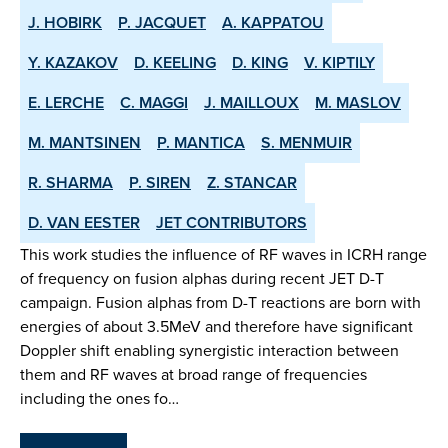
J. HOBIRK
P. JACQUET
A. KAPPATOU
Y. KAZAKOV
D. KEELING
D. KING
V. KIPTILY
E. LERCHE
C. MAGGI
J. MAILLOUX
M. MASLOV
M. MANTSINEN
P. MANTICA
S. MENMUIR
R. SHARMA
P. SIREN
Z. STANCAR
D. VAN EESTER
JET CONTRIBUTORS
This work studies the influence of RF waves in ICRH range
of frequency on fusion alphas during recent JET D-T
campaign. Fusion alphas from D-T reactions are born with
energies of about 3.5MeV and therefore have significant
Doppler shift enabling synergistic interaction between
them and RF waves at broad range of frequencies
including the ones fo…