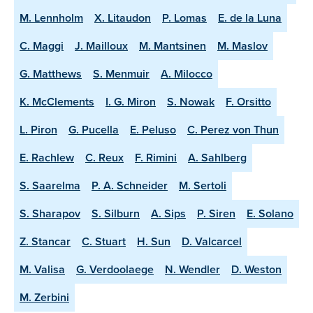
M. Lennholm
X. Litaudon
P. Lomas
E. de la Luna
C. Maggi
J. Mailloux
M. Mantsinen
M. Maslov
G. Matthews
S. Menmuir
A. Milocco
K. McClements
I. G. Miron
S. Nowak
F. Orsitto
L. Piron
G. Pucella
E. Peluso
C. Perez von Thun
E. Rachlew
C. Reux
F. Rimini
A. Sahlberg
S. Saarelma
P. A. Schneider
M. Sertoli
S. Sharapov
S. Silburn
A. Sips
P. Siren
E. Solano
Z. Stancar
C. Stuart
H. Sun
D. Valcarcel
M. Valisa
G. Verdoolaege
N. Wendler
D. Weston
M. Zerbini