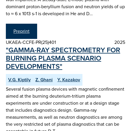
dominant proton-beryllium fusion and neutron yields of up
to ≈ 6 x 1013 s-1 is developed in He and D…
Preprint
UKAEA-CCFE-PR(25)401
2025
"GAMMA-RAY SPECTROMETRY FOR
BURNING PLASMA SCENARIO
DEVELOPMENTS"
V.G. Kiptily
Z. Ghani
Y. Kazakov
Several fusion plasma devices with magnetic confinement
aimed at the burning deuterium-tritium plasma
experiments are under construction or at a design stage
that includes diagnostics design. Gamma-ray
measurements, as well as neutron diagnostics are among
the very restricted set of plasma diagnostics that can be