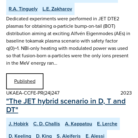
R.A. Tinguely
L.E. Zakharov
Dedicated experiments were performed in JET DTE2
plasmas for obtaining α-particle bump-on-tail (BOT)
distribution aiming at exciting Alfvén Eigenmodes (AEs) in
baseline tokamak plasma scenario with safety factor
q(0)~1. NBI-only heating with modulated power was used
so that fusion-born α-particles were the only ions present
in the MeV energy ran…
Published
UKAEA-CCFE-PR(24)247
2023
"The JET hybrid scenario in D, T and
DT"
J. Hobirk
C. D. Challis
A. Kappatou
E. Lerche
D. Keeling
D. King
S. Aleiferis
E. Alessi