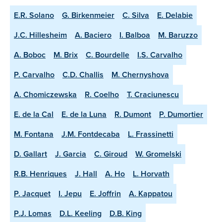
E.R. Solano
G. Birkenmeier
C. Silva
E. Delabie
J.C. Hillesheim
A. Baciero
I. Balboa
M. Baruzzo
A. Boboc
M. Brix
C. Bourdelle
I.S. Carvalho
P. Carvalho
C.D. Challis
M. Chernyshova
A. Chomiczewska
R. Coelho
T. Craciunescu
E. de la Cal
E. de la Luna
R. Dumont
P. Dumortier
M. Fontana
J.M. Fontdecaba
L. Frassinetti
D. Gallart
J. Garcia
C. Giroud
W. Gromelski
R.B. Henriques
J. Hall
A. Ho
L. Horvath
P. Jacquet
I. Jepu
E. Joffrin
A. Kappatou
P.J. Lomas
D.L. Keeling
D.B. King