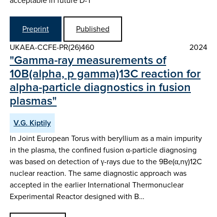
acceptable in future D-T
Preprint
Published
UKAEA-CCFE-PR(26)460
2024
"Gamma-ray measurements of
10B(alpha, p gamma)13C reaction for
alpha-particle diagnostics in fusion
plasmas"
V.G. Kiptily
In Joint European Torus with beryllium as a main impurity
in the plasma, the confined fusion α-particle diagnosing
was based on detection of γ-rays due to the 9Be(α,nγ)12C
nuclear reaction. The same diagnostic approach was
accepted in the earlier International Thermonuclear
Experimental Reactor designed with B…