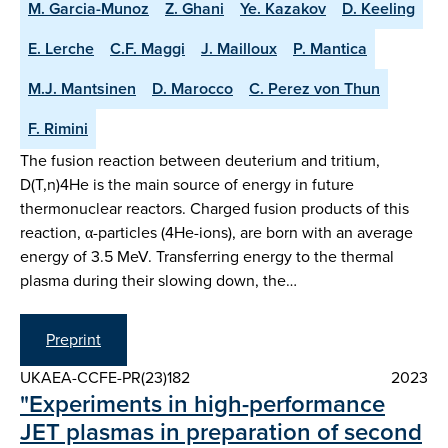
M. Garcia-Munoz
Z. Ghani
Ye. Kazakov
D. Keeling
E. Lerche
C.F. Maggi
J. Mailloux
P. Mantica
M.J. Mantsinen
D. Marocco
C. Perez von Thun
F. Rimini
The fusion reaction between deuterium and tritium,
D(T,n)4He is the main source of energy in future
thermonuclear reactors. Charged fusion products of this
reaction, α-particles (4He-ions), are born with an average
energy of 3.5 MeV. Transferring energy to the thermal
plasma during their slowing down, the…
Preprint
UKAEA-CCFE-PR(23)182
2023
"Experiments in high-performance
JET plasmas in preparation of second