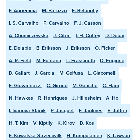
F. Auriemma
M. Baruzzo
E. Belonohy
I. S. Carvalho
P. Carvalho
F. J. Casson
A. Chomiczewska
J. Citrin
I. H. Coffey
D. Douai
E. Delabie
B. Eriksson
J. Eriksson
O. Ficker
A. R. Field
M. Fontana
L. Frassinetti
D. Frigione
D. Gallart
J. Garcia
M. Gelfusa
L. Giacomelli
E. Giovannozzi
C. Giroud
M. Goniche
C. Ham
N. Hawkes
R. Henriques
J. Hillesheim
A. Ho
I. Ivanova-Stanik
P. Jacquet
F. Jaulmes
E. Joffrin
H. T. Kim
V. Kiptily
K. Kirov
D. Kos
E. Kowalska-Strzeciwilk
H. Kumpulainen
K. Lawson