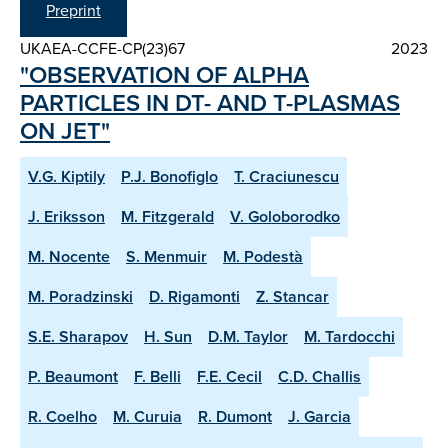
Preprint
UKAEA-CCFE-CP(23)67
2023
"OBSERVATION OF ALPHA
PARTICLES IN DT- AND T-PLASMAS
ON JET"
V.G. Kiptily
P.J. Bonofiglo
T. Craciunescu
J. Eriksson
M. Fitzgerald
V. Goloborodko
M. Nocente
S. Menmuir
M. Podestà
M. Poradzinski
D. Rigamonti
Z. Stancar
S.E. Sharapov
H. Sun
D.M. Taylor
M. Tardocchi
P. Beaumont
F. Belli
F.E. Cecil
C.D. Challis
R. Coelho
M. Curuia
R. Dumont
J. Garcia