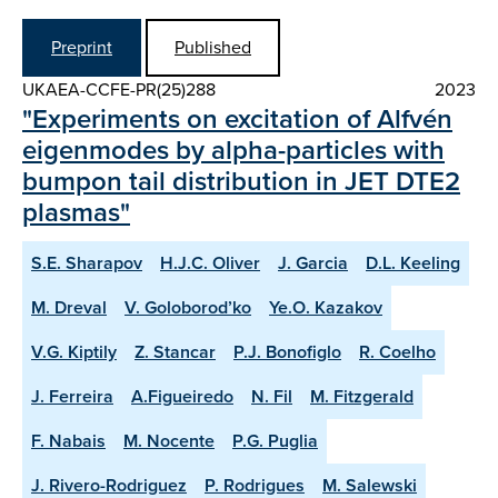
Preprint
Published
UKAEA-CCFE-PR(25)288
2023
"Experiments on excitation of Alfvén
eigenmodes by alpha-particles with
bumpon tail distribution in JET DTE2
plasmas"
S.E. Sharapov
H.J.C. Oliver
J. Garcia
D.L. Keeling
M. Dreval
V. Goloborod’ko
Ye.O. Kazakov
V.G. Kiptily
Z. Stancar
P.J. Bonofiglo
R. Coelho
J. Ferreira
A.Figueiredo
N. Fil
M. Fitzgerald
F. Nabais
M. Nocente
P.G. Puglia
J. Rivero-Rodriguez
P. Rodrigues
M. Salewski