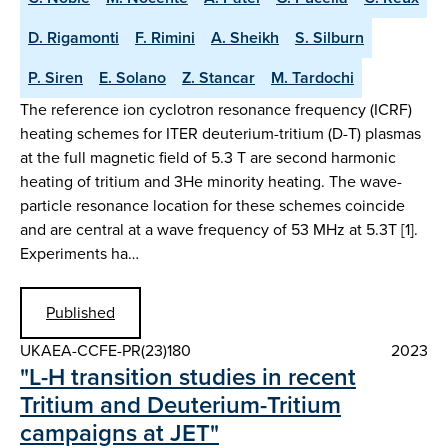
D. Rigamonti
F. Rimini
A. Sheikh
S. Silburn
P. Siren
E. Solano
Z. Stancar
M. Tardochi
The reference ion cyclotron resonance frequency (ICRF)
heating schemes for ITER deuterium-tritium (D-T) plasmas
at the full magnetic field of 5.3 T are second harmonic
heating of tritium and 3He minority heating. The wave-
particle resonance location for these schemes coincide
and are central at a wave frequency of 53 MHz at 5.3T [1].
Experiments ha…
Published
UKAEA-CCFE-PR(23)180
2023
"L-H transition studies in recent
Tritium and Deuterium-Tritium
campaigns at JET"