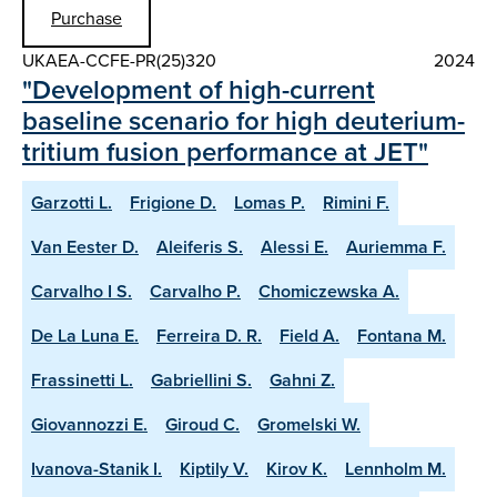
Purchase
UKAEA-CCFE-PR(25)320
2024
"Development of high-current
baseline scenario for high deuterium-
tritium fusion performance at JET"
Garzotti L.
Frigione D.
Lomas P.
Rimini F.
Van Eester D.
Aleiferis S.
Alessi E.
Auriemma F.
Carvalho I S.
Carvalho P.
Chomiczewska A.
De La Luna E.
Ferreira D. R.
Field A.
Fontana M.
Frassinetti L.
Gabriellini S.
Gahni Z.
Giovannozzi E.
Giroud C.
Gromelski W.
Ivanova-Stanik I.
Kiptily V.
Kirov K.
Lennholm M.