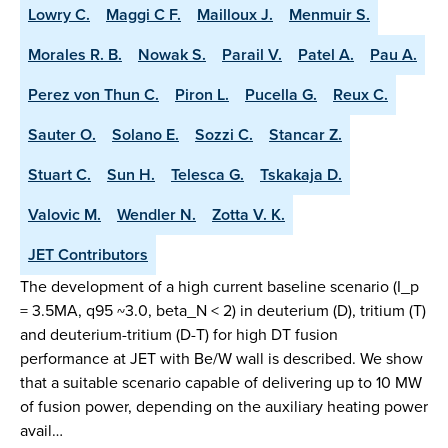
Lowry C.
Maggi C F.
Mailloux J.
Menmuir S.
Morales R. B.
Nowak S.
Parail V.
Patel A.
Pau A.
Perez von Thun C.
Piron L.
Pucella G.
Reux C.
Sauter O.
Solano E.
Sozzi C.
Stancar Z.
Stuart C.
Sun H.
Telesca G.
Tskakaja D.
Valovic M.
Wendler N.
Zotta V. K.
JET Contributors
The development of a high current baseline scenario (I_p
= 3.5MA, q95 ~3.0, beta_N < 2) in deuterium (D), tritium (T)
and deuterium-tritium (D-T) for high DT fusion
performance at JET with Be/W wall is described. We show
that a suitable scenario capable of delivering up to 10 MW
of fusion power, depending on the auxiliary heating power
avail…