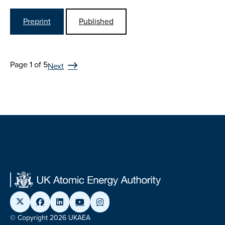
Preprint
Published
Page 1 of 5
Next
© Copyright 2026 UKAEA