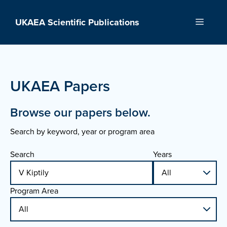
Skip
to
UKAEA Scientific Publications
Menu
content
UKAEA Papers
Browse our papers below.
Search by keyword, year or program area
Search
Years
Program Area