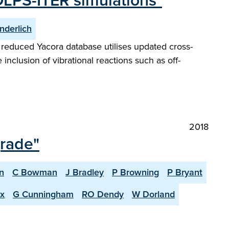
OLPS-ITER simulations"
nderlich
reduced Yacora database utilises updated cross-
 inclusion of vibrational reactions such as off-
2018
grade"
n
C Bowman
J Bradley
P Browning
P Bryant
x
G Cunningham
RO Dendy
W Dorland