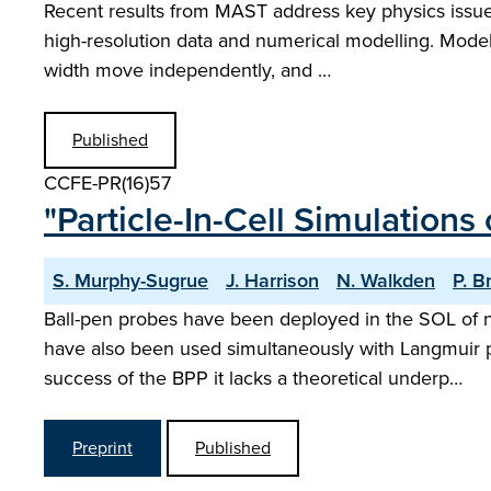
Recent results from MAST address key physics issues
high-resolution data and numerical modelling. Model
width move independently, and …
Published
CCFE-PR(16)57
"Particle-In-Cell Simulations
S. Murphy-Sugrue
J. Harrison
N. Walkden
P. B
Ball-pen probes have been deployed in the SOL of 
have also been used simultaneously with Langmuir p
success of the BPP it lacks a theoretical underp…
Preprint
Published