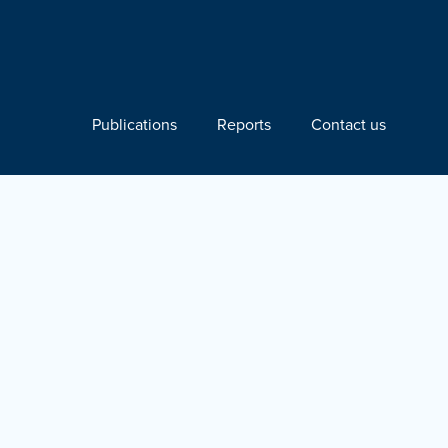
Publications
Reports
Contact us