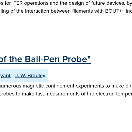
 for ITER operations and the design of future devices, b
ling of the interaction between filaments with BOUT++ ind
 of the Ball-Pen Probe"
ryant
J. W. Bradley
numerous magnetic confinement experiments to make dire
robes to make fast measurements of the electron tempera