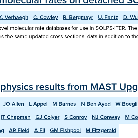
 molecular rates on detached S
K. Verhaegh
C. Cowley
R. Bergmayr
U. Fantz
D. Wu
vel molecular rate databases for use in SOLPS-ITER. The 
es the same updated cross-sectional data in addition to the
 physics results from MAST Up
JO Allen
L Appel
M Barnes
N Ben Ayed
W Boegli
IT Chapman
GJ Colyer
S Conroy
NJ Conway
M Co
ng
AR Field
A Fil
GM Fishpool
M Fitzgerald