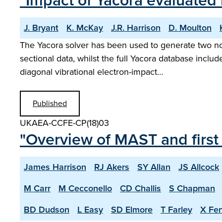
"Impact of Yacora evaluated
J. Bryant
K. McKay
J.R. Harrison
D. Moulton
The Yacora solver has been used to generate two no
sectional data, whilst the full Yacora database includ
diagonal vibrational electron-impact…
Published
UKAEA-CCFE-CP(18)03
"Overview of MAST and first
James Harrison
RJ Akers
SY Allan
JS Allcock
M Carr
M Cecconello
CD Challis
S Chapman
BD Dudson
L Easy
SD Elmore
T Farley
X Fe