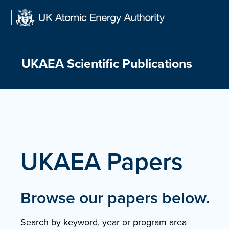
Skip
to
content
UKAEA Scientific Publications
UKAEA Papers
Browse our papers below.
Search by keyword, year or program area