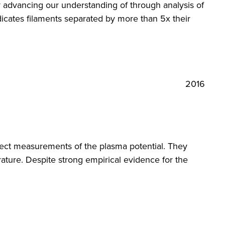
y advancing our understanding of through analysis of
icates filaments separated by more than 5x their
2016
ct measurements of the plasma potential. They
ture. Despite strong empirical evidence for the