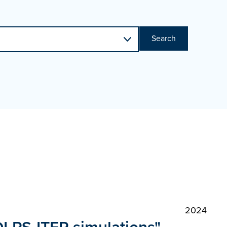
Search
2024