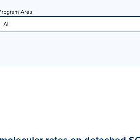
Program Area