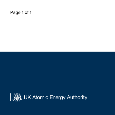
Page 1 of 1