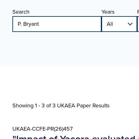
Search
Years
Showing 1 - 3 of
3 UKAEA Paper Results
UKAEA-CCFE-PR(26)457