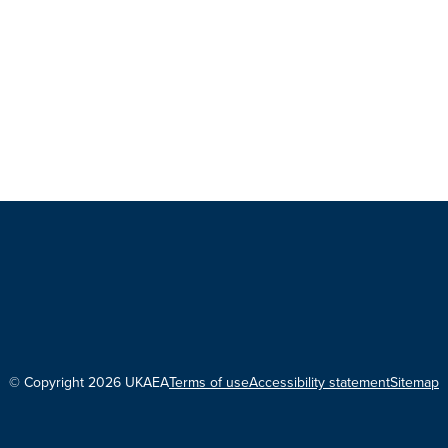
© Copyright 2026 UKAEA
Terms of use
Accessibility statement
Sitemap