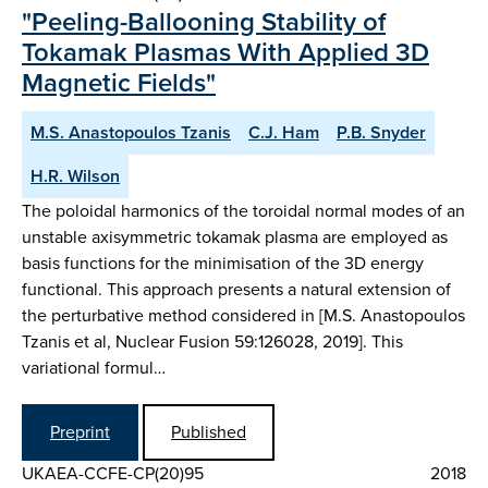
"Peeling-Ballooning Stability of
Tokamak Plasmas With Applied 3D
Magnetic Fields"
M.S. Anastopoulos Tzanis
C.J. Ham
P.B. Snyder
H.R. Wilson
The poloidal harmonics of the toroidal normal modes of an
unstable axisymmetric tokamak plasma are employed as
basis functions for the minimisation of the 3D energy
functional. This approach presents a natural extension of
the perturbative method considered in [M.S. Anastopoulos
Tzanis et al, Nuclear Fusion 59:126028, 2019]. This
variational formul…
Preprint
Published
UKAEA-CCFE-CP(20)95
2018