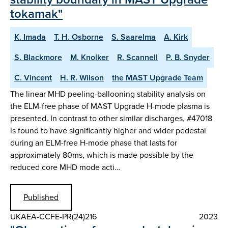
tokamak"
K. Imada
T. H. Osborne
S. Saarelma
A. Kirk
S. Blackmore
M. Knolker
R. Scannell
P. B. Snyder
C. Vincent
H. R. Wilson
the MAST Upgrade Team
The linear MHD peeling-ballooning stability analysis on
the ELM-free phase of MAST Upgrade H-mode plasma is
presented. In contrast to other similar discharges, #47018
is found to have significantly higher and wider pedestal
during an ELM-free H-mode phase that lasts for
approximately 80ms, which is made possible by the
reduced core MHD mode acti…
Published
UKAEA-CCFE-PR(24)216
2023