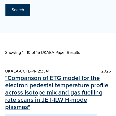
Search
Showing 1 - 10 of
15 UKAEA Paper Results
UKAEA-CCFE-PR(25)341
2025
"Comparison of ETG model for the
electron pedestal temperature profile
across isotope mix and gas fuelling
rate scans in JET-ILW H-mode
plasmas"