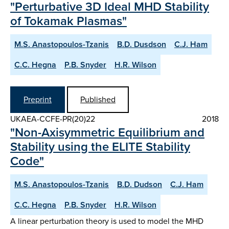
"Perturbative 3D Ideal MHD Stability
of Tokamak Plasmas"
M.S. Anastopoulos-Tzanis
B.D. Dusdson
C.J. Ham
C.C. Hegna
P.B. Snyder
H.R. Wilson
Preprint
Published
UKAEA-CCFE-PR(20)22
2018
"Non-Axisymmetric Equilibrium and
Stability using the ELITE Stability
Code"
M.S. Anastopoulos-Tzanis
B.D. Dudson
C.J. Ham
C.C. Hegna
P.B. Snyder
H.R. Wilson
A linear perturbation theory is used to model the MHD