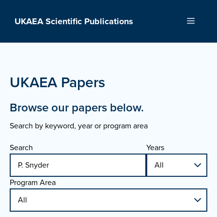
Skip
to
UKAEA Scientific Publications
Menu
content
UKAEA Papers
Browse our papers below.
Search by keyword, year or program area
Search
Years
Program Area