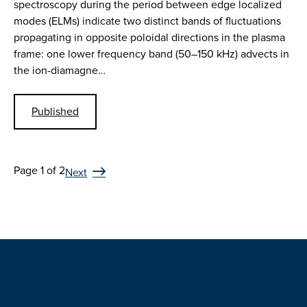
spectroscopy during the period between edge localized
modes (ELMs) indicate two distinct bands of fluctuations
propagating in opposite poloidal directions in the plasma
frame: one lower frequency band (50–150 kHz) advects in
the ion-diamagne…
Published
Page 1 of 2
Next