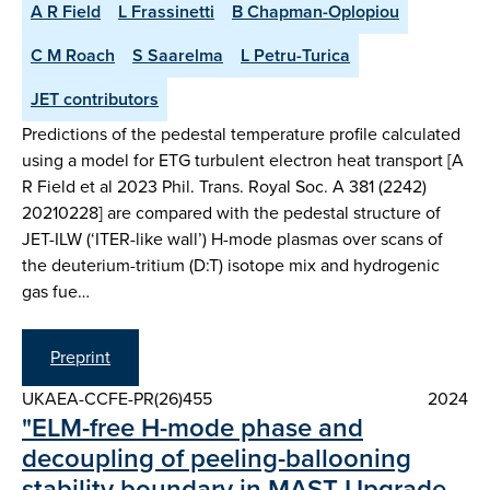
A R Field
L Frassinetti
B Chapman-Oplopiou
C M Roach
S Saarelma
L Petru-Turica
JET contributors
Predictions of the pedestal temperature profile calculated
using a model for ETG turbulent electron heat transport [A
R Field et al 2023 Phil. Trans. Royal Soc. A 381 (2242)
20210228] are compared with the pedestal structure of
JET-ILW (‘ITER-like wall’) H-mode plasmas over scans of
the deuterium-tritium (D:T) isotope mix and hydrogenic
gas fue…
Preprint
UKAEA-CCFE-PR(26)455
2024
"ELM-free H-mode phase and
decoupling of peeling-ballooning
stability boundary in MAST Upgrade