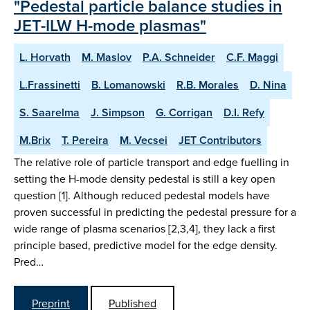
"Pedestal particle balance studies in
JET-ILW H-mode plasmas"
L. Horvath
M. Maslov
P.A. Schneider
C.F. Maggi
L.Frassinetti
B. Lomanowski
R.B. Morales
D. Nina
S. Saarelma
J. Simpson
G. Corrigan
D.I. Refy
M.Brix
T. Pereira
M. Vecsei
JET Contributors
The relative role of particle transport and edge fuelling in
setting the H-mode density pedestal is still a key open
question [1]. Although reduced pedestal models have
proven successful in predicting the pedestal pressure for a
wide range of plasma scenarios [2,3,4], they lack a first
principle based, predictive model for the edge density.
Pred…
Preprint
Published