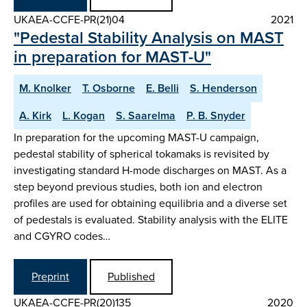
UKAEA-CCFE-PR(21)04
2021
"Pedestal Stability Analysis on MAST
in preparation for MAST-U"
M. Knolker
T. Osborne
E. Belli
S. Henderson
A. Kirk
L. Kogan
S. Saarelma
P. B. Snyder
In preparation for the upcoming MAST-U campaign,
pedestal stability of spherical tokamaks is revisited by
investigating standard H-mode discharges on MAST. As a
step beyond previous studies, both ion and electron
profiles are used for obtaining equilibria and a diverse set
of pedestals is evaluated. Stability analysis with the ELITE
and CGYRO codes…
Preprint
Published
UKAEA-CCFE-PR(20)135
2020