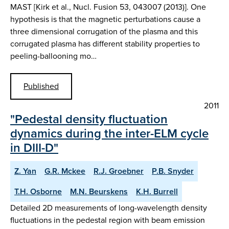
MAST [Kirk et al., Nucl. Fusion 53, 043007 (2013)]. One
hypothesis is that the magnetic perturbations cause a
three dimensional corrugation of the plasma and this
corrugated plasma has different stability properties to
peeling-ballooning mo…
Published
2011
"Pedestal density fluctuation
dynamics during the inter-ELM cycle
in DIII-D"
Z. Yan
G.R. Mckee
R.J. Groebner
P.B. Snyder
T.H. Osborne
M.N. Beurskens
K.H. Burrell
Detailed 2D measurements of long-wavelength density
fluctuations in the pedestal region with beam emission