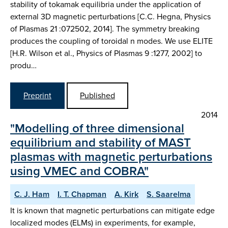
stability of tokamak equilibria under the application of
external 3D magnetic perturbations [C.C. Hegna, Physics
of Plasmas 21 :072502, 2014]. The symmetry breaking
produces the coupling of toroidal n modes. We use ELITE
[H.R. Wilson et al., Physics of Plasmas 9 :1277, 2002] to
produ…
Preprint
Published
2014
"Modelling of three dimensional
equilibrium and stability of MAST
plasmas with magnetic perturbations
using VMEC and COBRA"
C. J. Ham
I. T. Chapman
A. Kirk
S. Saarelma
It is known that magnetic perturbations can mitigate edge
localized modes (ELMs) in experiments, for example,