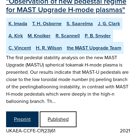
"Observation of new pedestal regime
for MAST Upgrade H-mode plasmas"
K. Imada
T. H. Osborne
S. Saarelma
J. G. Clark
A. Kirk
M. Knolker
R. Scannell
P. B. Snyder
C. Vincent
H. R. Wilson
the MAST Upgrade Team
The first pedestal stability analysis on the new MAST
Upgrade (MASTU) spherical tokamak H-mode plasma is
presented. Our results indicate that MAST-U pedestals are
close to the low toroidal mode number (n) peeling branch
of the peelingballooning instability, in contrast with MAST
H-mode pedestals which were deeply in the high-n
ballooning branch. Th…
Preprint
Published
UKAEA-CCFE-CP(23)61
2021